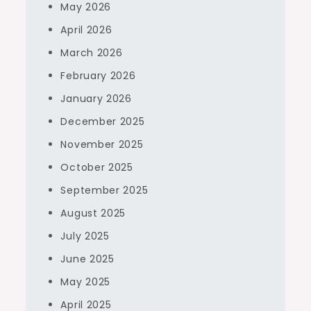
May 2026
April 2026
March 2026
February 2026
January 2026
December 2025
November 2025
October 2025
September 2025
August 2025
July 2025
June 2025
May 2025
April 2025