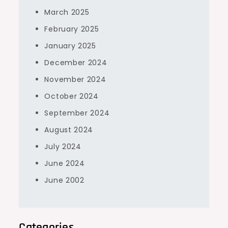
March 2025
February 2025
January 2025
December 2024
November 2024
October 2024
September 2024
August 2024
July 2024
June 2024
June 2002
Categories