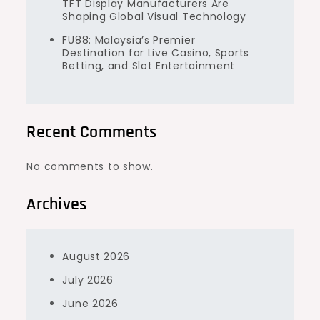
TFT Display Manufacturers Are
Shaping Global Visual Technology
FU88: Malaysia’s Premier
Destination for Live Casino, Sports
Betting, and Slot Entertainment
Recent Comments
No comments to show.
Archives
August 2026
July 2026
June 2026