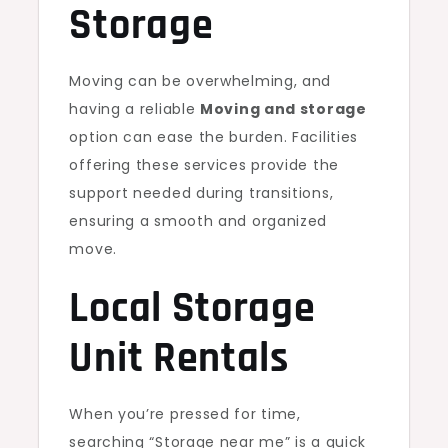
Storage
Moving can be overwhelming, and
having a reliable
Moving and storage
option can ease the burden. Facilities
offering these services provide the
support needed during transitions,
ensuring a smooth and organized
move.
Local Storage
Unit Rentals
When you’re pressed for time,
searching “Storage near me” is a quick