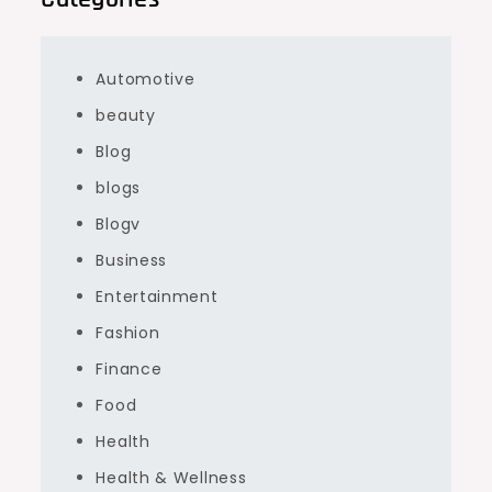
Automotive
beauty
Blog
blogs
Blogv
Business
Entertainment
Fashion
Finance
Food
Health
Health & Wellness