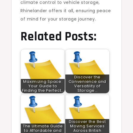
climate control to vehicle storage,
Rhinelander offers it all, ensuring peace
of mind for your storage journey.
Related Posts:
Discover the
Maximizing Space:
Convenience and
Your Guide to
Versatility of
Finding the Perfect…
Storage…
Discover the Best
The Ultimate Guide
Moving Services
to Affordable and
Across British