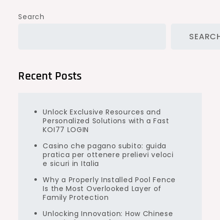
Search
SEARC
Recent Posts
Unlock Exclusive Resources and
Personalized Solutions with a Fast
KOI77 LOGIN
Casino che pagano subito: guida
pratica per ottenere prelievi veloci
e sicuri in Italia
Why a Properly Installed Pool Fence
Is the Most Overlooked Layer of
Family Protection
Unlocking Innovation: How Chinese