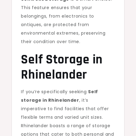
This feature ensures that your
belongings, from electronics to
antiques, are protected from
environmental extremes, preserving
their condition over time.
Self Storage in
Rhinelander
If you’re specifically seeking
Self
storage in Rhinelander
, it’s
imperative to find facilities that offer
flexible terms and varied unit sizes.
Rhinelander boasts a range of storage
options that cater to both personal and