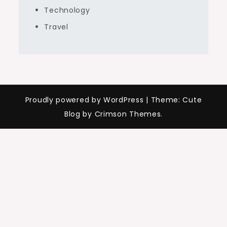
Technology
Travel
Proudly powered by WordPress
|
Theme: Cute
Blog by Crimson Themes.