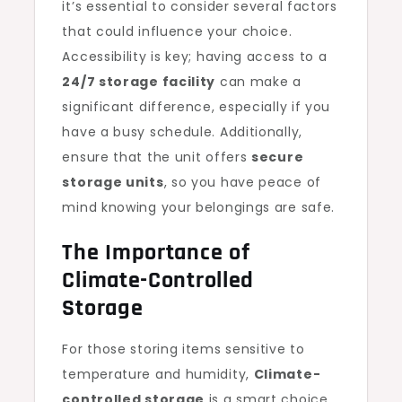
it’s essential to consider several factors
that could influence your choice.
Accessibility is key; having access to a
24/7 storage facility
can make a
significant difference, especially if you
have a busy schedule. Additionally,
ensure that the unit offers
secure
storage units
, so you have peace of
mind knowing your belongings are safe.
The Importance of
Climate-Controlled
Storage
For those storing items sensitive to
temperature and humidity,
Climate-
controlled storage
is a smart choice.