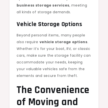
business storage services
, meeting
all kinds of storage demands.
Vehicle Storage Options
Beyond personal items, many people
also require
vehicle storage options
.
Whether it’s for your boat, RV, or classic
cars, make sure the storage facility can
accommodate your needs, keeping
your valuable vehicles safe from the
elements and secure from theft.
The Convenience
of Moving and