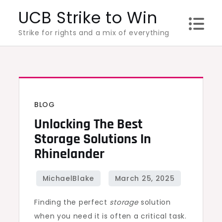
Skip
UCB Strike to Win
to
Strike for rights and a mix of everything
content
BLOG
Unlocking The Best
Storage Solutions In
Rhinelander
Finding the perfect
storage
solution
when you need it is often a critical task.