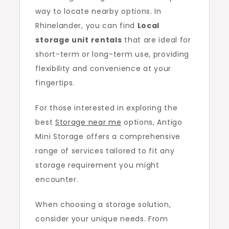
way to locate nearby options. In
Rhinelander, you can find
Local
storage unit rentals
that are ideal for
short-term or long-term use, providing
flexibility and convenience at your
fingertips.
For those interested in exploring the
best
Storage near me
options, Antigo
Mini Storage offers a comprehensive
range of services tailored to fit any
storage requirement you might
encounter.
When choosing a storage solution,
consider your unique needs. From