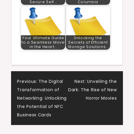
Secure Self…
Columbia
Your Ultimate Guide
Unlocking the
to a Seamless Move
Secrets of Efficient
in the Heart…
Storage Solutions…
Post
Previous:
The Digital
Next:
Unveiling the
Transformation of
Dark: The Rise of New
navigation
Networking: Unlocking
Horror Movies
the Potential of NFC
Business Cards