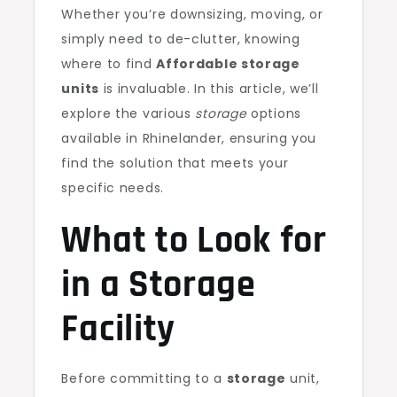
Whether you’re downsizing, moving, or
simply need to de-clutter, knowing
where to find
Affordable storage
units
is invaluable. In this article, we’ll
explore the various
storage
options
available in Rhinelander, ensuring you
find the solution that meets your
specific needs.
What to Look for
in a Storage
Facility
Before committing to a
storage
unit,