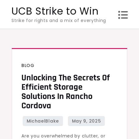
Skip
UCB Strike to Win
to
Strike for rights and a mix of everything
content
BLOG
Unlocking The Secrets Of
Efficient Storage
Solutions In Rancho
Cordova
Are you overwhelmed by clutter, or