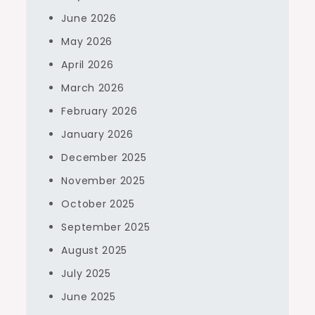
June 2026
May 2026
April 2026
March 2026
February 2026
January 2026
December 2025
November 2025
October 2025
September 2025
August 2025
July 2025
June 2025