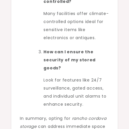
controlled?
Many facilities offer climate-
controlled options ideal for
sensitive items like
electronics or antiques.
How can I ensure the
security of my stored
goods?
Look for features like 24/7
surveillance, gated access,
and individual unit alarms to
enhance security.
In summary, opting for
rancho cordova
storage
can address immediate space