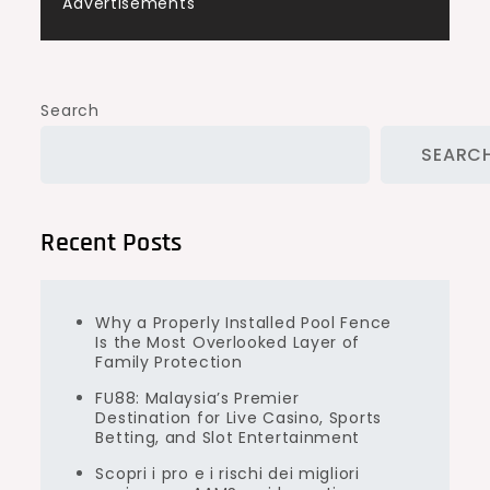
Advertisements
Search
SEARC
Recent Posts
Why a Properly Installed Pool Fence
Is the Most Overlooked Layer of
Family Protection
FU88: Malaysia’s Premier
Destination for Live Casino, Sports
Betting, and Slot Entertainment
Scopri i pro e i rischi dei migliori