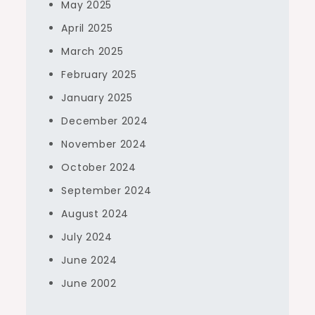
May 2025
April 2025
March 2025
February 2025
January 2025
December 2024
November 2024
October 2024
September 2024
August 2024
July 2024
June 2024
June 2002