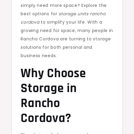
simply need more space? Explore the
best options for
storage units rancho
cordova
to simplify your life. With a
growing need for space, many people in
Rancho Cordova are turning to storage
solutions for both personal and
business needs.
Why Choose
Storage in
Rancho
Cordova?