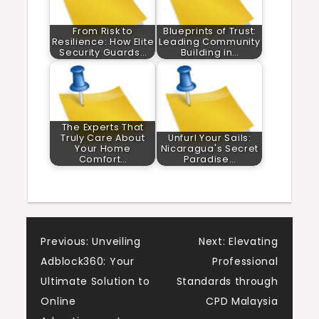
From Risk to
Blueprints of Trust:
Resilience: How Elite
Leading Community
Security Guards…
Building in…
The Experts That
Truly Care About
Unfurl Your Sails:
Your Home
Nicaragua's Secret
Comfort…
Paradise…
Post
Previous:
Unveiling
Next:
Elevating
Adblock360: Your
Professional
navigation
Ultimate Solution to
Standards through
Online
CPD Malaysia