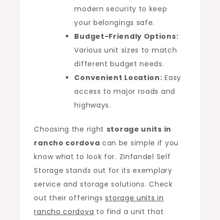
modern security to keep
your belongings safe.
Budget-Friendly Options:
Various unit sizes to match
different budget needs.
Convenient Location:
Easy
access to major roads and
highways.
Choosing the right
storage units in
rancho cordova
can be simple if you
know what to look for. Zinfandel Self
Storage stands out for its exemplary
service and storage solutions. Check
out their offerings
storage units in
rancho cordova
to find a unit that