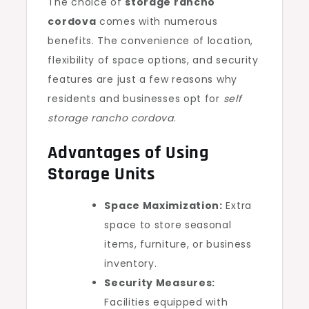
The choice of
storage rancho
cordova
comes with numerous
benefits. The convenience of location,
flexibility of space options, and security
features are just a few reasons why
residents and businesses opt for
self
storage rancho cordova
.
Advantages of Using
Storage Units
Space Maximization:
Extra
space to store seasonal
items, furniture, or business
inventory.
Security Measures:
Facilities equipped with