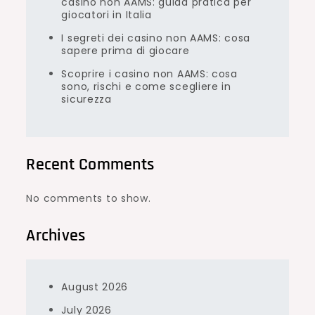
casino non AAMS: guida pratica per
giocatori in Italia
I segreti dei casino non AAMS: cosa
sapere prima di giocare
Scoprire i casino non AAMS: cosa
sono, rischi e come scegliere in
sicurezza
Recent Comments
No comments to show.
Archives
August 2026
July 2026