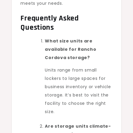
meets your needs.
Frequently Asked
Questions
What size units are
available for Rancho
Cordova storage?
Units range from small
lockers to large spaces for
business inventory or vehicle
storage. It’s best to visit the
facility to choose the right
size.
Are storage units climate-