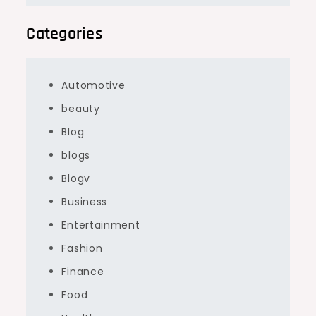
Categories
Automotive
beauty
Blog
blogs
Blogv
Business
Entertainment
Fashion
Finance
Food