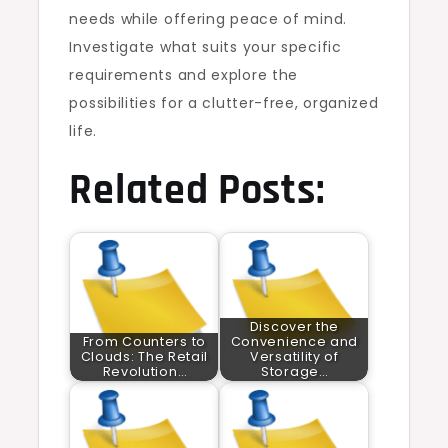
needs while offering peace of mind.
Investigate what suits your specific
requirements and explore the
possibilities for a clutter-free, organized
life.
Related Posts:
Discover the
From Counters to
Convenience and
Clouds: The Retail
Versatility of
Revolution…
Storage…