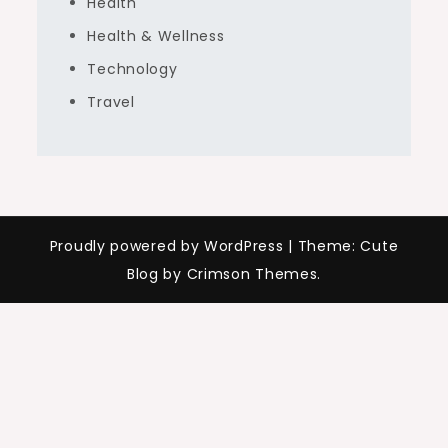
Health
Health & Wellness
Technology
Travel
Proudly powered by WordPress
|
Theme: Cute
Blog by Crimson Themes.