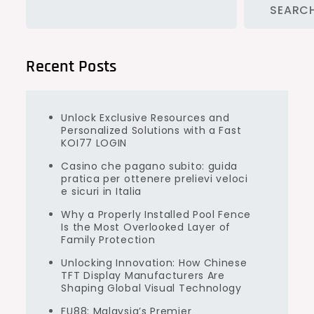
SEARC
Recent Posts
Unlock Exclusive Resources and
Personalized Solutions with a Fast
KOI77 LOGIN
Casino che pagano subito: guida
pratica per ottenere prelievi veloci
e sicuri in Italia
Why a Properly Installed Pool Fence
Is the Most Overlooked Layer of
Family Protection
Unlocking Innovation: How Chinese
TFT Display Manufacturers Are
Shaping Global Visual Technology
FU88: Malaysia’s Premier