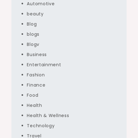
Automotive
beauty
Blog
blogs
Blogv
Business
Entertainment
Fashion
Finance
Food
Health
Health & Wellness
Technology
Travel