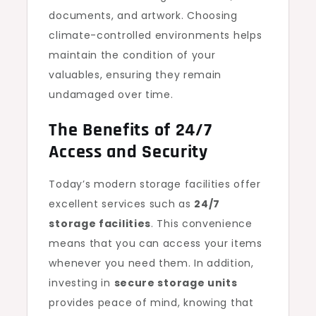
documents, and artwork. Choosing
climate-controlled environments helps
maintain the condition of your
valuables, ensuring they remain
undamaged over time.
The Benefits of 24/7
Access and Security
Today’s modern storage facilities offer
excellent services such as
24/7
storage facilities
. This convenience
means that you can access your items
whenever you need them. In addition,
investing in
secure storage units
provides peace of mind, knowing that