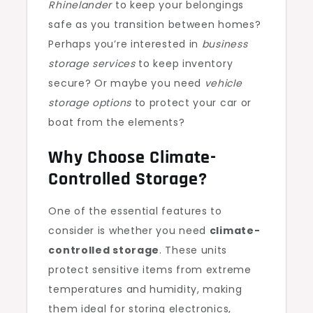
Rhinelander
to keep your belongings
safe as you transition between homes?
Perhaps you’re interested in
business
storage services
to keep inventory
secure? Or maybe you need
vehicle
storage options
to protect your car or
boat from the elements?
Why Choose Climate-
Controlled Storage?
One of the essential features to
consider is whether you need
climate-
controlled storage
. These units
protect sensitive items from extreme
temperatures and humidity, making
them ideal for storing electronics,