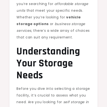
you’re searching for
affordable storage
units
that meet your specific needs.
Whether you’re looking for
vehicle
storage options
or
business storage
services
, there’s a wide array of choices
that can suit any requirement.
Understanding
Your Storage
Needs
Before you dive into selecting a storage
facility, it’s crucial to assess what you
need. Are you looking for
self storage in