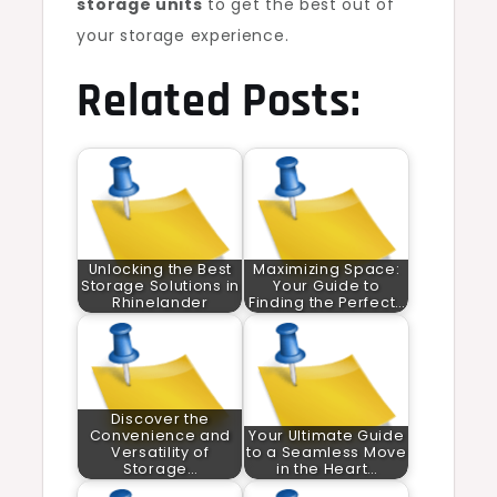
storage units
to get the best out of
your storage experience.
Related Posts:
Unlocking the Best
Maximizing Space:
Storage Solutions in
Your Guide to
Rhinelander
Finding the Perfect…
Discover the
Convenience and
Your Ultimate Guide
Versatility of
to a Seamless Move
Storage…
in the Heart…