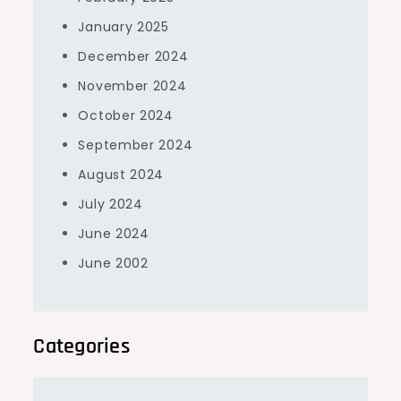
January 2025
December 2024
November 2024
October 2024
September 2024
August 2024
July 2024
June 2024
June 2002
Categories