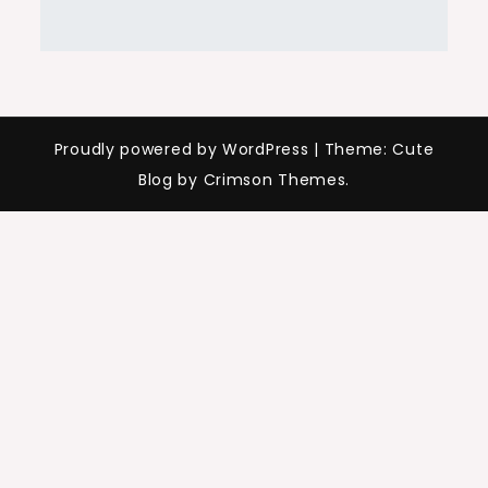
Proudly powered by WordPress
|
Theme: Cute
Blog by Crimson Themes.