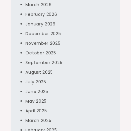
March 2026
February 2026
January 2026
December 2025
November 2025
October 2025
September 2025
August 2025
July 2025
June 2025
May 2025
April 2025
March 2025
February 2025