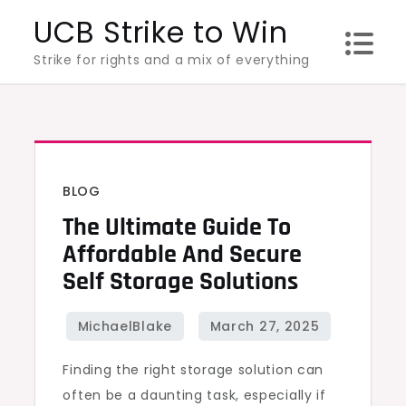
Skip
UCB Strike to Win
to
Strike for rights and a mix of everything
content
BLOG
The Ultimate Guide To
Affordable And Secure
Self Storage Solutions
Finding the right storage solution can
often be a daunting task, especially if