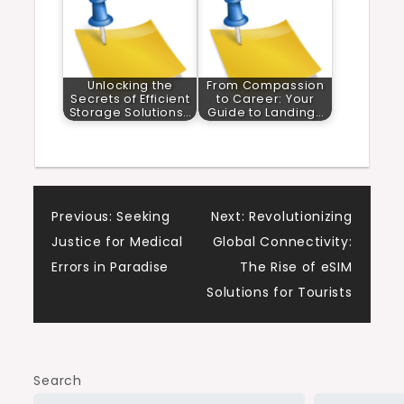
Unlocking the
From Compassion
Secrets of Efficient
to Career: Your
Storage Solutions…
Guide to Landing…
Post
Previous:
Seeking
Next:
Revolutionizing
Justice for Medical
Global Connectivity:
navigation
Errors in Paradise
The Rise of eSIM
Solutions for Tourists
Search