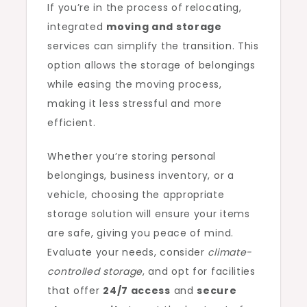
If you’re in the process of relocating,
integrated
moving and storage
services can simplify the transition. This
option allows the storage of belongings
while easing the moving process,
making it less stressful and more
efficient.
Whether you’re storing personal
belongings, business inventory, or a
vehicle, choosing the appropriate
storage solution will ensure your items
are safe, giving you peace of mind.
Evaluate your needs, consider
climate-
controlled storage
, and opt for facilities
that offer
24/7 access
and
secure