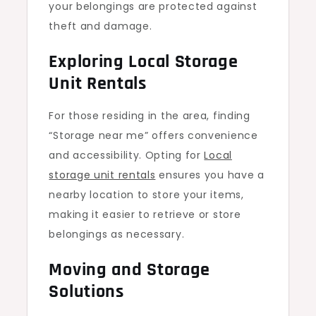
your belongings are protected against
theft and damage.
Exploring Local Storage
Unit Rentals
For those residing in the area, finding
“Storage near me” offers convenience
and accessibility. Opting for
Local
storage unit rentals
ensures you have a
nearby location to store your items,
making it easier to retrieve or store
belongings as necessary.
Moving and Storage
Solutions