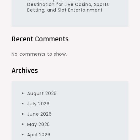
Destination for Live Casino, Sports
Betting, and Slot Entertainment
Recent Comments
No comments to show.
Archives
August 2026
July 2026
June 2026
May 2026
April 2026