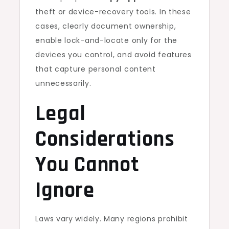
theft or device-recovery tools. In these
cases, clearly document ownership,
enable lock-and-locate only for the
devices you control, and avoid features
that capture personal content
unnecessarily.
Legal
Considerations
You Cannot
Ignore
Laws vary widely. Many regions prohibit