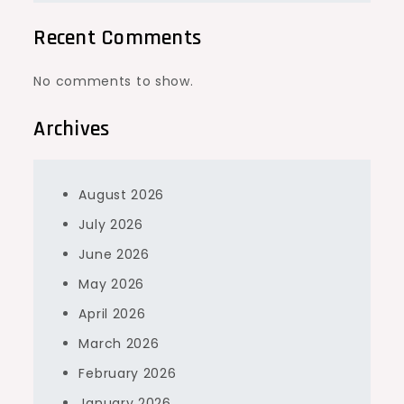
Recent Comments
No comments to show.
Archives
August 2026
July 2026
June 2026
May 2026
April 2026
March 2026
February 2026
January 2026