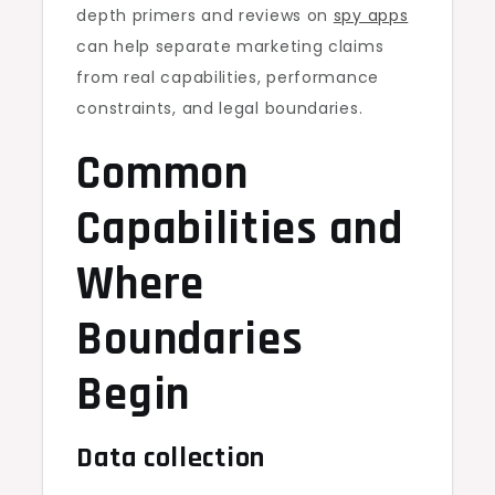
depth primers and reviews on
spy apps
can help separate marketing claims
from real capabilities, performance
constraints, and legal boundaries.
Common
Capabilities and
Where
Boundaries
Begin
Data collection