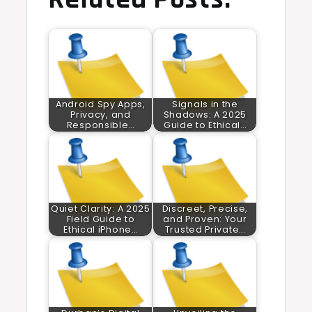
Android Spy Apps,
Signals in the
Privacy, and
Shadows: A 2025
Responsible…
Guide to Ethical…
Quiet Clarity: A 2025
Discreet, Precise,
Field Guide to
and Proven: Your
Ethical iPhone…
Trusted Private…