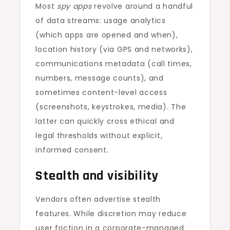
Most
spy apps
revolve around a handful
of data streams: usage analytics
(which apps are opened and when),
location history (via GPS and networks),
communications metadata (call times,
numbers, message counts), and
sometimes content-level access
(screenshots, keystrokes, media). The
latter can quickly cross ethical and
legal thresholds without explicit,
informed consent.
Stealth and visibility
Vendors often advertise stealth
features. While discretion may reduce
user friction in a corporate-managed