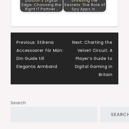
Durban’s Digital
Unveiling the
Edge: Choosing the
Secrets: The Role of
Right IT Partner…
Spy Apps in…
Post
Previous:
Stilrena
Next:
Charting the
Accessoarer för Män:
Velvet Circuit: A
navigation
Din Guide till
Player’s Guide to
Eleganta Armband
Digital Gaming in
Britain
Search
SEARC