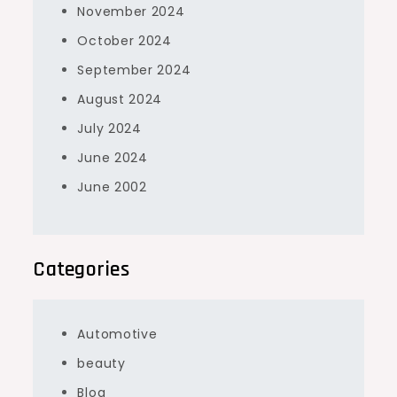
November 2024
October 2024
September 2024
August 2024
July 2024
June 2024
June 2002
Categories
Automotive
beauty
Blog