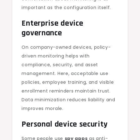
important as the configuration itself.
Enterprise device
governance
On company-owned devices, policy-
driven monitoring helps with
compliance, security, and asset
management. Here, acceptable use
policies, employee training, and visible
enrollment reminders maintain trust.
Data minimization reduces liability and
improves morale.
Personal device security
Some people use
spy apps
as anti-