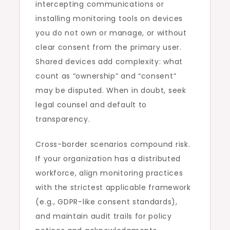
intercepting communications or
installing monitoring tools on devices
you do not own or manage, or without
clear consent from the primary user.
Shared devices add complexity: what
count as “ownership” and “consent”
may be disputed. When in doubt, seek
legal counsel and default to
transparency.
Cross-border scenarios compound risk.
If your organization has a distributed
workforce, align monitoring practices
with the strictest applicable framework
(e.g., GDPR-like consent standards),
and maintain audit trails for policy