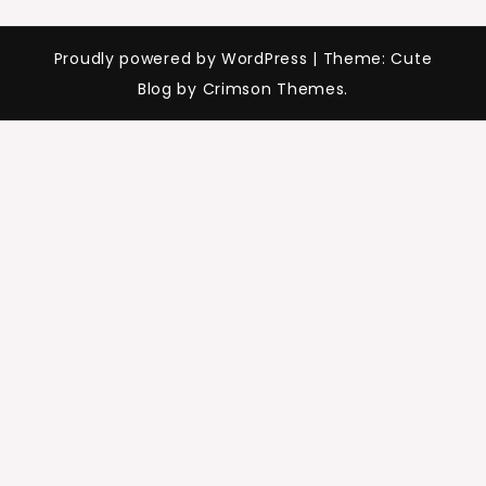
Proudly powered by WordPress
|
Theme: Cute
Blog by Crimson Themes.