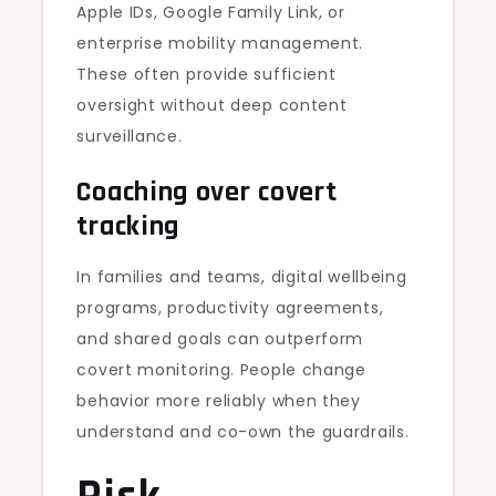
Apple IDs, Google Family Link, or
enterprise mobility management.
These often provide sufficient
oversight without deep content
surveillance.
Coaching over covert
tracking
In families and teams, digital wellbeing
programs, productivity agreements,
and shared goals can outperform
covert monitoring. People change
behavior more reliably when they
understand and co-own the guardrails.