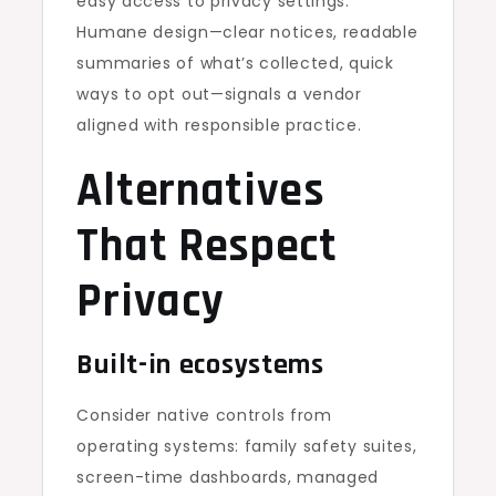
easy access to privacy settings.
Humane design—clear notices, readable
summaries of what’s collected, quick
ways to opt out—signals a vendor
aligned with responsible practice.
Alternatives
That Respect
Privacy
Built-in ecosystems
Consider native controls from
operating systems: family safety suites,
screen-time dashboards, managed