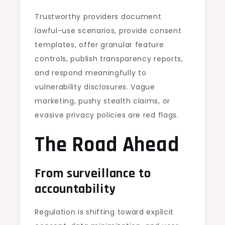
Trustworthy providers document
lawful-use scenarios, provide consent
templates, offer granular feature
controls, publish transparency reports,
and respond meaningfully to
vulnerability disclosures. Vague
marketing, pushy stealth claims, or
evasive privacy policies are red flags.
The Road Ahead
From surveillance to
accountability
Regulation is shifting toward explicit