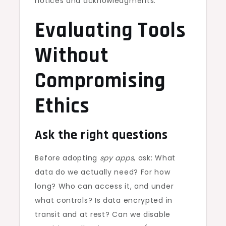
notices and acknowledgments.
Evaluating Tools
Without
Compromising
Ethics
Ask the right questions
Before adopting
spy apps
, ask: What
data do we actually need? For how
long? Who can access it, and under
what controls? Is data encrypted in
transit and at rest? Can we disable