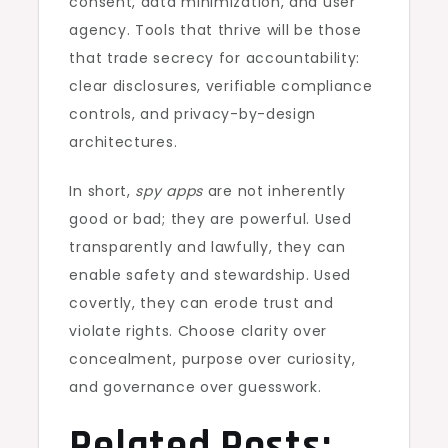
consent, data minimization, and user
agency. Tools that thrive will be those
that trade secrecy for accountability:
clear disclosures, verifiable compliance
controls, and privacy-by-design
architectures.
In short,
spy apps
are not inherently
good or bad; they are powerful. Used
transparently and lawfully, they can
enable safety and stewardship. Used
covertly, they can erode trust and
violate rights. Choose clarity over
concealment, purpose over curiosity,
and governance over guesswork.
Related Posts: