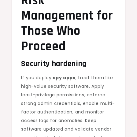
Risk
Management for
Those Who
Proceed
Security hardening
If you deploy
spy apps
, treat them like
high-value security software. Apply
least-privilege permissions, enforce
strong admin credentials, enable multi-
factor authentication, and monitor
access logs for anomalies. Keep
software updated and validate vendor