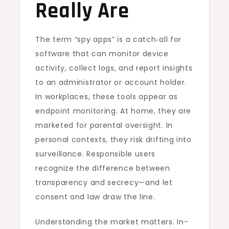
Really Are
The term “spy apps” is a catch‑all for
software that can monitor device
activity, collect logs, and report insights
to an administrator or account holder.
In workplaces, these tools appear as
endpoint monitoring. At home, they are
marketed for parental oversight. In
personal contexts, they risk drifting into
surveillance. Responsible users
recognize the difference between
transparency and secrecy—and let
consent and law draw the line.
Understanding the market matters. In-