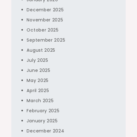
December 2025
November 2025
October 2025
September 2025
August 2025
July 2025
June 2025
May 2025
April 2025
March 2025
February 2025
January 2025
December 2024