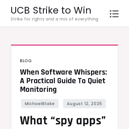
Skip
UCB Strike to Win
to
Strike for rights and a mix of everything
content
BLOG
When Software Whispers:
A Practical Guide To Quiet
Monitoring
What “spy apps”