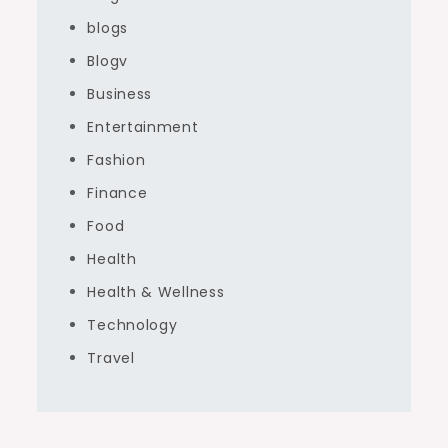
blogs
Blogv
Business
Entertainment
Fashion
Finance
Food
Health
Health & Wellness
Technology
Travel