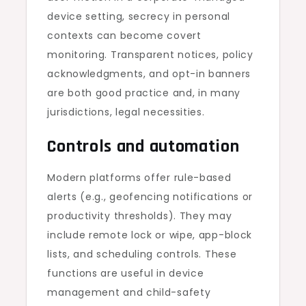
device setting, secrecy in personal
contexts can become covert
monitoring. Transparent notices, policy
acknowledgments, and opt-in banners
are both good practice and, in many
jurisdictions, legal necessities.
Controls and automation
Modern platforms offer rule-based
alerts (e.g., geofencing notifications or
productivity thresholds). They may
include remote lock or wipe, app-block
lists, and scheduling controls. These
functions are useful in device
management and child-safety