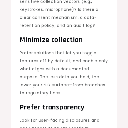
sensitive collection vectors (e.g.,
keystrokes, microphone)? Is there a
clear consent mechanism, a data-
retention policy, and an audit log?
Minimize collection
Prefer solutions that let you toggle
features off by default, and enable only
what aligns with a documented
purpose. The less data you hold, the
lower your risk surface—from breaches
to regulatory fines.
Prefer transparency
Look for user-facing disclosures and