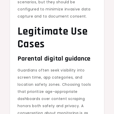
scenarios, but they should be
configured to minimize invasive data
capture and to document consent.
Legitimate Use
Cases
Parental digital guidance
Guardians often seek visibility into
screen time, app categories, and
location safety zones. Choosing tools
that prioritize age-appropriate
dashboards over content scraping
honors both safety and privacy. A
conversation about monitoring is as