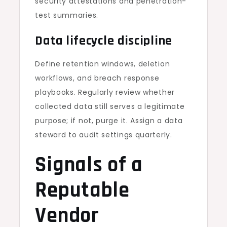
security attestations and penetration-
test summaries.
Data lifecycle discipline
Define retention windows, deletion
workflows, and breach response
playbooks. Regularly review whether
collected data still serves a legitimate
purpose; if not, purge it. Assign a data
steward to audit settings quarterly.
Signals of a
Reputable
Vendor