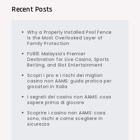
Recent Posts
Why a Properly Installed Pool Fence
Is the Most Overlooked Layer of
Family Protection
FU88: Malaysia’s Premier
Destination for Live Casino, Sports
Betting, and Slot Entertainment
Scopri i pro e i rischi dei migliori
casino non AAMS: guida pratica per
giocatori in Italia
I segreti dei casino non AAMS: cosa
sapere prima di giocare
Scoprire i casino non AAMS: cosa
sono, rischi e come scegliere in
sicurezza