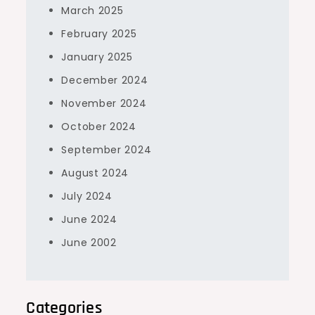
March 2025
February 2025
January 2025
December 2024
November 2024
October 2024
September 2024
August 2024
July 2024
June 2024
June 2002
Categories