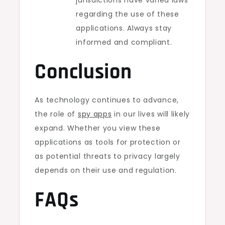
jurisdictions have varied laws
regarding the use of these
applications. Always stay
informed and compliant.
Conclusion
As technology continues to advance,
the role of
spy apps
in our lives will likely
expand. Whether you view these
applications as tools for protection or
as potential threats to privacy largely
depends on their use and regulation.
FAQs