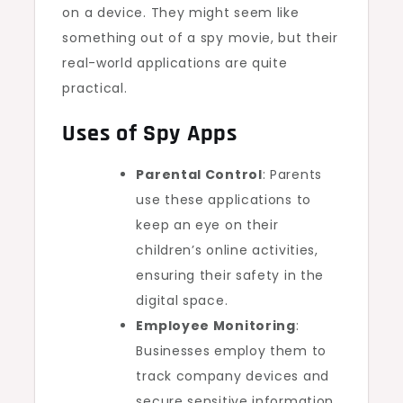
on a device. They might seem like
something out of a spy movie, but their
real-world applications are quite
practical.
Uses of Spy Apps
Parental Control
: Parents
use these applications to
keep an eye on their
children’s online activities,
ensuring their safety in the
digital space.
Employee Monitoring
:
Businesses employ them to
track company devices and
secure sensitive information