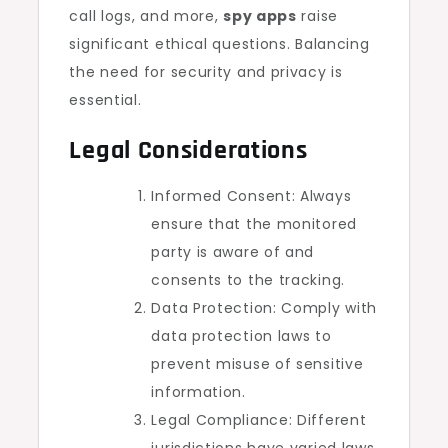
call logs, and more,
spy apps
raise
significant ethical questions. Balancing
the need for security and privacy is
essential.
Legal Considerations
Informed Consent: Always
ensure that the monitored
party is aware of and
consents to the tracking.
Data Protection: Comply with
data protection laws to
prevent misuse of sensitive
information.
Legal Compliance: Different