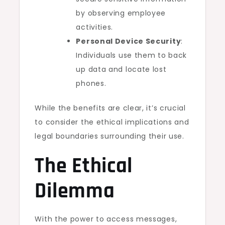
by observing employee
activities.
Personal Device Security
:
Individuals use them to back
up data and locate lost
phones.
While the benefits are clear, it’s crucial
to consider the ethical implications and
legal boundaries surrounding their use.
The Ethical
Dilemma
With the power to access messages,