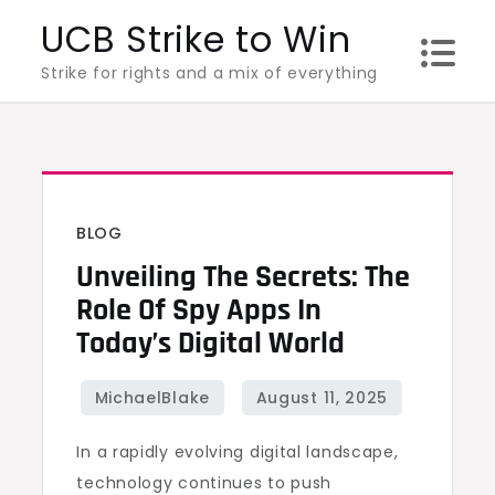
Skip
UCB Strike to Win
to
Strike for rights and a mix of everything
content
BLOG
Unveiling The Secrets: The
Role Of Spy Apps In
Today’s Digital World
In a rapidly evolving digital landscape,
technology continues to push