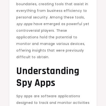
boundaries, creating tools that assist in
everything from business efficiency to
personal security. Among these tools,
spy apps
have emerged as powerful yet
controversial players. These
applications hold the potential to
monitor and manage various devices,
offering insights that were previously
difficult to obtain.
Understanding
Spy Apps
Spy apps are software applications
designed to track and monitor activities