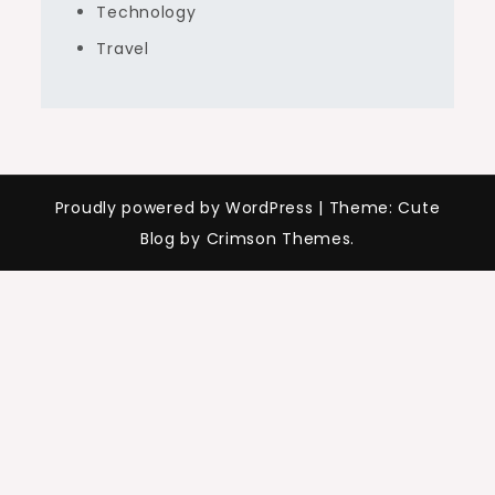
Technology
Travel
Proudly powered by WordPress
|
Theme: Cute
Blog by Crimson Themes.