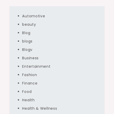
Automotive
beauty
Blog
blogs
Blogv
Business
Entertainment
Fashion
Finance
Food
Health
Health & Wellness