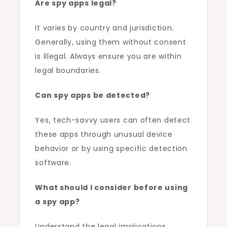
Are spy apps legal?
It varies by country and jurisdiction.
Generally, using them without consent
is illegal. Always ensure you are within
legal boundaries.
Can spy apps be detected?
Yes, tech-savvy users can often detect
these apps through unusual device
behavior or by using specific detection
software.
What should I consider before using
a spy app?
Understand the legal implications,