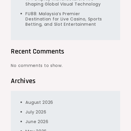
Shaping Global Visual Technology
FU88: Malaysia’s Premier
Destination for Live Casino, Sports
Betting, and Slot Entertainment
Recent Comments
No comments to show.
Archives
August 2026
July 2026
June 2026