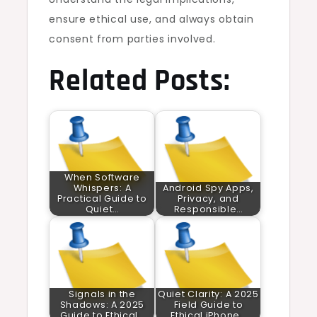
ensure ethical use, and always obtain
consent from parties involved.
Related Posts:
When Software
Whispers: A
Android Spy Apps,
Practical Guide to
Privacy, and
Quiet…
Responsible…
Signals in the
Quiet Clarity: A 2025
Shadows: A 2025
Field Guide to
Guide to Ethical…
Ethical iPhone…