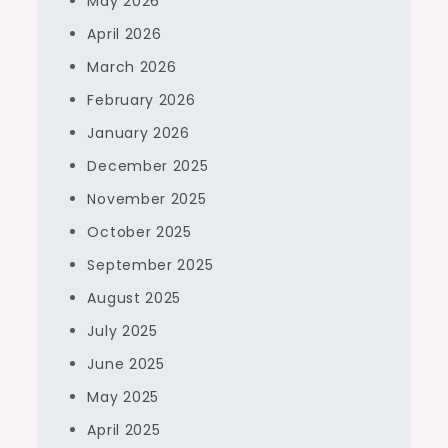
May 2026
April 2026
March 2026
February 2026
January 2026
December 2025
November 2025
October 2025
September 2025
August 2025
July 2025
June 2025
May 2025
April 2025