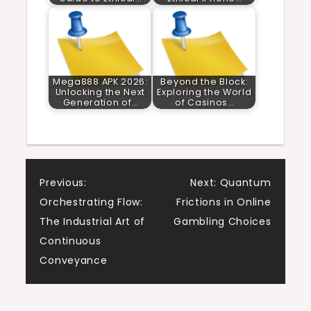
Mega888 APK 2026:
Beyond the Block:
Unlocking the Next
Exploring the World
Generation of…
of Casinos…
Post
Previous:
Next:
Quantum
Orchestrating Flow:
Frictions in Online
navigation
The Industrial Art of
Gambling Choices
Continuous
Conveyance