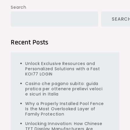
Search
SEARC
Recent Posts
Unlock Exclusive Resources and
Personalized Solutions with a Fast
KOI77 LOGIN
Casino che pagano subito: guida
pratica per ottenere prelievi veloci
e sicuri in Italia
Why a Properly Installed Pool Fence
Is the Most Overlooked Layer of
Family Protection
Unlocking Innovation: How Chinese
TFT Display Manufacturers Are