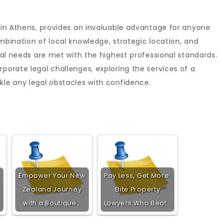
ly in Athens, provides an invaluable advantage for anyone
mbination of local knowledge, strategic location, and
egal needs are met with the highest professional standards.
porate legal challenges, exploring the services of a
kle any legal obstacles with confidence.
Empower Your New
Pay Less, Get More:
Zealand Journey
Elite Property
with a Boutique…
Lawyers Who Beat…