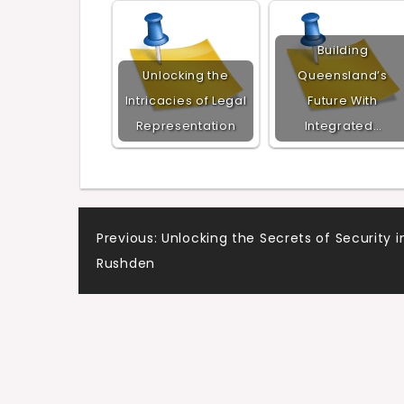
Building
Unlocking the
Queensland’s
Intricacies of Legal
Future With
Representation
Integrated…
Post
Previous:
Unlocking the Secrets of Security i
Rushden
navigation