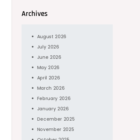
Archives
August 2026
July 2026
June 2026
May 2026
April 2026
March 2026
February 2026
January 2026
December 2025
November 2025
October 2025