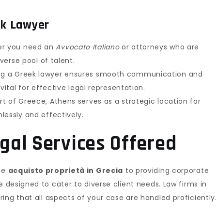
ek Lawyer
r you need an
Avvocato Italiano
or attorneys who are
iverse pool of talent.
g a Greek lawyer ensures smooth communication and
vital for effective legal representation.
t of Greece, Athens serves as a strategic location for
lessly and effectively.
al Services Offered
the
acquisto proprietà in Grecia
to providing corporate
 designed to cater to diverse client needs. Law firms in
ing that all aspects of your case are handled proficiently.