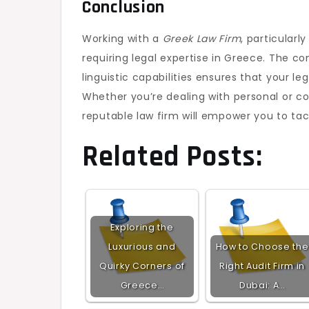
Conclusion
Working with a
Greek Law Firm
, particular
requiring legal expertise in Greece. The co
linguistic capabilities ensures that your l
Whether you’re dealing with personal or cor
reputable law firm will empower you to tac
Related Posts:
Exploring the
Luxurious and
How to Choose the
Quirky Corners of
Right Audit Firm in
Greece…
Dubai: A…