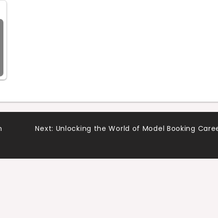
n
Next:
Unlocking the World of Model Booking Care