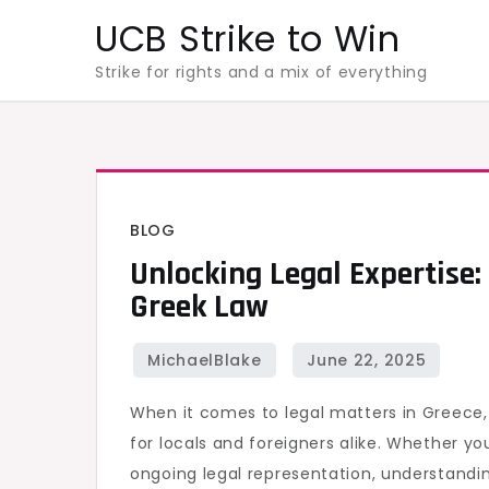
Skip
UCB Strike to Win
to
Strike for rights and a mix of everything
content
BLOG
Unlocking Legal Expertise:
Greek Law
When it comes to legal matters in Greece
for locals and foreigners alike. Whether you
ongoing legal representation, understandin