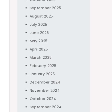
September 2025
August 2025
July 2025
June 2025
May 2025
April 2025
March 2025
February 2025
January 2025
December 2024
November 2024
October 2024
September 2024