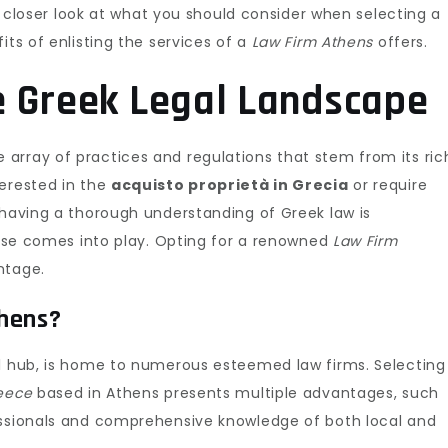
 a closer look at what you should consider when selecting a
its of enlisting the services of a
Law Firm Athens
offers.
e Greek Legal Landscape
array of practices and regulations that stem from its ric
terested in the
acquisto proprietà in Grecia
or require
 having a thorough understanding of Greek law is
rtise comes into play. Opting for a renowned
Law Firm
ntage.
thens?
al hub, is home to numerous esteemed law firms. Selecting
reece
based in Athens presents multiple advantages, such
essionals and comprehensive knowledge of both local and