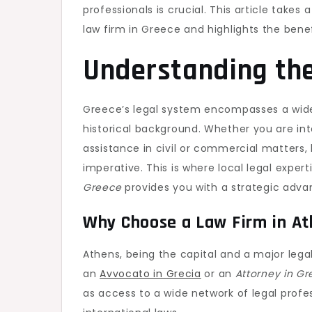
professionals is crucial. This article takes
law firm in Greece and highlights the benef
Understanding th
Greece’s legal system encompasses a wide 
historical background. Whether you are in
assistance in civil or commercial matters,
imperative. This is where local legal expe
Greece
provides you with a strategic adva
Why Choose a Law Firm in A
Athens, being the capital and a major leg
an
Avvocato in Grecia
or an
Attorney in G
as access to a wide network of legal prof