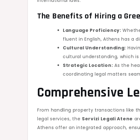
international laws.
The Benefits of Hiring a Gre
Language Proficiency:
Whethe
fluent in English, Athens has a d
Cultural Understanding:
Havin
cultural understanding, which is 
Strategic Location:
As the hear
coordinating legal matters seam
Comprehensive Leg
From handling property transactions like 
legal services, the
Servizi Legali Atene
are
Athens offer an integrated approach, ensur