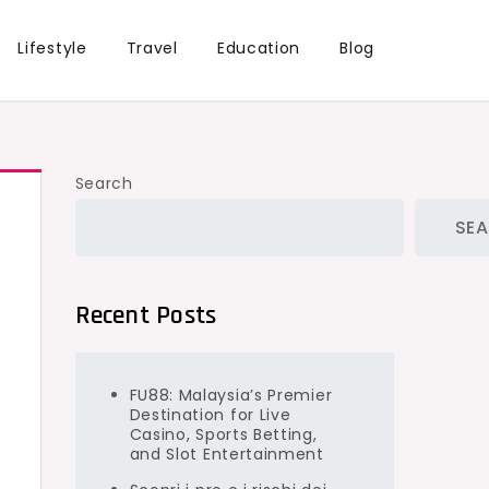
Lifestyle
Travel
Education
Blog
Search
SE
Recent Posts
FU88: Malaysia’s Premier
Destination for Live
Casino, Sports Betting,
and Slot Entertainment