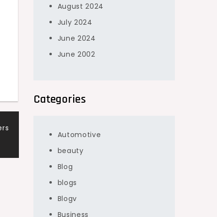
August 2024
July 2024
June 2024
June 2002
Categories
ers
Automotive
beauty
Blog
blogs
Blogv
Business