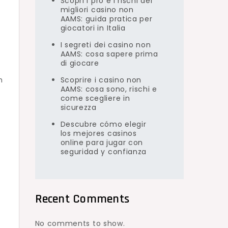
Scopri i pro e i rischi dei
migliori casino non
AAMS: guida pratica per
giocatori in Italia
I segreti dei casino non
AAMS: cosa sapere prima
di giocare
h
Scoprire i casino non
AAMS: cosa sono, rischi e
come scegliere in
sicurezza
Descubre cómo elegir
los mejores casinos
online para jugar con
seguridad y confianza
Recent Comments
No comments to show.