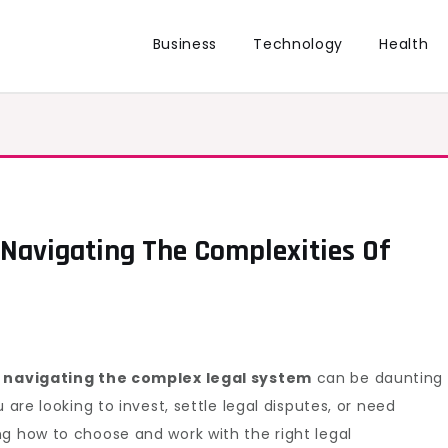
Business
Technology
Health
 Navigating The Complexities Of
,
navigating the complex legal system
can be daunting
 are looking to invest, settle legal disputes, or need
g how to choose and work with the right legal