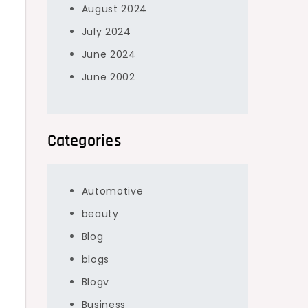
August 2024
July 2024
June 2024
June 2002
Categories
Automotive
beauty
Blog
blogs
Blogv
Business