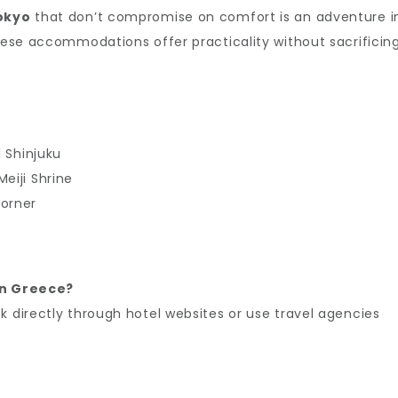
Tokyo
that don’t compromise on comfort is an adventure i
these accommodations offer practicality without sacrificin
d Shinjuku
eiji Shrine
corner
 in Greece?
k directly through hotel websites or use travel agencies