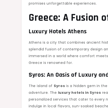
promises unforgettable experiences.
Greece: A Fusion o
Luxury Hotels Athens
Athens is a city that combines ancient hi
splendid fusion of contemporary design an
immersed in a world where comfort meets c
Greece is renowned for.
Syros: An Oasis of Luxury a
The island of
Syros
is a hidden gem in the 
adventure. The
luxury hotels in Syros
rea
personalized services that cater to every n
indulge in local flavors, sun-soaked beache