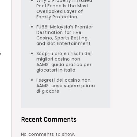
Why a Properly Installed
Pool Fence Is the Most
Overlooked Layer of
Family Protection
FU88: Malaysia’s Premier
Destination for Live
Casino, Sports Betting,
and Slot Entertainment
Scopri i pro e i rischi dei
a
migliori casino non
AAMS: guida pratica per
giocatori in Italia
I segreti dei casino non
AAMS: cosa sapere prima
di giocare
Recent Comments
No comments to show.