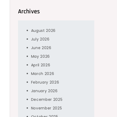
Archives
August 2026
July 2026
June 2026
May 2026
April 2026
March 2026
February 2026
January 2026
December 2025
November 2025
October 2025