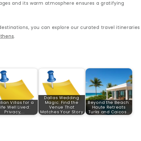
all ages and its warm atmosphere ensures a gratifying
destinations, you can explore our curated travel itineraries
athens
.
Dallas Wedding
alian Villas for a
Magic: Find the
Beyond the Beach:
Life Well Lived:
Venue That
Haute Retreats
Privacy,…
Matches Your Story
Turks and Caicos…