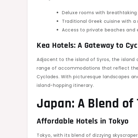
Deluxe rooms with breathtaking
Traditional Greek cuisine with a
Access to private beaches and e
Kea Hotels: A Gateway to Cyc
Adjacent to the island of Syros, the island 
range of accommodations that reflect the
Cyclades. With picturesque landscapes and
island-hopping itinerary.
Japan: A Blend of
Affordable Hotels in Tokyo
Tokyo, with its blend of dizzying skyscraper