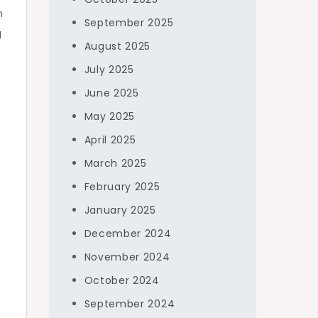
n
September 2025
g
August 2025
July 2025
June 2025
May 2025
April 2025
March 2025
February 2025
January 2025
December 2024
November 2024
October 2024
September 2024