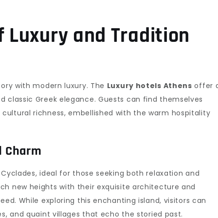
f Luxury and Tradition
story with modern luxury. The
Luxury hotels Athens
offer 
d classic Greek elegance. Guests can find themselves
ultural richness, embellished with the warm hospitality
nd Charm
Cyclades, ideal for those seeking both relaxation and
ch new heights with their exquisite architecture and
eed. While exploring this enchanting island, visitors can
s, and quaint villages that echo the storied past.