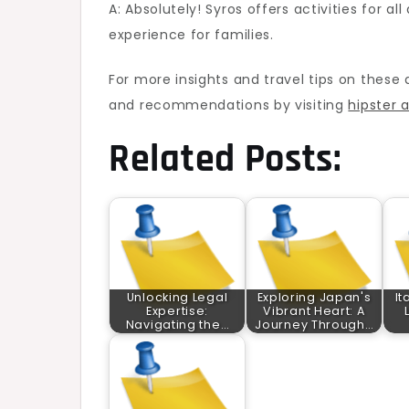
A: Absolutely! Syros offers activities for 
experience for families.
For more insights and travel tips on these 
and recommendations by visiting
hipster 
Related Posts:
Unlocking Legal
Exploring Japan's
It
Expertise:
Vibrant Heart: A
Navigating the…
Journey Through…