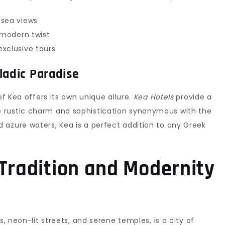
 sea views
 modern twist
xclusive tours
ladic Paradise
of Kea offers its own unique allure.
Kea Hotels
provide a
 rustic charm and sophistication synonymous with the
 azure waters, Kea is a perfect addition to any Greek
 Tradition and Modernity
s, neon-lit streets, and serene temples, is a city of