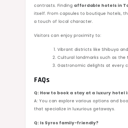
contrasts. Finding
affordable hotels in 
itself. From capsules to boutique hotels, 
a touch of local character.
Visitors can enjoy proximity to:
Vibrant districts like Shibuya an
Cultural landmarks such as the M
Gastronomic delights at every 
FAQs
Q: How to book a stay at a luxury hotel
A: You can explore various options and boo
that specialize in luxurious getaways.
Q: Is Syros family-friendly?