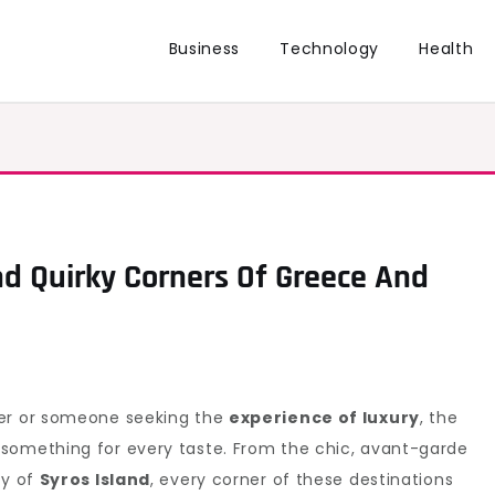
Business
Technology
Health
nd Quirky Corners Of Greece And
ler or someone seeking the
experience of luxury
, the
something for every taste. From the chic, avant-garde
ty of
Syros Island
, every corner of these destinations