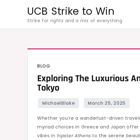
Skip
UCB Strike to Win
to
Strike for rights and a mix of everything
content
BLOG
Exploring The Luxurious A
Tokyo
Whether you’re a wanderlust-driven trave
myriad choices in Greece and Japan offer 
vibes in
hipster Athens
to the serene beau