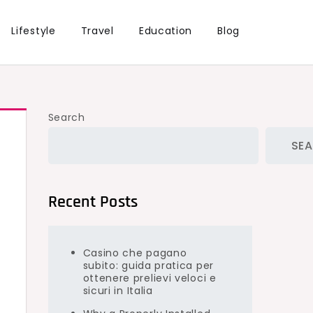
Lifestyle
Travel
Education
Blog
Search
SE
Recent Posts
Casino che pagano
subito: guida pratica per
ottenere prelievi veloci e
sicuri in Italia