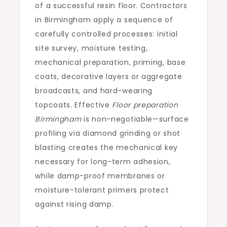
of a successful resin floor. Contractors
in Birmingham apply a sequence of
carefully controlled processes: initial
site survey, moisture testing,
mechanical preparation, priming, base
coats, decorative layers or aggregate
broadcasts, and hard-wearing
topcoats. Effective
Floor preparation
Birmingham
is non-negotiable—surface
profiling via diamond grinding or shot
blasting creates the mechanical key
necessary for long-term adhesion,
while damp-proof membranes or
moisture-tolerant primers protect
against rising damp.