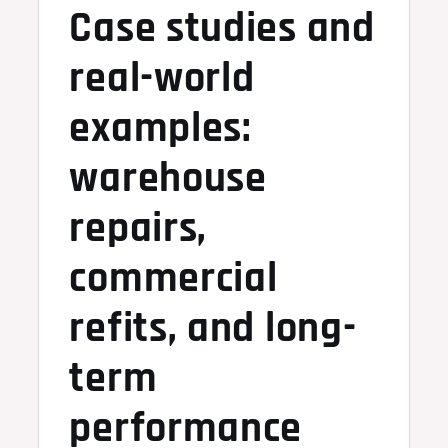
Case studies and
real-world
examples:
warehouse
repairs,
commercial
refits, and long-
term
performance