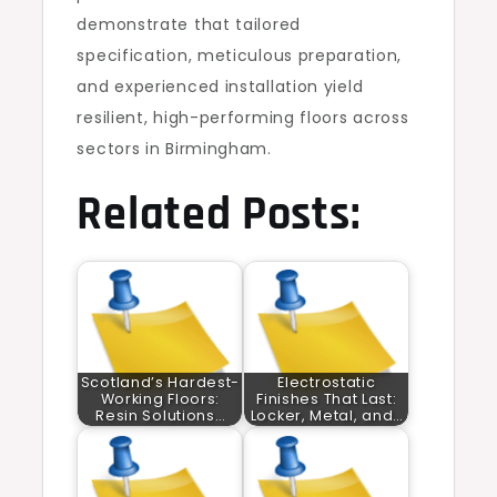
demonstrate that tailored
specification, meticulous preparation,
and experienced installation yield
resilient, high-performing floors across
sectors in Birmingham.
Related Posts:
Scotland’s Hardest-
Electrostatic
Working Floors:
Finishes That Last:
Resin Solutions…
Locker, Metal, and…