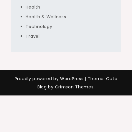
Health
Health & Wellness
Technology
Travel
Proudly powered by WordPress
|
Theme: Cute
Blog by Crimson Themes.