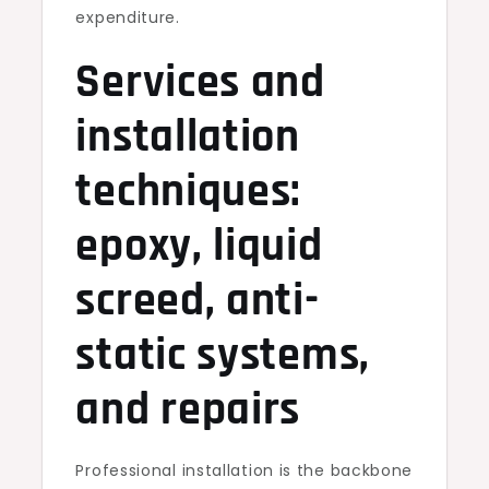
expenditure.
Services and
installation
techniques:
epoxy, liquid
screed, anti-
static systems,
and repairs
Professional installation is the backbone