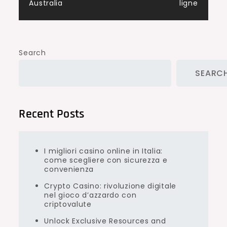
Australia
ligne
Search
SEARC
Recent Posts
I migliori casino online in Italia:
come scegliere con sicurezza e
convenienza
Crypto Casino: rivoluzione digitale
nel gioco d’azzardo con
criptovalute
Unlock Exclusive Resources and