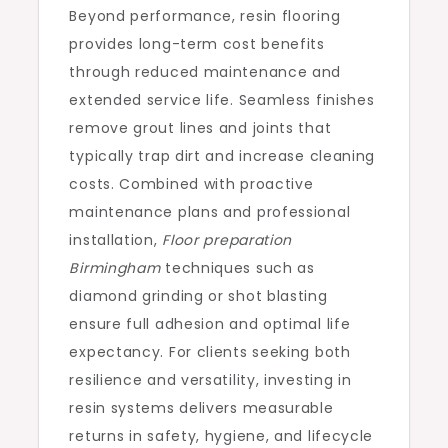
Beyond performance, resin flooring
provides long-term cost benefits
through reduced maintenance and
extended service life. Seamless finishes
remove grout lines and joints that
typically trap dirt and increase cleaning
costs. Combined with proactive
maintenance plans and professional
installation,
Floor preparation
Birmingham
techniques such as
diamond grinding or shot blasting
ensure full adhesion and optimal life
expectancy. For clients seeking both
resilience and versatility, investing in
resin systems delivers measurable
returns in safety, hygiene, and lifecycle