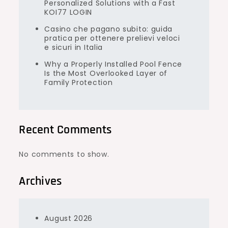
Personalized Solutions with a Fast
KOI77 LOGIN
Casino che pagano subito: guida
pratica per ottenere prelievi veloci
e sicuri in Italia
Why a Properly Installed Pool Fence
Is the Most Overlooked Layer of
Family Protection
Recent Comments
No comments to show.
Archives
August 2026