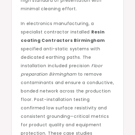
high standard of presentation with
minimal cleaning effort.
In electronics manufacturing, a
specialist contractor installed
Resin
coating Contractors Birmingham
specified anti-static systems with
dedicated earthing paths. The
installation included precision
Floor
preparation Birmingham
to remove
contaminants and ensure a conductive,
bonded network across the production
floor. Post-installation testing
confirmed low surface resistivity and
consistent grounding—critical metrics
for product quality and equipment
protection. These case studies