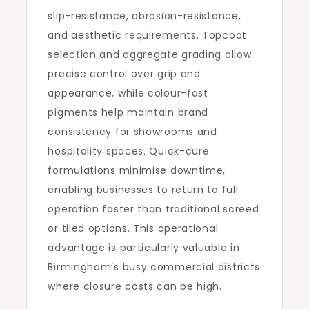
slip-resistance, abrasion-resistance,
and aesthetic requirements. Topcoat
selection and aggregate grading allow
precise control over grip and
appearance, while colour-fast
pigments help maintain brand
consistency for showrooms and
hospitality spaces. Quick-cure
formulations minimise downtime,
enabling businesses to return to full
operation faster than traditional screed
or tiled options. This operational
advantage is particularly valuable in
Birmingham’s busy commercial districts
where closure costs can be high.