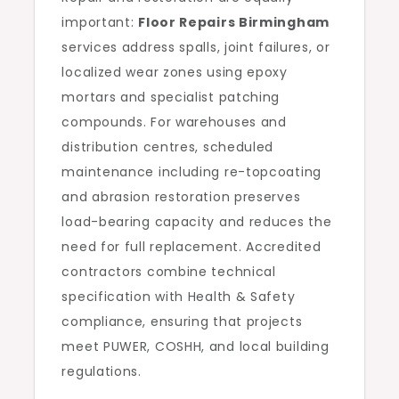
important:
Floor Repairs Birmingham
services address spalls, joint failures, or
localized wear zones using epoxy
mortars and specialist patching
compounds. For warehouses and
distribution centres, scheduled
maintenance including re-topcoating
and abrasion restoration preserves
load-bearing capacity and reduces the
need for full replacement. Accredited
contractors combine technical
specification with Health & Safety
compliance, ensuring that projects
meet PUWER, COSHH, and local building
regulations.