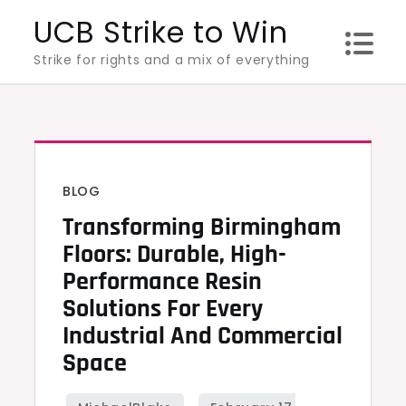
Skip
UCB Strike to Win
to
Strike for rights and a mix of everything
content
BLOG
Transforming Birmingham
Floors: Durable, High-
Performance Resin
Solutions For Every
Industrial And Commercial
Space