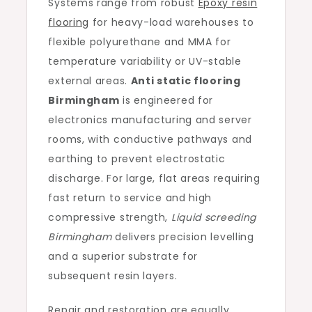
Systems range from robust
Epoxy resin
flooring
for heavy-load warehouses to
flexible polyurethane and MMA for
temperature variability or UV-stable
external areas.
Anti static flooring
Birmingham
is engineered for
electronics manufacturing and server
rooms, with conductive pathways and
earthing to prevent electrostatic
discharge. For large, flat areas requiring
fast return to service and high
compressive strength,
Liquid screeding
Birmingham
delivers precision levelling
and a superior substrate for
subsequent resin layers.
Repair and restoration are equally