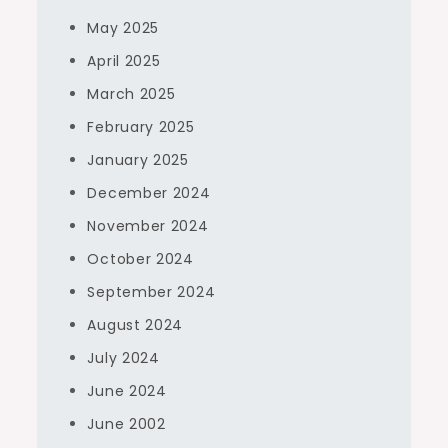
May 2025
April 2025
March 2025
February 2025
January 2025
December 2024
November 2024
October 2024
September 2024
August 2024
July 2024
June 2024
June 2002