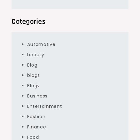
Categories
Automotive
beauty
Blog
blogs
Blogv
Business
Entertainment
Fashion
Finance
Food