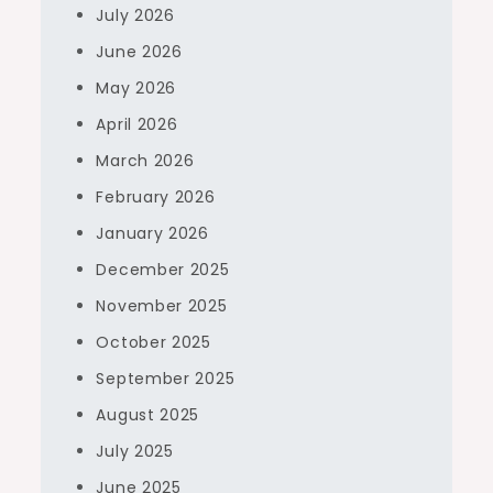
July 2026
June 2026
May 2026
April 2026
March 2026
February 2026
January 2026
December 2025
November 2025
October 2025
September 2025
August 2025
July 2025
June 2025