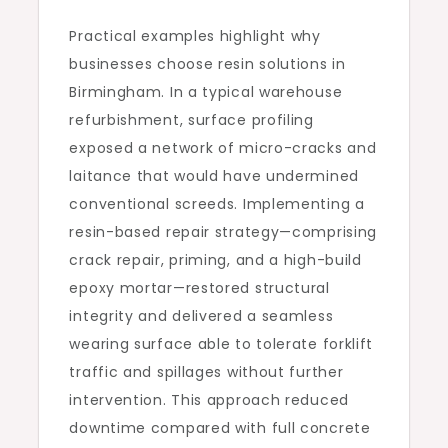
Practical examples highlight why
businesses choose resin solutions in
Birmingham. In a typical warehouse
refurbishment, surface profiling
exposed a network of micro-cracks and
laitance that would have undermined
conventional screeds. Implementing a
resin-based repair strategy—comprising
crack repair, priming, and a high-build
epoxy mortar—restored structural
integrity and delivered a seamless
wearing surface able to tolerate forklift
traffic and spillages without further
intervention. This approach reduced
downtime compared with full concrete