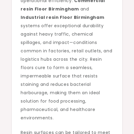
operational efficiency.
Commercial
resin Floor Birmingham
and
Industrial resin Floor Birmingham
systems offer exceptional durability
against heavy traffic, chemical
spillages, and impact—conditions
common in factories, retail outlets, and
logistics hubs across the city. Resin
floors cure to form a seamless,
impermeable surface that resists
staining and reduces bacterial
harbourage, making them an ideal
solution for food processing,
pharmaceutical, and healthcare
environments.
Resin surfaces can be tailored to meet