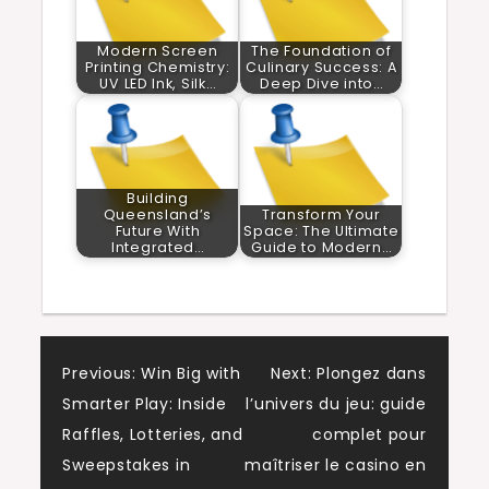
Modern Screen
The Foundation of
Printing Chemistry:
Culinary Success: A
UV LED Ink, Silk…
Deep Dive into…
Building
Queensland’s
Transform Your
Future With
Space: The Ultimate
Integrated…
Guide to Modern…
Post
Previous:
Win Big with
Next:
Plongez dans
Smarter Play: Inside
l’univers du jeu: guide
navigation
Raffles, Lotteries, and
complet pour
Sweepstakes in
maîtriser le casino en