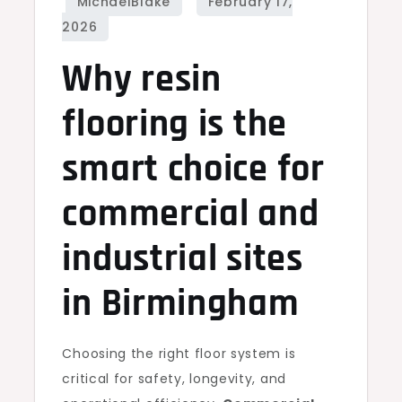
Why resin
flooring is the
smart choice for
commercial and
industrial sites
in Birmingham
Choosing the right floor system is
critical for safety, longevity, and