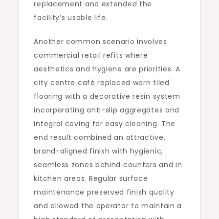
replacement and extended the
facility’s usable life.
Another common scenario involves
commercial retail refits where
aesthetics and hygiene are priorities. A
city centre café replaced worn tiled
flooring with a decorative resin system
incorporating anti-slip aggregates and
integral coving for easy cleaning. The
end result combined an attractive,
brand-aligned finish with hygienic,
seamless zones behind counters and in
kitchen areas. Regular surface
maintenance preserved finish quality
and allowed the operator to maintain a