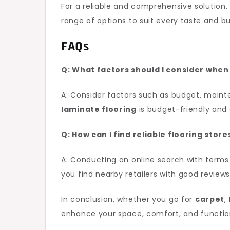
For a reliable and comprehensive solution
range of options to suit every taste and b
FAQs
Q: What factors should I consider whe
A: Consider factors such as budget, maint
laminate flooring
is budget-friendly and 
Q: How can I find reliable flooring stor
A: Conducting an online search with terms
you find nearby retailers with good reviews
In conclusion, whether you go for
carpet
,
enhance your space, comfort, and functional