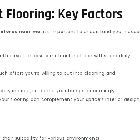
 Flooring: Key Factors
g stores near me
, it’s important to understand your needs
ffic level, choose a material that can withstand daily
h effort you’re willing to put into cleaning and
idely in price, so define your budget accordingly.
your flooring can complement your space’s interior design
 their suitability for various environments.