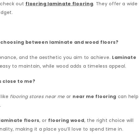
, check out
flooring laminate flooring
. They offer a wide
udget.
n choosing between laminate and wood floors?
enance, and the aesthetic you aim to achieve.
Laminate
easy to maintain, while wood adds a timeless appeal.
es close to me?
 like
flooring stores near me
or
near me flooring
can help
.
laminate floors
, or
flooring wood
, the right choice will
ity, making it a place you’ll love to spend time in.