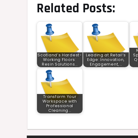
Related Posts:
Scotland’s Hardest-
Leading at Retail’s
Sp
Working Floors:
Edge: Innovation,
Q
Resin Solutions…
Engagement,…
Transform Your
Workspace with
Professional
Cleaning…