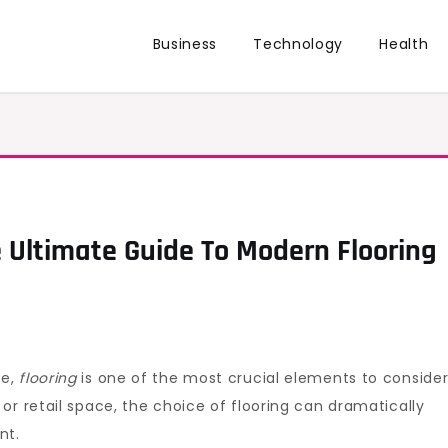
Business
Technology
Health
 Ultimate Guide To Modern Flooring
ce,
flooring
is one of the most crucial elements to consider
or retail space, the choice of flooring can dramatically
nt.