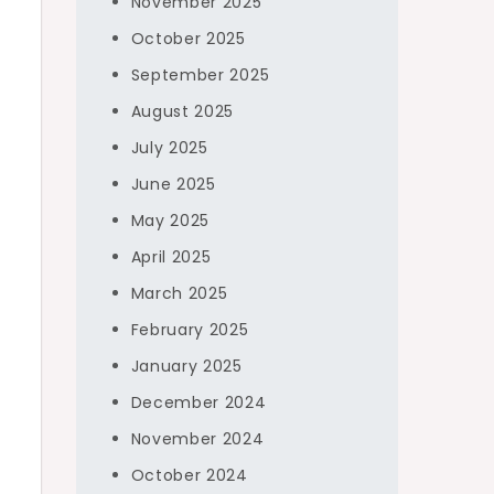
November 2025
October 2025
September 2025
August 2025
July 2025
June 2025
May 2025
April 2025
March 2025
February 2025
January 2025
December 2024
November 2024
October 2024