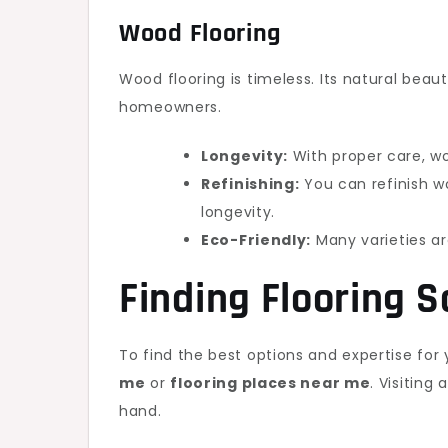
Wood Flooring
Wood flooring is timeless. Its natural beau
homeowners.
Longevity:
With proper care, wo
Refinishing:
You can refinish wo
longevity.
Eco-Friendly:
Many varieties ar
Finding Flooring S
To find the best options and expertise for 
me
or
flooring places near me
. Visiting
hand.