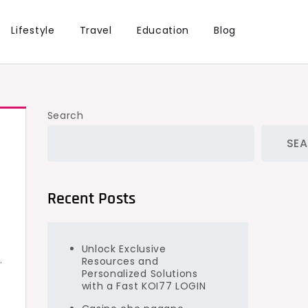
Lifestyle
Travel
Education
Blog
Search
SE
Recent Posts
Unlock Exclusive
.
Resources and
Personalized Solutions
with a Fast KOI77 LOGIN