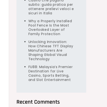
Casino che pagano
subito: guida pratica per
ottenere prelievi veloci e
sicuri in Italia
Why a Properly Installed
Pool Fence Is the Most
Overlooked Layer of
Family Protection
Unlocking Innovation:
How Chinese TFT Display
Manufacturers Are
Shaping Global Visual
Technology
FU88: Malaysia’s Premier
Destination for Live
Casino, Sports Betting,
and Slot Entertainment
Recent Comments