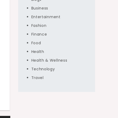
Business
Entertainment
Fashion
Finance
Food
Health
Health & Wellness
Technology
Travel