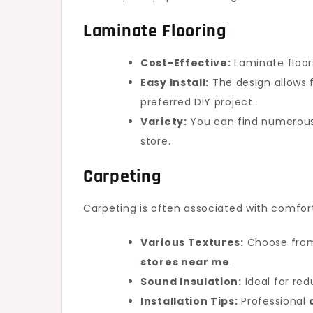
Laminate Flooring
Cost-Effective:
Laminate floors
Easy Install:
The design allows f
preferred DIY project.
Variety:
You can find numerous
store.
Carpeting
Carpeting is often associated with comfo
Various Textures:
Choose from 
stores near me
.
Sound Insulation:
Ideal for red
Installation Tips:
Professional