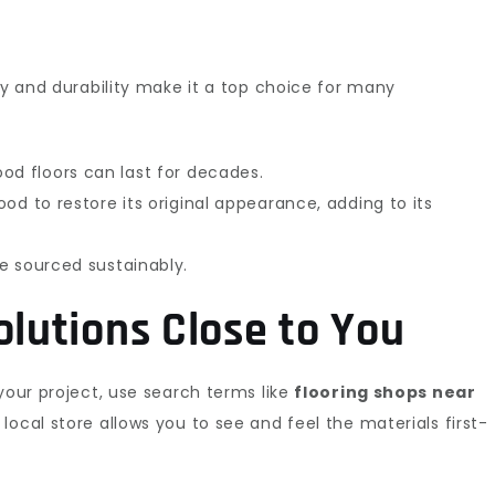
ty and durability make it a top choice for many
od floors can last for decades.
od to restore its original appearance, adding to its
e sourced sustainably.
olutions Close to You
your project, use search terms like
flooring shops near
 a local store allows you to see and feel the materials first-