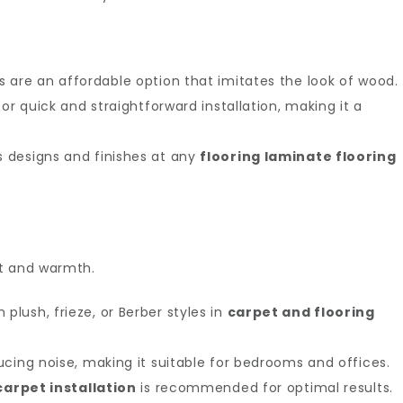
 are an affordable option that imitates the look of wood.
or quick and straightforward installation, making it a
 designs and finishes at any
flooring laminate flooring
rt and warmth.
plush, frieze, or Berber styles in
carpet and flooring
ucing noise, making it suitable for bedrooms and offices.
carpet installation
is recommended for optimal results.