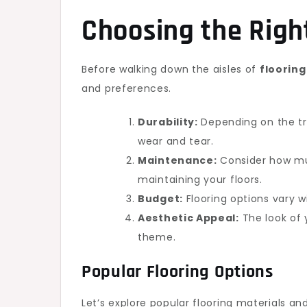
Choosing the Right
Before walking down the aisles of
floorin
and preferences.
Durability:
Depending on the tra
wear and tear.
Maintenance:
Consider how muc
maintaining your floors.
Budget:
Flooring options vary w
Aesthetic Appeal:
The look of 
theme.
Popular Flooring Options
Let’s explore popular flooring materials and