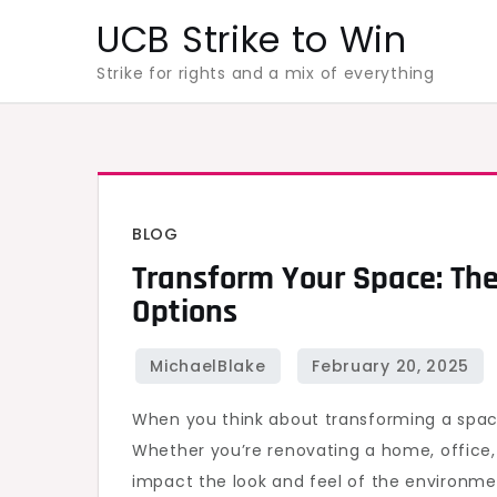
Skip
UCB Strike to Win
to
Strike for rights and a mix of everything
content
BLOG
Transform Your Space: The
Options
When you think about transforming a spa
Whether you’re renovating a home, office, 
impact the look and feel of the environme