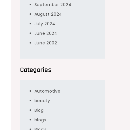
September 2024
August 2024
July 2024
June 2024
June 2002
Categories
Automotive
beauty
Blog
blogs
Blogv