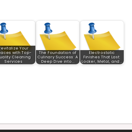
Revitalize Your
aces with Top-
The Foundation of
Electrostatic
uality Cleaning
Culinary Success: A
Finishes That Last:
Services
Deep Dive into…
Locker, Metal, and…