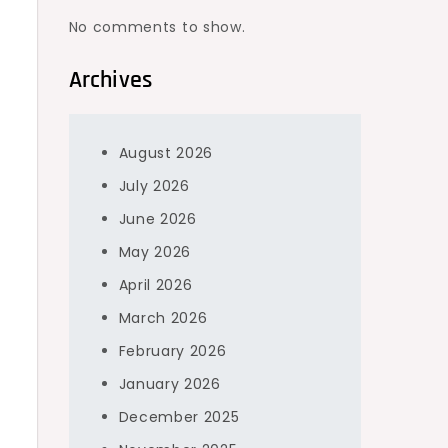
No comments to show.
Archives
August 2026
July 2026
June 2026
May 2026
April 2026
March 2026
February 2026
January 2026
December 2025