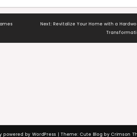
 Games
Next:
Revitalize Your Home with a Hardw
Transformat
ly powered by WordPress
|
Theme: Cute Blog by Crimson T