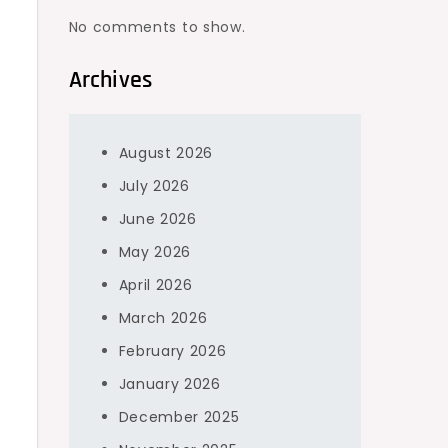
No comments to show.
Archives
August 2026
July 2026
June 2026
May 2026
April 2026
March 2026
February 2026
January 2026
December 2025