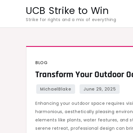
Skip
UCB Strike to Win
to
Strike for rights and a mix of everything
content
BLOG
Transform Your Outdoor Oa
Enhancing your outdoor space requires vis
harmonious, aesthetically pleasing environ
elements like plants, water features, and 
serene retreat, professional design can brin