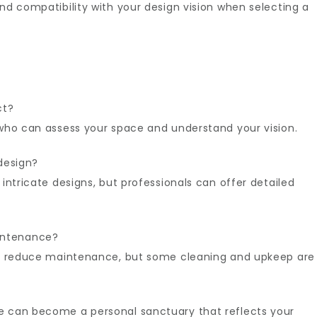
and compatibility with your design vision when selecting a
ct?
 who can assess your space and understand your vision.
design?
intricate designs, but professionals can offer detailed
intenance?
ion reduce maintenance, but some cleaning and upkeep are
e can become a personal sanctuary that reflects your