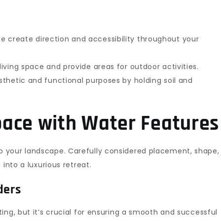
 create direction and accessibility throughout your
iving space and provide areas for outdoor activities.
thetic and functional purposes by holding soil and
ace with Water Features
 your landscape. Carefully considered placement, shape,
into a luxurious retreat.
ders
ng, but it’s crucial for ensuring a smooth and successful