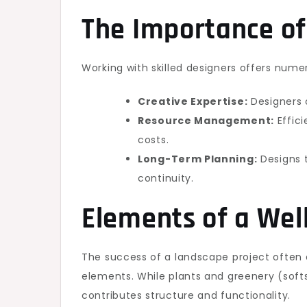
The Importance of
Working with skilled designers offers numer
Creative Expertise:
Designers o
Resource Management:
Effici
costs.
Long-Term Planning:
Designs 
continuity.
Elements of a Wel
The success of a landscape project ofte
elements. While plants and greenery (soft
contributes structure and functionality.