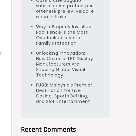
Casino che pagano
subito: guida pratica per
ottenere prelievi veloci e
sicuri in Italia
Why a Properly Installed
Pool Fence Is the Most
Overlooked Layer of
Family Protection
.
Unlocking Innovation:
s
How Chinese TFT Display
Manufacturers Are
Shaping Global Visual
Technology
FU88: Malaysia’s Premier
Destination for Live
Casino, Sports Betting,
and Slot Entertainment
Recent Comments