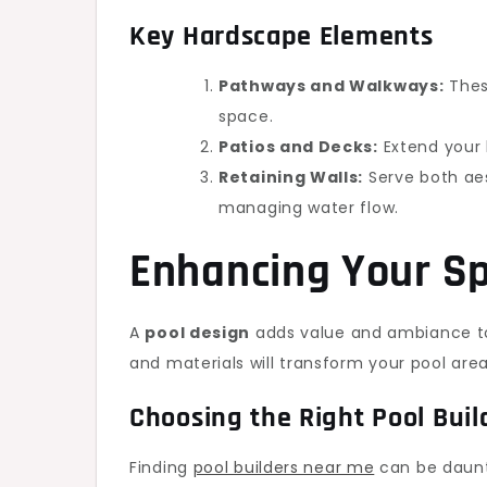
Key Hardscape Elements
Pathways and Walkways:
These
space.
Patios and Decks:
Extend your l
Retaining Walls:
Serve both aes
managing water flow.
Enhancing Your Sp
A
pool design
adds value and ambiance to
and materials will transform your pool area 
Choosing the Right Pool Buil
Finding
pool builders near me
can be daunti