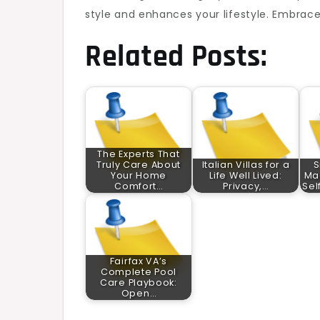
style and enhances your lifestyle. Embrace
Related Posts:
The Experts That
Truly Care About
Italian Villas for a
S
Your Home
Life Well Lived:
Ma
Comfort…
Privacy,…
Sel
Fairfax VA’s
Complete Pool
Care Playbook:
Open…