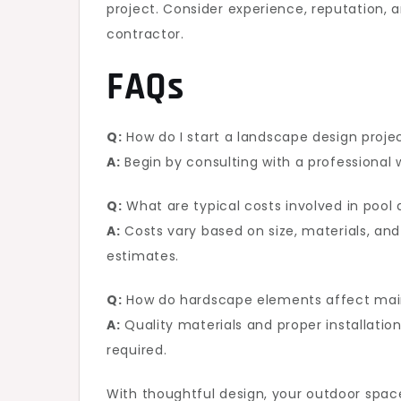
project. Consider experience, reputation, 
contractor.
FAQs
Q:
How do I start a landscape design proje
A:
Begin by consulting with a professional
Q:
What are typical costs involved in pool 
A:
Costs vary based on size, materials, and 
estimates.
Q:
How do hardscape elements affect ma
A:
Quality materials and proper installat
required.
With thoughtful design, your outdoor spac