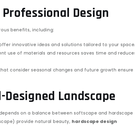
 Professional Design
ous benefits, including:
ffer innovative ideas and solutions tailored to your space
ent use of materials and resources saves time and reduce
that consider seasonal changes and future growth ensure
l-Designed Landscape
n depends on a balance between softscape and hardscape
scape) provide natural beauty,
hardscape design