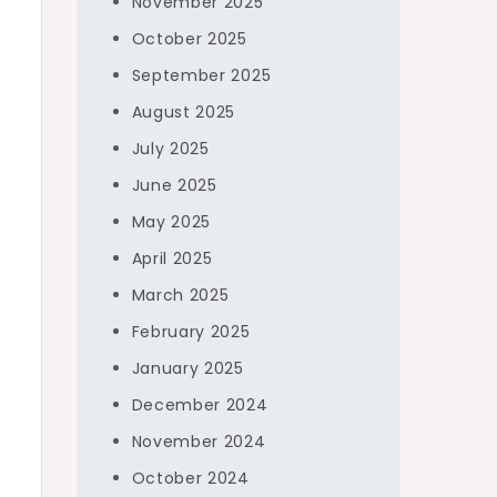
November 2025
October 2025
September 2025
August 2025
July 2025
June 2025
May 2025
April 2025
March 2025
February 2025
January 2025
December 2024
November 2024
October 2024