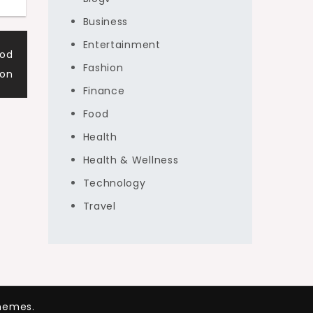
Business
Entertainment
ood
Fashion
ion
Finance
Food
Health
Health & Wellness
Technology
Travel
hemes.