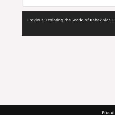
Post
Previous:
Exploring the World of Bebek Slot
navigation
Proud