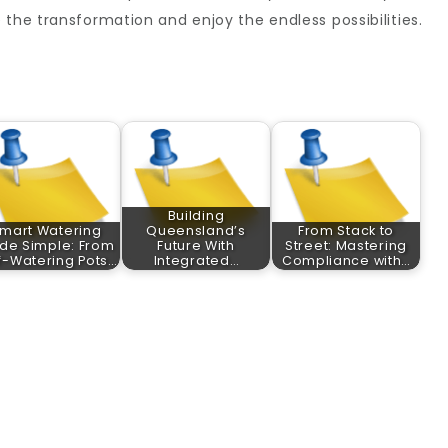
 the transformation and enjoy the endless possibilities.
Building
mart Watering
Queensland’s
From Stack to
de Simple: From
Future With
Street: Mastering
f-Watering Pots…
Integrated…
Compliance with…