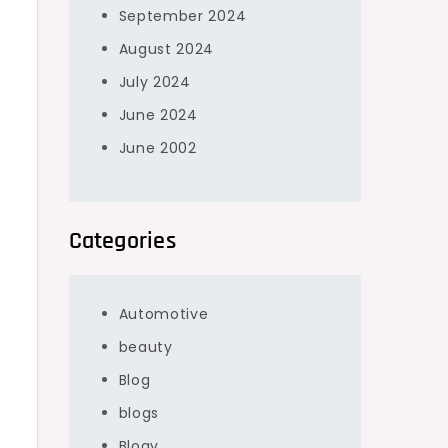
September 2024
August 2024
July 2024
June 2024
June 2002
Categories
Automotive
beauty
Blog
blogs
Blogv