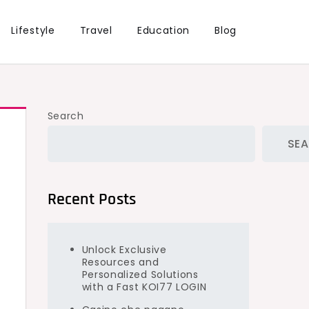
Lifestyle
Travel
Education
Blog
Search
SE
Recent Posts
Unlock Exclusive
Resources and
Personalized Solutions
with a Fast KOI77 LOGIN