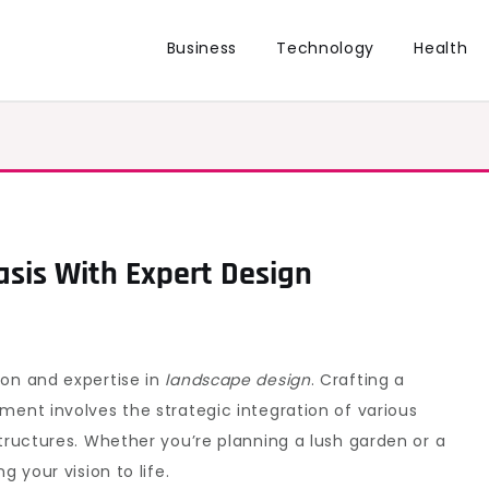
Business
Technology
Health
sis With Expert Design
ion and expertise in
landscape design
. Crafting a
ment involves the strategic integration of various
structures. Whether you’re planning a lush garden or a
g your vision to life.