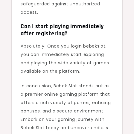
safeguarded against unauthorized
access.
Can I start playing immediately
after registering?
Absolutely! Once you
login bebekslot
,
you can immediately start exploring
and playing the wide variety of games
available on the platform.
In conclusion, Bebek Slot stands out as
a premier online gaming platform that
offers a rich variety of games, enticing
bonuses, and a secure environment.
Embark on your gaming journey with
Bebek Slot today and uncover endless