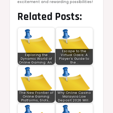
excitement and rewarding possibilities!
Related Posts:
Escape to the
Exploring the
Virtual Oasis: A
Dynamic World of
Player’s Guide to
Online Gaming: An…
the…
The New Frontier of
Why Online Casino
Online Gaming:
Malaysia Low
Platforms, Slots,…
Deposit 2026 Will…