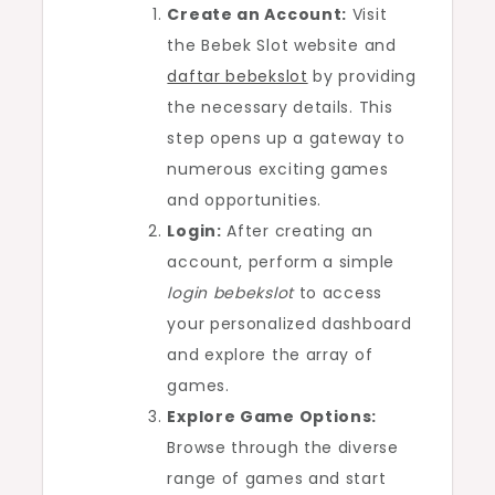
Create an Account:
Visit
the Bebek Slot website and
daftar bebekslot
by providing
the necessary details. This
step opens up a gateway to
numerous exciting games
and opportunities.
Login:
After creating an
account, perform a simple
login bebekslot
to access
your personalized dashboard
and explore the array of
games.
Explore Game Options:
Browse through the diverse
range of games and start