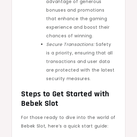
advantage of generous
bonuses and promotions
that enhance the gaming
experience and boost their
chances of winning.
Secure Transactions:
Safety
is a priority, ensuring that all
transactions and user data
are protected with the latest
security measures.
Steps to Get Started with
Bebek Slot
For those ready to dive into the world of
Bebek Slot, here’s a quick start guide: