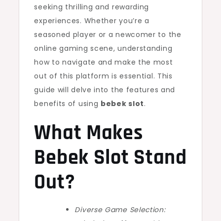
seeking thrilling and rewarding
experiences. Whether you’re a
seasoned player or a newcomer to the
online gaming scene, understanding
how to navigate and make the most
out of this platform is essential. This
guide will delve into the features and
benefits of using
bebek slot
.
What Makes
Bebek Slot Stand
Out?
Diverse Game Selection: