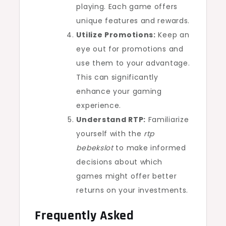
playing. Each game offers
unique features and rewards.
Utilize Promotions:
Keep an
eye out for promotions and
use them to your advantage.
This can significantly
enhance your gaming
experience.
Understand RTP:
Familiarize
yourself with the
rtp
bebekslot
to make informed
decisions about which
games might offer better
returns on your investments.
Frequently Asked