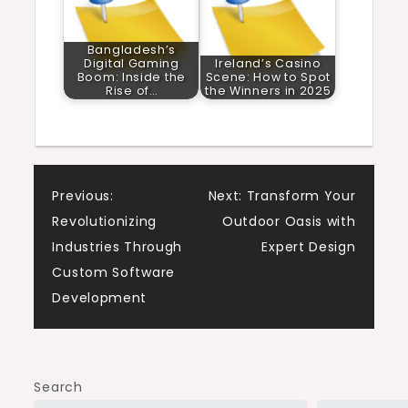
Bangladesh’s
Digital Gaming
Ireland’s Casino
Boom: Inside the
Scene: How to Spot
Rise of…
the Winners in 2025
Post
Previous:
Next:
Transform Your
Revolutionizing
Outdoor Oasis with
navigation
Industries Through
Expert Design
Custom Software
Development
Search