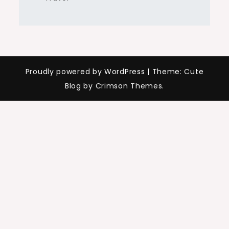
Proudly powered by WordPress
|
Theme: Cute
Blog by Crimson Themes.