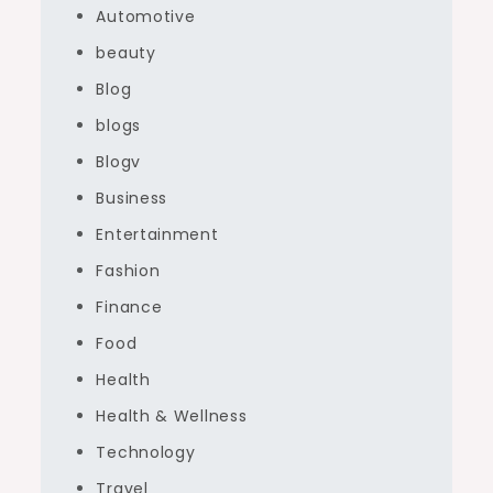
Automotive
beauty
Blog
blogs
Blogv
Business
Entertainment
Fashion
Finance
Food
Health
Health & Wellness
Technology
Travel