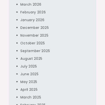
March 2026
February 2026
January 2026
December 2025
November 2025
October 2025
September 2025
August 2025
July 2025
June 2025
May 2025
April 2025
March 2025