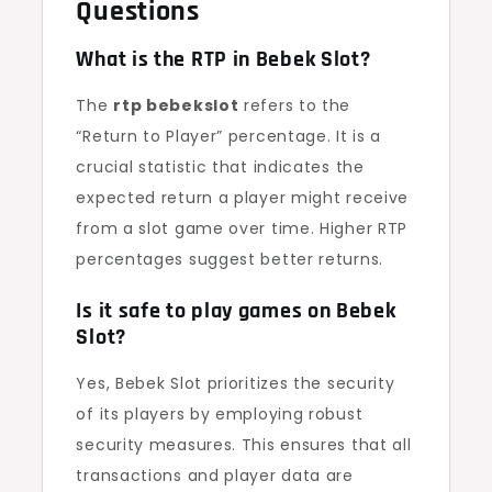
Questions
What is the RTP in Bebek Slot?
The
rtp bebekslot
refers to the
“Return to Player” percentage. It is a
crucial statistic that indicates the
expected return a player might receive
from a slot game over time. Higher RTP
percentages suggest better returns.
Is it safe to play games on Bebek
Slot?
Yes, Bebek Slot prioritizes the security
of its players by employing robust
security measures. This ensures that all
transactions and player data are