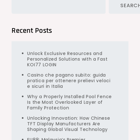
SEARC
Recent Posts
Unlock Exclusive Resources and
Personalized Solutions with a Fast
KOI77 LOGIN
Casino che pagano subito: guida
pratica per ottenere prelievi veloci
e sicuri in Italia
Why a Properly Installed Pool Fence
Is the Most Overlooked Layer of
Family Protection
Unlocking Innovation: How Chinese
TFT Display Manufacturers Are
Shaping Global Visual Technology
FU88: Malaysia’s Premier