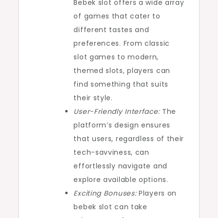
Bebek slot offers a wide array
of games that cater to
different tastes and
preferences. From classic
slot games to modern,
themed slots, players can
find something that suits
their style.
User-Friendly Interface:
The
platform’s design ensures
that users, regardless of their
tech-savviness, can
effortlessly navigate and
explore available options.
Exciting Bonuses:
Players on
bebek slot can take