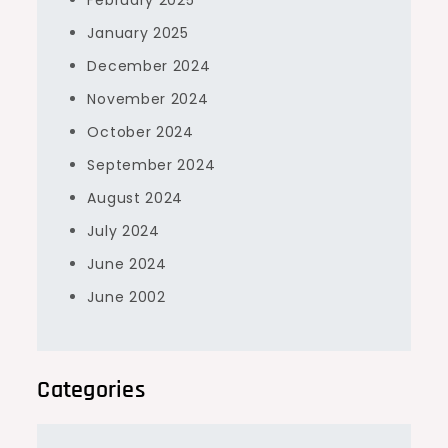
February 2025
January 2025
December 2024
November 2024
October 2024
September 2024
August 2024
July 2024
June 2024
June 2002
Categories