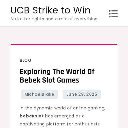
Skip
UCB Strike to Win
to
Strike for rights and a mix of everything
content
BLOG
Exploring The World Of
Bebek Slot Games
In the dynamic world of online gaming,
bebekslot
has emerged as a
captivating platform for enthusiasts