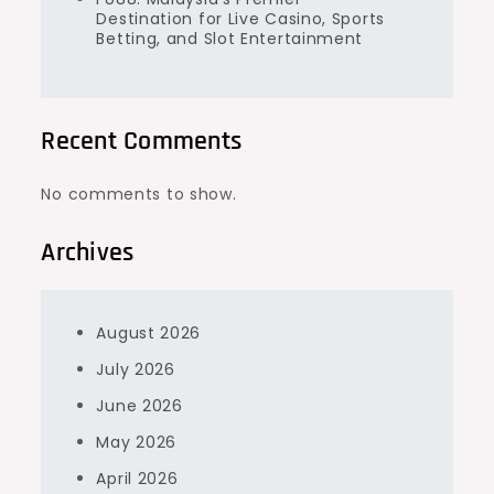
Destination for Live Casino, Sports
Betting, and Slot Entertainment
Recent Comments
No comments to show.
Archives
August 2026
July 2026
June 2026
May 2026
April 2026