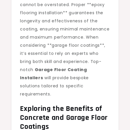
cannot be overstated. Proper **epoxy
flooring installation** guarantees the
longevity and effectiveness of the
coating, ensuring minimal maintenance
and maximum performance. When
considering **garage floor coatings**,
it’s essential to rely on experts who
bring both skill and experience. Top-
notch
Garage Floor Coating
Installers
will provide bespoke
solutions tailored to specific
requirements.
Exploring the Benefits of
Concrete and Garage Floor
Coatings