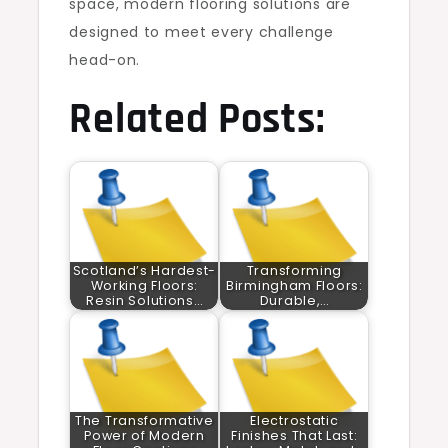
space, modern flooring solutions are
designed to meet every challenge
head-on.
Related Posts:
Scotland’s Hardest-
Transforming
Working Floors:
Birmingham Floors:
Resin Solutions…
Durable,…
The Transformative
Electrostatic
Power of Modern
Finishes That Last: