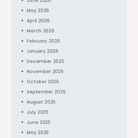
June 2026
May 2026
April 2026
March 2026
February 2026
January 2026
December 2025
November 2025
October 2025
September 2025
August 2025
July 2025
June 2025
May 2025