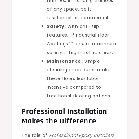
finishes, enhancing the look
of any space, be it
residential or commercial.
Safety:
With anti-slip
features, **Industrial Floor
Coatings** ensure maximum
safety in high-traffic areas.
Maintenance:
Simple
cleaning procedures make
these floors less labor-
intensive compared to
traditional flooring options.
Professional Installation
Makes the Difference
The role of
Professional Epoxy Installers