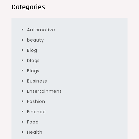
Categories
Automotive
beauty
Blog
blogs
Blogv
Business
Entertainment
Fashion
Finance
Food
Health