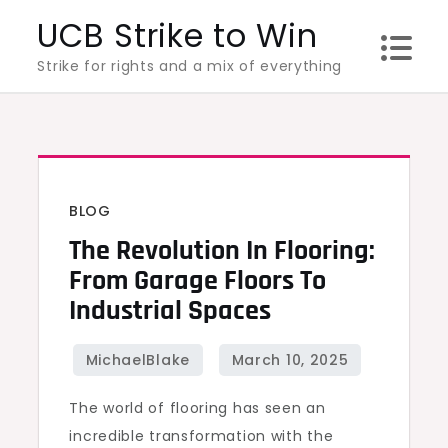
Skip
UCB Strike to Win
to
Strike for rights and a mix of everything
content
BLOG
The Revolution In Flooring:
From Garage Floors To
Industrial Spaces
The world of flooring has seen an
incredible transformation with the