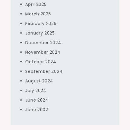
April 2025
March 2025
February 2025
January 2025
December 2024
November 2024
October 2024
September 2024
August 2024
July 2024
June 2024
June 2002