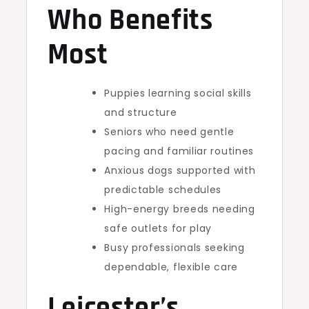
Who Benefits
Most
Puppies learning social skills
and structure
Seniors who need gentle
pacing and familiar routines
Anxious dogs supported with
predictable schedules
High-energy breeds needing
safe outlets for play
Busy professionals seeking
dependable, flexible care
Leicester’s