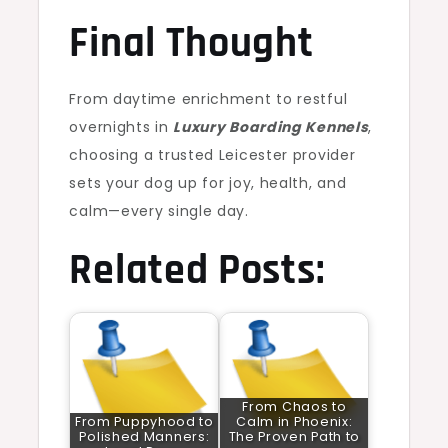
Final Thought
From daytime enrichment to restful
overnights in
Luxury Boarding Kennels
,
choosing a trusted Leicester provider
sets your dog up for joy, health, and
calm—every single day.
Related Posts:
From Chaos to
From Puppyhood to
Calm in Phoenix:
Polished Manners:
The Proven Path to