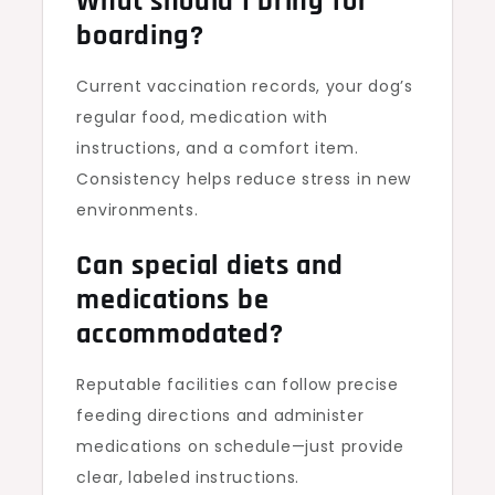
What should I bring for
boarding?
Current vaccination records, your dog’s
regular food, medication with
instructions, and a comfort item.
Consistency helps reduce stress in new
environments.
Can special diets and
medications be
accommodated?
Reputable facilities can follow precise
feeding directions and administer
medications on schedule—just provide
clear, labeled instructions.