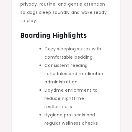
privacy, routine, and gentle attention
so dogs sleep soundly and wake ready
to play.
Boarding Highlights
Cozy sleeping suites with
comfortable bedding
Consistent feeding
schedules and medication
administration
Daytime enrichment to
reduce nighttime
restlessness
Hygiene protocols and
regular wellness checks