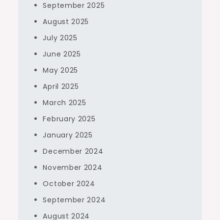
September 2025
August 2025
July 2025
June 2025
May 2025
April 2025
March 2025
February 2025
January 2025
December 2024
November 2024
October 2024
September 2024
August 2024