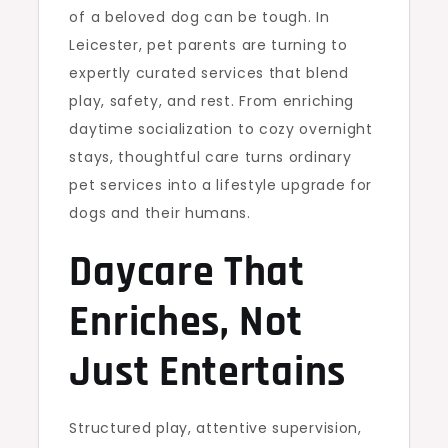
of a beloved dog can be tough. In
Leicester, pet parents are turning to
expertly curated services that blend
play, safety, and rest. From enriching
daytime socialization to cozy overnight
stays, thoughtful care turns ordinary
pet services into a lifestyle upgrade for
dogs and their humans.
Daycare That
Enriches, Not
Just Entertains
Structured play, attentive supervision,