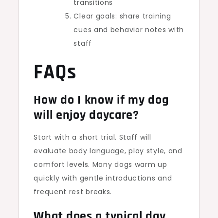
transitions
Clear goals: share training
cues and behavior notes with
staff
FAQs
How do I know if my dog
will enjoy daycare?
Start with a short trial. Staff will
evaluate body language, play style, and
comfort levels. Many dogs warm up
quickly with gentle introductions and
frequent rest breaks.
What does a typical day