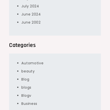
July 2024
June 2024
June 2002
Categories
Automotive
beauty
Blog
blogs
Blogv
Business