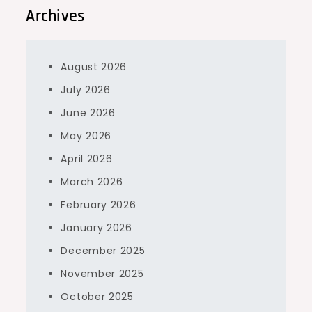
Archives
August 2026
July 2026
June 2026
May 2026
April 2026
March 2026
February 2026
January 2026
December 2025
November 2025
October 2025