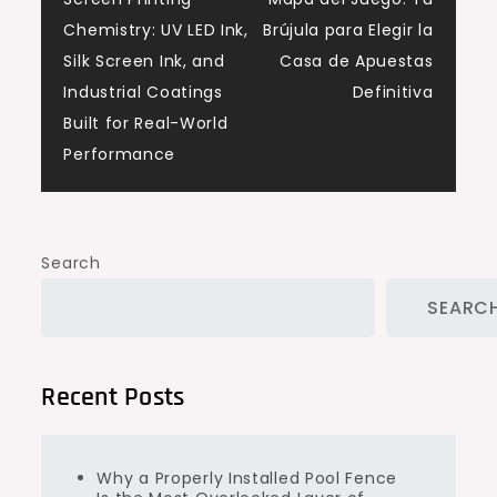
navigation
Chemistry: UV LED Ink,
Brújula para Elegir la
Silk Screen Ink, and
Casa de Apuestas
Industrial Coatings
Definitiva
Built for Real-World
Performance
Search
SEARC
Recent Posts
Why a Properly Installed Pool Fence