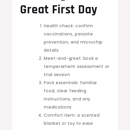
Great First Day
Health check: confirm
vaccinations, parasite
prevention, and microchip
details
Meet-and-greet: book a
temperament assessment or
trial session
Pack essentials: familiar
food, clear feeding
instructions, and any
medications
Comfort item: a scented
blanket or toy to ease