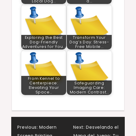
Local Dog…
a…
Exploring the Best
Transform Your
Dog-Friendly
Dog’s Day: Stress-
Adventures for You…
Free Mobile…
From Kennel to
Centerpiece:
Safeguarding
Elevating Your
Imaging Care:
Space…
Modern Contrast…
Post
Previous:
Modern
Next:
Desvelando el
Screen Printing
Mapa del Juego: Tu