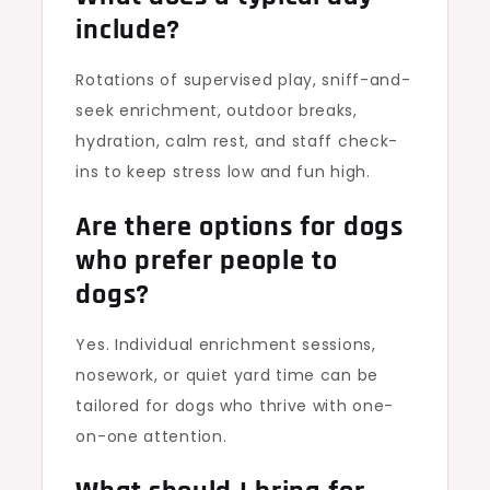
include?
Rotations of supervised play, sniff-and-
seek enrichment, outdoor breaks,
hydration, calm rest, and staff check-
ins to keep stress low and fun high.
Are there options for dogs
who prefer people to
dogs?
Yes. Individual enrichment sessions,
nosework, or quiet yard time can be
tailored for dogs who thrive with one-
on-one attention.