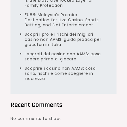
Is the Most Overlooked Layer of
Family Protection
FU88: Malaysia’s Premier
Destination for Live Casino, Sports
Betting, and Slot Entertainment
Scopri i pro e i rischi dei migliori
casino non AAMS: guida pratica per
giocatori in Italia
I segreti dei casino non AAMS: cosa
sapere prima di giocare
Scoprire i casino non AAMS: cosa
sono, rischi e come scegliere in
sicurezza
Recent Comments
No comments to show.