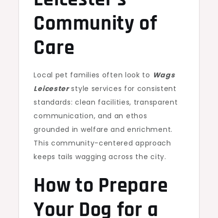
Community of
Care
Local pet families often look to
Wags
Leicester
style services for consistent
standards: clean facilities, transparent
communication, and an ethos
grounded in welfare and enrichment.
This community-centered approach
keeps tails wagging across the city.
How to Prepare
Your Dog for a