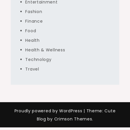
Entertainment
Fashion
Finance
Food
Health
Health & Wellness
Technology
Travel
Proudly powered by WordPress
|
Theme: Cute
Blog by Crimson Themes.