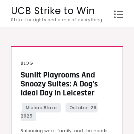
Skip
UCB Strike to Win
to
Strike for rights and a mix of everything
content
BLOG
Sunlit Playrooms And
Snoozy Suites: A Dog’s
Ideal Day In Leicester
Balancing work, family, and the needs