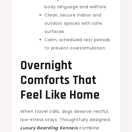
body language and welfare
Clean, secure indoor and
outdoor spaces with safe
surfaces
Calm, scheduled rest periods
to prevent overstimulation
Overnight
Comforts That
Feel Like Home
When travel calls, dogs deserve restful,
low-stress stays. Thoughtfully designed
Luxury Boarding Kennels
combine