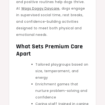
and positive routines help dogs thrive.
At
Wags Doggy Daycare
, dogs engage
in supervised social time, rest breaks,
and confidence-building activities
designed to meet both physical and
emotional needs.
What Sets Premium Care
Apart
Tailored playgroups based on
size, temperament, and
energy
Enrichment games that
nurture problem-solving and
confidence
Caring staff trained in canine