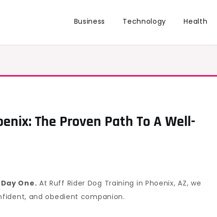
Business
Technology
Health
enix: The Proven Path To A Well-
 Day One.
At Ruff Rider Dog Training in Phoenix, AZ, we
nfident, and obedient companion.