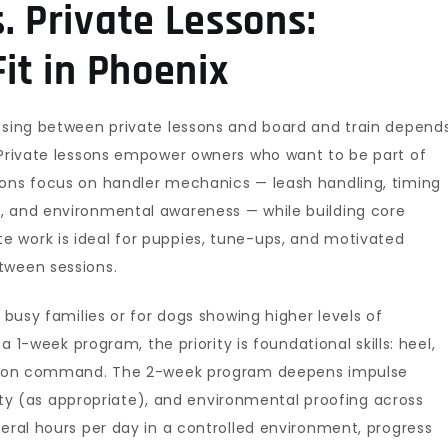
. Private Lessons:
Fit in Phoenix
oosing between private lessons and board and train depend
. Private lessons empower owners who want to be part of
ions focus on handler mechanics — leash handling, timing
, and environmental awareness — while building core
 work is ideal for puppies, tune-ups, and motivated
tween sessions.
r busy families or for dogs showing higher levels of
 a 1-week program, the priority is foundational skills: heel,
alm on command. The 2-week program deepens impulse
ility (as appropriate), and environmental proofing across
veral hours per day in a controlled environment, progress