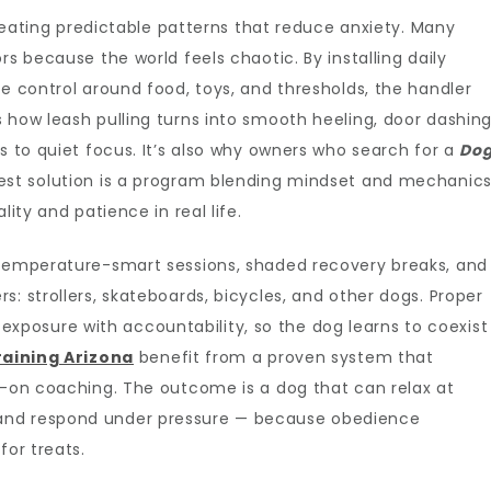
 creating predictable patterns that reduce anxiety. Many
rs because the world feels chaotic. By installing daily
se control around food, toys, and thresholds, the handler
 how leash pulling turns into smooth heeling, door dashin
s to quiet focus. It’s also why owners who search for a
Do
est solution is a program blending mindset and mechanic
lity and patience in real life.
 temperature-smart sessions, shaded recovery breaks, and
: strollers, skateboards, bicycles, and other dogs. Proper
ed exposure with accountability, so the dog learns to coexist
aining Arizona
benefit from a proven system that
s-on coaching. The outcome is a dog that can relax at
and respond under pressure — because obedience
for treats.