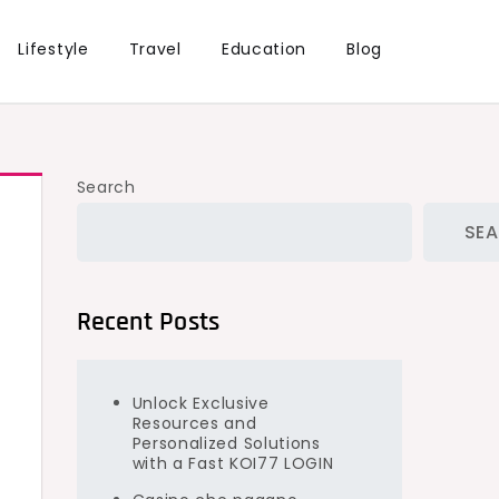
Lifestyle
Travel
Education
Blog
Search
SE
Recent Posts
Unlock Exclusive
Resources and
Personalized Solutions
with a Fast KOI77 LOGIN