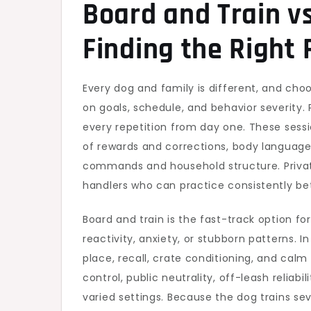
Board and Train vs
Finding the Right 
Every dog and family is different, and ch
on goals, schedule, and behavior severity
every repetition from day one. These sess
of rewards and corrections, body language
commands and household structure. Private
handlers who can practice consistently be
Board and train is the fast-track option fo
reactivity, anxiety, or stubborn patterns. In
place, recall, crate conditioning, and c
control, public neutrality, off-leash reliab
varied settings. Because the dog trains se