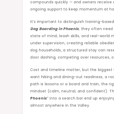
compounds quickly — and owners receive c
ongoing support to keep momentum at h
It’s important to distinguish training-bas
Dog Boarding in Phoenix
, they often need
state of mind, leash skills, and real-worl
under supervision, creating reliable obedi
dog households, a structured stay can res
door dashing, competing over resources, o
Cost and timeline matter, but the biggest 
want hiking and dining-out readiness, a ro
path is lessons or a board and train, the 
mindset (calm, neutral, and confident). Th
Phoenix
” into a search bar end up enjoyi
almost anywhere in the Valley.