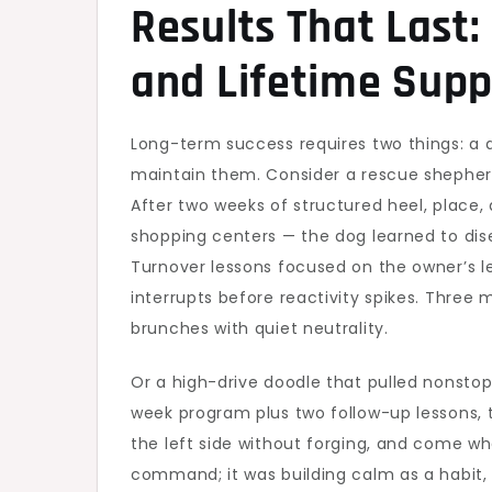
Results That Last:
and Lifetime Supp
Long-term success requires two things: a
maintain them. Consider a rescue shepher
After two weeks of structured heel, place
shopping centers — the dog learned to dis
Turnover lessons focused on the owner’s le
interrupts before reactivity spikes. Three
brunches with quiet neutrality.
Or a high-drive doodle that pulled nonstop,
week program plus two follow-up lessons, t
the left side without forging, and come wh
command; it was building calm as a habit,