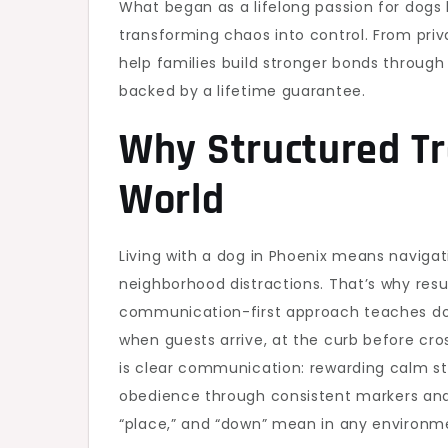
What began as a lifelong passion for dogs
transforming chaos into control. From pri
help families build stronger bonds through
backed by a lifetime guarantee.
Why Structured Tr
World
Living with a dog in Phoenix means navigati
neighborhood distractions. That’s why resu
communication-first approach teaches dog
when guests arrive, at the curb before cros
is clear communication: rewarding calm stat
obedience through consistent markers and 
“place,” and “down” mean in any environme