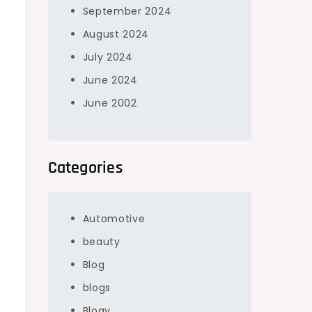
September 2024
August 2024
July 2024
June 2024
June 2002
f
Categories
Automotive
beauty
Blog
blogs
Blogv