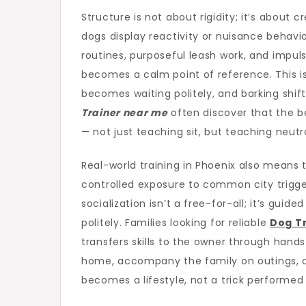
Structure is not about rigidity; it’s about
dogs display reactivity or nuisance behavio
routines, purposeful leash work, and impul
becomes a calm point of reference. This is
becomes waiting politely, and barking shift
Trainer near me
often discover that the b
— not just teaching sit, but teaching neutra
Real-world training in Phoenix also means
controlled exposure to common city triggers
socialization isn’t a free-for-all; it’s guid
politely. Families looking for reliable
Dog Tr
transfers skills to the owner through hand
home, accompany the family on outings, 
becomes a lifestyle, not a trick performed 