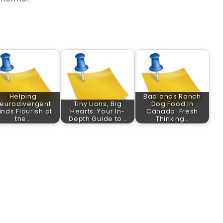
Helping
Badlands Ranch
eurodivergent
Tiny Lions, Big
Dog Food in
inds Flourish at
Hearts: Your In-
Canada: Fresh
the…
Depth Guide to…
Thinking…