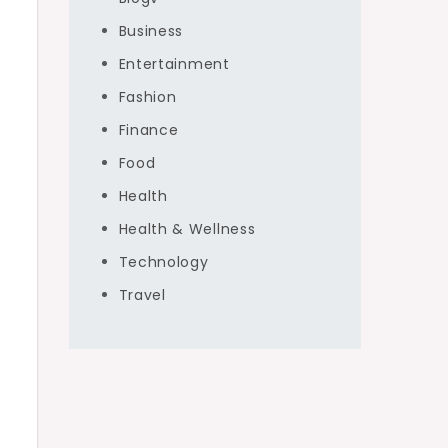
Business
Entertainment
Fashion
Finance
Food
Health
Health & Wellness
Technology
Travel