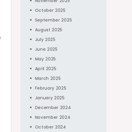
November 2025
October 2025
September 2025
August 2025
s
July 2025
June 2025
May 2025
April 2025
March 2025
February 2025
January 2025
December 2024
November 2024
October 2024