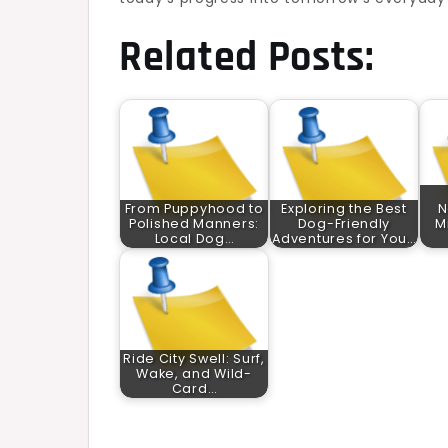
Related Posts:
From Puppyhood to
Exploring the Best
N
Polished Manners:
Dog-Friendly
M
Local Dog…
Adventures for You…
Ride City Swell: Surf,
Wake, and Wild-
Card…