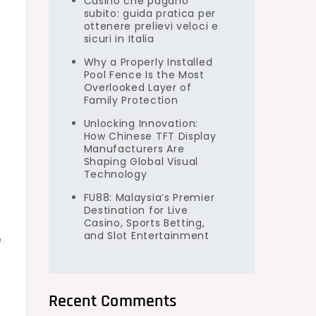
Casino che pagano
subito: guida pratica per
e
ottenere prelievi veloci e
sicuri in Italia
Why a Properly Installed
Pool Fence Is the Most
Overlooked Layer of
Family Protection
Unlocking Innovation:
How Chinese TFT Display
Manufacturers Are
Shaping Global Visual
Technology
FU88: Malaysia’s Premier
Destination for Live
Casino, Sports Betting,
and Slot Entertainment
e
Recent Comments