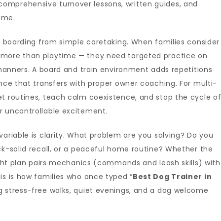
omprehensive turnover lessons, written guides, and
ome.
ed boarding from simple caretaking. When families consider
 more than playtime — they need targeted practice on
d manners. A board and train environment adds repetitions
ence that transfers with proper owner coaching. For multi-
et routines, teach calm coexistence, and stop the cycle o
r uncontrollable excitement.
variable is clarity. What problem are you solving? Do you
ck-solid recall, or a peaceful home routine? Whether the
right plan pairs mechanics (commands and leash skills) with
is is how families who once typed “
Best Dog Trainer in
ng stress-free walks, quiet evenings, and a dog welcome