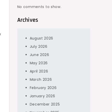
No comments to show.
Archives
g
g
August 2026
s
July 2026
June 2026
May 2026
April 2026
March 2026
February 2026
January 2026
December 2025