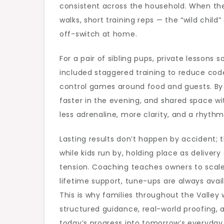
consistent across the household. When the
walks, short training reps — the “wild chi
off-switch at home.
For a pair of sibling pups, private lessons
included staggered training to reduce co
control games around food and guests. By w
faster in the evening, and shared space wit
less adrenaline, more clarity, and a rhyth
Lasting results don’t happen by accident; t
while kids run by, holding place as deliver
tension. Coaching teaches owners to scale di
lifetime support, tune-ups are always avail
This is why families throughout the Valley
structured guidance, real-world proofing, a
today’s progress into tomorrow’s everyday