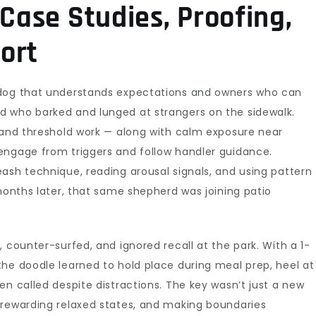
 Case Studies, Proofing,
ort
 dog that understands expectations and owners who can
d who barked and lunged at strangers on the sidewalk.
, and threshold work — along with calm exposure near
engage from triggers and follow handler guidance.
ash technique, reading arousal signals, and using pattern
 months later, that same shepherd was joining patio
 counter-surfed, and ignored recall at the park. With a 1-
he doodle learned to hold place during meal prep, heel at
en called despite distractions. The key wasn’t just a new
 rewarding relaxed states, and making boundaries