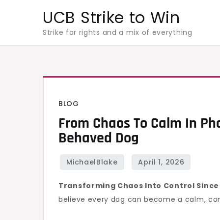
Skip
UCB Strike to Win
to
Strike for rights and a mix of everything
content
BLOG
From Chaos To Calm In Pho
Behaved Dog
Transforming Chaos Into Control Since
believe every dog can become a calm, co