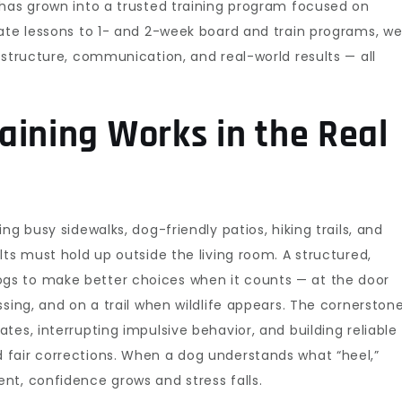
 has grown into a trusted training program focused on
vate lessons to 1- and 2-week board and train programs, w
 structure, communication, and real-world results — all
aining Works in the Real
ng busy sidewalks, dog-friendly patios, hiking trails, and
lts must hold up outside the living room. A structured,
s to make better choices when it counts — at the door
sing, and on a trail when wildlife appears. The cornerston
es, interrupting impulsive behavior, and building reliable
fair corrections. When a dog understands what “heel,”
nt, confidence grows and stress falls.