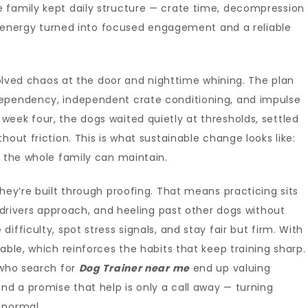
 family kept daily structure — crate time, decompression
ld” energy turned into focused engagement and a reliable
 solved chaos at the door and nighttime whining. The plan
dependency, independent crate conditioning, and impulse
eek four, the dogs waited quietly at thresholds, settled
hout friction. This is what sustainable change looks like:
m the whole family can maintain.
hey’re built through proofing. That means practicing sits
y drivers approach, and heeling past other dogs without
fficulty, spot stress signals, and stay fair but firm. With
able, which reinforces the habits that keep training sharp.
 who search for
Dog Trainer near me
end up valuing
nd a promise that help is only a call away — turning
 normal.