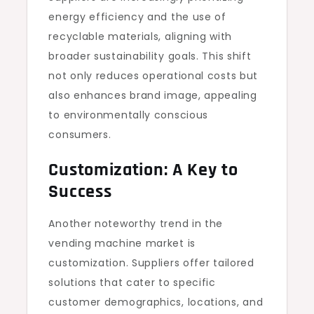
energy efficiency and the use of
recyclable materials, aligning with
broader sustainability goals. This shift
not only reduces operational costs but
also enhances brand image, appealing
to environmentally conscious
consumers.
Customization: A Key to
Success
Another noteworthy trend in the
vending machine market is
customization. Suppliers offer tailored
solutions that cater to specific
customer demographics, locations, and