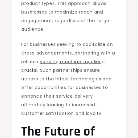
product types. This approach allows
businesses to maximize reach and
engagement, regardless of the target
audience.
For businesses seeking to capitalize on
these advancements, partnering with a
reliable
vending machine supplier
is
crucial. Such partnerships ensure
access to the latest technologies and
offer opportunities for businesses to
enhance their service delivery,
ultimately leading to increased
customer satisfaction and loyalty.
The Future of