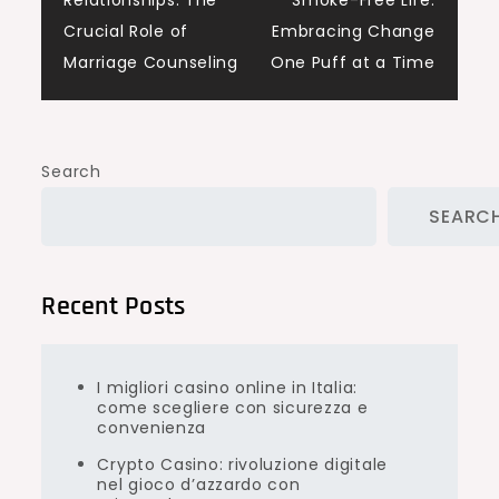
Relationships: The
Smoke-Free Life:
navigation
Crucial Role of
Embracing Change
Marriage Counseling
One Puff at a Time
Search
SEARC
Recent Posts
I migliori casino online in Italia:
come scegliere con sicurezza e
convenienza
Crypto Casino: rivoluzione digitale
nel gioco d’azzardo con