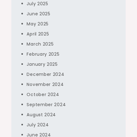
July 2025
June 2025
May 2025
April 2025
March 2025
February 2025
January 2025
December 2024
November 2024
October 2024
September 2024
August 2024
July 2024
June 2024