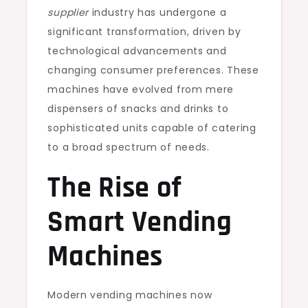
supplier
industry has undergone a
significant transformation, driven by
technological advancements and
changing consumer preferences. These
machines have evolved from mere
dispensers of snacks and drinks to
sophisticated units capable of catering
to a broad spectrum of needs.
The Rise of
Smart Vending
Machines
Modern vending machines now