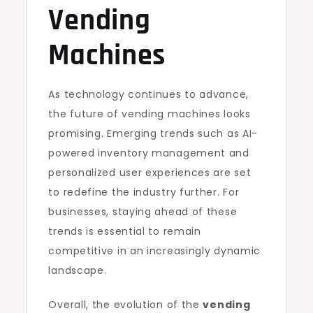
Vending
Machines
As technology continues to advance,
the future of vending machines looks
promising. Emerging trends such as AI-
powered inventory management and
personalized user experiences are set
to redefine the industry further. For
businesses, staying ahead of these
trends is essential to remain
competitive in an increasingly dynamic
landscape.
Overall, the evolution of the
vending