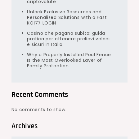
criptovalute
Unlock Exclusive Resources and
Personalized Solutions with a Fast
KOI77 LOGIN
Casino che pagano subito: guida
pratica per ottenere prelievi veloci
e sicuri in Italia
Why a Properly Installed Pool Fence
Is the Most Overlooked Layer of
Family Protection
Recent Comments
No comments to show.
Archives