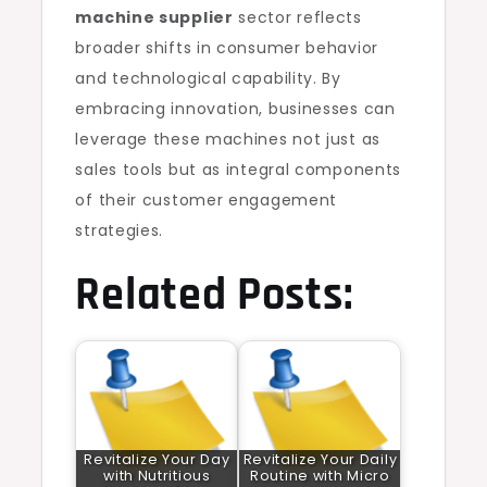
machine supplier
sector reflects
broader shifts in consumer behavior
and technological capability. By
embracing innovation, businesses can
leverage these machines not just as
sales tools but as integral components
of their customer engagement
strategies.
Related Posts:
Revitalize Your Day
Revitalize Your Daily
with Nutritious
Routine with Micro