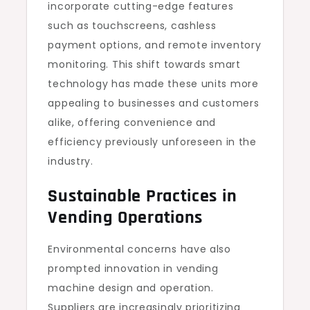
incorporate cutting-edge features
such as touchscreens, cashless
payment options, and remote inventory
monitoring. This shift towards smart
technology has made these units more
appealing to businesses and customers
alike, offering convenience and
efficiency previously unforeseen in the
industry.
Sustainable Practices in
Vending Operations
Environmental concerns have also
prompted innovation in vending
machine design and operation.
Suppliers are increasingly prioritizing