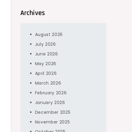
Archives
August 2026
July 2026
June 2026
May 2026
April 2026
March 2026
February 2026
January 2026
December 2025
November 2025
October 2025