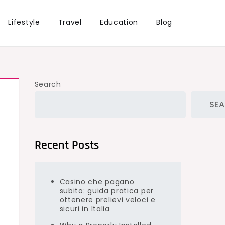
Lifestyle
Travel
Education
Blog
Search
SE
Recent Posts
Casino che pagano
subito: guida pratica per
ottenere prelievi veloci e
sicuri in Italia