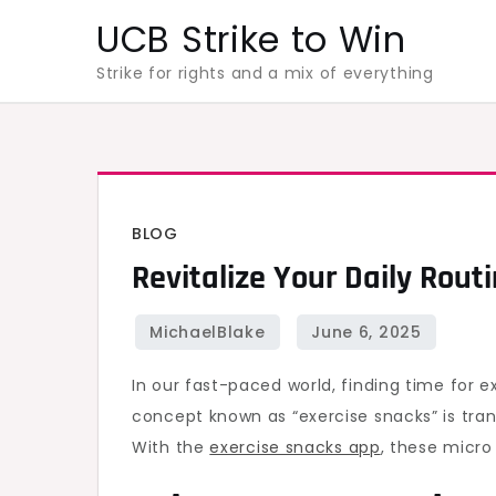
Skip
UCB Strike to Win
to
Strike for rights and a mix of everything
content
BLOG
Revitalize Your Daily Rout
In our fast-paced world, finding time for e
concept known as “exercise snacks” is tran
With the
exercise snacks app
, these micro