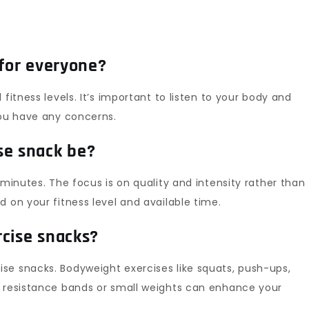
 for everyone?
fitness levels. It’s important to listen to your body and
you have any concerns.
se snack be?
 minutes. The focus is on quality and intensity rather than
 on your fitness level and available time.
rcise snacks?
se snacks. Bodyweight exercises like squats, push-ups,
, resistance bands or small weights can enhance your