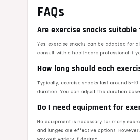
FAQs
Are exercise snacks suitable
Yes, exercise snacks can be adapted for all 
consult with a healthcare professional if 
How long should each exerci
Typically, exercise snacks last around 5-10
duration. You can adjust the duration based
Do I need equipment for exe
No equipment is necessary for many exerci
and lunges are effective options. However
workout variety if desired.