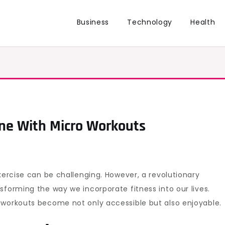
Business
Technology
Health
ine With Micro Workouts
xercise can be challenging. However, a revolutionary
sforming the way we incorporate fitness into our lives.
 workouts become not only accessible but also enjoyable.