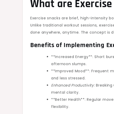
What are Exercise
Exercise snacks are brief, high-intensity b
Unlike traditional workout sessions, exerci
done anywhere, anytime. The concept is de
Benefits of Implementing Ex
**Increased Energy**: Short burs
afternoon slumps.
**Improved Mood**: Frequent mo
and less stressed.
Enhanced Productivity
: Breaking
mental clarity.
**Better Health**: Regular move
flexibility.