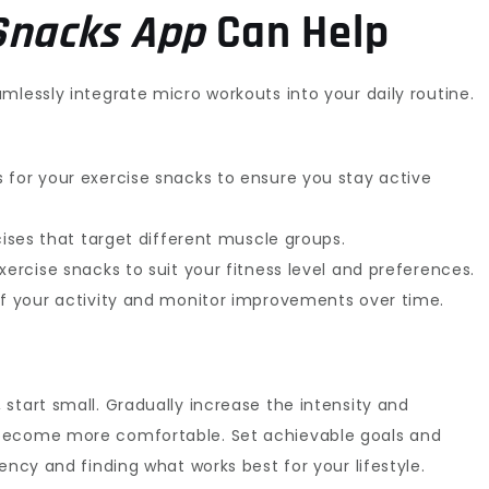
Snacks App
Can Help
mlessly integrate micro workouts into your daily routine.
 for your exercise snacks to ensure you stay active
rcises that target different muscle groups.
xercise snacks to suit your fitness level and preferences.
of your activity and monitor improvements over time.
start small. Gradually increase the intensity and
 become more comfortable. Set achievable goals and
ency and finding what works best for your lifestyle.