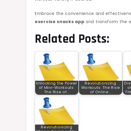
Embrace the convenience and effectivenes
exercise snacks app
and transform the w
Related Posts:
Unlocking the Power
Revolutionizing
Dis
of Mini-Workouts:
Workouts: The Rise
o
The Rise of…
of Online…
Fi
Revolutionizing