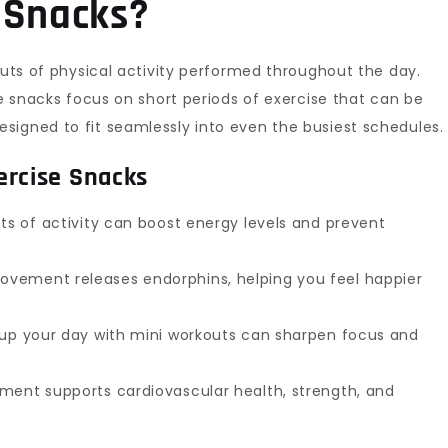
 Snacks?
outs of physical activity performed throughout the day.
se snacks focus on short periods of exercise that can be
signed to fit seamlessly into even the busiest schedules.
ercise Snacks
ts of activity can boost energy levels and prevent
vement releases endorphins, helping you feel happier
 up your day with mini workouts can sharpen focus and
ment supports cardiovascular health, strength, and