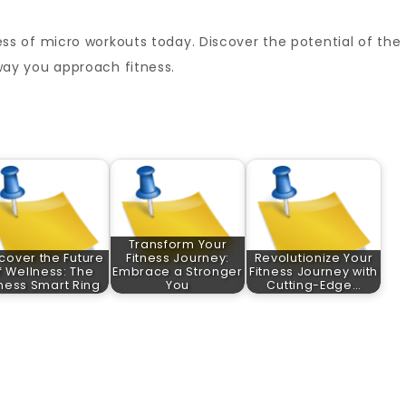
s of micro workouts today. Discover the potential of the
ay you approach fitness.
Transform Your
cover the Future
Fitness Journey:
Revolutionize Your
f Wellness: The
Embrace a Stronger
Fitness Journey with
tness Smart Ring
You
Cutting-Edge…