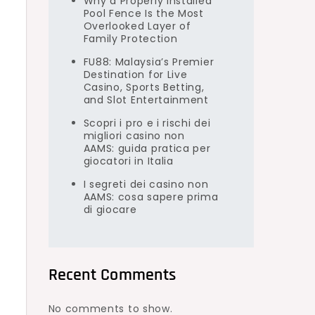
Why a Properly Installed
Pool Fence Is the Most
Overlooked Layer of
Family Protection
FU88: Malaysia’s Premier
Destination for Live
Casino, Sports Betting,
and Slot Entertainment
Scopri i pro e i rischi dei
migliori casino non
AAMS: guida pratica per
giocatori in Italia
I segreti dei casino non
AAMS: cosa sapere prima
di giocare
Recent Comments
No comments to show.