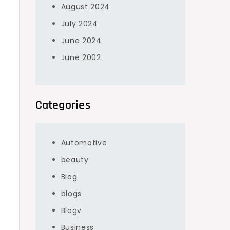
August 2024
July 2024
June 2024
June 2002
Categories
Automotive
beauty
Blog
blogs
Blogv
Business