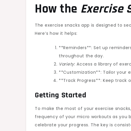
How the
Exercise 
The exercise snacks app is designed to sea
Here’s how it helps:
**Reminders**: Set up reminders
throughout the day.
Variety
: Access a library of exe
**Customization**: Tailor your e
**Track Progress**: Keep track 
Getting Started
To make the most of your exercise snacks, 
frequency of your micro workouts as you
celebrate your progress. The key is consist