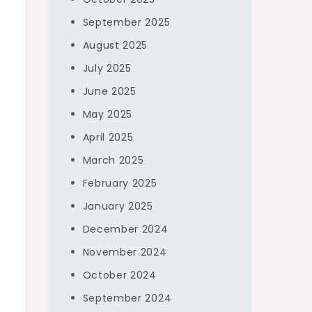
September 2025
August 2025
July 2025
June 2025
May 2025
April 2025
March 2025
February 2025
January 2025
December 2024
November 2024
October 2024
September 2024