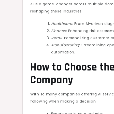
AI is a game-changer across multiple dom
reshaping these industries:
Healthcare
: From AI-driven diag
Finance
: Enhancing risk assess
Retail
: Personalizing customer 
Manufacturing
: Streamlining op
automation.
How to Choose the
Company
With so many companies offering AI services
following when making a decision:
Experience in your industry