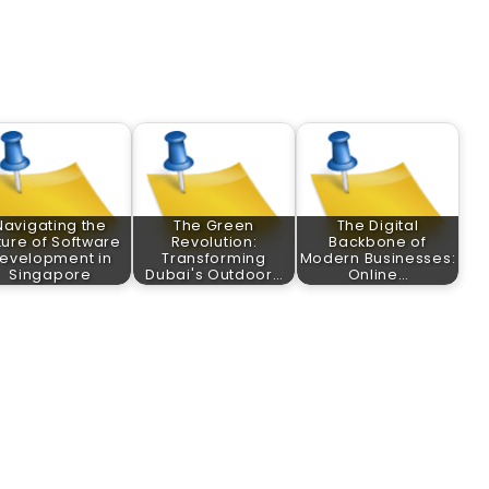
Navigating the
The Green
The Digital
ture of Software
Revolution:
Backbone of
evelopment in
Transforming
Modern Businesses:
Singapore
Dubai's Outdoor…
Online…