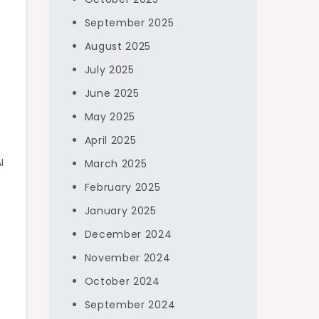
September 2025
August 2025
July 2025
June 2025
May 2025
April 2025
I
March 2025
February 2025
January 2025
December 2024
o
November 2024
October 2024
September 2024