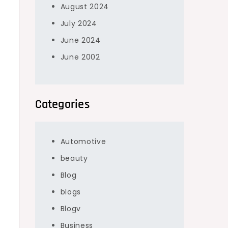
August 2024
July 2024
June 2024
June 2002
Categories
Automotive
beauty
Blog
blogs
Blogv
Business