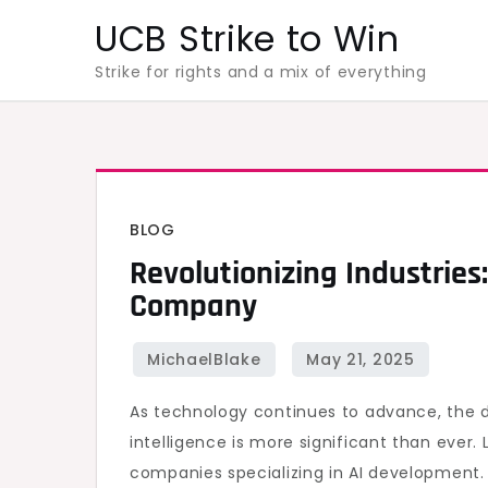
Skip
UCB Strike to Win
to
Strike for rights and a mix of everything
content
BLOG
Revolutionizing Industries
Company
As technology continues to advance, the d
intelligence is more significant than ever.
companies specializing in AI development