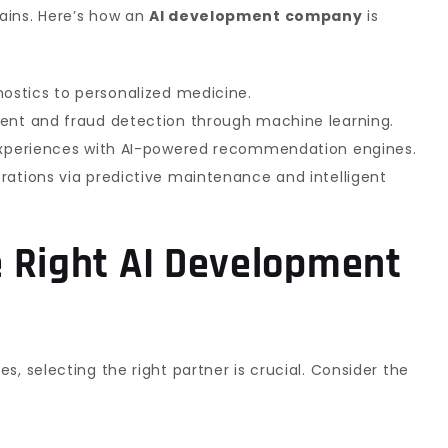
ains. Here’s how an
AI development company
is
nostics to personalized medicine.
ment and fraud detection through machine learning.
experiences with AI-powered recommendation engines.
erations via predictive maintenance and intelligent
 Right AI Development
, selecting the right partner is crucial. Consider the