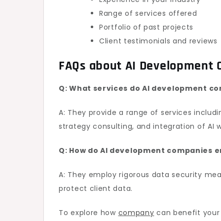
Range of services offered
Portfolio of past projects
Client testimonials and reviews
FAQs about AI Development
Q: What services do AI development co
A: They provide a range of services includ
strategy consulting, and integration of AI 
Q: How do AI development companies e
A: They employ rigorous data security mea
protect client data.
To explore how
company
can benefit your 