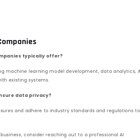
 Companies
mpanies typically offer?
ing machine learning model development, data analytics, A
with existing systems.
nsure data privacy?
sures and adhere to industry standards and regulations t
business, consider reaching out to a professional AI