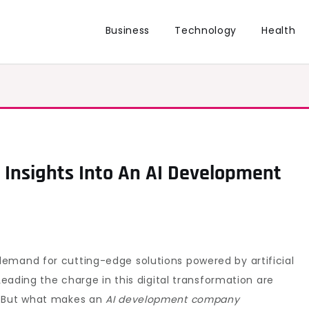
Business
Technology
Health
: Insights Into An AI Development
emand for cutting-edge solutions powered by artificial
 Leading the charge in this digital transformation are
. But what makes an
AI development company