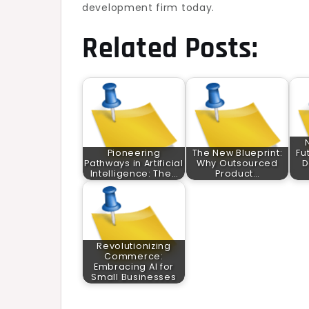
development firm today.
Related Posts:
Pioneering
The New Blueprint:
Fu
Pathways in Artificial
Why Outsourced
D
Intelligence: The…
Product…
Revolutionizing
Commerce:
Embracing AI for
Small Businesses