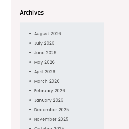
Archives
August 2026
July 2026
June 2026
May 2026
April 2026
March 2026
February 2026
January 2026
December 2025
November 2025
October 2025