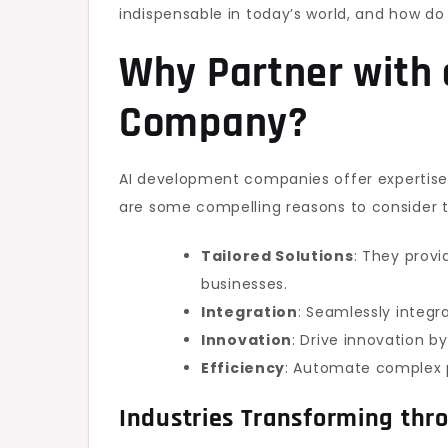
indispensable in today’s world, and how d
Why Partner with
Company?
AI development companies offer expertis
are some compelling reasons to consider th
Tailored Solutions
: They prov
businesses.
Integration
: Seamlessly integr
Innovation
: Drive innovation b
Efficiency
: Automate complex p
Industries Transforming thr