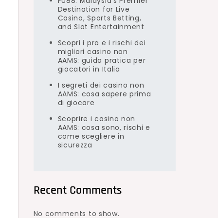
FU88: Malaysia’s Premier
Destination for Live
Casino, Sports Betting,
and Slot Entertainment
Scopri i pro e i rischi dei
migliori casino non
AAMS: guida pratica per
giocatori in Italia
I segreti dei casino non
AAMS: cosa sapere prima
di giocare
Scoprire i casino non
AAMS: cosa sono, rischi e
come scegliere in
sicurezza
Recent Comments
No comments to show.