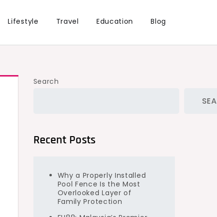
Lifestyle
Travel
Education
Blog
Search
SE
Recent Posts
Why a Properly Installed
Pool Fence Is the Most
Overlooked Layer of
Family Protection