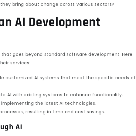
o they bring about change across various sectors?
 an AI Development
e that goes beyond standard software development. Here
eir services:
ide customized AI systems that meet the specific needs of
ate AI with existing systems to enhance functionality.
y implementing the latest AI technologies.
rocesses, resulting in time and cost savings.
ough AI