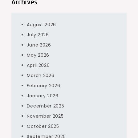
Archives
August 2026
July 2026
June 2026
May 2026
April 2026
March 2026
February 2026
January 2026
December 2025
November 2025
October 2025
September 2025