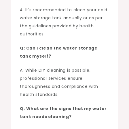
A: It’s recommended to clean your cold
water storage tank annually or as per
the guidelines provided by health
authorities.
Q: Can I clean the water storage
tank myself?
A: While DIY cleaning is possible,
professional services ensure
thoroughness and compliance with
health standards.
Q: What are the signs that my water
tank needs cleaning?