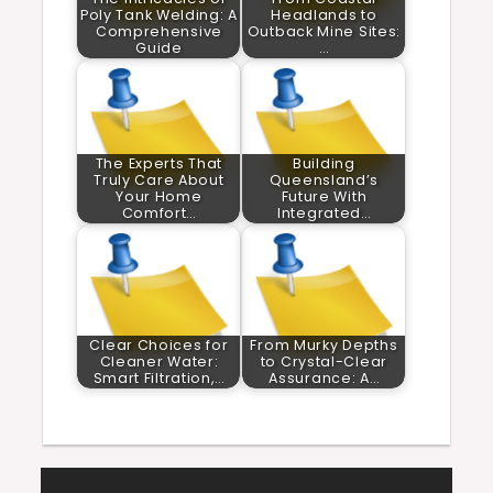
Poly Tank Welding: A
Headlands to
Comprehensive
Outback Mine Sites:
Guide
…
The Experts That
Building
Truly Care About
Queensland’s
Your Home
Future With
Comfort…
Integrated…
Clear Choices for
From Murky Depths
Cleaner Water:
to Crystal-Clear
Smart Filtration,…
Assurance: A…