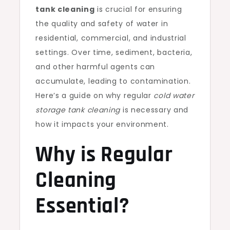
tank cleaning
is crucial for ensuring
the quality and safety of water in
residential, commercial, and industrial
settings. Over time, sediment, bacteria,
and other harmful agents can
accumulate, leading to contamination.
Here’s a guide on why regular
cold water
storage tank cleaning
is necessary and
how it impacts your environment.
Why is Regular
Cleaning
Essential?