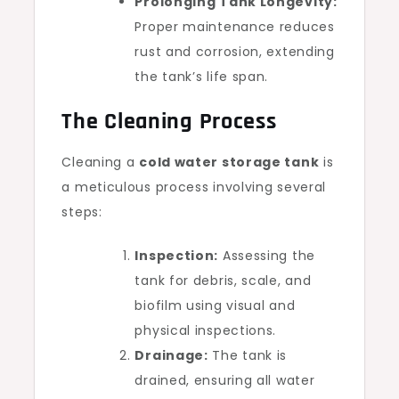
Prolonging Tank Longevity:
Proper maintenance reduces
rust and corrosion, extending
the tank’s life span.
The Cleaning Process
Cleaning a
cold water storage tank
is
a meticulous process involving several
steps:
Inspection:
Assessing the
tank for debris, scale, and
biofilm using visual and
physical inspections.
Drainage:
The tank is
drained, ensuring all water