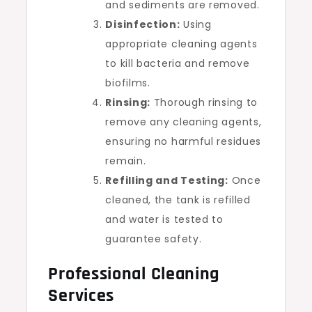
and sediments are removed.
Disinfection:
Using
appropriate cleaning agents
to kill bacteria and remove
biofilms.
Rinsing:
Thorough rinsing to
remove any cleaning agents,
ensuring no harmful residues
remain.
Refilling and Testing:
Once
cleaned, the tank is refilled
and water is tested to
guarantee safety.
Professional Cleaning
Services