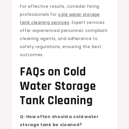
For effective results, consider hiring
professionals for
cold water storage
tank cleaning services
. Expert services
offer experienced personnel, compliant
cleaning agents, and adherence to
safety regulations, ensuring the best
outcomes.
FAQs on Cold
Water Storage
Tank Cleaning
Q: How often should a cold water
storage tank be cleaned?