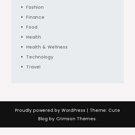
Fashion
Finance
Food
Health
Health & Wellness
Technology
Travel
Proudly powered by WordPress
|
Theme: Cute
Blog by Crimson Themes.