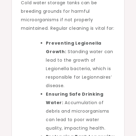
Cold water storage tanks can be
breeding grounds for harmful
microorganisms if not properly
maintained. Regular cleaning is vital for:
Preventing Legionella
Growth:
Standing water can
lead to the growth of
Legionella bacteria, which is
responsible for Legionnaires’
disease.
Ensuring Safe Drinking
Water:
Accumulation of
debris and microorganisms
can lead to poor water
quality, impacting health.