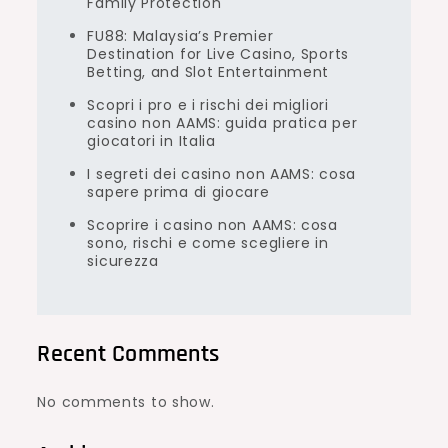
Family Protection
FU88: Malaysia’s Premier
Destination for Live Casino, Sports
Betting, and Slot Entertainment
Scopri i pro e i rischi dei migliori
casino non AAMS: guida pratica per
giocatori in Italia
I segreti dei casino non AAMS: cosa
sapere prima di giocare
Scoprire i casino non AAMS: cosa
sono, rischi e come scegliere in
sicurezza
Recent Comments
No comments to show.