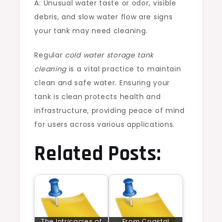
A: Unusual water taste or odor, visible
debris, and slow water flow are signs
your tank may need cleaning.
Regular
cold water storage tank
cleaning
is a vital practice to maintain
clean and safe water. Ensuring your
tank is clean protects health and
infrastructure, providing peace of mind
for users across various applications.
Related Posts:
The Intricacies of
From Coastal