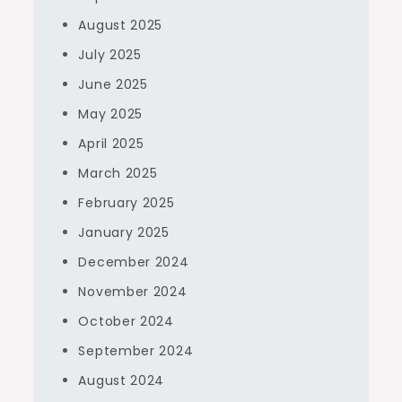
August 2025
July 2025
June 2025
May 2025
April 2025
March 2025
February 2025
January 2025
December 2024
November 2024
October 2024
September 2024
August 2024