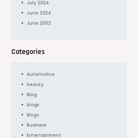
July 2024
June 2024
June 2002
Categories
Automotive
beauty
Blog
blogs
Blogv
Business
Entertainment