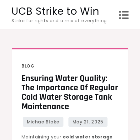
Skip
UCB Strike to Win
to
Strike for rights and a mix of everything
content
BLOG
Ensuring Water Quality:
The Importance Of Regular
Cold Water Storage Tank
Maintenance
Maintaining your
cold water storage