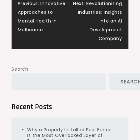
Post
Previous:
Innovative
Next:
Revolutionizing
Approaches to
Industries: Insights
navigation
Mental Health in
into an AI
Melbourne
Development
Company
Search
SEARC
Recent Posts
Why a Properly Installed Pool Fence
Is the Most Overlooked Layer of