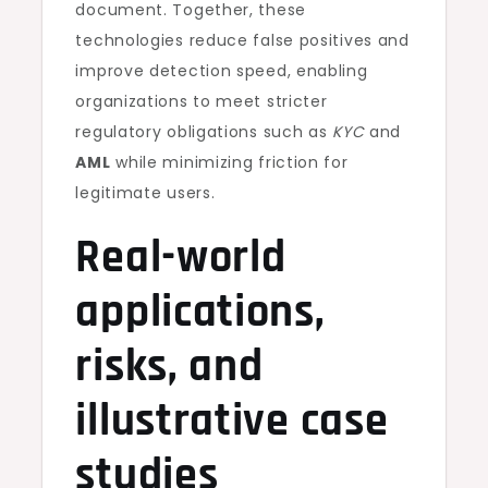
document. Together, these
technologies reduce false positives and
improve detection speed, enabling
organizations to meet stricter
regulatory obligations such as
KYC
and
AML
while minimizing friction for
legitimate users.
Real-world
applications,
risks, and
illustrative case
studies