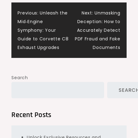
Post
Previous:
Unleash the
Next:
Unmasking
Mid‑Engine
Deception: How to
navigation
Symphony: Your
Accurately Detect
Guide to Corvette C8
PDF Fraud and Fake
Exhaust Upgrades
Documents
Search
SEARC
Recent Posts
Unlock Exclusive Resources and