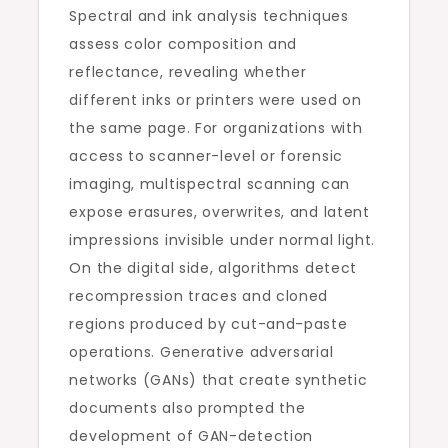
Spectral and ink analysis techniques
assess color composition and
reflectance, revealing whether
different inks or printers were used on
the same page. For organizations with
access to scanner-level or forensic
imaging, multispectral scanning can
expose erasures, overwrites, and latent
impressions invisible under normal light.
On the digital side, algorithms detect
recompression traces and cloned
regions produced by cut-and-paste
operations. Generative adversarial
networks (GANs) that create synthetic
documents also prompted the
development of GAN-detection