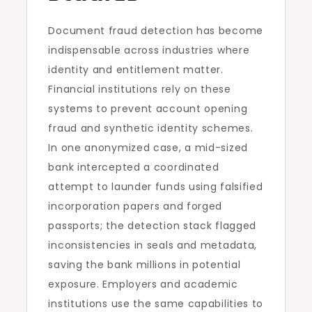
Document fraud detection has become
indispensable across industries where
identity and entitlement matter.
Financial institutions rely on these
systems to prevent account opening
fraud and synthetic identity schemes.
In one anonymized case, a mid-sized
bank intercepted a coordinated
attempt to launder funds using falsified
incorporation papers and forged
passports; the detection stack flagged
inconsistencies in seals and metadata,
saving the bank millions in potential
exposure. Employers and academic
institutions use the same capabilities to