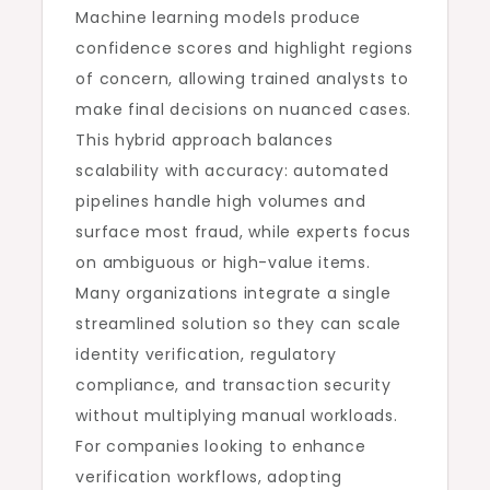
Machine learning models produce
confidence scores and highlight regions
of concern, allowing trained analysts to
make final decisions on nuanced cases.
This hybrid approach balances
scalability with accuracy: automated
pipelines handle high volumes and
surface most fraud, while experts focus
on ambiguous or high-value items.
Many organizations integrate a single
streamlined solution so they can scale
identity verification, regulatory
compliance, and transaction security
without multiplying manual workloads.
For companies looking to enhance
verification workflows, adopting