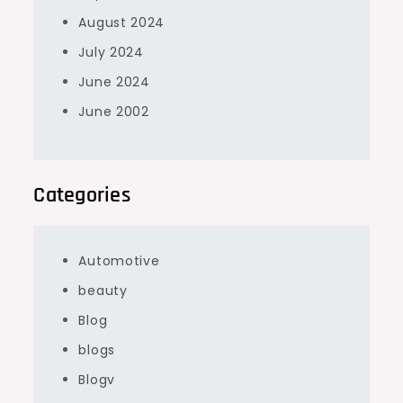
August 2024
July 2024
June 2024
June 2002
Categories
Automotive
beauty
Blog
blogs
Blogv