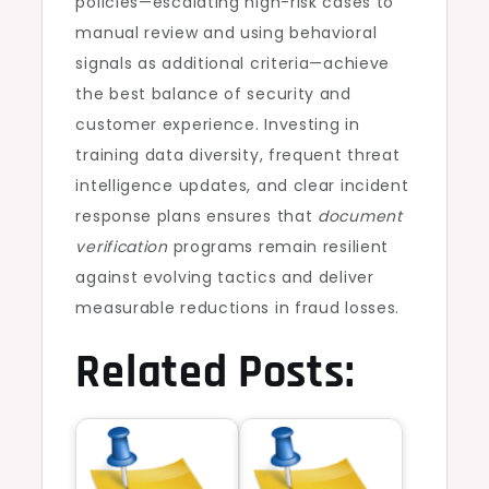
policies—escalating high-risk cases to
manual review and using behavioral
signals as additional criteria—achieve
the best balance of security and
customer experience. Investing in
training data diversity, frequent threat
intelligence updates, and clear incident
response plans ensures that
document
verification
programs remain resilient
against evolving tactics and deliver
measurable reductions in fraud losses.
Related Posts: