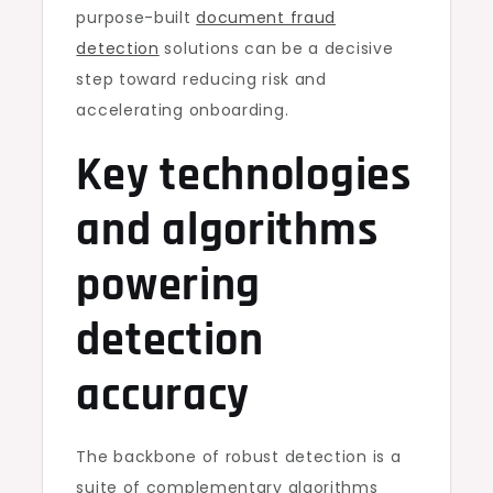
purpose-built
document fraud
detection
solutions can be a decisive
step toward reducing risk and
accelerating onboarding.
Key technologies
and algorithms
powering
detection
accuracy
The backbone of robust detection is a
suite of complementary algorithms