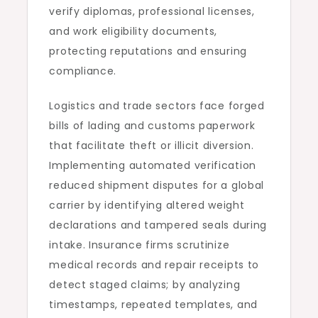
verify diplomas, professional licenses,
and work eligibility documents,
protecting reputations and ensuring
compliance.
Logistics and trade sectors face forged
bills of lading and customs paperwork
that facilitate theft or illicit diversion.
Implementing automated verification
reduced shipment disputes for a global
carrier by identifying altered weight
declarations and tampered seals during
intake. Insurance firms scrutinize
medical records and repair receipts to
detect staged claims; by analyzing
timestamps, repeated templates, and