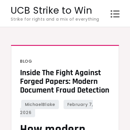
Skip
UCB Strike to Win
to
Strike for rights and a mix of everything
content
BLOG
Inside The Fight Against
Forged Papers: Modern
Document Fraud Detection
How modern