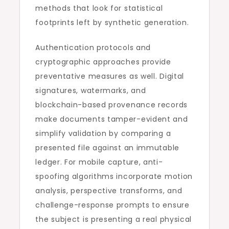
methods that look for statistical
footprints left by synthetic generation.
Authentication protocols and
cryptographic approaches provide
preventative measures as well. Digital
signatures, watermarks, and
blockchain-based provenance records
make documents tamper-evident and
simplify validation by comparing a
presented file against an immutable
ledger. For mobile capture, anti-
spoofing algorithms incorporate motion
analysis, perspective transforms, and
challenge-response prompts to ensure
the subject is presenting a real physical