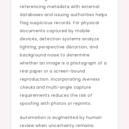
referencing metadata with external
databases and issuing authorities helps
flag suspicious records. For physical
documents captured by mobile
devices, detection systems analyze
lighting, perspective distortion, and
background noise to determine
whether an image is a photograph of a
real paper or a screen-bound
reproduction. Incorporating
liveness
checks
and multi-angle capture
requirements reduces the risk of
spoofing with photos or reprints.
Automation is augmented by human
review when uncertainty remains.