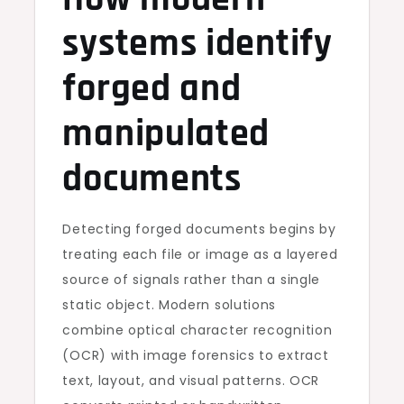
systems identify
forged and
manipulated
documents
Detecting forged documents begins by
treating each file or image as a layered
source of signals rather than a single
static object. Modern solutions
combine optical character recognition
(OCR) with image forensics to extract
text, layout, and visual patterns. OCR