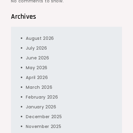
No comments to show.
Archives
August 2026
July 2026
June 2026
May 2026
April 2026
March 2026
February 2026
January 2026
December 2025
November 2025