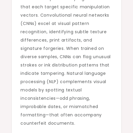
that each target specific manipulation
vectors. Convolutional neural networks
(CNNs) excel at visual pattern
recognition, identifying subtle texture
differences, print artifacts, and
signature forgeries. When trained on
diverse samples, CNNs can flag unusual
strokes or ink distribution patterns that
indicate tampering. Natural language
processing (NLP) complements visual
models by spotting textual
inconsistencies—odd phrasing,
improbable dates, or mismatched
formatting—that often accompany
counterfeit documents.