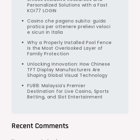
Personalized Solutions with a Fast
KOI77 LOGIN
Casino che pagano subito: guida
pratica per ottenere prelievi veloci
e sicuri in Italia
Why a Properly Installed Pool Fence
Is the Most Overlooked Layer of
Family Protection
Unlocking Innovation: How Chinese
TFT Display Manufacturers Are
Shaping Global Visual Technology
FU88: Malaysia’s Premier
Destination for Live Casino, Sports
Betting, and Slot Entertainment
Recent Comments