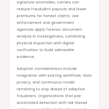
signature anomalies, carriers can
reduce fraudulent payouts and lower
premiums for honest clients. Law
enforcement and government
agencies apply forensic document
analysis in investigations, combining
physical inspection with digital
verification to build admissible
evidence.
Adoption considerations include
integration with existing workflows, data
privacy, and continuous model
retraining to stay ahead of adaptive
fraudsters. Organizations that pair
automated detection with risk-based