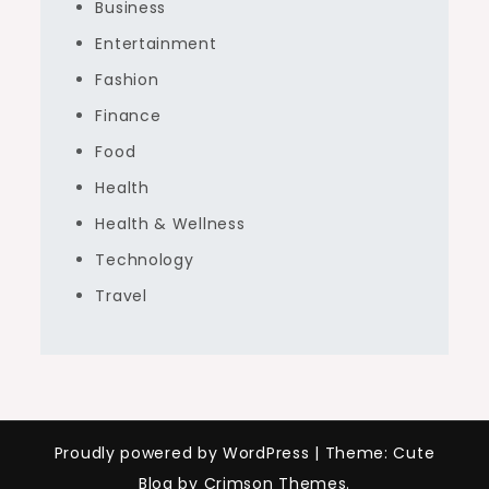
Business
Entertainment
Fashion
Finance
Food
Health
Health & Wellness
Technology
Travel
Proudly powered by WordPress
|
Theme: Cute
Blog by Crimson Themes.