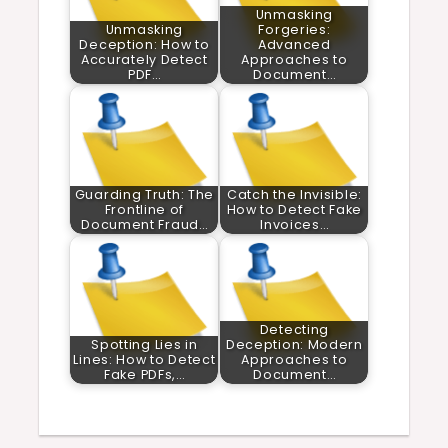
Unmasking
Unmasking
Forgeries:
Deception: How to
Advanced
Accurately Detect
Approaches to
PDF…
Document…
Guarding Truth: The
Catch the Invisible:
Frontline of
How to Detect Fake
Document Fraud…
Invoices…
Detecting
Spotting Lies in
Deception: Modern
Lines: How to Detect
Approaches to
Fake PDFs,…
Document…