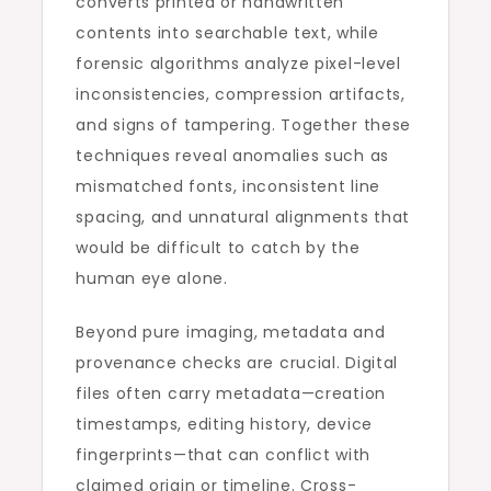
converts printed or handwritten
contents into searchable text, while
forensic algorithms analyze pixel-level
inconsistencies, compression artifacts,
and signs of tampering. Together these
techniques reveal anomalies such as
mismatched fonts, inconsistent line
spacing, and unnatural alignments that
would be difficult to catch by the
human eye alone.
Beyond pure imaging, metadata and
provenance checks are crucial. Digital
files often carry metadata—creation
timestamps, editing history, device
fingerprints—that can conflict with
claimed origin or timeline. Cross-