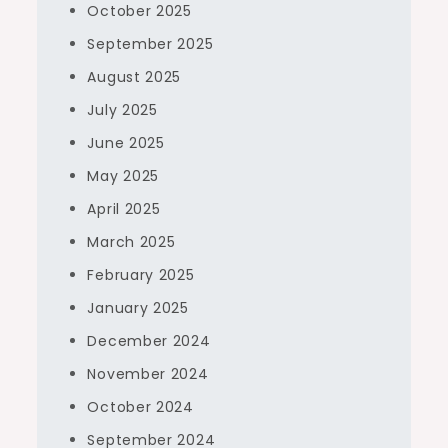
October 2025
September 2025
August 2025
July 2025
June 2025
May 2025
April 2025
March 2025
February 2025
January 2025
December 2024
November 2024
October 2024
September 2024