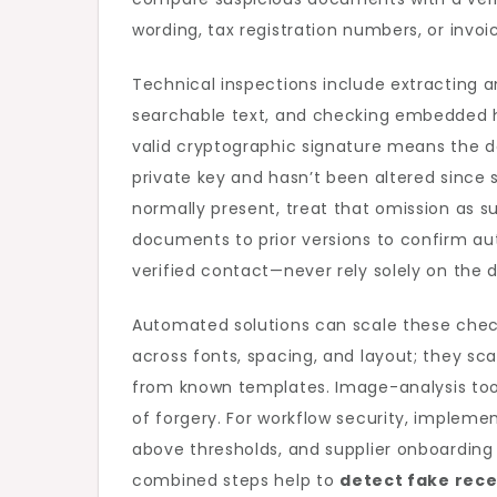
wording, tax registration numbers, or invo
Technical inspections include extracting 
searchable text, and checking embedded hyp
valid cryptographic signature means the 
private key and hasn’t been altered since 
normally present, treat that omission as
documents to prior versions to confirm aut
verified contact—never rely solely on the d
Automated solutions can scale these check
across fonts, spacing, and layout; they sc
from known templates. Image-analysis tool
of forgery. For workflow security, impleme
above thresholds, and supplier onboarding
combined steps help to
detect fake rece