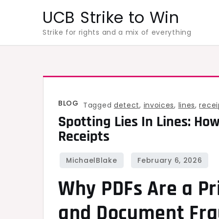
Skip
UCB Strike to Win
to
Strike for rights and a mix of everything
content
BLOG
Tagged
detect
,
invoices
,
lines
,
recei
Spotting Lies In Lines: Ho
Receipts
Why PDFs Are a Pri
and Document Fr