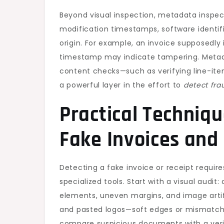
Beyond visual inspection, metadata inspecti
modification timestamps, software identifi
origin. For example, an invoice supposedly
timestamp may indicate tampering. Metada
content checks—such as verifying line-ite
a powerful layer in the effort to
detect fra
Practical Techniqu
Fake Invoices and
Detecting a fake invoice or receipt requir
specialized tools. Start with a visual audit
elements, uneven margins, and image arti
and pasted logos—soft edges or mismatche
compare suspicious documents with a verif