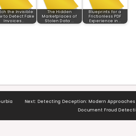
ch the Invisible:
The Hidden
Blueprints for a
w to Detect Fake
Marketplaces of
Frictionless PDF
Invoices…
Stolen Data:…
Experience in…
burbia
Next:
Detecting Deception: Modern Approaches
Document Fraud Detect