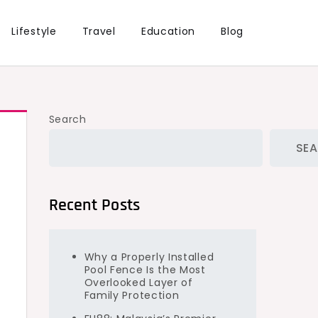
Lifestyle
Travel
Education
Blog
Search
SE
Recent Posts
Why a Properly Installed
Pool Fence Is the Most
Overlooked Layer of
Family Protection