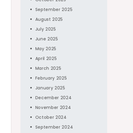
September 2025
August 2025
July 2025
June 2025
May 2025
April 2025
March 2025
February 2025
January 2025
December 2024
November 2024
October 2024
September 2024