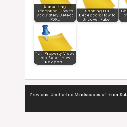
Unmasking
Deception: How to
Spotting PDF
Cat
Accurately Detect
Deception: How to
Ho
PDF…
Uncover Fake…
Turn Property Views
Into Sales: How
Naviport…
Post
Previous:
Uncharted Mindscapes of Inner Su
navigation