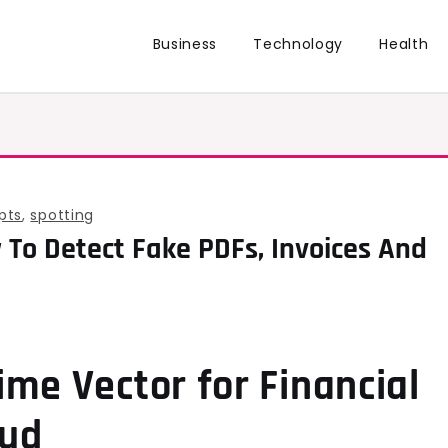
Business
Technology
Health
pts
,
spotting
w To Detect Fake PDFs, Invoices And
me Vector for Financial
aud