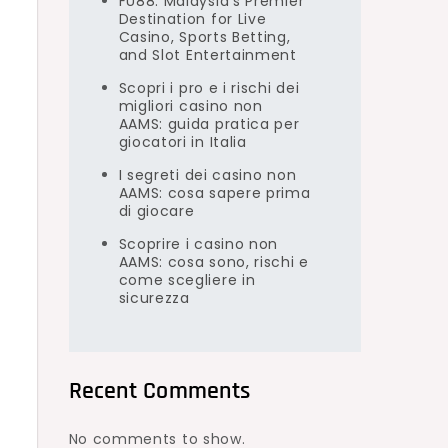
FU88: Malaysia’s Premier
Destination for Live
Casino, Sports Betting,
and Slot Entertainment
Scopri i pro e i rischi dei
migliori casino non
AAMS: guida pratica per
giocatori in Italia
I segreti dei casino non
AAMS: cosa sapere prima
di giocare
Scoprire i casino non
AAMS: cosa sono, rischi e
come scegliere in
sicurezza
Recent Comments
No comments to show.