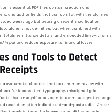
on is essential. PDF files contain creation and
ers, and author fields that can conflict with the claimed
 issued weeks ago but bearing a recent modification
ta alone is not definitive, but when combined with
m totals, remittance details, and embedded links—it forms
ud in pdf
and reduce exposure to financial losses.
es and Tools to Detect
 Receipts
es a systematic checklist that pairs human review with
: check for inconsistent typography, misaligned grid
facts. Use a magnifier or zoom to examine signature edge
d resolution often indicate cut-and-paste edits. Cross-
ied template from the known issuer; differences in