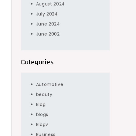
August 2024
July 2024
June 2024
June 2002
Categories
Automotive
beauty
Blog
blogs
Blogv
Business