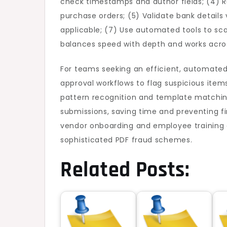
check timestamps and author fields; (4) R
purchase orders; (5) Validate bank details 
applicable; (7) Use automated tools to sc
balances speed with depth and works across
For teams seeking an efficient, automated 
approval workflows to flag suspicious ite
pattern recognition and template matchin
submissions, saving time and preventing fi
vendor onboarding and employee training c
sophisticated PDF fraud schemes.
Related Posts: