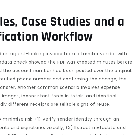
es, Case Studies and a
fication Workflow
an urgent-looking invoice from a familiar vendor with
metadata check showed the PDF was created minutes before
d the account number had been pasted over the original.
 verified phone number and confirming the change, the
transfer. Another common scenario involves expense
mages, inconsistent fonts in totals, and identical
 different receipts are telltale signs of reuse.
 minimize risk: (1) Verify sender identity through an
onts and signatures visually; (3) Extract metadata and