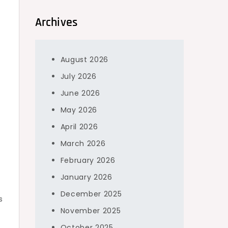
Archives
August 2026
July 2026
June 2026
May 2026
April 2026
March 2026
February 2026
January 2026
December 2025
s
November 2025
October 2025