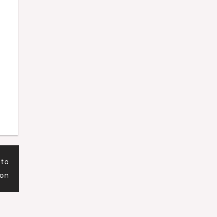
 to
ion