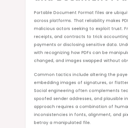
Portable Document Format files are ubiqui
across platforms. That reliability makes PD
malicious actors seeking to exploit trust. 
receipts, and contracts to trick accountin
payments or disclosing sensitive data. U
with recognizing how PDFs can be manipula
changed, and images swapped without obvi
Common tactics include altering the payee
embedding images of signatures, or flatten
Social engineering often complements tec
spoofed sender addresses, and plausible in
approach requires a combination of huma
inconsistencies in fonts, alignment, and p
betray a manipulated file.