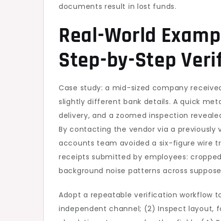
documents result in lost funds.
Real-World Exampl
Step-by-Step Veri
Case study: a mid-sized company received 
slightly different bank details. A quick 
delivery, and a zoomed inspection reveale
By contacting the vendor via a previously
accounts team avoided a six-figure wire 
receipts submitted by employees: cropped i
background noise patterns across supposedly
Adopt a repeatable verification workflow to
independent channel; (2) Inspect layout, f