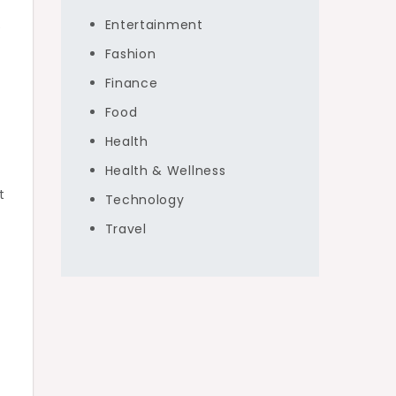
Entertainment
e
Fashion
Finance
Food
Health
Health & Wellness
t
Technology
Travel