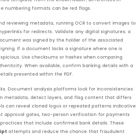
ice numbering formats can be red flags.
and reviewing metadata, running OCR to convert images to
erlinks for redirects. Validate any digital signatures; a
document was signed by the holder of the associated
signing. If a document lacks a signature where one is
 suspicious. Use checksums or hashes when comparing
henticity. When available, confirm banking details with a
etails presented within the PDF.
s. Document analysis platforms look for inconsistencies
an metadata, detect layers, and flag content that differs
s can reveal cloned logos or repeated patterns indicative
nt approval gates, two-person verification for payments
 practices that include confirmed bank details. These
ipt
attempts and reduce the chance that fraudulent