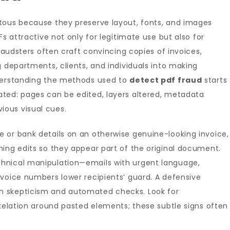
tous because they preserve layout, fonts, and images
Fs attractive not only for legitimate use but also for
Fraudsters often craft convincing copies of invoices,
g departments, clients, and individuals into making
nderstanding the methods used to
detect pdf fraud
starts
ted: pages can be edited, layers altered, metadata
ous visual cues.
 or bank details on an otherwise genuine-looking invoice,
ing edits so they appear part of the original document.
hnical manipulation—emails with urgent language,
voice numbers lower recipients’ guard. A defensive
n skepticism and automated checks. Look for
ixelation around pasted elements; these subtle signs often