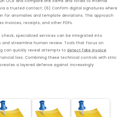
un OCR and compare line items and totals to internal
via a trusted contact; (6) Confirm digital signatures wher
an for anomalies and template deviations. This approach
 invoices, receipts, and other PDFs.
check, specialized services can be integrated into
ms and streamline human review. Tools that focus on
g can quickly reveal attempts to
detect fake invoice
nancial loss. Combining these technical controls with stric
reates a layered defense against increasingly