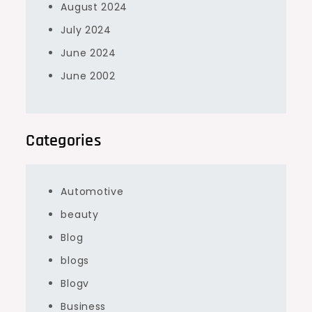
August 2024
July 2024
June 2024
June 2002
Categories
Automotive
beauty
Blog
blogs
Blogv
Business