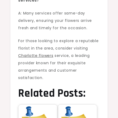
services?
A: Many services offer same-day
delivery, ensuring your flowers arrive
fresh and timely for the occasion.
For those looking to explore a reputable
florist in the area, consider visiting
Charlotte flowers
service, a leading
provider known for their exquisite
arrangements and customer
satisfaction.
Related Posts: