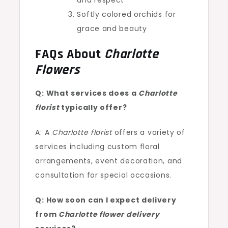
and respect
Softly colored orchids for
grace and beauty
FAQs About
Charlotte
Flowers
Q: What services does a
Charlotte
florist
typically offer?
A: A
Charlotte florist
offers a variety of
services including custom floral
arrangements, event decoration, and
consultation for special occasions.
Q: How soon can I expect delivery
from
Charlotte flower delivery