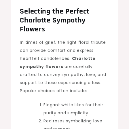
Selecting the Perfect
Charlotte Sympathy
Flowers
In times of grief, the right floral tribute
can provide comfort and express
heartfelt condolences.
Charlotte
sympathy flowers
are carefully
crafted to convey sympathy, love, and
support to those experiencing a loss.
Popular choices often include:
Elegant white lilies for their
purity and simplicity
Red roses symbolizing love