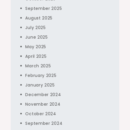
September 2025
August 2025
July 2025
June 2025
May 2025
April 2025
March 2025
February 2025
January 2025
December 2024
November 2024
October 2024
September 2024