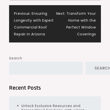
Post
Previous:
Ensuring
Next:
Transform Your
Longevity with Expert
Home with the
navigation
Commercial Roof
Perfect Window
Repair in Arizona
Coverings
Search
SEARC
Recent Posts
Unlock Exclusive Resources and