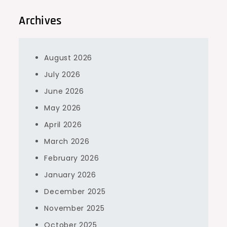
Archives
August 2026
July 2026
June 2026
May 2026
April 2026
March 2026
February 2026
January 2026
December 2025
November 2025
October 2025