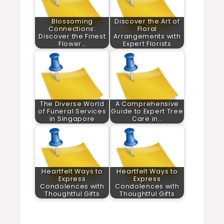
Blossoming
Discover the Art of
Connections:
Floral
Discover the Finest
Arrangements with
Flower…
Expert Florists
The Diverse World
A Comprehensive
of Funeral Services
Guide to Expert Tree
in Singapore
Care in…
Heartfelt Ways to
Heartfelt Ways to
Express
Express
Condolences with
Condolences with
Thoughtful Gifts
Thoughtful Gifts