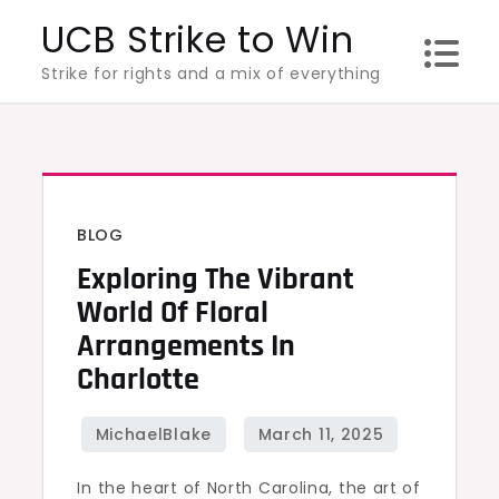
Skip
UCB Strike to Win
to
Strike for rights and a mix of everything
content
BLOG
Exploring The Vibrant
World Of Floral
Arrangements In
Charlotte
In the heart of North Carolina, the art of