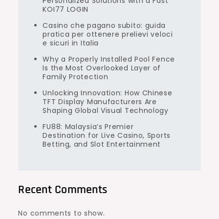
Personalized Solutions with a Fast
KOI77 LOGIN
Casino che pagano subito: guida
pratica per ottenere prelievi veloci
e sicuri in Italia
Why a Properly Installed Pool Fence
Is the Most Overlooked Layer of
Family Protection
Unlocking Innovation: How Chinese
TFT Display Manufacturers Are
Shaping Global Visual Technology
FU88: Malaysia’s Premier
Destination for Live Casino, Sports
Betting, and Slot Entertainment
Recent Comments
No comments to show.