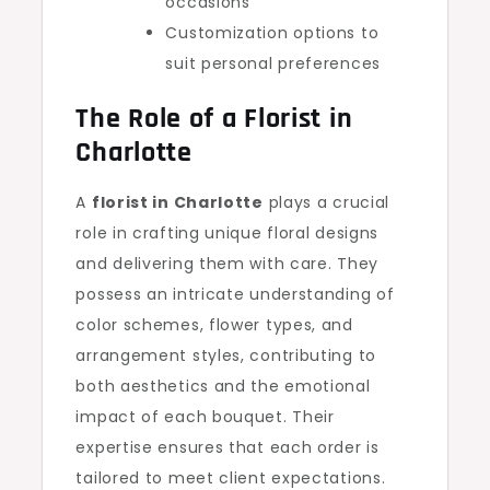
occasions
Customization options to
suit personal preferences
The Role of a
Florist in
Charlotte
A
florist in Charlotte
plays a crucial
role in crafting unique floral designs
and delivering them with care. They
possess an intricate understanding of
color schemes, flower types, and
arrangement styles, contributing to
both aesthetics and the emotional
impact of each bouquet. Their
expertise ensures that each order is
tailored to meet client expectations.