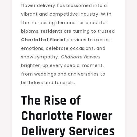
flower delivery has blossomed into a
vibrant and competitive industry. With
the increasing demand for beautiful
blooms, residents are turning to trusted
Charlottet florist
services to express
emotions, celebrate occasions, and
show sympathy.
Charlotte flowers
brighten up every special moment,
from weddings and anniversaries to
birthdays and funerals.
The Rise of
Charlotte Flower
Delivery
Services