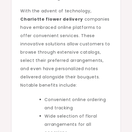
With the advent of technology,
Charlotte flower delivery
companies
have embraced online platforms to
offer convenient services. These
innovative solutions allow customers to
browse through extensive catalogs,
select their preferred arrangements,
and even have personalized notes
delivered alongside their bouquets.
Notable benefits include:
Convenient online ordering
and tracking
Wide selection of floral
arrangements for all