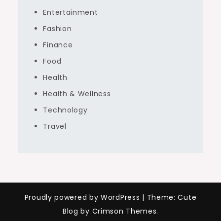
Entertainment
Fashion
Finance
Food
Health
Health & Wellness
Technology
Travel
Proudly powered by WordPress
|
Theme: Cute
Blog by Crimson Themes.