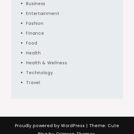
Business
Entertainment
Fashion
Finance
Food
Health
Health & Wellness
Technology
Travel
Proudly powered by WordPress
|
Theme: Cute