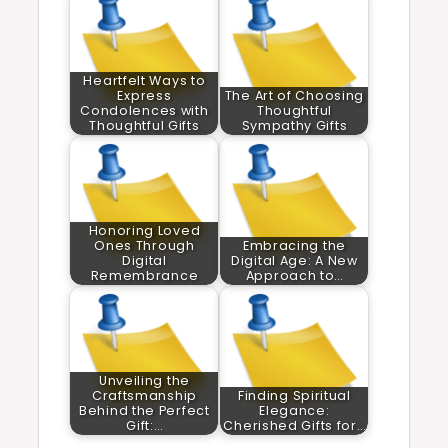
Heartfelt Ways to
Express
The Art of Choosing
Condolences with
Thoughtful
Thoughtful Gifts
Sympathy Gifts
Honoring Loved
Ones Through
Embracing the
Digital
Digital Age: A New
Remembrance
Approach to…
Unveiling the
Craftsmanship
Finding Spiritual
Behind the Perfect
Elegance:
Gift:…
Cherished Gifts for…