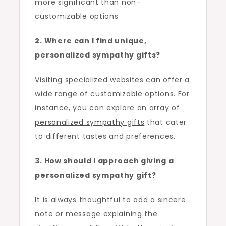
more significant than non-
customizable options.
2. Where can I find unique,
personalized sympathy gifts?
Visiting specialized websites can offer a
wide range of customizable options. For
instance, you can explore an array of
personalized sympathy gifts
that cater
to different tastes and preferences.
3. How should I approach giving a
personalized sympathy gift?
It is always thoughtful to add a sincere
note or message explaining the