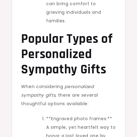
can bring comfort to
grieving individuals and
families.
Popular Types of
Personalized
Sympathy Gifts
When considering
personalized
sympathy gifts
, there are several
thoughtful options available:
**Engraved photo frames:**
A simple, yet heartfelt way to
honor a lost loved one by