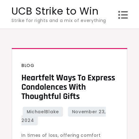
Skip
UCB Strike to Win
to
Strike for rights and a mix of everything
content
BLOG
Heartfelt Ways To Express
Condolences With
Thoughtful Gifts
In times of loss, offering comfort