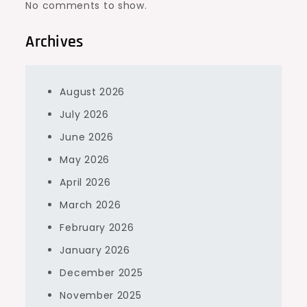
No comments to show.
Archives
August 2026
July 2026
June 2026
May 2026
April 2026
March 2026
February 2026
January 2026
December 2025
November 2025