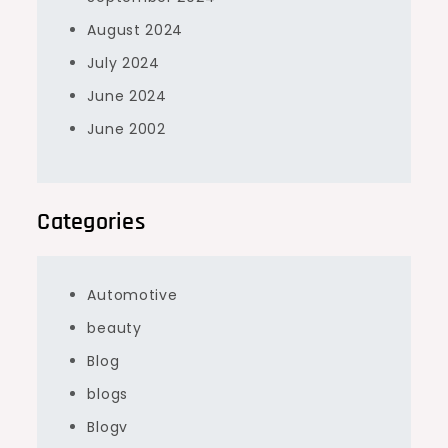
August 2024
July 2024
June 2024
June 2002
Categories
Automotive
beauty
Blog
blogs
Blogv