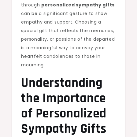
through
personalized sympathy gifts
can be a significant gesture to show
empathy and support. Choosing a
special gift that reflects the memories,
personality, or passions of the departed
is a meaningful way to convey your
heartfelt condolences to those in
mourning.
Understanding
the Importance
of Personalized
Sympathy Gifts