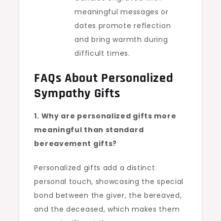
meaningful messages or
dates promote reflection
and bring warmth during
difficult times.
FAQs About Personalized
Sympathy Gifts
1. Why are personalized gifts more
meaningful than standard
bereavement gifts?
Personalized gifts add a distinct
personal touch, showcasing the special
bond between the giver, the bereaved,
and the deceased, which makes them