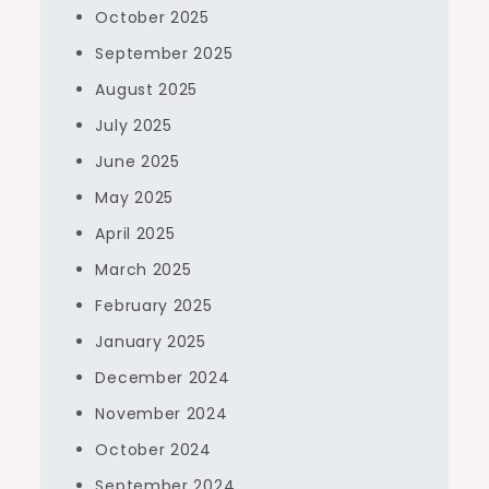
October 2025
September 2025
August 2025
July 2025
June 2025
May 2025
April 2025
March 2025
February 2025
January 2025
December 2024
November 2024
October 2024
September 2024