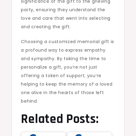
significance of the gift to the grieving
party, ensuring they understand the
love and care that went into selecting
and creating the gift.
Choosing a customized memorial gift is
a profound way to express empathy
and sympathy. By taking the time to
personalize a gift, you’re not just
offering a token of support; you’re
helping to keep the memory of a loved
one alive in the hearts of those left
behind.
Related Posts: