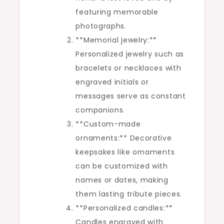
featuring memorable
photographs.
**Memorial jewelry:**
Personalized jewelry such as
bracelets or necklaces with
engraved initials or
messages serve as constant
companions.
**Custom-made
ornaments:** Decorative
keepsakes like ornaments
can be customized with
names or dates, making
them lasting tribute pieces.
**Personalized candles:**
Candles engraved with