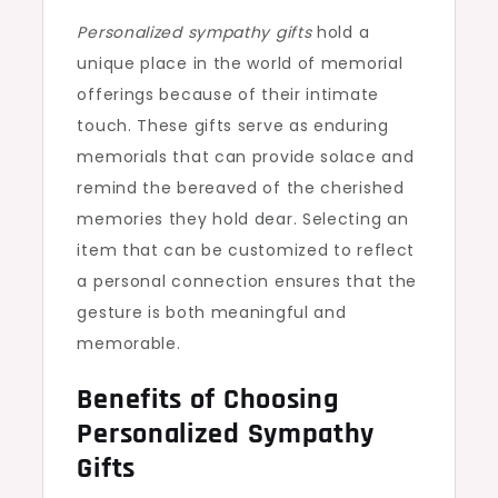
Personalized sympathy gifts
hold a
unique place in the world of memorial
offerings because of their intimate
touch. These gifts serve as enduring
memorials that can provide solace and
remind the bereaved of the cherished
memories they hold dear. Selecting an
item that can be customized to reflect
a personal connection ensures that the
gesture is both meaningful and
memorable.
Benefits of Choosing
Personalized Sympathy
Gifts