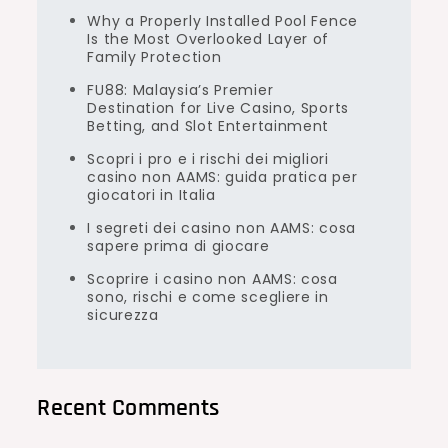
Why a Properly Installed Pool Fence
Is the Most Overlooked Layer of
Family Protection
FU88: Malaysia’s Premier
Destination for Live Casino, Sports
Betting, and Slot Entertainment
Scopri i pro e i rischi dei migliori
casino non AAMS: guida pratica per
giocatori in Italia
I segreti dei casino non AAMS: cosa
sapere prima di giocare
Scoprire i casino non AAMS: cosa
sono, rischi e come scegliere in
sicurezza
Recent Comments