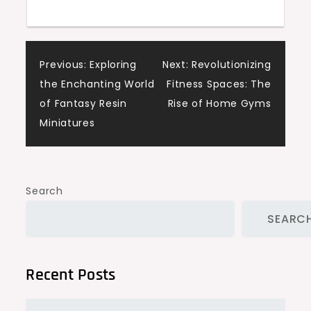
Post
Previous:
Exploring
Next:
Revolutionizing
the Enchanting World
Fitness Spaces: The
navigation
of Fantasy Resin
Rise of Home Gyms
Miniatures
Search
SEARC
Recent Posts