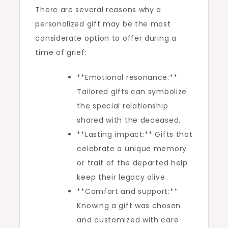
There are several reasons why a
personalized gift may be the most
considerate option to offer during a
time of grief:
**Emotional resonance:**
Tailored gifts can symbolize
the special relationship
shared with the deceased.
**Lasting impact:** Gifts that
celebrate a unique memory
or trait of the departed help
keep their legacy alive.
**Comfort and support:**
Knowing a gift was chosen
and customized with care