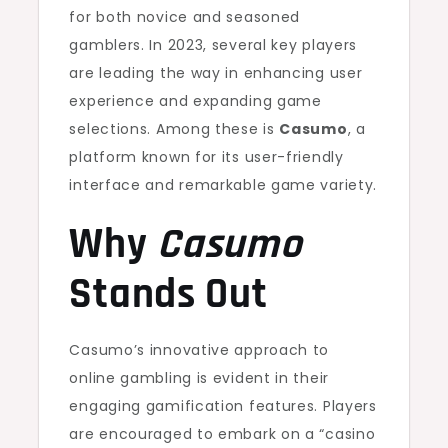
for both novice and seasoned
gamblers. In 2023, several key players
are leading the way in enhancing user
experience and expanding game
selections. Among these is
Casumo
, a
platform known for its user-friendly
interface and remarkable game variety.
Why
Casumo
Stands Out
Casumo’s innovative approach to
online gambling is evident in their
engaging gamification features. Players
are encouraged to embark on a “casino