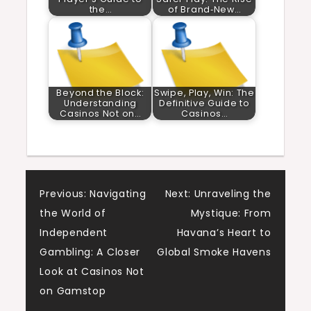
the…
of Brand‑New…
Beyond the Block:
Swipe, Play, Win: The
Understanding
Definitive Guide to
Casinos Not on…
Casinos…
Post
Previous:
Navigating
Next:
Unraveling the
the World of
Mystique: From
navigation
Independent
Havana’s Heart to
Gambling: A Closer
Global Smoke Havens
Look at Casinos Not
on Gamstop