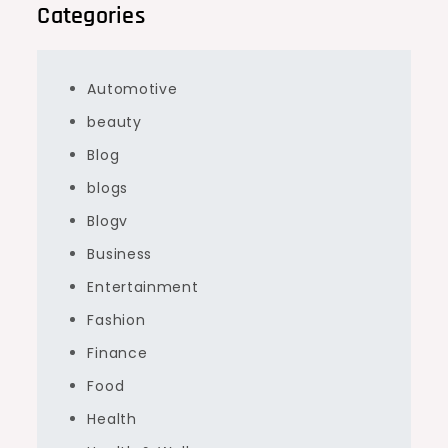
Categories
Automotive
beauty
Blog
blogs
Blogv
Business
Entertainment
Fashion
Finance
Food
Health