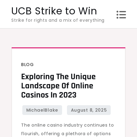
Skip
UCB Strike to Win
to
Strike for rights and a mix of everything
content
BLOG
Exploring The Unique
Landscape Of Online
Casinos In 2023
The online casino industry continues to
flourish, offering a plethora of options