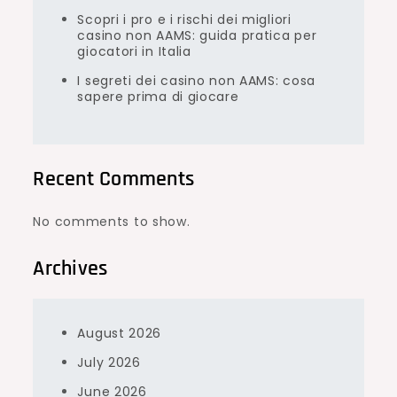
Scopri i pro e i rischi dei migliori
casino non AAMS: guida pratica per
giocatori in Italia
I segreti dei casino non AAMS: cosa
sapere prima di giocare
Recent Comments
No comments to show.
Archives
August 2026
July 2026
June 2026