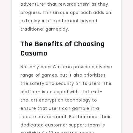
adventure” that rewards them as they
progress. This unique approach adds an
extra layer of excitement beyond
traditional gameplay.
The Benefits of Choosing
Casumo
Not only does Casumo provide a diverse
range of games, but it also prioritizes
the safety and security of its users. The
platform is equipped with state-of-
the-art encryption technology to
ensure that users can gamble in a
secure environment. Furthermore, their
dedicated customer support team is