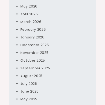
May 2026
April 2026
March 2026
February 2026
January 2026
December 2025
November 2025
October 2025
September 2025
August 2025
July 2025
June 2025
May 2025