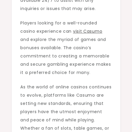
available 24/7 to assist with any
inquiries or issues that may arise.
Players looking for a well-rounded
casino experience can
visit Casumo
and explore the myriad of games and
bonuses available. The casino’s
commitment to creating a memorable
and secure gambling experience makes
it a preferred choice for many.
As the world of online casinos continues
to evolve, platforms like Casumo are
setting new standards, ensuring that
players have the utmost enjoyment
and peace of mind while playing.
Whether a fan of slots, table games, or