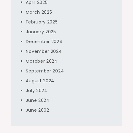
April 2025
March 2025
February 2025
January 2025
December 2024
November 2024
October 2024
September 2024
August 2024
July 2024
June 2024
June 2002