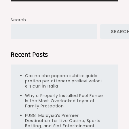
Search
SEARC
Recent Posts
Casino che pagano subito: guida
pratica per ottenere prelievi veloci
e sicuri in Italia
Why a Properly Installed Pool Fence
Is the Most Overlooked Layer of
Family Protection
FU88: Malaysia’s Premier
Destination for Live Casino, Sports
Betting, and Slot Entertainment