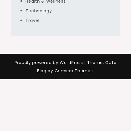
Health & Wellness
Technology
Travel
Proudly powered by WordPress
|
Theme: Cute
Blog by Crimson Themes.