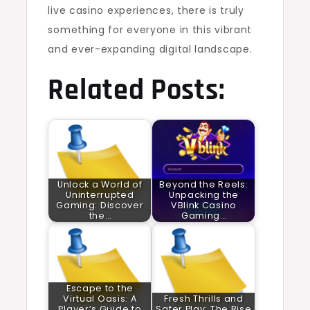
live casino experiences, there is truly
something for everyone in this vibrant
and ever-expanding digital landscape.
Related Posts:
Unlock a World of
Beyond the Reels:
Uninterrupted
Unpacking the
Gaming: Discover
VBlink Casino
the…
Gaming…
Escape to the
Virtual Oasis: A
Fresh Thrills and
Player’s Guide to
Safer Play: The Rise