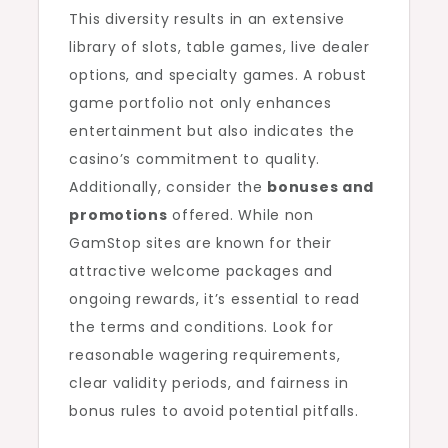
This diversity results in an extensive
library of slots, table games, live dealer
options, and specialty games. A robust
game portfolio not only enhances
entertainment but also indicates the
casino’s commitment to quality.
Additionally, consider the
bonuses and
promotions
offered. While non
GamStop sites are known for their
attractive welcome packages and
ongoing rewards, it’s essential to read
the terms and conditions. Look for
reasonable wagering requirements,
clear validity periods, and fairness in
bonus rules to avoid potential pitfalls.