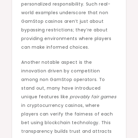
personalized responsibility. Such real-
world examples underscore that non
GamStop casinos aren’t just about
bypassing restrictions; they’re about
providing environments where players
can make informed choices.
Another notable aspect is the
innovation driven by competition
among non GamStop operators. To
stand out, many have introduced
unique features like
provably fair games
in cryptocurrency casinos, where
players can verify the fairness of each
bet using blockchain technology. This
transparency builds trust and attracts