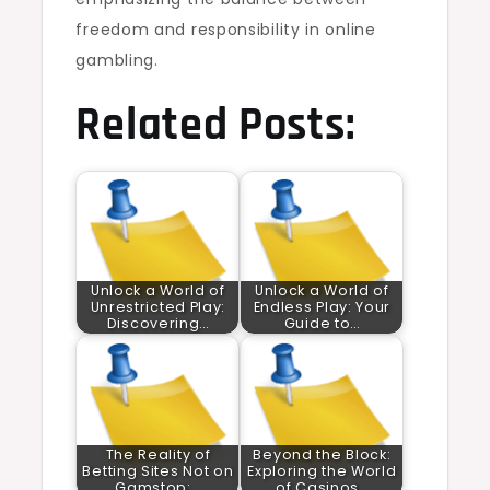
freedom and responsibility in online
gambling.
Related Posts:
Unlock a World of
Unlock a World of
Unrestricted Play:
Endless Play: Your
Discovering…
Guide to…
The Reality of
Beyond the Block:
Betting Sites Not on
Exploring the World
Gamstop:…
of Casinos…