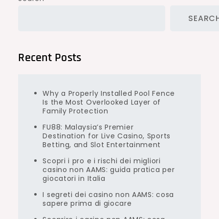
SEARC
Recent Posts
Why a Properly Installed Pool Fence
Is the Most Overlooked Layer of
Family Protection
FU88: Malaysia’s Premier
Destination for Live Casino, Sports
Betting, and Slot Entertainment
Scopri i pro e i rischi dei migliori
casino non AAMS: guida pratica per
giocatori in Italia
I segreti dei casino non AAMS: cosa
sapere prima di giocare