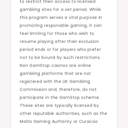
to restrict their access to licensed
gambling sites for a set period. While
this program serves a vital purpose in
promoting responsible gaming, it can
feel limiting for those who wish to
resume playing after their exclusion
period ends or for players who prefer
not to be bound by such restrictions.
Non GamStop casinos are online
gambling platforms that are not
registered with the UK Gambling
Commission and, therefore, do not
participate in the GamStop scheme.
These sites are typically licensed by
other reputable authorities, such as the
Malta Gaming Authority or Curacao