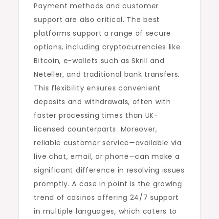
Payment methods and customer
support are also critical. The best
platforms support a range of secure
options, including cryptocurrencies like
Bitcoin, e-wallets such as Skrill and
Neteller, and traditional bank transfers.
This flexibility ensures convenient
deposits and withdrawals, often with
faster processing times than UK-
licensed counterparts. Moreover,
reliable customer service—available via
live chat, email, or phone—can make a
significant difference in resolving issues
promptly. A case in point is the growing
trend of casinos offering 24/7 support
in multiple languages, which caters to