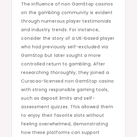
The influence of non GamStop casinos
on the gambling community is evident
through numerous player testimonials
and industry trends. For instance,
consider the story of a UK-based player
who had previously self-excluded via
GamStop but later sought a more
controlled return to gambling. After
researching thoroughly, they joined a
Curacao-licensed non GamStop casino
with strong responsible gaming tools,
such as deposit limits and self-
assessment quizzes. This allowed them
to enjoy their favorite slots without
feeling overwhelmed, demonstrating
how these platforms can support