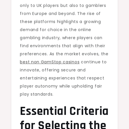
only to UK players but also to gamblers
from Europe and beyond. The rise of
these platforms highlights a growing
demand for choice in the online
gambling industry, where players can
find environments that align with their
preferences. As the market evolves, the
best non GamStop casinos
continue to
innovate, offering secure and
entertaining experiences that respect
player autonomy while upholding fair
play standards.
Essential Criteria
for Selecting the