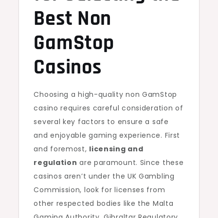
Best Non
GamStop
Casinos
Choosing a high-quality non GamStop
casino requires careful consideration of
several key factors to ensure a safe
and enjoyable gaming experience. First
and foremost,
licensing and
regulation
are paramount. Since these
casinos aren’t under the UK Gambling
Commission, look for licenses from
other respected bodies like the Malta
Gaming Authority, Gibraltar Regulatory