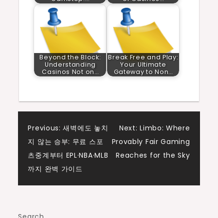
Beyond the Block:
Break Free and Play:
Understanding
Your Ultimate
Casinos Not on…
Gateway to Non…
Post
Previous:
새벽에도 놓치
Next:
Limbo: Where
지 않는 승부: 무료 스포
Provably Fair Gaming
navigation
츠중계부터 EPL·NBA·MLB
Reaches for the Sky
까지 완벽 가이드
Search