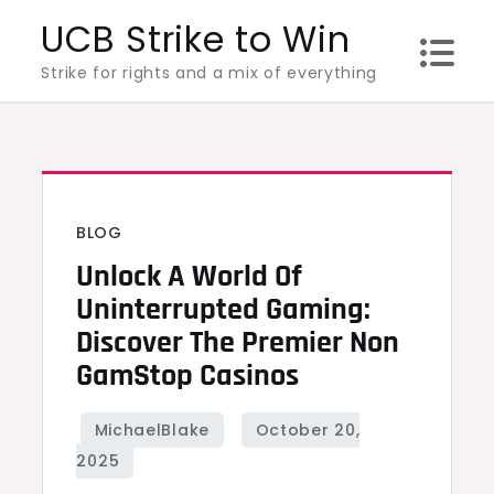
Skip
UCB Strike to Win
to
Strike for rights and a mix of everything
content
BLOG
Unlock A World Of
Uninterrupted Gaming:
Discover The Premier Non
GamStop Casinos