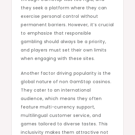
they seek a platform where they can
exercise personal control without
permanent barriers. However, it’s crucial
to emphasize that responsible
gambling should always be a priority,
and players must set their own limits
when engaging with these sites.
Another factor driving popularity is the
global nature of non GamStop casinos.
They cater to an international
audience, which means they often
feature multi-currency support,
multilingual customer service, and
games tailored to diverse tastes. This
inclusivity makes them attractive not