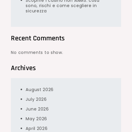
Scoprire i casino non AAMS: cosa
sono, rischi e come scegliere in
sicurezza
Recent Comments
No comments to show.
Archives
August 2026
July 2026
June 2026
May 2026
April 2026