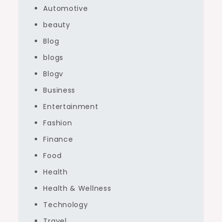
Automotive
beauty
Blog
blogs
Blogv
Business
Entertainment
Fashion
Finance
Food
Health
Health & Wellness
Technology
Travel