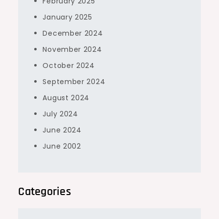
February 2025
January 2025
December 2024
November 2024
October 2024
September 2024
August 2024
July 2024
June 2024
June 2002
Categories