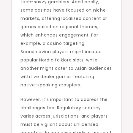
tech-savvy gamblers. Additionally,
some casinos have focused on niche
markets, offering localized content or
games based on regional themes,
which enhances engagement. For
example, a casino targeting
Scandinavian players might include
popular Nordic folklore slots, while
another might cater to Asian audiences
with live dealer games featuring
native-speaking croupiers.
However, it’s important to address the
challenges too. Regulatory scrutiny
varies across jurisdictions, and players
must be vigilant about unlicensed
operators. In one case study, a group of