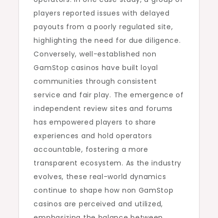
players reported issues with delayed
payouts from a poorly regulated site,
highlighting the need for due diligence.
Conversely, well-established non
GamStop casinos have built loyal
communities through consistent
service and fair play. The emergence of
independent review sites and forums
has empowered players to share
experiences and hold operators
accountable, fostering a more
transparent ecosystem. As the industry
evolves, these real-world dynamics
continue to shape how non GamStop
casinos are perceived and utilized,
emphasizing the balance between