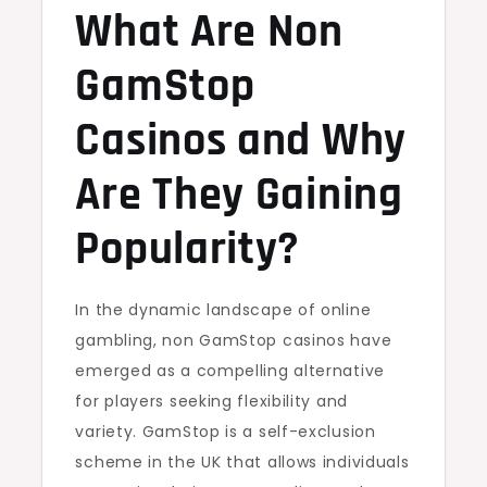
What Are Non
GamStop
Casinos and Why
Are They Gaining
Popularity?
In the dynamic landscape of online
gambling, non GamStop casinos have
emerged as a compelling alternative
for players seeking flexibility and
variety. GamStop is a self-exclusion
scheme in the UK that allows individuals