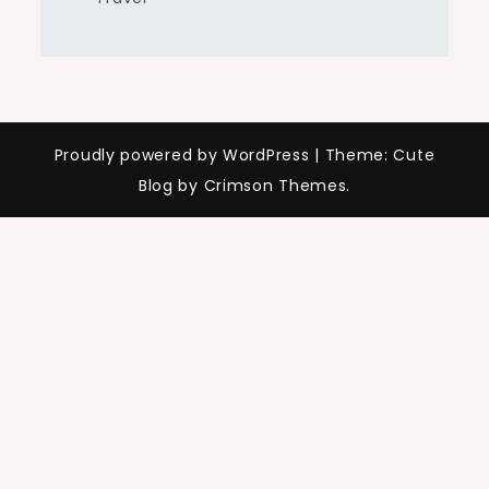
Proudly powered by WordPress
|
Theme: Cute
Blog by Crimson Themes.