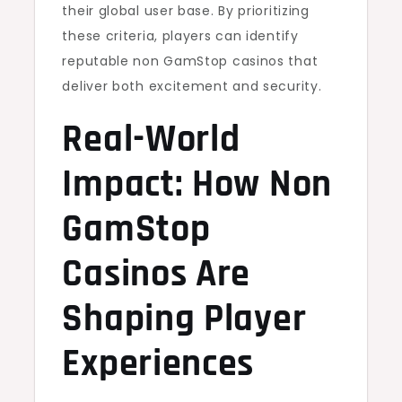
their global user base. By prioritizing
these criteria, players can identify
reputable non GamStop casinos that
deliver both excitement and security.
Real-World
Impact: How Non
GamStop
Casinos Are
Shaping Player
Experiences