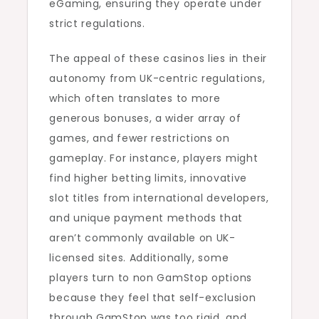
eGaming, ensuring they operate under
strict regulations.
The appeal of these casinos lies in their
autonomy from UK-centric regulations,
which often translates to more
generous bonuses, a wider array of
games, and fewer restrictions on
gameplay. For instance, players might
find higher betting limits, innovative
slot titles from international developers,
and unique payment methods that
aren’t commonly available on UK-
licensed sites. Additionally, some
players turn to non GamStop options
because they feel that self-exclusion
through GamStop was too rigid, and