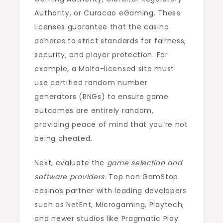
Authority, or Curacao eGaming. These
licenses guarantee that the casino
adheres to strict standards for fairness,
security, and player protection. For
example, a Malta-licensed site must
use certified random number
generators (RNGs) to ensure game
outcomes are entirely random,
providing peace of mind that you’re not
being cheated.
Next, evaluate the
game selection and
software providers
. Top non GamStop
casinos partner with leading developers
such as NetEnt, Microgaming, Playtech,
and newer studios like Pragmatic Play.