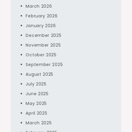
March 2026
February 2026
January 2026
December 2025
November 2025
October 2025
September 2025
August 2025
July 2025
June 2025
May 2025
April 2025
March 2025