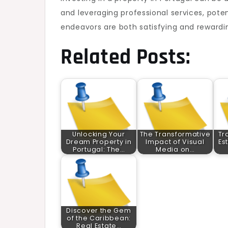
and leveraging professional services, pot
endeavors are both satisfying and rewardi
Related Posts:
Unlocking Your
The Transformative
Tr
Dream Property in
Impact of Visual
Es
Portugal: The…
Media on…
Discover the Gem
of the Caribbean:
Real Estate…