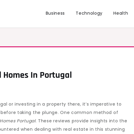
Business
Technology
Health
l Homes In Portugal
al or investing in a property there, it’s imperative to
 before taking the plunge. One common method of
l Homes Portugal
. These reviews provide insights into the
untered when dealing with real estate in this stunning