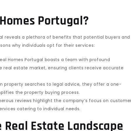
 Homes Portugal?
l reveals a plethora of benefits that potential buyers and
ons why individuals opt for their services:
eal Homes Portugal boasts a team with profound
 real estate market, ensuring clients receive accurate
 property searches to legal advice, they offer a one-
lifies the property buying process.
rous reviews highlight the company’s focus on custome
ervices catering to individual needs.
 Real Estate Landscape