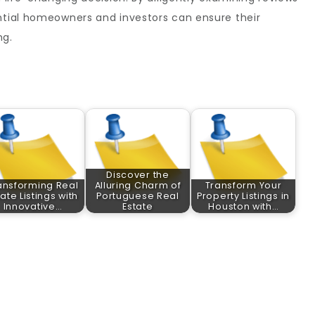
ential homeowners and investors can ensure their
ng.
Discover the
ansforming Real
Alluring Charm of
Transform Your
tate Listings with
Portuguese Real
Property Listings in
Innovative…
Estate
Houston with…