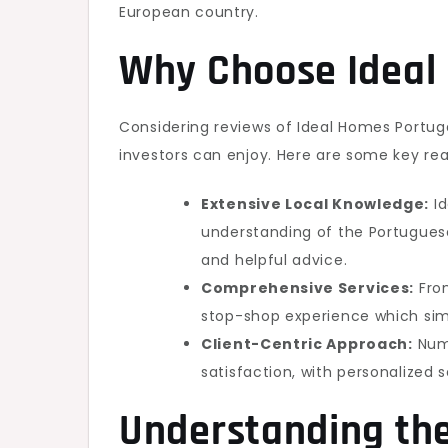
European country.
Why Choose Ideal
Considering reviews of Ideal Homes Portuga
investors can enjoy. Here are some key reas
Extensive Local Knowledge:
Id
understanding of the Portuguese
and helpful advice.
Comprehensive Services:
From
stop-shop experience which simp
Client-Centric Approach:
Nume
satisfaction, with personalized s
Understanding the