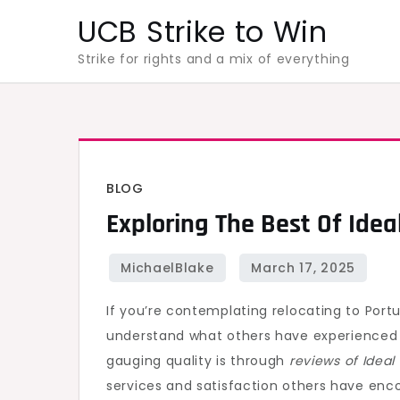
Skip
UCB Strike to Win
to
Strike for rights and a mix of everything
content
BLOG
Exploring The Best Of Idea
If you’re contemplating relocating to Portug
understand what others have experienced
gauging quality is through
reviews of Idea
services and satisfaction others have enco