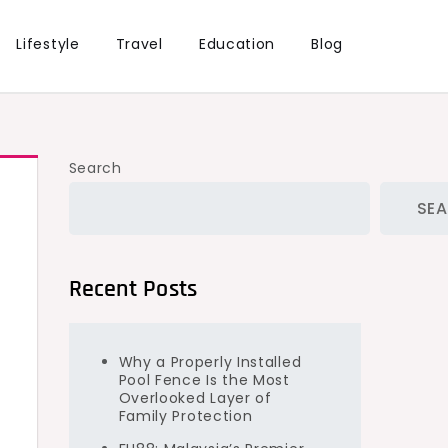
Lifestyle
Travel
Education
Blog
Search
SE
Recent Posts
Why a Properly Installed
Pool Fence Is the Most
Overlooked Layer of
Family Protection