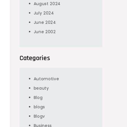
August 2024
July 2024
June 2024
June 2002
Categories
Automotive
beauty
Blog
blogs
Blogv
Business