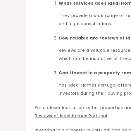
What services does Ideal Hom
They provide a wide range of ser
and legal consultations.
How reliable are reviews of I
Reviews are a valuable resource
which can be indicative of the 
Can I invest in a property re
Yes, Ideal Homes Portugal offers
investors during their buying pr
For a closer look at potential properties 
Reviews of Ideal Homes Portugal
.
Investing in a property in Portugal can be 