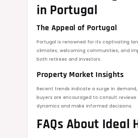
in Portugal
The Appeal of Portugal
Portugal is renowned for its captivating la
climates, welcoming communities, and impr
both retirees and investors.
Property Market Insights
Recent trends indicate a surge in demand, 
buyers are encouraged to consult
reviews 
dynamics and make informed decisions.
FAQs About Ideal 