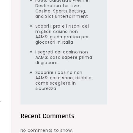
FU88: Malaysia’s Premier
Destination for Live
Casino, Sports Betting,
and Slot Entertainment
Scopri i pro e i rischi dei
migliori casino non
AAMS: guida pratica per
giocatori in Italia
I segreti dei casino non
AAMS: cosa sapere prima
di giocare
Scoprire i casino non
AAMS: cosa sono, rischi e
come scegliere in
sicurezza
r
Recent Comments
No comments to show.