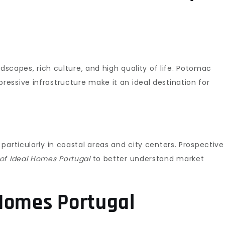
ndscapes, rich culture, and high quality of life. Potomac
essive infrastructure make it an ideal destination for
particularly in coastal areas and city centers. Prospective
of Ideal Homes Portugal
to better understand market
Homes Portugal