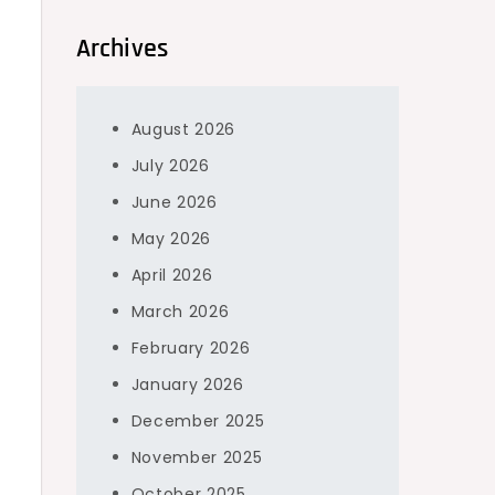
Archives
August 2026
July 2026
June 2026
May 2026
April 2026
March 2026
February 2026
January 2026
December 2025
November 2025
October 2025