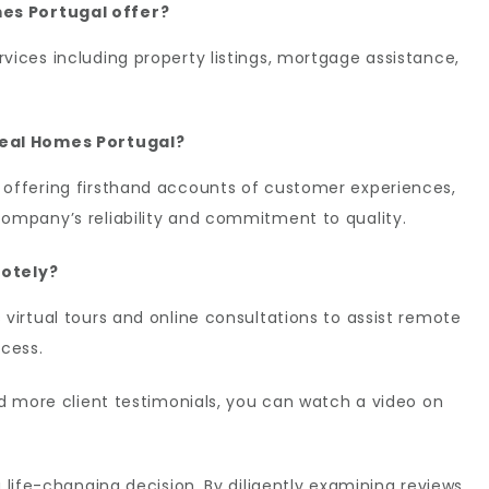
es Portugal offer?
vices including property listings, mortgage assistance,
deal Homes Portugal?
 offering firsthand accounts of customer experiences,
company’s reliability and commitment to quality.
motely?
 virtual tours and online consultations to assist remote
ocess.
and more client testimonials, you can watch a video on
a life-changing decision. By diligently examining reviews