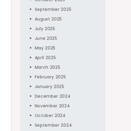
September 2025
August 2025
July 2025
June 2025
May 2025
April 2025
March 2025
February 2025
January 2025
December 2024
November 2024
October 2024
September 2024