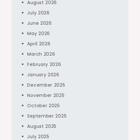
August 2026
July 2026
June 2026
May 2026
April 2026
March 2026
February 2026
January 2026
December 2025
November 2025
October 2025
September 2025
August 2025
July 2025