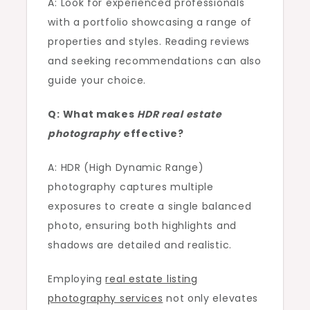
A: Look for experienced professionals
with a portfolio showcasing a range of
properties and styles. Reading reviews
and seeking recommendations can also
guide your choice.
Q: What makes
HDR real estate
photography
effective?
A: HDR (High Dynamic Range)
photography captures multiple
exposures to create a single balanced
photo, ensuring both highlights and
shadows are detailed and realistic.
Employing
real estate listing
photography services
not only elevates