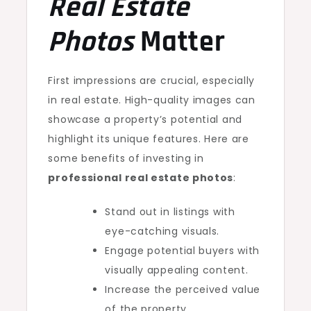
Real Estate
Photos
Matter
First impressions are crucial, especially
in real estate. High-quality images can
showcase a property’s potential and
highlight its unique features. Here are
some benefits of investing in
professional real estate photos
:
Stand out in listings with
eye-catching visuals.
Engage potential buyers with
visually appealing content.
Increase the perceived value
of the property.