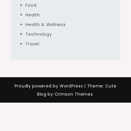
Food
Health
Health & Wellness
Technology
Travel
Proudly powered by WordPress
|
Theme: Cute
Blog by Crimson Themes.