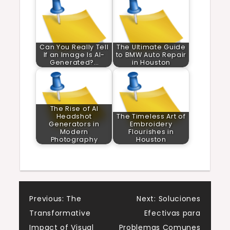
Can You Really Tell
The Ultimate Guide
If an Image Is AI-
to BMW Auto Repair
Generated?…
in Houston
The Rise of AI
Headshot
The Timeless Art of
Generators in
Embroidery
Modern
Flourishes in
Photography
Houston
Post
Previous:
The
Next:
Soluciones
Transformative
Efectivas para
navigation
Impact of Visual
Problemas Comunes