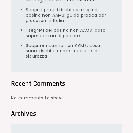
Betting, and Slot Entertainment
Scopri i pro e i rischi dei migliori
casino non AAMS: guida pratica per
giocatori in Italia
I segreti dei casino non AAMS: cosa
sapere prima di giocare
Scoprire i casino non AAMS: cosa
sono, rischi e come scegliere in
sicurezza
Recent Comments
No comments to show.
Archives