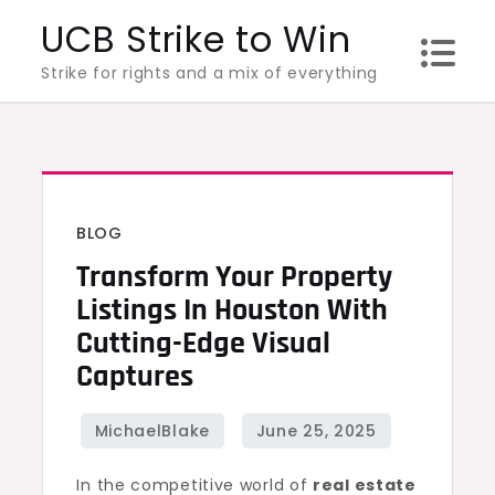
Skip
UCB Strike to Win
to
Strike for rights and a mix of everything
content
BLOG
Transform Your Property
Listings In Houston With
Cutting-Edge Visual
Captures
In the competitive world of
real estate