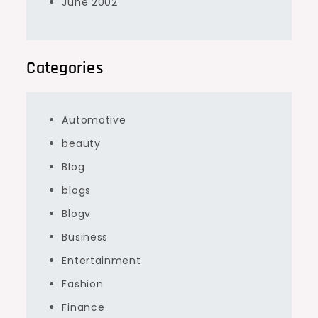
June 2002
Categories
Automotive
beauty
Blog
blogs
Blogv
Business
Entertainment
Fashion
Finance