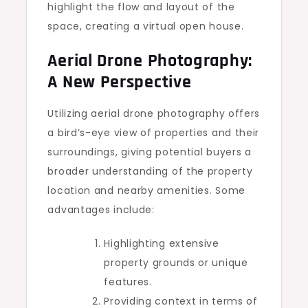
highlight the flow and layout of the
space, creating a virtual open house.
Aerial Drone Photography:
A New Perspective
Utilizing aerial drone photography offers
a bird’s-eye view of properties and their
surroundings, giving potential buyers a
broader understanding of the property
location and nearby amenities. Some
advantages include:
Highlighting extensive
property grounds or unique
features.
Providing context in terms of