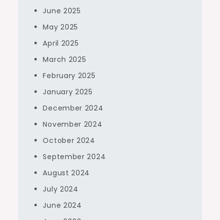
June 2025
May 2025
April 2025
March 2025
February 2025
January 2025
December 2024
November 2024
October 2024
September 2024
August 2024
July 2024
June 2024