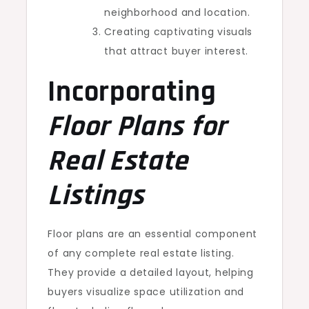
neighborhood and location.
Creating captivating visuals
that attract buyer interest.
Incorporating
Floor Plans for
Real Estate
Listings
Floor plans are an essential component
of any complete real estate listing.
They provide a detailed layout, helping
buyers visualize space utilization and