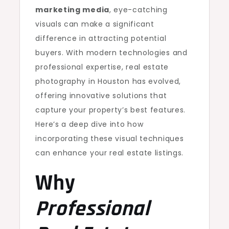
marketing media
, eye-catching
visuals can make a significant
difference in attracting potential
buyers. With modern technologies and
professional expertise, real estate
photography in Houston has evolved,
offering innovative solutions that
capture your property’s best features.
Here’s a deep dive into how
incorporating these visual techniques
can enhance your real estate listings.
Why
Professional