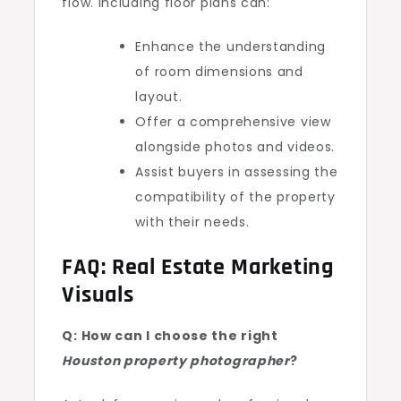
flow. Including floor plans can:
Enhance the understanding
of room dimensions and
layout.
Offer a comprehensive view
alongside photos and videos.
Assist buyers in assessing the
compatibility of the property
with their needs.
FAQ: Real Estate Marketing
Visuals
Q: How can I choose the right
Houston property photographer
?