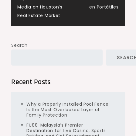
Media on Houston’s
en Portátiles
Real Estate Market
Search
SEARC
Recent Posts
Why a Properly Installed Pool Fence
Is the Most Overlooked Layer of
Family Protection
FU88: Malaysia’s Premier
Destination for Live Casino, Sports