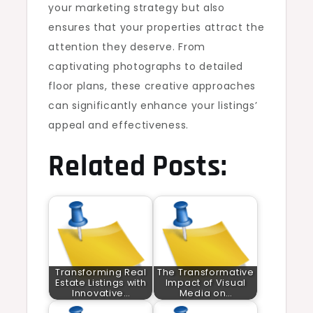
your marketing strategy but also
ensures that your properties attract the
attention they deserve. From
captivating photographs to detailed
floor plans, these creative approaches
can significantly enhance your listings’
appeal and effectiveness.
Related Posts:
Transforming Real
The Transformative
Estate Listings with
Impact of Visual
Innovative…
Media on…