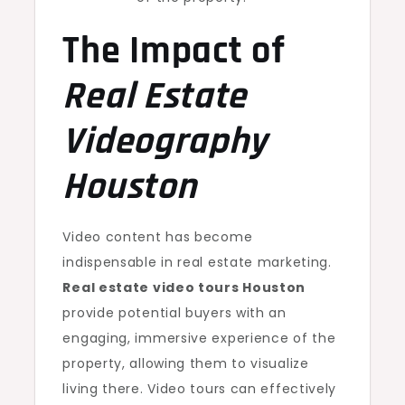
The Impact of
Real Estate
Videography
Houston
Video content has become
indispensable in real estate marketing.
Real estate video tours Houston
provide potential buyers with an
engaging, immersive experience of the
property, allowing them to visualize
living there. Video tours can effectively