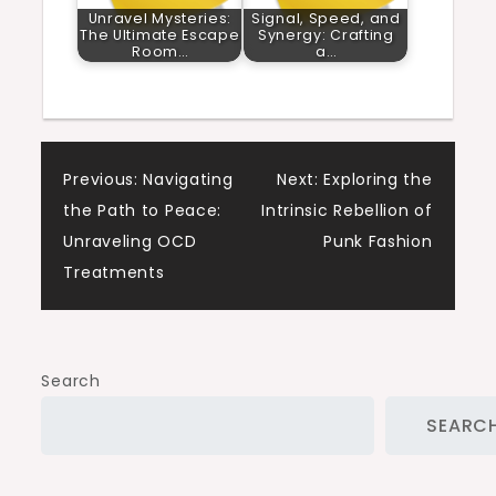
Unravel Mysteries:
Signal, Speed, and
The Ultimate Escape
Synergy: Crafting
Room…
a…
Post
Previous:
Navigating
Next:
Exploring the
the Path to Peace:
Intrinsic Rebellion of
navigation
Unraveling OCD
Punk Fashion
Treatments
Search
SEARC