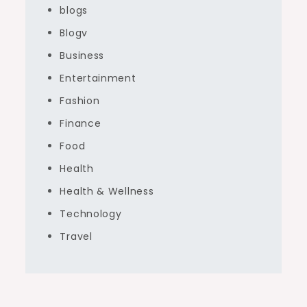
blogs
Blogv
Business
Entertainment
Fashion
Finance
Food
Health
Health & Wellness
Technology
Travel