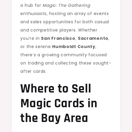
a hub for
Magic: The Gathering
enthusiasts, hosting an array of events
and sales opportunities for both casual
and competitive players. Whether
you’re in
San Francisco
,
Sacramento
,
or the serene
Humboldt County
,
there’s a growing community focused
on trading and collecting these sought-
after cards.
Where to Sell
Magic Cards in
the Bay Area