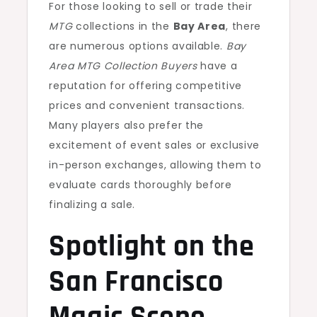
For those looking to sell or trade their
MTG
collections in the
Bay Area
, there
are numerous options available.
Bay
Area MTG Collection Buyers
have a
reputation for offering competitive
prices and convenient transactions.
Many players also prefer the
excitement of event sales or exclusive
in-person exchanges, allowing them to
evaluate cards thoroughly before
finalizing a sale.
Spotlight on the
San Francisco