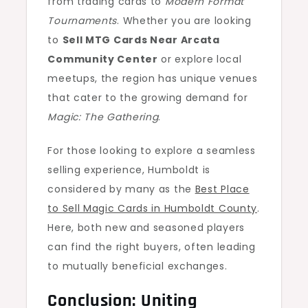
from trading cards to
Modern Format
Tournaments
. Whether you are looking
to
Sell MTG Cards Near Arcata
Community Center
or explore local
meetups, the region has unique venues
that cater to the growing demand for
Magic: The Gathering
.
For those looking to explore a seamless
selling experience, Humboldt is
considered by many as the
Best Place
to Sell Magic Cards in Humboldt County
.
Here, both new and seasoned players
can find the right buyers, often leading
to mutually beneficial exchanges.
Conclusion: Uniting