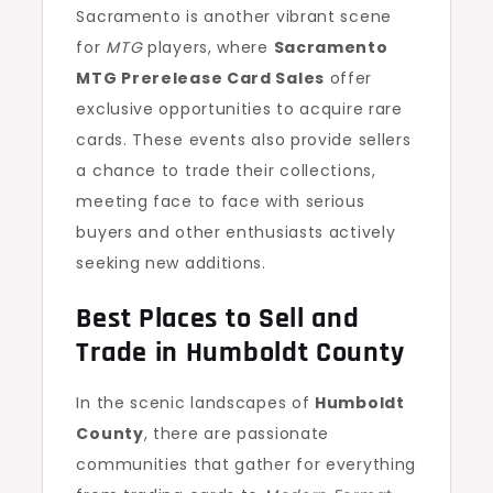
Sacramento is another vibrant scene
for
MTG
players, where
Sacramento
MTG Prerelease Card Sales
offer
exclusive opportunities to acquire rare
cards. These events also provide sellers
a chance to trade their collections,
meeting face to face with serious
buyers and other enthusiasts actively
seeking new additions.
Best Places to Sell and
Trade in Humboldt County
In the scenic landscapes of
Humboldt
County
, there are passionate
communities that gather for everything