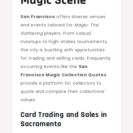
Magic Scene
San Francisco
offers diverse venues
and events tailored for
Magic: The
Gathering
players. From casual
meetups to high-stakes tournaments,
the city is bustling with opportunities
for trading and selling cards. Frequently
occurring events like the
San
Francisco Magic Collection Quotes
provide a platform for collectors to
quote and compare their collections’
values.
Card Trading and Sales in
Sacramento