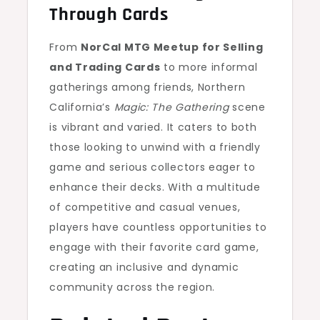
Through Cards
From
NorCal MTG Meetup for Selling
and Trading Cards
to more informal
gatherings among friends, Northern
California’s
Magic: The Gathering
scene
is vibrant and varied. It caters to both
those looking to unwind with a friendly
game and serious collectors eager to
enhance their decks. With a multitude
of competitive and casual venues,
players have countless opportunities to
engage with their favorite card game,
creating an inclusive and dynamic
community across the region.