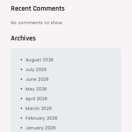
Recent Comments
No comments to show.
Archives
August 2026
July 2026
June 2026
May 2026
April 2026
March 2026
February 2026
January 2026