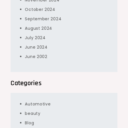
November 2024
October 2024
September 2024
August 2024
July 2024
June 2024
June 2002
Categories
Automotive
beauty
Blog