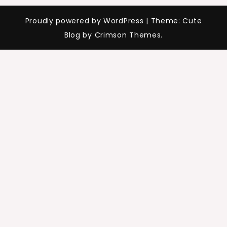
Proudly powered by WordPress
|
Theme: Cute
Blog by Crimson Themes.