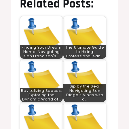
Related Posts:
Finding Your Dream
The Ultimate Guide
Home: Navigating
to Hiring
San Francisco's…
Professional San…
Sip by the Sea:
Revitalizing Spaces:
Navigating San
Exploring the
Diego’s Vines with
Dynamic World of…
a…