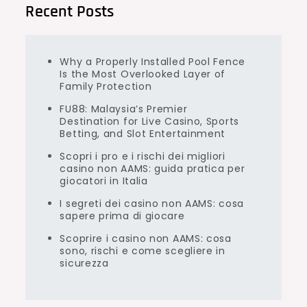
Recent Posts
Why a Properly Installed Pool Fence
Is the Most Overlooked Layer of
Family Protection
FU88: Malaysia’s Premier
Destination for Live Casino, Sports
Betting, and Slot Entertainment
Scopri i pro e i rischi dei migliori
casino non AAMS: guida pratica per
giocatori in Italia
I segreti dei casino non AAMS: cosa
sapere prima di giocare
Scoprire i casino non AAMS: cosa
sono, rischi e come scegliere in
sicurezza