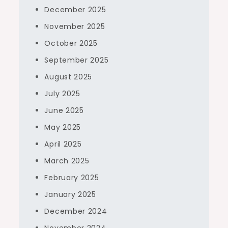
December 2025
November 2025
October 2025
September 2025
August 2025
July 2025
June 2025
May 2025
April 2025
March 2025
February 2025
January 2025
December 2024