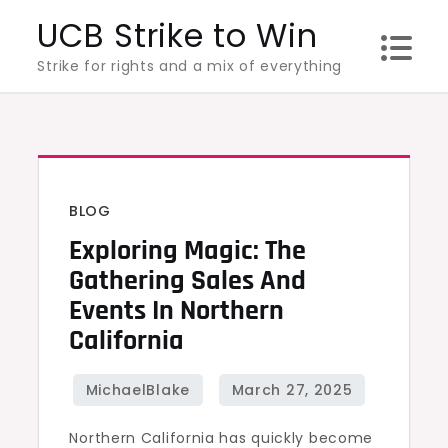
Skip
UCB Strike to Win
to
Strike for rights and a mix of everything
content
BLOG
Exploring Magic: The
Gathering Sales And
Events In Northern
California
Northern California has quickly become