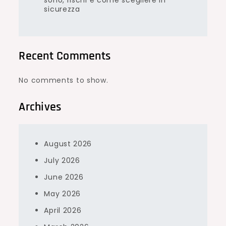
sono, rischi e come scegliere in
sicurezza
Recent Comments
No comments to show.
Archives
August 2026
July 2026
June 2026
May 2026
April 2026