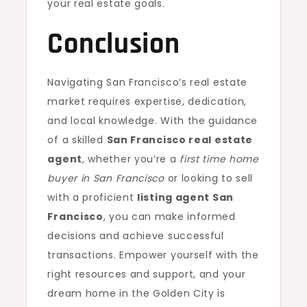
your real estate goals.
Conclusion
Navigating San Francisco’s real estate
market requires expertise, dedication,
and local knowledge. With the guidance
of a skilled
San Francisco real estate
agent
, whether you’re a
first time home
buyer in San Francisco
or looking to sell
with a proficient
listing agent San
Francisco
, you can make informed
decisions and achieve successful
transactions. Empower yourself with the
right resources and support, and your
dream home in the Golden City is