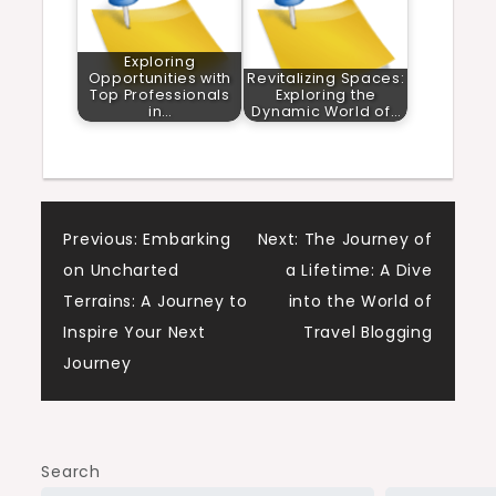
Exploring
Opportunities with
Revitalizing Spaces:
Top Professionals
Exploring the
in…
Dynamic World of…
Post
Previous:
Embarking
Next:
The Journey of
on Uncharted
a Lifetime: A Dive
navigation
Terrains: A Journey to
into the World of
Inspire Your Next
Travel Blogging
Journey
Search