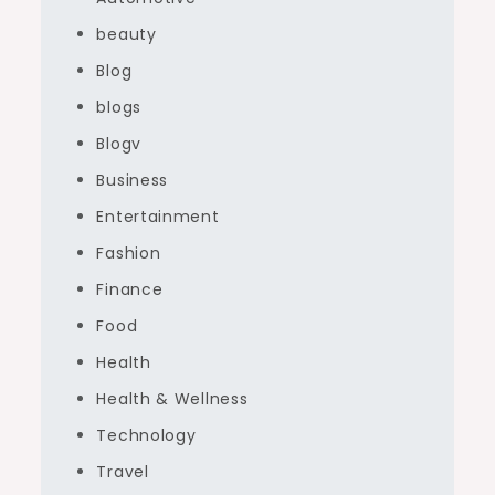
beauty
Blog
blogs
Blogv
Business
Entertainment
Fashion
Finance
Food
Health
Health & Wellness
Technology
Travel