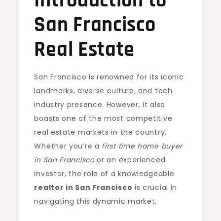
Introduction to
San Francisco
Real Estate
San Francisco is renowned for its iconic
landmarks, diverse culture, and tech
industry presence. However, it also
boasts one of the most competitive
real estate markets in the country.
Whether you’re a
first time home buyer
in San Francisco
or an experienced
investor, the role of a knowledgeable
realtor in San Francisco
is crucial in
navigating this dynamic market.