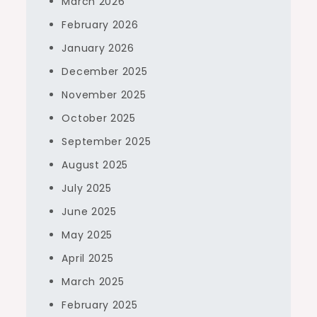
March 2026
February 2026
January 2026
December 2025
November 2025
October 2025
September 2025
August 2025
July 2025
June 2025
May 2025
April 2025
March 2025
February 2025