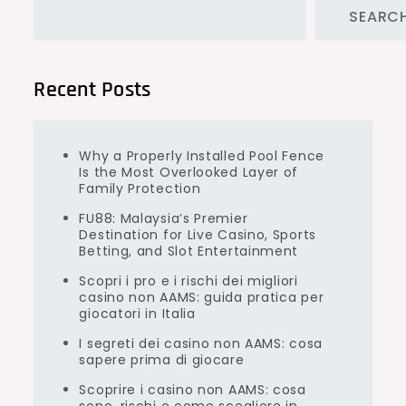
SEARC
Recent Posts
Why a Properly Installed Pool Fence
Is the Most Overlooked Layer of
Family Protection
FU88: Malaysia’s Premier
Destination for Live Casino, Sports
Betting, and Slot Entertainment
Scopri i pro e i rischi dei migliori
casino non AAMS: guida pratica per
giocatori in Italia
I segreti dei casino non AAMS: cosa
sapere prima di giocare
Scoprire i casino non AAMS: cosa