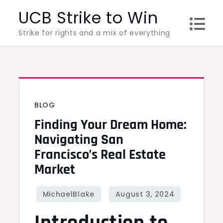
Skip
UCB Strike to Win
to
Strike for rights and a mix of everything
content
BLOG
Finding Your Dream Home:
Navigating San
Francisco’s Real Estate
Market