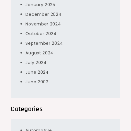
January 2025
December 2024
November 2024
October 2024
September 2024
August 2024
July 2024
June 2024
June 2002
Categories
Automotive