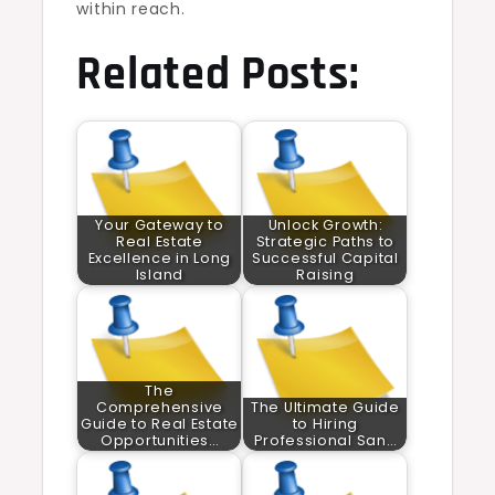
within reach.
Related Posts:
Your Gateway to
Unlock Growth:
Real Estate
Strategic Paths to
Excellence in Long
Successful Capital
Island
Raising
The
Comprehensive
The Ultimate Guide
Guide to Real Estate
to Hiring
Opportunities…
Professional San…