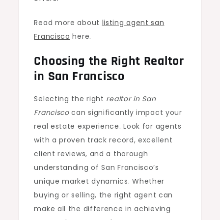
Read more about
listing agent san
Francisco
here.
Choosing the Right Realtor
in San Francisco
Selecting the right
realtor in San
Francisco
can significantly impact your
real estate experience. Look for agents
with a proven track record, excellent
client reviews, and a thorough
understanding of San Francisco’s
unique market dynamics. Whether
buying or selling, the right agent can
make all the difference in achieving