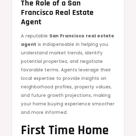
The Role of a San
Francisco Real Estate
Agent
A reputable
San Francisco real estate
agent
is indispensable in helping you
understand market trends, identify
potential properties, and negotiate
favorable terms. Agents leverage their
local expertise to provide insights on
neighborhood profiles, property values,
and future growth projections, making
your home buying experience smoother
and more informed.
First Time Home