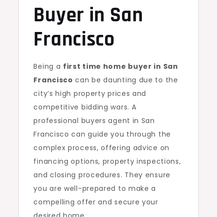
Buyer in San
Francisco
Being a
first time home buyer in San
Francisco
can be daunting due to the
city’s high property prices and
competitive bidding wars. A
professional buyers agent in San
Francisco can guide you through the
complex process, offering advice on
financing options, property inspections,
and closing procedures. They ensure
you are well-prepared to make a
compelling offer and secure your
desired home.