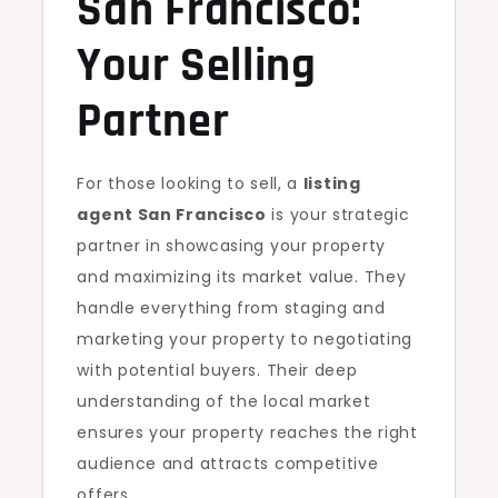
San Francisco:
Your Selling
Partner
For those looking to sell, a
listing
agent San Francisco
is your strategic
partner in showcasing your property
and maximizing its market value. They
handle everything from staging and
marketing your property to negotiating
with potential buyers. Their deep
understanding of the local market
ensures your property reaches the right
audience and attracts competitive
offers.