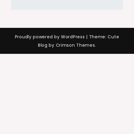
Proudly powered by WordPress
|
Theme: Cute
Blog by Crimson Themes.