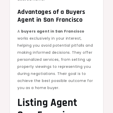
Advantages of a Buyers
Agent in San Francisco
A
buyers agent in San Francisco
works exclusively in your interest,
helping you avoid potential pitfalls and
making informed decisions. They offer
personalized services, from setting up
property viewings to representing you
during negotiations. Their goal is to
achieve the best possible outcome for
you as a home buyer.
Listing Agent