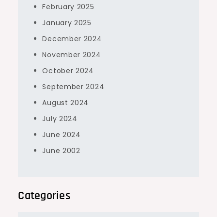
February 2025
January 2025
December 2024
November 2024
October 2024
September 2024
August 2024
July 2024
June 2024
June 2002
Categories