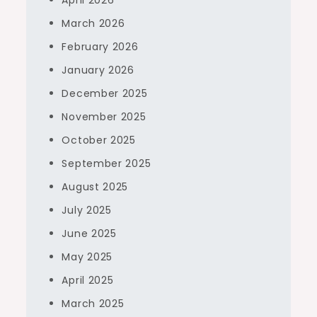
April 2026
March 2026
February 2026
January 2026
December 2025
November 2025
October 2025
September 2025
August 2025
July 2025
June 2025
May 2025
April 2025
March 2025