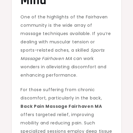
Mind
One of the highlights of the Fairhaven
community is the wide array of
massage techniques available. If you’re
dealing with muscular tension or
sports-related aches, a skilled
Sports
Massage Fairhaven MA
can work
wonders in alleviating discomfort and
enhancing performance.
For those suffering from chronic
discomfort, particularly in the back,
Back Pain Massage Fairhaven MA
offers targeted relief, improving
mobility and reducing pain. Such
specialized sessions employ deep tissue