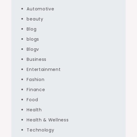
Automotive
beauty
Blog
blogs
Blogv
Business
Entertainment
Fashion
Finance
Food
Health
Health & Wellness
Technology