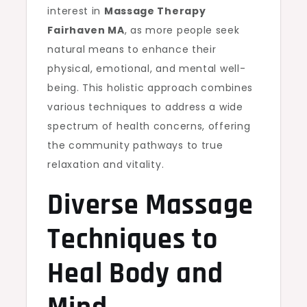
interest in
Massage Therapy
Fairhaven MA
, as more people seek
natural means to enhance their
physical, emotional, and mental well-
being. This holistic approach combines
various techniques to address a wide
spectrum of health concerns, offering
the community pathways to true
relaxation and vitality.
Diverse Massage
Techniques to
Heal Body and