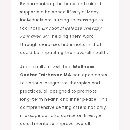
By harmonizing the body and mind, it
supports a balanced lifestyle. Many
individuals are turning to massage to
facilitate
Emotional Release Therapy
Fairhaven MA
, helping them work
through deep-seated emotions that
could be impacting their overall health.
Additionally, a visit to a
Wellness
Center Fairhaven MA
can open doors
to various integrative therapies and
practices, all designed to promote
long-term health and inner peace. This
comprehensive setting offers not only
massage but also advice on lifestyle
adjustments to improve overall