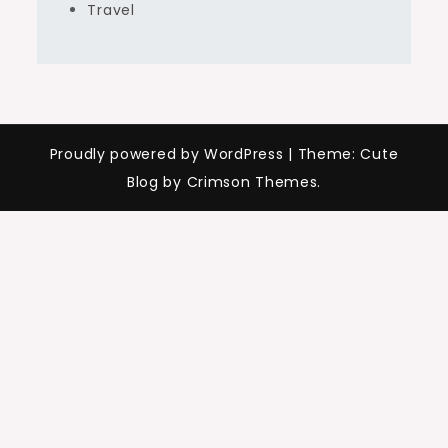
Travel
Proudly powered by WordPress
|
Theme: Cute
Blog by Crimson Themes.