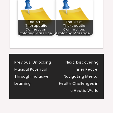
The Art of
The Art of
Therapeutic
Therapeutic
Connection:
Connection:
Exploring Massage…
Exploring Massage…
Post
Previous:
Unlocking
Next:
Discovering
Musical Potential
Inner Peace:
navigation
Through Inclusive
Navigating Mental
Learning
Health Challenges in
a Hectic World