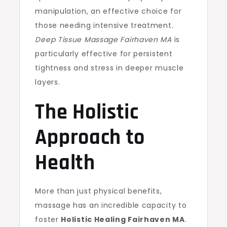
manipulation, an effective choice for
those needing intensive treatment.
Deep Tissue Massage Fairhaven MA
is
particularly effective for persistent
tightness and stress in deeper muscle
layers.
The Holistic
Approach to
Health
More than just physical benefits,
massage has an incredible capacity to
foster
Holistic Healing Fairhaven MA
.