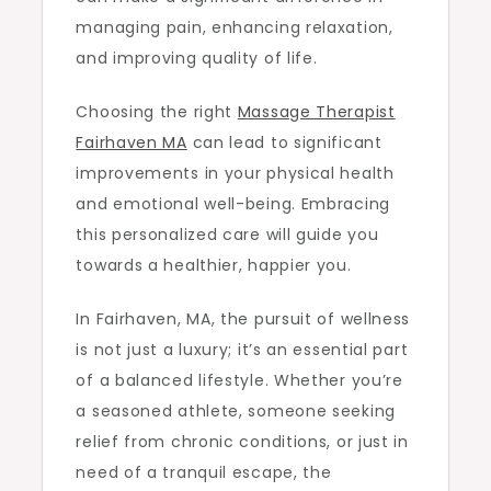
managing pain, enhancing relaxation,
and improving quality of life.
Choosing the right
Massage Therapist
Fairhaven MA
can lead to significant
improvements in your physical health
and emotional well-being. Embracing
this personalized care will guide you
towards a healthier, happier you.
In Fairhaven, MA, the pursuit of wellness
is not just a luxury; it’s an essential part
of a balanced lifestyle. Whether you’re
a seasoned athlete, someone seeking
relief from chronic conditions, or just in
need of a tranquil escape, the