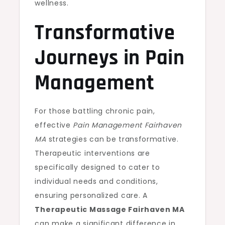
wellness.
Transformative
Journeys in Pain
Management
For those battling chronic pain,
effective
Pain Management Fairhaven
MA
strategies can be transformative.
Therapeutic interventions are
specifically designed to cater to
individual needs and conditions,
ensuring personalized care. A
Therapeutic Massage Fairhaven MA
can make a significant difference in