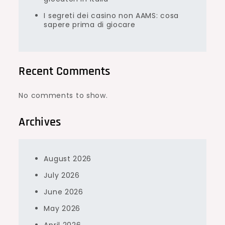
I segreti dei casino non AAMS: cosa
sapere prima di giocare
Recent Comments
No comments to show.
Archives
August 2026
July 2026
June 2026
May 2026