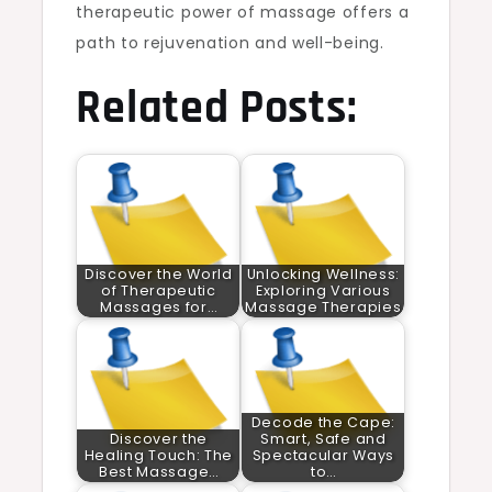
therapeutic power of massage offers a
path to rejuvenation and well-being.
Related Posts:
Discover the World
Unlocking Wellness:
of Therapeutic
Exploring Various
Massages for…
Massage Therapies
Decode the Cape:
Discover the
Smart, Safe and
Healing Touch: The
Spectacular Ways
Best Massage…
to…