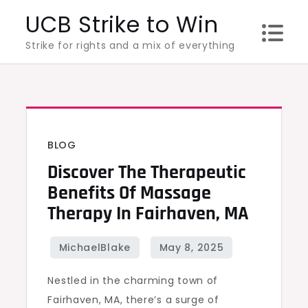
Skip
UCB Strike to Win
to
Strike for rights and a mix of everything
content
BLOG
Discover The Therapeutic
Benefits Of Massage
Therapy In Fairhaven, MA
Nestled in the charming town of
Fairhaven, MA, there’s a surge of