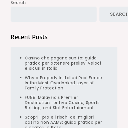
Search
SEARC
Recent Posts
Casino che pagano subito: guida
pratica per ottenere prelievi veloci
e sicuri in Italia
Why a Properly Installed Pool Fence
Is the Most Overlooked Layer of
Family Protection
FU88: Malaysia’s Premier
Destination for Live Casino, Sports
Betting, and Slot Entertainment
Scopri i pro e i rischi dei migliori
casino non AAMS: guida pratica per
giocatori in Italia