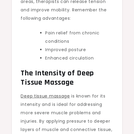
areas, therapists can release tension
and improve mobility. Remember the
following advantages:
Pain relief from chronic
conditions
Improved posture
Enhanced circulation
The Intensity of Deep
Tissue Massage
Deep tissue massage
is known for its
intensity and is ideal for addressing
more severe muscle problems and
injuries. By applying pressure to deeper
layers of muscle and connective tissue,