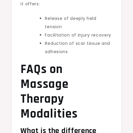
it offers:
Release of deeply held
tension
Facilitation of injury recovery
Reduction of scar tissue and
adhesions
FAQs on
Massage
Therapy
Modalities
What is the difference