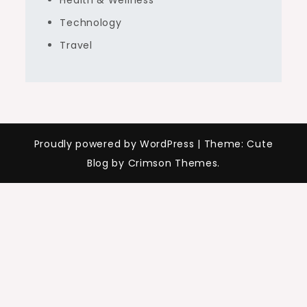
Health & Wellness
Technology
Travel
Proudly powered by WordPress
|
Theme: Cute
Blog by Crimson Themes.