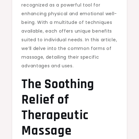
recognized as a powerful tool for
enhancing physical and emotional well-
being. With a multitude of techniques
available, each offers unique benefits
suited to individual needs. In this article,
we’ll delve into the common forms of
massage, detailing their specific
advantages and uses.
The Soothing
Relief of
Therapeutic
Massage