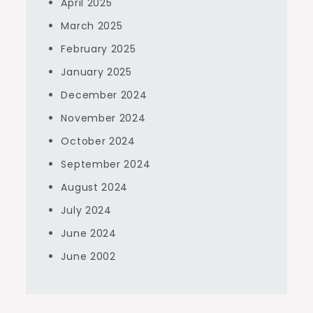
April 2025
March 2025
February 2025
January 2025
December 2024
November 2024
October 2024
September 2024
August 2024
July 2024
June 2024
June 2002