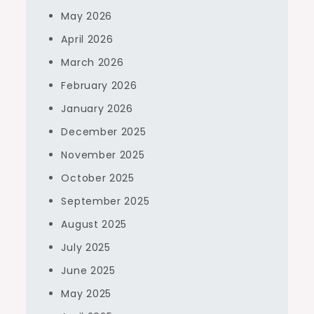
May 2026
April 2026
March 2026
February 2026
January 2026
December 2025
November 2025
October 2025
September 2025
August 2025
July 2025
June 2025
May 2025