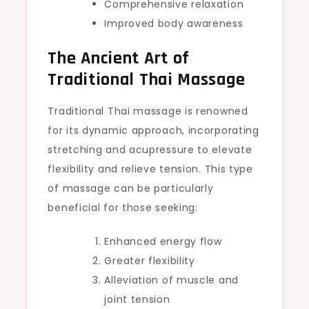
Comprehensive relaxation
Improved body awareness
The Ancient Art of
Traditional Thai Massage
Traditional Thai massage is renowned
for its dynamic approach, incorporating
stretching and acupressure to elevate
flexibility and relieve tension. This type
of massage can be particularly
beneficial for those seeking:
Enhanced energy flow
Greater flexibility
Alleviation of muscle and
joint tension