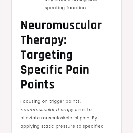
speaking function
Neuromuscular
Therapy:
Targeting
Specific Pain
Points
Focusing on trigger points,
neuromuscular therapy
aims to
alleviate musculoskeletal pain. By
applying static pressure to specified