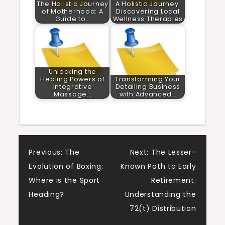
The Holistic Journey
A Holistic Journey:
of Motherhood: A
Discovering Local
Guide to…
Wellness Therapies
Unlocking the
Healing Powers of
Transforming Your
Integrative
Detailing Business
Massage…
with Advanced…
Post
Previous:
The
Next:
The Lesser-
Evolution of Boxing:
Known Path to Early
navigation
Where is the Sport
Retirement:
Heading?
Understanding the
72(t) Distribution