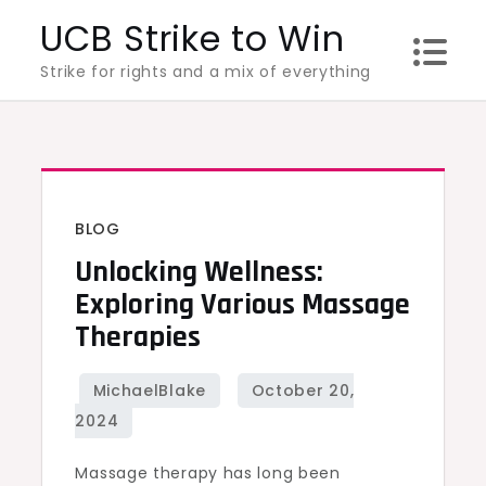
Skip
UCB Strike to Win
to
Strike for rights and a mix of everything
content
BLOG
Unlocking Wellness:
Exploring Various Massage
Therapies
Massage therapy has long been