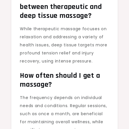
between therapeutic and
deep tissue massage?
While therapeutic massage focuses on
relaxation and addressing a variety of
health issues, deep tissue targets more
profound tension relief and injury
recovery, using intense pressure.
How often should I get a
massage?
The frequency depends on individual
needs and conditions. Regular sessions,
such as once a month, are beneficial
for maintaining overall wellness, while