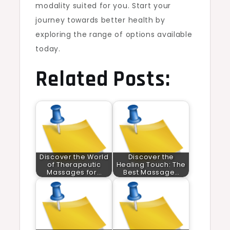
modality suited for you. Start your
journey towards better health by
exploring the range of options available
today.
Related Posts:
Discover the World
Discover the
of Therapeutic
Healing Touch: The
Massages for…
Best Massage…