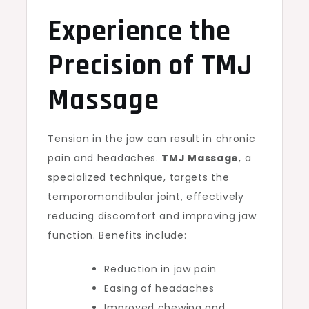
Experience the
Precision of TMJ
Massage
Tension in the jaw can result in chronic
pain and headaches.
TMJ Massage
, a
specialized technique, targets the
temporomandibular joint, effectively
reducing discomfort and improving jaw
function. Benefits include:
Reduction in jaw pain
Easing of headaches
Improved chewing and