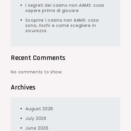
I segreti dei casino non AAMS: cosa
sapere prima di giocare
Scoprire i casino non AAMS: cosa
sono, rischi e come scegliere in
sicurezza
Recent Comments
No comments to show.
Archives
August 2026
July 2026
June 2026