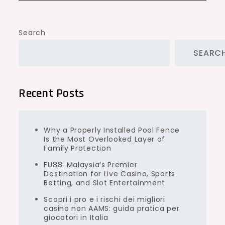
Search
SEARC
Recent Posts
Why a Properly Installed Pool Fence
Is the Most Overlooked Layer of
Family Protection
FU88: Malaysia’s Premier
Destination for Live Casino, Sports
Betting, and Slot Entertainment
Scopri i pro e i rischi dei migliori
casino non AAMS: guida pratica per
giocatori in Italia