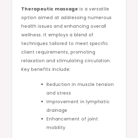
Therapeutic massage
is a versatile
option aimed at addressing numerous
health issues and enhancing overall
wellness. It employs a blend of
techniques tailored to meet specific
client requirements, promoting
relaxation and stimulating circulation.
Key benefits include:
Reduction in muscle tension
and stress
Improvement in lymphatic
drainage
Enhancement of joint
mobility