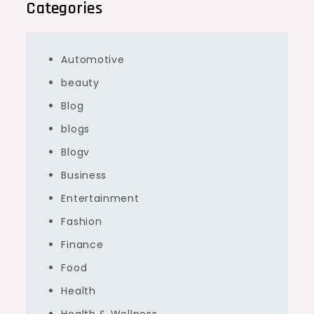
Categories
Automotive
beauty
Blog
blogs
Blogv
Business
Entertainment
Fashion
Finance
Food
Health