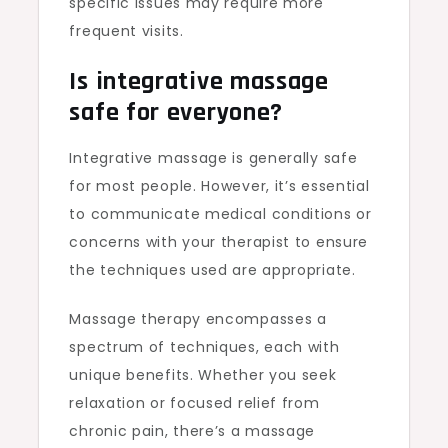
specific issues may require more
frequent visits.
Is integrative massage
safe for everyone?
Integrative massage is generally safe
for most people. However, it’s essential
to communicate medical conditions or
concerns with your therapist to ensure
the techniques used are appropriate.
Massage therapy encompasses a
spectrum of techniques, each with
unique benefits. Whether you seek
relaxation or focused relief from
chronic pain, there’s a massage