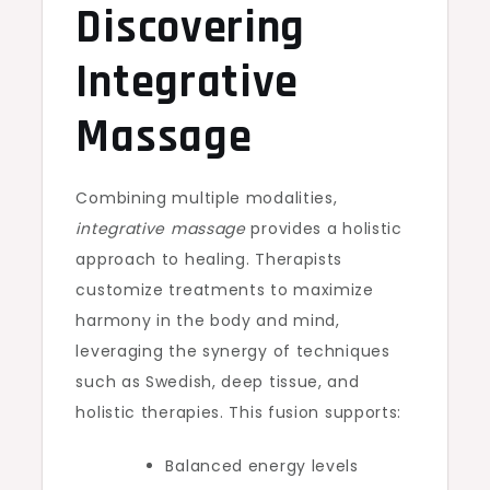
Discovering
Integrative
Massage
Combining multiple modalities,
integrative massage
provides a holistic
approach to healing. Therapists
customize treatments to maximize
harmony in the body and mind,
leveraging the synergy of techniques
such as Swedish, deep tissue, and
holistic therapies. This fusion supports:
Balanced energy levels