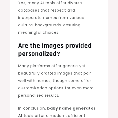
Yes, many AI tools offer diverse
databases that respect and
incorporate names from various
cultural backgrounds, ensuring
meaningful choices.
Are the images provided
personalized?
Many platforms offer generic yet
beautifully crafted images that pair
well with names, though some offer
customization options for even more
personalized results.
In conclusion,
baby name generator
AI
tools offer a modern, efficient