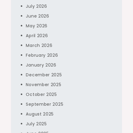
July 2026
June 2026
May 2026
April 2026
March 2026
February 2026
January 2026
December 2025
November 2025
October 2025
September 2025
August 2025
July 2025