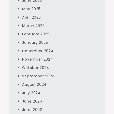
June 2025
May 2025
April 2025
March 2025
February 2025
January 2025
December 2024
November 2024
October 2024
September 2024
August 2024
July 2024
June 2024
June 2002