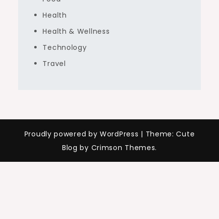
Health
Health & Wellness
Technology
Travel
Proudly powered by WordPress
|
Theme: Cute
Blog by Crimson Themes.