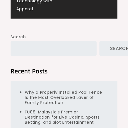
Technology with
Apparel
Search
SEARC
Recent Posts
Why a Properly Installed Pool Fence
Is the Most Overlooked Layer of
Family Protection
FU88: Malaysia’s Premier
Destination for Live Casino, Sports
Betting, and Slot Entertainment