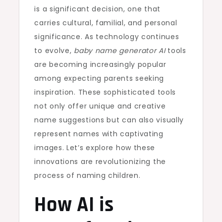
is a significant decision, one that
carries cultural, familial, and personal
significance. As technology continues
to evolve,
baby name generator AI
tools
are becoming increasingly popular
among expecting parents seeking
inspiration. These sophisticated tools
not only offer unique and creative
name suggestions but can also visually
represent names with captivating
images. Let’s explore how these
innovations are revolutionizing the
process of naming children.
How AI is