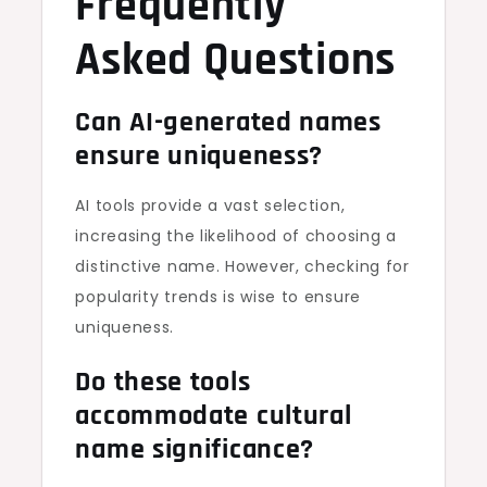
Frequently
Asked Questions
Can AI-generated names
ensure uniqueness?
AI tools provide a vast selection,
increasing the likelihood of choosing a
distinctive name. However, checking for
popularity trends is wise to ensure
uniqueness.
Do these tools
accommodate cultural
name significance?