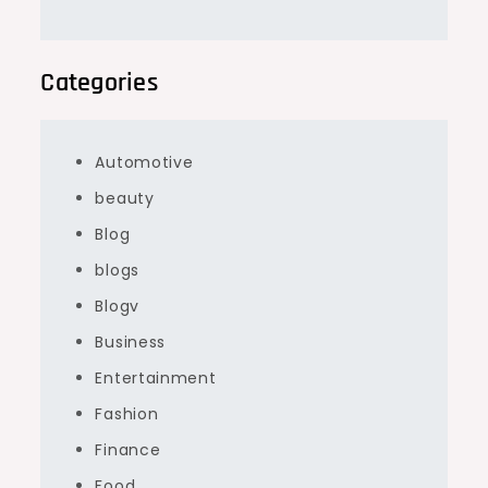
Categories
Automotive
beauty
Blog
blogs
Blogv
Business
Entertainment
Fashion
Finance
Food