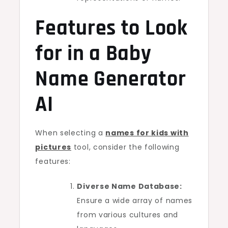
Features to Look
for in a Baby
Name Generator
AI
When selecting a
names for kids with
pictures
tool, consider the following
features:
Diverse Name Database:
Ensure a wide array of names
from various cultures and