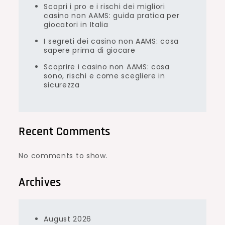
Scopri i pro e i rischi dei migliori
casino non AAMS: guida pratica per
giocatori in Italia
I segreti dei casino non AAMS: cosa
sapere prima di giocare
Scoprire i casino non AAMS: cosa
sono, rischi e come scegliere in
sicurezza
Recent Comments
No comments to show.
Archives
August 2026