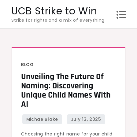
Skip
UCB Strike to Win
to
Strike for rights and a mix of everything
content
BLOG
Unveiling The Future Of
Naming: Discovering
Unique Child Names With
AI
Choosing the right name for your child