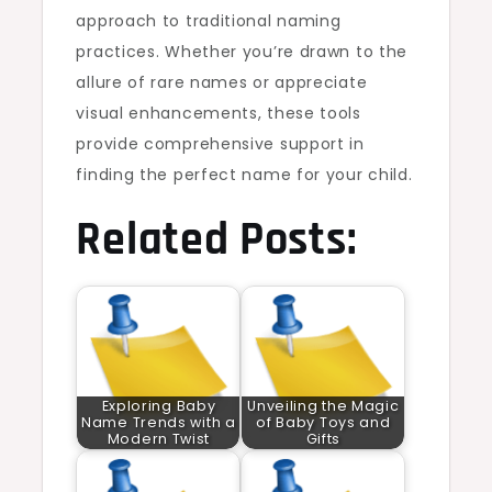
approach to traditional naming
practices. Whether you’re drawn to the
allure of rare names or appreciate
visual enhancements, these tools
provide comprehensive support in
finding the perfect name for your child.
Related Posts:
Exploring Baby
Unveiling the Magic
Name Trends with a
of Baby Toys and
Modern Twist
Gifts