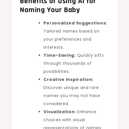
Benefits of Using AI for
Naming Your Baby
Personalized Suggestions:
Tailored names based on
your preferences and
interests.
Time-Saving:
Quickly sifts
through thousands of
possibilities.
Creative Inspiration:
Discover unique and rare
names you may not have
considered.
Visualization:
Enhance
choices with visual
representations of names.