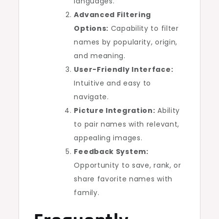
languages.
Advanced Filtering
Options:
Capability to filter
names by popularity, origin,
and meaning.
User-Friendly Interface:
Intuitive and easy to
navigate.
Picture Integration:
Ability
to pair names with relevant,
appealing images.
Feedback System:
Opportunity to save, rank, or
share favorite names with
family.