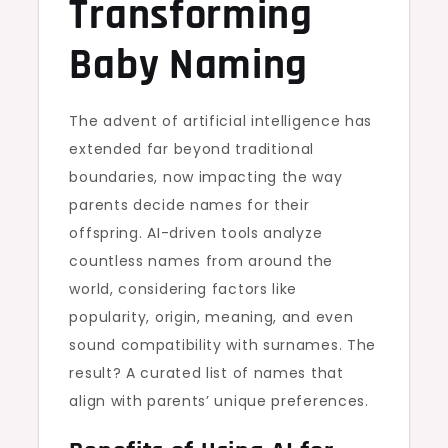
Transforming
Baby Naming
The advent of artificial intelligence has
extended far beyond traditional
boundaries, now impacting the way
parents decide names for their
offspring. AI-driven tools analyze
countless names from around the
world, considering factors like
popularity, origin, meaning, and even
sound compatibility with surnames. The
result? A curated list of names that
align with parents’ unique preferences.