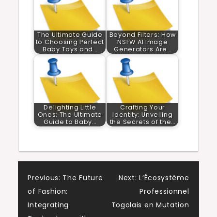
The Ultimate Guide
Beyond Filters: How
to Choosing Perfect
NSFW AI Image
Baby Toys and…
Generators Are…
Delighting Little
Crafting Your
Ones: The Ultimate
Identity: Unveiling
Guide to Baby…
the Secrets of the…
Post
Previous:
The Future
Next:
L’Écosystème
of Fashion:
Professionnel
navigation
Integrating
Togolais en Mutation