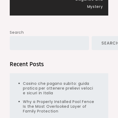
Mystery
Search
SEARC
Recent Posts
Casino che pagano subito: guida
pratica per ottenere prelievi veloci
e sicuri in Italia
Why a Properly Installed Pool Fence
Is the Most Overlooked Layer of
Family Protection