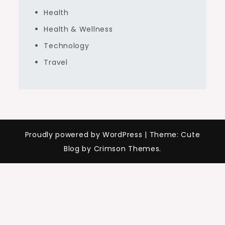
Health
Health & Wellness
Technology
Travel
Proudly powered by WordPress
|
Theme: Cute
Blog by Crimson Themes.