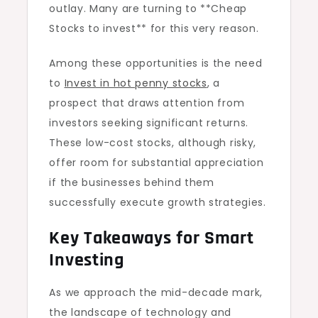
outlay. Many are turning to **Cheap
Stocks to invest** for this very reason.
Among these opportunities is the need
to
Invest in hot penny stocks
, a
prospect that draws attention from
investors seeking significant returns.
These low-cost stocks, although risky,
offer room for substantial appreciation
if the businesses behind them
successfully execute growth strategies.
Key Takeaways for Smart
Investing
As we approach the mid-decade mark,
the landscape of technology and