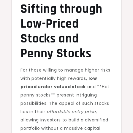
Sifting through
Low-Priced
Stocks and
Penny Stocks
For those willing to manage higher risks
with potentially high rewards,
low
priced under valued stock
and **Hot
penny stocks** present intriguing
possibilities. The appeal of such stocks
lies in their
affordable entry price
,
allowing investors to build a diversified
portfolio without a massive capital