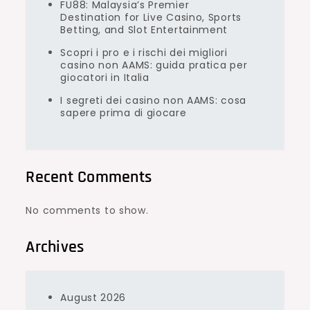
FU88: Malaysia’s Premier
Destination for Live Casino, Sports
Betting, and Slot Entertainment
Scopri i pro e i rischi dei migliori
casino non AAMS: guida pratica per
giocatori in Italia
I segreti dei casino non AAMS: cosa
sapere prima di giocare
Recent Comments
No comments to show.
Archives
August 2026