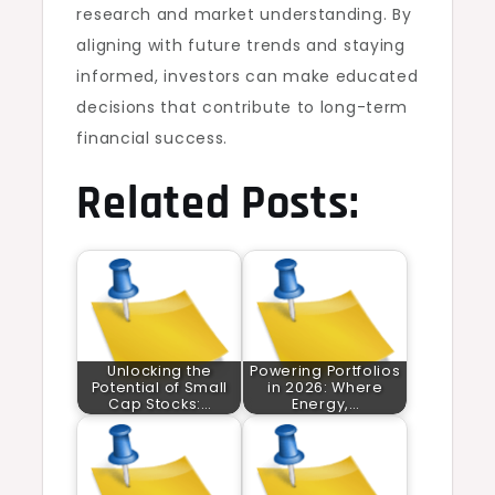
research and market understanding. By
aligning with future trends and staying
informed, investors can make educated
decisions that contribute to long-term
financial success.
Related Posts:
Unlocking the
Powering Portfolios
Potential of Small
in 2026: Where
Cap Stocks:…
Energy,…