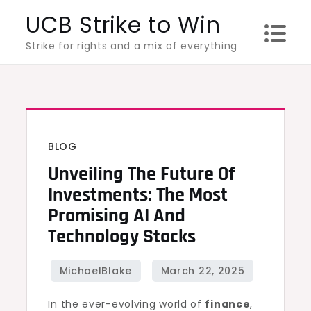
Skip
UCB Strike to Win
to
Strike for rights and a mix of everything
content
BLOG
Unveiling The Future Of
Investments: The Most
Promising AI And
Technology Stocks
In the ever-evolving world of
finance
,