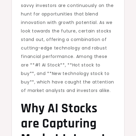
savvy investors are continuously on the
hunt for opportunities that blend
innovation with growth potential. As we
look towards the future, certain stocks
stand out, offering a combination of
cutting-edge technology and robust
financial performance. Among these
are **#1 AI Stock**, **Hot stock to
buy**, and **New technology stock to
buy**, which have caught the attention
of market analysts and investors alike.
Why AI Stocks
are Capturing