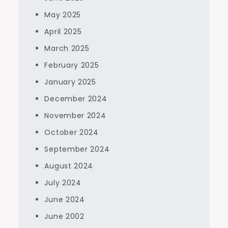
May 2025
April 2025
March 2025
February 2025
January 2025
December 2024
November 2024
October 2024
September 2024
August 2024
July 2024
June 2024
June 2002