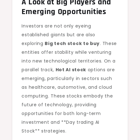
A Look at Big Players and
Emerging Opportunities
Investors are not only eyeing
established giants but are also
exploring
Big tech stock to buy
. These
entities offer stability while venturing
into new technological territories. On a
parallel track,
Hot AI stock
options are
emerging, particularly in sectors such
as healthcare, automotive, and cloud
computing. These stocks embody the
future of technology, providing
opportunities for both long-term
investment and **Day trading AI
Stock** strategies.