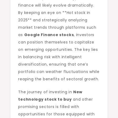
finance will likely evolve dramatically.
By keeping an eye on **Hot stock in
2025** and strategically analyzing
market trends through platforms such
as
Google Finance stocks
, investors
can position themselves to capitalize
on emerging opportunities. The key lies
in balancing risk with intelligent
diversification, ensuring that one’s
portfolio can weather fluctuations while
reaping the benefits of sectoral growth.
The journey of investing in
New
technology stock to buy
and other
promising sectors is filled with
opportunities for those equipped with