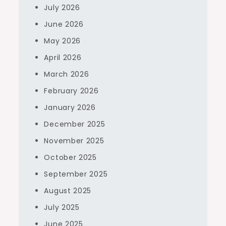
July 2026
June 2026
May 2026
April 2026
March 2026
February 2026
January 2026
December 2025
November 2025
October 2025
September 2025
August 2025
July 2025
June 2025