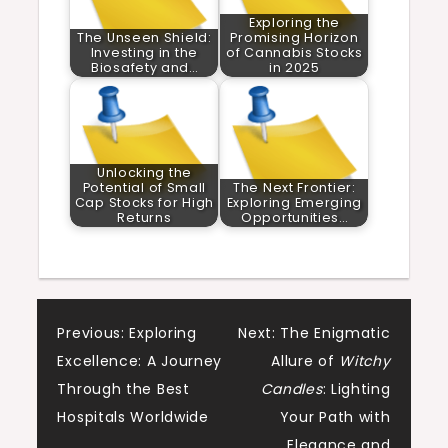
Exploring the
The Unseen Shield:
Promising Horizon
Investing in the
of Cannabis Stocks
Biosafety and…
in 2025
Unlocking the
Potential of Small
The Next Frontier:
Cap Stocks for High
Exploring Emerging
Returns
Opportunities…
Post
Previous:
Exploring
Next:
The Enigmatic
Excellence: A Journey
Allure of
Witchy
navigation
Through the Best
Candles
: Lighting
Hospitals Worldwide
Your Path with
Elegance and