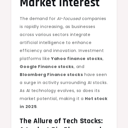
Market Interest
The demand for
AI-focused
companies
is rapidly increasing, as businesses
across various sectors integrate
artificial intelligence to enhance
efficiency and innovation. Investment
platforms like
Yahoo finance stocks
,
Google Finance stocks
, and
Bloomberg Finance stocks
have seen
a surge in activity surrounding AI stocks.
As AI technology evolves, so does its
market potential, making it a
Hot stock
in 2025
.
The Allure of Tech Stocks: