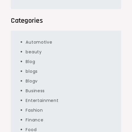
Categories
Automotive
beauty
Blog
blogs
Blogv
Business
Entertainment
Fashion
Finance
Food