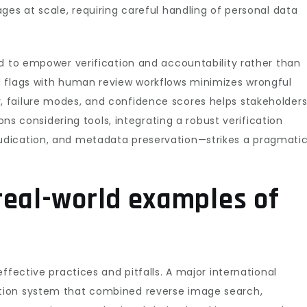
ges at scale, requiring careful handling of personal data
d to empower verification and accountability rather than
d flags with human review workflows minimizes wrongful
 failure modes, and confidence scores helps stakeholder
ions considering tools, integrating a robust verification
dication, and metadata preservation—strikes a pragmati
real-world examples of
ffective practices and pitfalls. A major international
tion system that combined reverse image search,