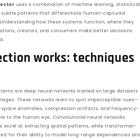
tector
uses a combination of machine learning, statistical
ify subtle patterns that differentiate human-captured
. Understanding how these systems function, where they
zations, creators, and consumers make better decisions
a.
ction works: techniques
tems are deep neural networks trained on large datasets
images. These networks learn to spot imperceptible cues—
r-space anomalies, compression artifacts, and frequency-
ible to the human eye. Convolutional neural networks
s excel at extracting spatial patterns, while transformer-
ted for their ability to model long-range dependencies an