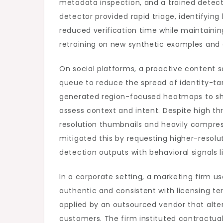
metadata inspection, and a trained detect
detector provided rapid triage, identifying 
reduced verification time while maintainin
retraining on new synthetic examples and c
On social platforms, a proactive content 
queue to reduce the spread of identity-ta
generated region-focused heatmaps to sho
assess context and intent. Despite high t
resolution thumbnails and heavily compre
mitigated this by requesting higher-resolut
detection outputs with behavioral signals l
In a corporate setting, a marketing firm 
authentic and consistent with licensing te
applied by an outsourced vendor that alte
customers. The firm instituted contractua