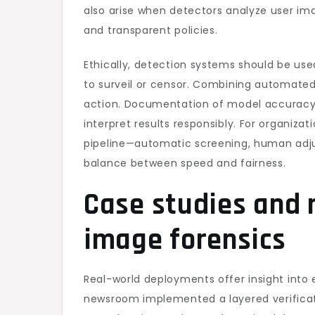
also arise when detectors analyze user ima
and transparent policies.
Ethically, detection systems should be use
to surveil or censor. Combining automate
action. Documentation of model accuracy,
interpret results responsibly. For organizat
pipeline—automatic screening, human adju
balance between speed and fairness.
Case studies and 
image forensics
Real-world deployments offer insight into e
newsroom implemented a layered verifica