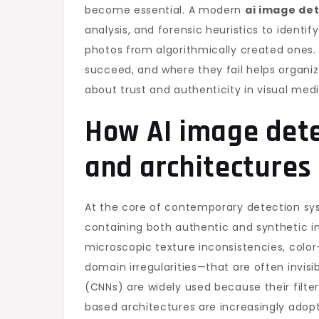
become essential. A modern
ai image de
analysis, and forensic heuristics to ident
photos from algorithmically created ones
succeed, and where they fail helps organi
about trust and authenticity in visual medi
How AI image dete
and architectures
At the core of contemporary detection sys
containing both authentic and synthetic 
microscopic texture inconsistencies, colo
domain irregularities—that are often invis
(CNNs) are widely used because their filter
based architectures are increasingly adop