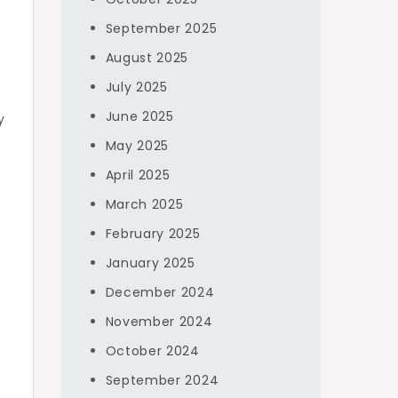
September 2025
August 2025
July 2025
June 2025
y
May 2025
April 2025
March 2025
February 2025
January 2025
December 2024
November 2024
October 2024
September 2024