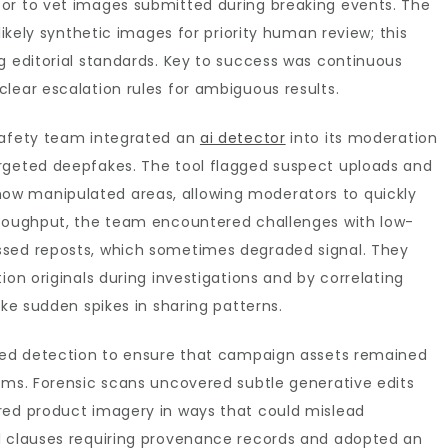
or to vet images submitted during breaking events. The
likely synthetic images for priority human review; this
g editorial standards. Key to success was continuous
lear escalation rules for ambiguous results.
safety team integrated an
ai detector
into its moderation
rgeted deepfakes. The tool flagged suspect uploads and
w manipulated areas, allowing moderators to quickly
hroughput, the team encountered challenges with low-
ssed reposts, which sometimes degraded signal. They
ion originals during investigations and by correlating
ike sudden spikes in sharing patterns.
used detection to ensure that campaign assets remained
rms. Forensic scans uncovered subtle generative edits
red product imagery in ways that could mislead
l clauses requiring provenance records and adopted an