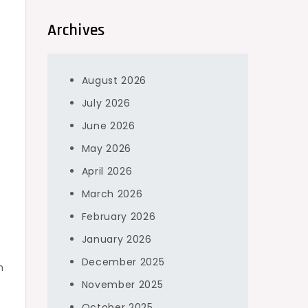
Archives
August 2026
July 2026
June 2026
May 2026
April 2026
March 2026
February 2026
January 2026
December 2025
n
November 2025
October 2025