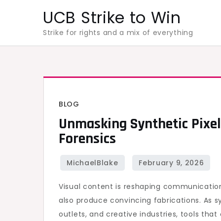
Skip
UCB Strike to Win
to
Strike for rights and a mix of everything
content
BLOG
Unmasking Synthetic Pixels
Forensics
Visual content is reshaping communicatio
also produce convincing fabrications. As s
outlets, and creative industries, tools tha