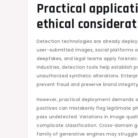
Practical applicat
ethical considerat
Detection technologies are already deplo
user-submitted images, social platforms 
deepfakes, and legal teams apply forensic 
industries, detection tools help establish 
unauthorized synthetic alterations. Enterpri
prevent fraud and preserve brand integrity
However, practical deployment demands awar
positives can mistakenly flag legitimate ph
pass undetected. Variations in image quali
complicate classification. Cross-domain g
family of generative engines may struggle