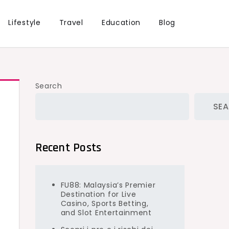
Lifestyle
Travel
Education
Blog
Search
SE
Recent Posts
FU88: Malaysia’s Premier
Destination for Live
Casino, Sports Betting,
and Slot Entertainment