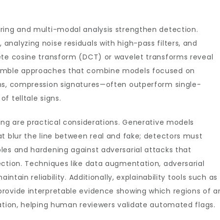
ring and multi-modal analysis strengthen detection.
nalyzing noise residuals with high-pass filters, and
ete cosine transform (DCT) or wavelet transforms reveal
semble approaches that combine models focused on
ams, compression signatures—often outperform single-
f telltale signs.
ing are practical considerations. Generative models
t blur the line between real and fake; detectors must
les and hardening against adversarial attacks that
ection. Techniques like data augmentation, adversarial
intain reliability. Additionally, explainability tools such as
rovide interpretable evidence showing which regions of a
ation, helping human reviewers validate automated flags.