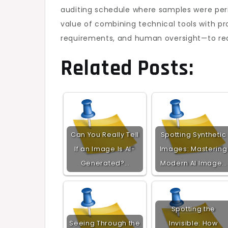
auditing schedule where samples were peri
value of combining technical tools with 
requirements, and human oversight—to reduc
Related Posts:
Can You Really Tell
Spotting Synthetic
If an Image Is AI-
Images: Mastering
Generated?…
Modern AI Image…
Spotting the
Seeing Through the
Invisible: How