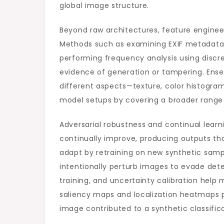
global image structure.
Beyond raw architectures, feature enginee
Methods such as examining EXIF metadata, a
performing frequency analysis using discr
evidence of generation or tampering. En
different aspects—texture, color histogr
model setups by covering a broader range o
Adversarial robustness and continual learn
continually improve, producing outputs tha
adapt by retraining on new synthetic samp
intentionally perturb images to evade det
training, and uncertainty calibration help ma
saliency maps and localization heatmaps p
image contributed to a synthetic classific