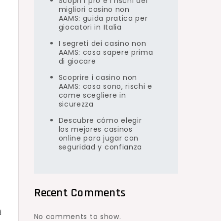
Scopri i pro e i rischi dei
migliori casino non
AAMS: guida pratica per
giocatori in Italia
I segreti dei casino non
AAMS: cosa sapere prima
di giocare
Scoprire i casino non
AAMS: cosa sono, rischi e
come scegliere in
sicurezza
Descubre cómo elegir
los mejores casinos
online para jugar con
seguridad y confianza
Recent Comments
d
No comments to show.