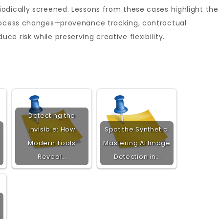
odically screened. Lessons from these cases highlight the
process changes—provenance tracking, contractual
e risk while preserving creative flexibility.
Detecting the
Invisible: How
Spot the Synthetic:
Modern Tools
Mastering AI Image
Reveal…
Detection in…