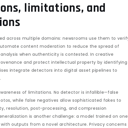
ions, limitations, and
ions
yed across multiple domains: newsrooms use them to verif
automate content moderation to reduce the spread of
analysis when authenticity is contested. In creative
provenance and protect intellectual property by identifying
ses integrate detectors into digital asset pipelines to
.
eness of limitations. No detector is infallible—false
otos, while false negatives allow sophisticated fakes to
ty, resolution, post-processing, and compression
eneralization is another challenge: a model trained on one
 with outputs from a novel architecture. Privacy concerns