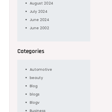
August 2024
July 2024
June 2024
June 2002
s
Categories
c
Automotive
beauty
Blog
blogs
Blogv
Business