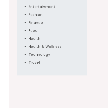
Entertainment
Fashion
Finance
Food
Health
Health & Wellness
Technology
Travel