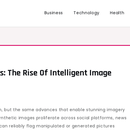
Business
Technology
Health
: The Rise Of Intelligent Image
n, but the same advances that enable stunning imagery
ynthetic images proliferate across social platforms, news
t can reliably flag manipulated or generated pictures