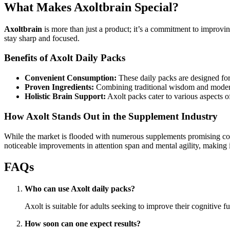
What Makes Axoltbrain Special?
Axoltbrain
is more than just a product; it’s a commitment to improvin
stay sharp and focused.
Benefits of Axolt Daily Packs
Convenient Consumption:
These daily packs are designed for
Proven Ingredients:
Combining traditional wisdom and modern 
Holistic Brain Support:
Axolt packs cater to various aspects of
How Axolt Stands Out in the Supplement Industry
While the market is flooded with numerous supplements promising cogni
noticeable improvements in attention span and mental agility, making i
FAQs
Who can use Axolt daily packs?
Axolt is suitable for adults seeking to improve their cognitive 
How soon can one expect results?