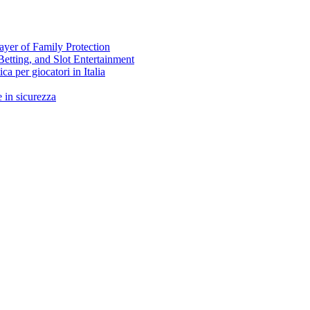
ayer of Family Protection
Betting, and Slot Entertainment
ca per giocatori in Italia
 in sicurezza