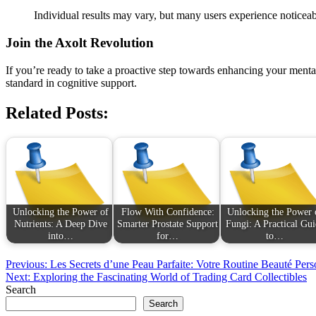
Individual results may vary, but many users experience noticea
Join the Axolt Revolution
If you’re ready to take a proactive step towards enhancing your ment
standard in cognitive support.
Related Posts:
Unlocking the Power of
Flow With Confidence:
Unlocking the Power 
Nutrients: A Deep Dive
Smarter Prostate Support
Fungi: A Practical Gui
into…
for…
to…
Post
Previous:
Les Secrets d’une Peau Parfaite: Votre Routine Beauté Pers
Next:
Exploring the Fascinating World of Trading Card Collectibles
navigation
Search
Search