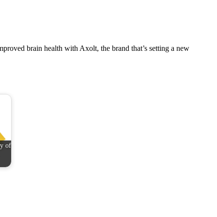
mproved brain health with Axolt, the brand that’s setting a new
y of