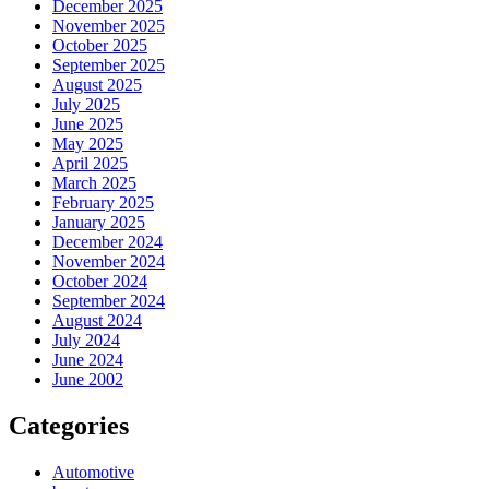
December 2025
November 2025
October 2025
September 2025
August 2025
July 2025
June 2025
May 2025
April 2025
March 2025
February 2025
January 2025
December 2024
November 2024
October 2024
September 2024
August 2024
July 2024
June 2024
June 2002
Categories
Automotive