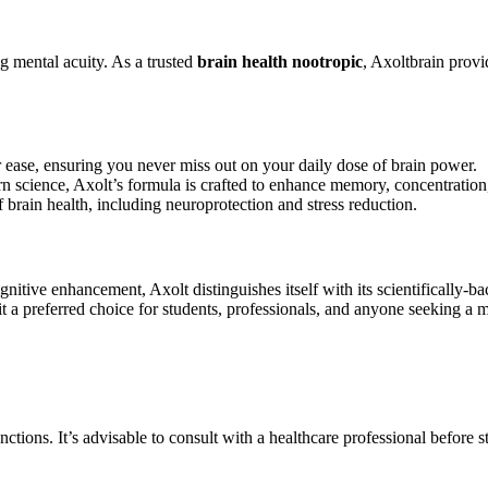
g mental acuity. As a trusted
brain health nootropic
, Axoltbrain provi
 ease, ensuring you never miss out on your daily dose of brain power.
science, Axolt’s formula is crafted to enhance memory, concentration, 
 brain health, including neuroprotection and stress reduction.
tive enhancement, Axolt distinguishes itself with its scientifically-bac
t a preferred choice for students, professionals, and anyone seeking a 
functions. It’s advisable to consult with a healthcare professional befor