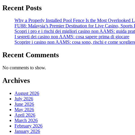
Recent Posts
Why a Properly Installed Pool Fence Is the Most Overlooked L
FU88: Malaysia’s Premier Destination for Live Casino, Sports 
Scopri i pro e i rischi dei migliori casino non AAMS: guida prati
I segreti dei casino non AAMS: cosa sapere prima di giocare
Scoprire i casino non AAMS: cosa sono, rischi e come scegliere
Recent Comments
No comments to show.
Archives
August 2026
July 2026
June 2026
May 2026
April 2026
March 2026
February 2026
January 2026