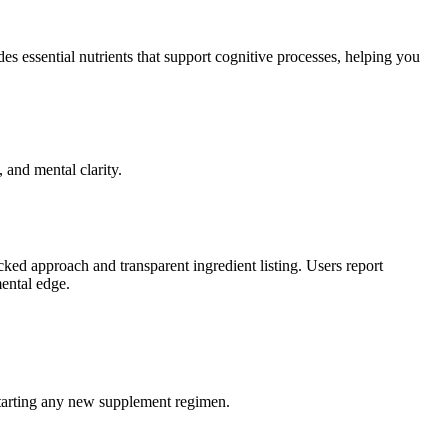
des essential nutrients that support cognitive processes, helping you
and mental clarity.
ked approach and transparent ingredient listing. Users report
mental edge.
e starting any new supplement regimen.