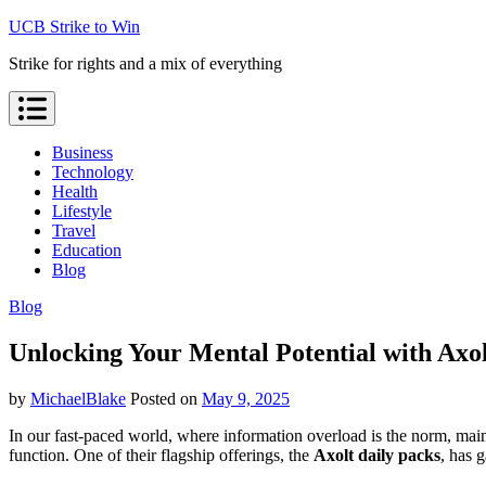
Skip
UCB Strike to Win
to
Strike for rights and a mix of everything
content
Business
Technology
Health
Lifestyle
Travel
Education
Blog
Blog
Unlocking Your Mental Potential with Axo
by
MichaelBlake
Posted on
May 9, 2025
In our fast-paced world, where information overload is the norm, mai
function. One of their flagship offerings, the
Axolt daily packs
, has 