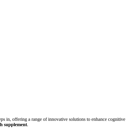
eps in, offering a range of innovative solutions to enhance cognitive
th supplement
.