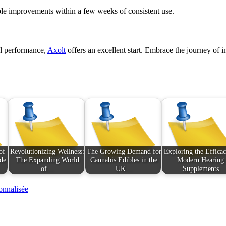
ble improvements within a few weeks of consistent use.
al performance,
Axolt
offers an excellent start. Embrace the journey of i
of
Revolutionizing Wellness:
The Growing Demand for
Exploring the Efficac
de
The Expanding World
Cannabis Edibles in the
Modern Hearing
of…
UK…
Supplements
onnalisée