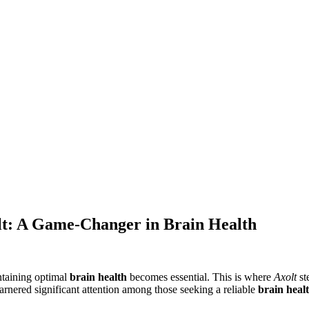
lt: A Game-Changer in Brain Health
ntaining optimal
brain health
becomes essential. This is where
Axolt
st
garnered significant attention among those seeking a reliable
brain heal