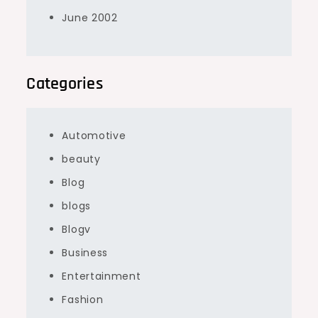
June 2002
Categories
Automotive
beauty
Blog
blogs
Blogv
Business
Entertainment
Fashion