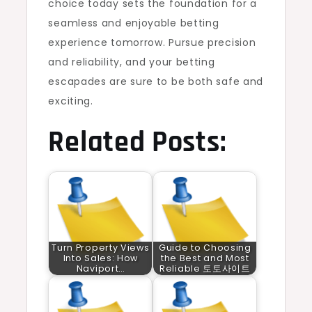
choice today sets the foundation for a
seamless and enjoyable betting
experience tomorrow. Pursue precision
and reliability, and your betting
escapades are sure to be both safe and
exciting.
Related Posts:
Turn Property Views
Guide to Choosing
Into Sales: How
the Best and Most
Naviport…
Reliable 토토사이트