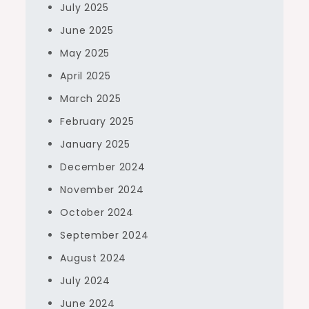
July 2025
June 2025
May 2025
April 2025
March 2025
February 2025
January 2025
December 2024
November 2024
October 2024
September 2024
August 2024
July 2024
June 2024