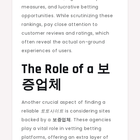
measures, and lucrative betting
opportunities. While scrutinizing these
rankings, pay close attention to
customer reviews and ratings, which
often reveal the actual on-ground
experiences of users.
The Role of a
보
증업체
Another crucial aspect of finding a
reliable
토토사이트
is considering sites
backed by a
보증업체
. These agencies
play a vital role in vetting betting
platforms, offering an extra layer of