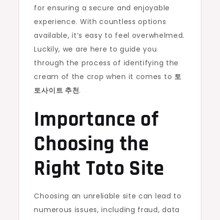
for ensuring a secure and enjoyable
experience. With countless options
available, it’s easy to feel overwhelmed.
Luckily, we are here to guide you
through the process of identifying the
cream of the crop when it comes to
토
토사이트 추천
.
Importance of
Choosing the
Right Toto Site
Choosing an unreliable site can lead to
numerous issues, including fraud, data