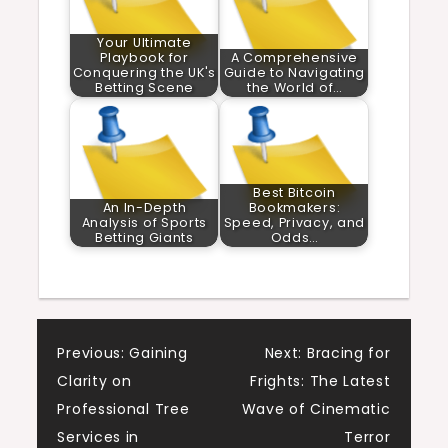
Your Ultimate
Playbook for
A Comprehensive
Conquering the UK's
Guide to Navigating
Betting Scene
the World of…
Best Bitcoin
An In-Depth
Bookmakers:
Analysis of Sports
Speed, Privacy, and
Betting Giants
Odds…
Post
Previous:
Gaining
Next:
Bracing for
Clarity on
Frights: The Latest
navigation
Professional Tree
Wave of Cinematic
Services in
Terror