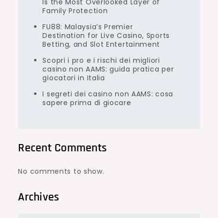
Is the Most Overlooked Layer of
Family Protection
FU88: Malaysia’s Premier
Destination for Live Casino, Sports
Betting, and Slot Entertainment
Scopri i pro e i rischi dei migliori
casino non AAMS: guida pratica per
giocatori in Italia
I segreti dei casino non AAMS: cosa
sapere prima di giocare
Recent Comments
No comments to show.
Archives