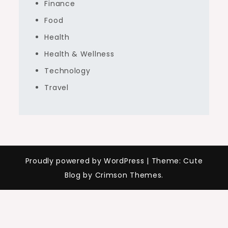
Finance
Food
Health
Health & Wellness
Technology
Travel
Proudly powered by WordPress
|
Theme: Cute
Blog by Crimson Themes.