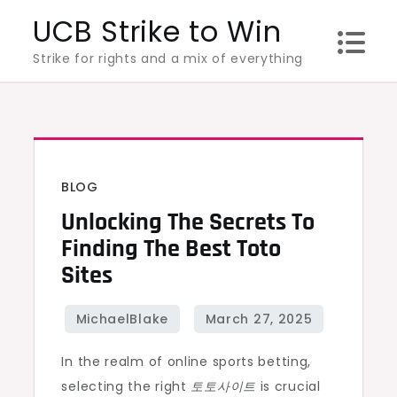
Skip
UCB Strike to Win
to
Strike for rights and a mix of everything
content
BLOG
Unlocking The Secrets To
Finding The Best Toto
Sites
In the realm of online sports betting,
selecting the right
토토사이트
is crucial