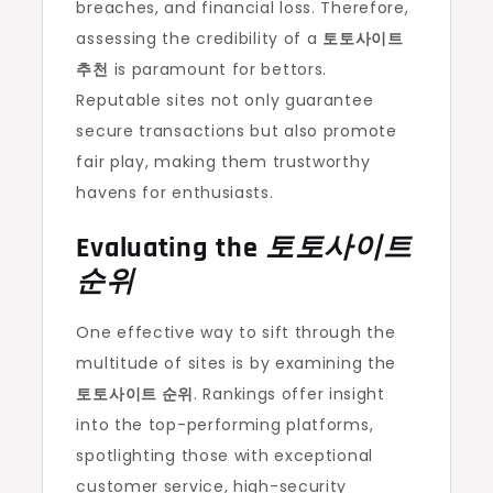
breaches, and financial loss. Therefore,
assessing the credibility of a
토토사이트
추천
is paramount for bettors.
Reputable sites not only guarantee
secure transactions but also promote
fair play, making them trustworthy
havens for enthusiasts.
Evaluating the
토토사이트
순위
One effective way to sift through the
multitude of sites is by examining the
토토사이트 순위
. Rankings offer insight
into the top-performing platforms,
spotlighting those with exceptional
customer service, high-security