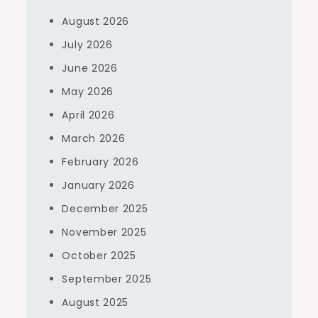
August 2026
July 2026
June 2026
May 2026
April 2026
March 2026
February 2026
January 2026
December 2025
November 2025
October 2025
September 2025
August 2025