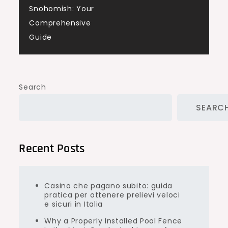
Snohomish: Your
Comprehensive
Guide
Search
SEARC
Recent Posts
Casino che pagano subito: guida
pratica per ottenere prelievi veloci
e sicuri in Italia
Why a Properly Installed Pool Fence