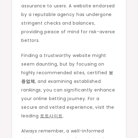
assurance to users. A website endorsed
by a reputable agency has undergone
stringent checks and balances,
providing peace of mind for risk-averse
bettors.
Finding a trustworthy website might
seem daunting, but by focusing on
highly recommended sites, certified
보
증업체
, and examining established
rankings, you can significantly enhance
your online betting journey. For a
secure and vetted experience, visit the
leading
토토사이트
.
Always remember, a well-informed