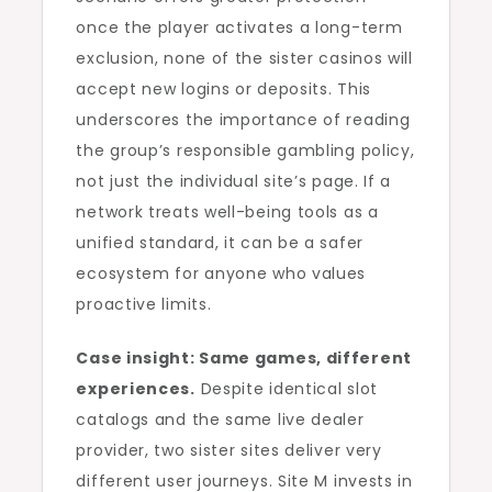
once the player activates a long-term
exclusion, none of the sister casinos will
accept new logins or deposits. This
underscores the importance of reading
the group’s responsible gambling policy,
not just the individual site’s page. If a
network treats well-being tools as a
unified standard, it can be a safer
ecosystem for anyone who values
proactive limits.
Case insight: Same games, different
experiences.
Despite identical slot
catalogs and the same live dealer
provider, two sister sites deliver very
different user journeys. Site M invests in