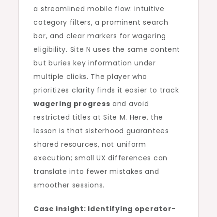
a streamlined mobile flow: intuitive
category filters, a prominent search
bar, and clear markers for wagering
eligibility. Site N uses the same content
but buries key information under
multiple clicks. The player who
prioritizes clarity finds it easier to track
wagering progress
and avoid
restricted titles at Site M. Here, the
lesson is that sisterhood guarantees
shared resources, not uniform
execution; small UX differences can
translate into fewer mistakes and
smoother sessions.
Case insight: Identifying operator-