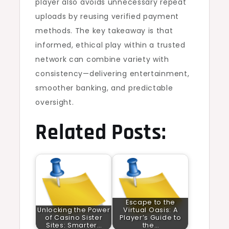
player also avoids unnecessary repeat
uploads by reusing verified payment
methods. The key takeaway is that
informed, ethical play within a trusted
network can combine variety with
consistency—delivering entertainment,
smoother banking, and predictable
oversight.
Related Posts:
Escape to the
Unlocking the Power
Virtual Oasis: A
of Casino Sister
Player’s Guide to
Sites: Smarter…
the…