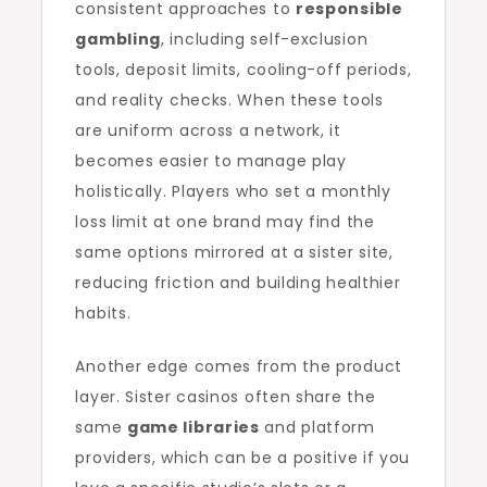
consistent approaches to
responsible
gambling
, including self-exclusion
tools, deposit limits, cooling-off periods,
and reality checks. When these tools
are uniform across a network, it
becomes easier to manage play
holistically. Players who set a monthly
loss limit at one brand may find the
same options mirrored at a sister site,
reducing friction and building healthier
habits.
Another edge comes from the product
layer. Sister casinos often share the
same
game libraries
and platform
providers, which can be a positive if you