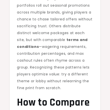
portfolios roll out seasonal promotions
across multiple brands, giving players a
chance to chase tailored offers without
sacrificing trust. Others distribute
distinct welcome packages at each
site, but with comparable
terms and
conditions
—wagering requirements,
contribution percentages, and max
cashout rules often rhyme across a
group. Recognizing these patterns lets
players optimize value: try a different
theme or lobby without relearning the
fine print from scratch.
How to Compare