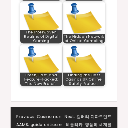
The Interwoven
Realms of Digital
The Hidden Network
Gaming
of Online Gambling
Fresh, Fast, and
Finding the Best
Feature-Packed:
Casinos UK Online:
The New Era of…
Safety, Value,…
Post
Previous:
Casino non
Next:
갤러리 디파트먼트
AAMS: guida critica e
레플리카: 명품의 세계를