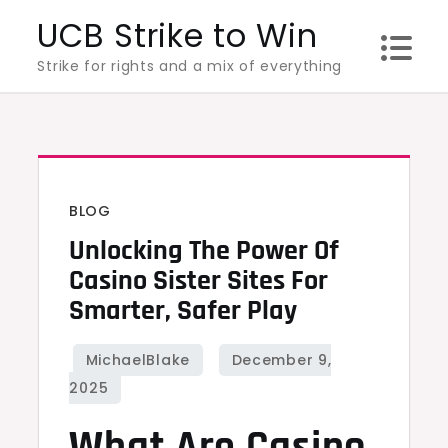
Skip
UCB Strike to Win
to
Strike for rights and a mix of everything
content
BLOG
Unlocking The Power Of
Casino Sister Sites For
Smarter, Safer Play