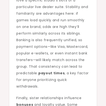
love a specific studio’s slots or a
particular live dealer suite. Stability and
familiarity are advantages here: if
games load quickly and run smoothly
on one brand, odds are high they’ll
perform similarly across its siblings.
Banking is also frequently unified, so
payment options—like Visa, Mastercard,
popular e-wallets, or even instant bank
transfers—will likely match across the
group. That consistency can lead to
predictable
payout times
, a key factor
for anyone prioritizing quick
withdrawals.
Finally, sister relationships influence
bonuses
and loyalty value. Some