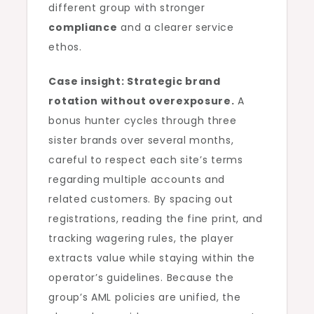
different group with stronger
compliance
and a clearer service
ethos.
Case insight: Strategic brand
rotation without overexposure.
A
bonus hunter cycles through three
sister brands over several months,
careful to respect each site’s terms
regarding multiple accounts and
related customers. By spacing out
registrations, reading the fine print, and
tracking wagering rules, the player
extracts value while staying within the
operator’s guidelines. Because the
group’s AML policies are unified, the