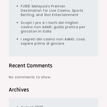
FU88: Malaysia’s Premier
Destination for Live Casino, Sports
Betting, and Slot Entertainment
Scopri i pro e i rischi dei migliori
casino non AAMS: guida pratica per
giocatori in Italia
I segreti dei casino non AAMS: cosa
sapere prima di giocare
Recent Comments
No comments to show.
Archives