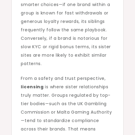
smarter choices—if one brand within a
group is known for fast withdrawals or
generous loyalty rewards, its siblings
frequently follow the same playbook.
Conversely, if a brand is notorious for
slow KYC or rigid bonus terms, its sister
sites are more likely to exhibit similar
patterns.
From a safety and trust perspective,
licensing
is where sister relationships
truly matter. Groups regulated by top-
tier bodies—such as the UK Gambling
Commission or Malta Gaming Authority
—tend to standardize compliance
across their brands. That means