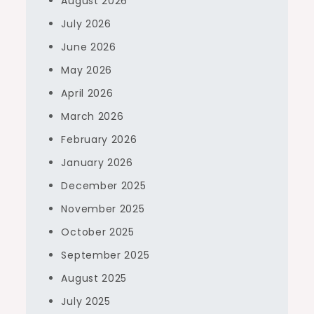
August 2026
July 2026
June 2026
May 2026
April 2026
March 2026
February 2026
January 2026
December 2025
November 2025
October 2025
September 2025
August 2025
July 2025