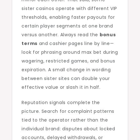
sister casinos operate with different VIP
thresholds, enabling faster payouts for
certain player segments at one brand
versus another. Always read the
bonus
terms
and cashier pages line by line—
look for phrasing around max bet during
wagering, restricted games, and bonus
expiration. A small change in wording
between sister sites can double your
effective value or slash it in half.
Reputation signals complete the
picture. Search for complaint patterns
tied to the operator rather than the
individual brand: disputes about locked
accounts, delayed withdrawals, or