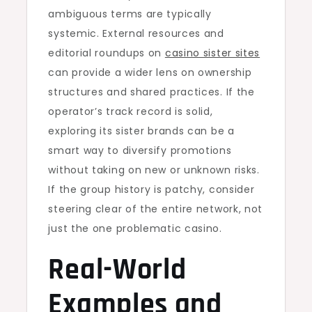
ambiguous terms are typically
systemic. External resources and
editorial roundups on
casino sister sites
can provide a wider lens on ownership
structures and shared practices. If the
operator’s track record is solid,
exploring its sister brands can be a
smart way to diversify promotions
without taking on new or unknown risks.
If the group history is patchy, consider
steering clear of the entire network, not
just the one problematic casino.
Real-World
Examples and