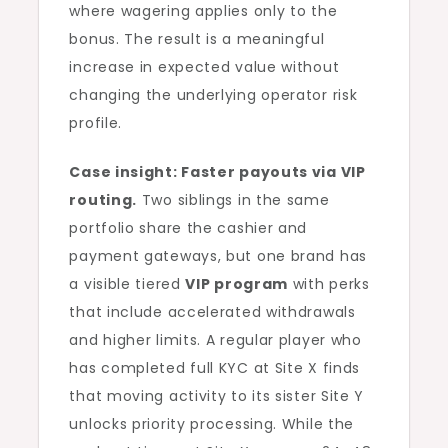
where wagering applies only to the
bonus. The result is a meaningful
increase in expected value without
changing the underlying operator risk
profile.
Case insight: Faster payouts via VIP
routing.
Two siblings in the same
portfolio share the cashier and
payment gateways, but one brand has
a visible tiered
VIP program
with perks
that include accelerated withdrawals
and higher limits. A regular player who
has completed full KYC at Site X finds
that moving activity to its sister Site Y
unlocks priority processing. While the