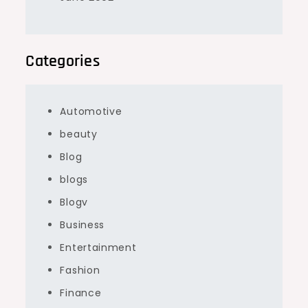
Categories
Automotive
beauty
Blog
blogs
Blogv
Business
Entertainment
Fashion
Finance