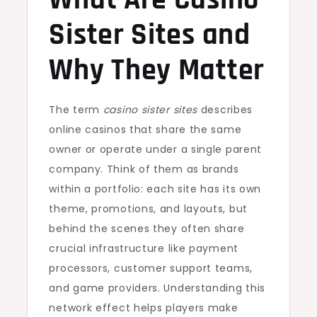
What Are Casino
Sister Sites and
Why They Matter
The term
casino sister sites
describes
online casinos that share the same
owner or operate under a single parent
company. Think of them as brands
within a portfolio: each site has its own
theme, promotions, and layouts, but
behind the scenes they often share
crucial infrastructure like payment
processors, customer support teams,
and game providers. Understanding this
network effect helps players make