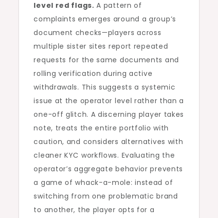
level red flags.
A pattern of
complaints emerges around a group’s
document checks—players across
multiple sister sites report repeated
requests for the same documents and
rolling verification during active
withdrawals. This suggests a systemic
issue at the operator level rather than a
one-off glitch. A discerning player takes
note, treats the entire portfolio with
caution, and considers alternatives with
cleaner KYC workflows. Evaluating the
operator’s aggregate behavior prevents
a game of whack-a-mole: instead of
switching from one problematic brand
to another, the player opts for a