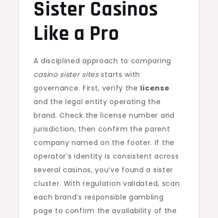
Sister Casinos
Like a Pro
A disciplined approach to comparing
casino sister sites
starts with
governance. First, verify the
license
and the legal entity operating the
brand. Check the license number and
jurisdiction, then confirm the parent
company named on the footer. If the
operator’s identity is consistent across
several casinos, you’ve found a sister
cluster. With regulation validated, scan
each brand’s responsible gambling
page to confirm the availability of the