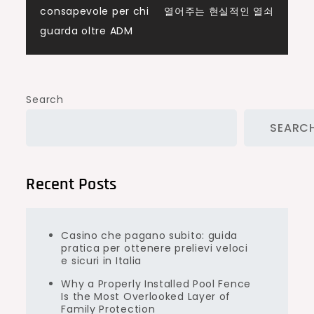
navigation
consapevole per chi
열어주는 현실적인 열쇠
guarda oltre ADM
Search
SEARC
Recent Posts
Casino che pagano subito: guida
pratica per ottenere prelievi veloci
e sicuri in Italia
Why a Properly Installed Pool Fence
Is the Most Overlooked Layer of
Family Protection