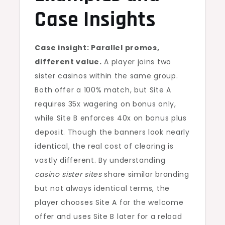
Case Insights
Case insight: Parallel promos,
different value.
A player joins two
sister casinos within the same group.
Both offer a 100% match, but Site A
requires 35x wagering on bonus only,
while Site B enforces 40x on bonus plus
deposit. Though the banners look nearly
identical, the real cost of clearing is
vastly different. By understanding
casino sister sites
share similar branding
but not always identical terms, the
player chooses Site A for the welcome
offer and uses Site B later for a reload