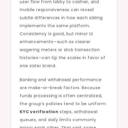
user flow from lobby to cashier, and
mobile responsiveness can reveal
subtle differences in how each sibling
implements the same platform.
Consistency is good, but minor UI
enhancements—such as clearer
wagering meters or slick transaction
histories—can tip the scales in favor of
one sister brand.
Banking and withdrawal performance
are make-or-break factors. Because
funds processing is often centralized,
the group’s policies tend to be uniform:
KYC verification
steps, withdrawal
queues, and daily limits commonly
mirror each other. That said, some