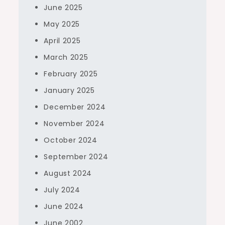
June 2025
May 2025
April 2025
March 2025
February 2025
January 2025
December 2024
November 2024
October 2024
September 2024
August 2024
July 2024
June 2024
June 2002