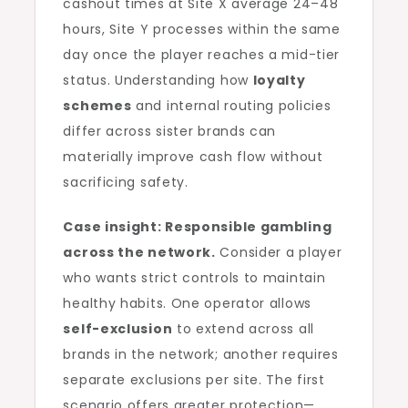
cashout times at Site X average 24–48
hours, Site Y processes within the same
day once the player reaches a mid-tier
status. Understanding how
loyalty
schemes
and internal routing policies
differ across sister brands can
materially improve cash flow without
sacrificing safety.
Case insight: Responsible gambling
across the network.
Consider a player
who wants strict controls to maintain
healthy habits. One operator allows
self-exclusion
to extend across all
brands in the network; another requires
separate exclusions per site. The first
scenario offers greater protection—