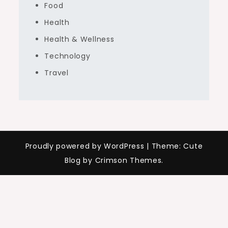
Food
Health
Health & Wellness
Technology
Travel
Proudly powered by WordPress
|
Theme: Cute
Blog by Crimson Themes.