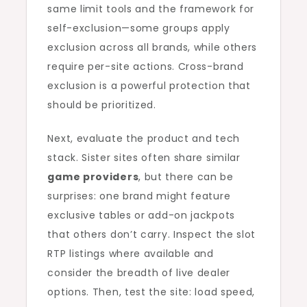
same limit tools and the framework for
self-exclusion—some groups apply
exclusion across all brands, while others
require per-site actions. Cross-brand
exclusion is a powerful protection that
should be prioritized.
Next, evaluate the product and tech
stack. Sister sites often share similar
game providers
, but there can be
surprises: one brand might feature
exclusive tables or add-on jackpots
that others don’t carry. Inspect the slot
RTP listings where available and
consider the breadth of live dealer
options. Then, test the site: load speed,