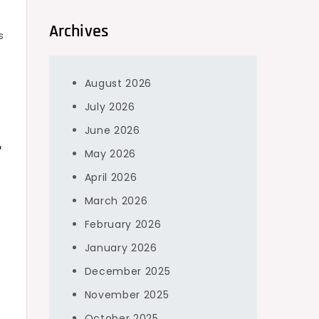
Archives
s
August 2026
July 2026
June 2026
r
May 2026
April 2026
March 2026
February 2026
January 2026
December 2025
November 2025
October 2025