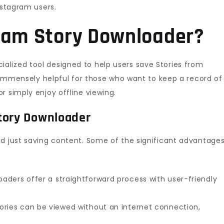
nstagram users.
gram Story Downloader?
cialized tool designed to help users save Stories from
is immensely helpful for those who want to keep a record of
r simply enjoy offline viewing.
tory Downloader
nd just saving content. Some of the significant advantage
aders offer a straightforward process with user-friendly
ries can be viewed without an internet connection,