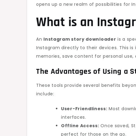
opens up a new realm of possibilities for I
What is an Insta
An
Instagram story downloader
is a spe
Instagram directly to their devices. This 
memories, save content for personal use, o
The Advantages of Using a S
These tools provide several benefits beyo
include:
User-Friendliness:
Most downlo
interfaces.
Offline Access:
Once saved, Sto
perfect for those on the go.