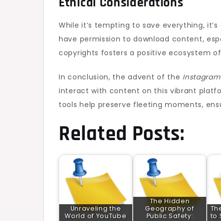
Ethical Considerations
While it’s tempting to save everything, it’
have permission to download content, espe
copyrights fosters a positive ecosystem o
In conclusion, the advent of the
Instagram
interact with content on this vibrant plat
tools help preserve fleeting moments, ensu
Related Posts:
The Hidden
Unraveling the
Geography of
Th
World of YouTube
Public Safety:
to