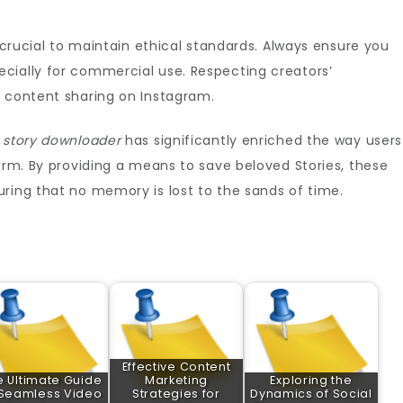
s crucial to maintain ethical standards. Always ensure you
cially for commercial use. Respecting creators’
f content sharing on Instagram.
 story downloader
has significantly enriched the way users
form. By providing a means to save beloved Stories, these
ring that no memory is lost to the sands of time.
Effective Content
e Ultimate Guide
Marketing
Exploring the
 Seamless Video
Strategies for
Dynamics of Social