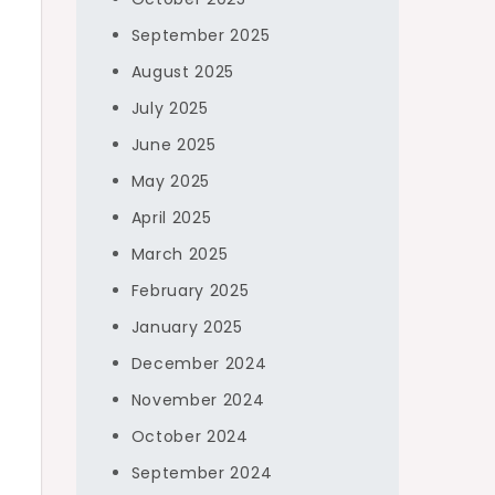
September 2025
August 2025
July 2025
June 2025
May 2025
April 2025
March 2025
February 2025
January 2025
December 2024
November 2024
October 2024
September 2024