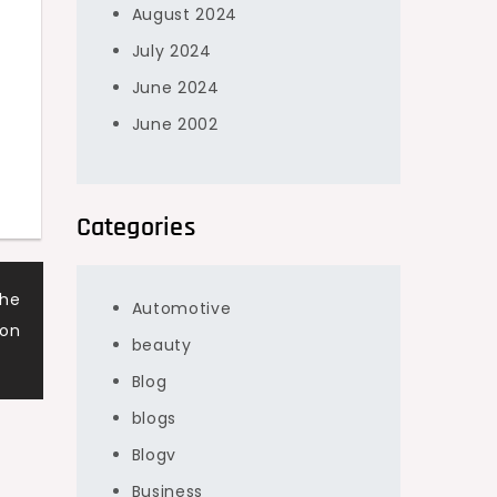
August 2024
July 2024
June 2024
June 2002
Categories
the
Automotive
ion
beauty
Blog
blogs
Blogv
Business