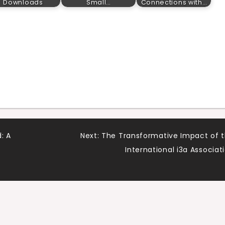
Downloads
Small…
Connections with…
: A
Next:
The Transformative Impact of 
International i3a Associat