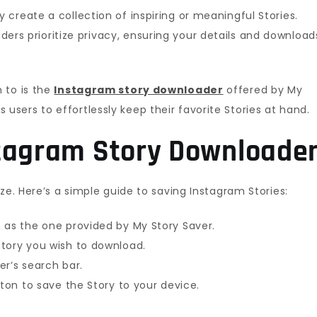
 create a collection of inspiring or meaningful Stories.
rs prioritize privacy, ensuring your details and download
 to is the
Instagram story downloader
offered by My
ows users to effortlessly keep their favorite Stories at hand.
stagram Story Downloade
ze. Here’s a simple guide to saving Instagram Stories:
 as the one provided by My Story Saver.
tory you wish to download.
er’s search bar.
tton to save the Story to your device.