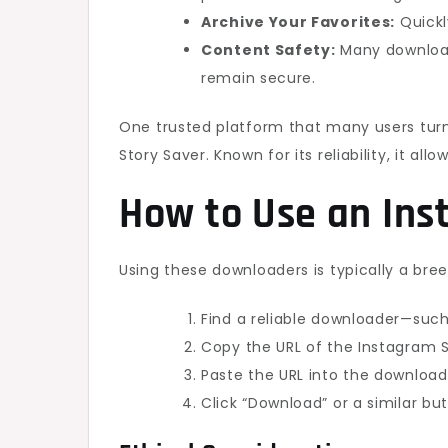
Archive Your Favorites:
Quickly
Content Safety:
Many downloade
remain secure.
One trusted platform that many users turn
Story Saver. Known for its reliability, it all
How to Use an In
Using these downloaders is typically a bree
Find a reliable downloader—such
Copy the URL of the Instagram S
Paste the URL into the download
Click “Download” or a similar bu