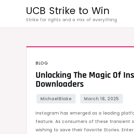
Skip
UCB Strike to Win
to
Strike for rights and a mix of everything
content
BLOG
Unlocking The Magic Of In
Downloaders
Instagram has emerged as a leading platfo
feature. As consumers of these transient 
wishing to save their favorite Stories. Ente