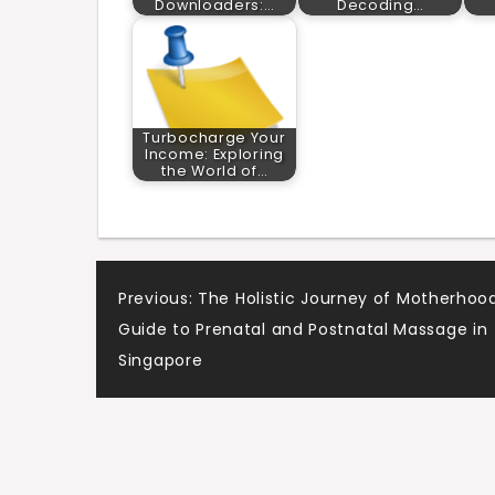
Downloaders:…
Decoding…
Turbocharge Your
Income: Exploring
the World of…
Post
Previous:
The Holistic Journey of Motherhood
Guide to Prenatal and Postnatal Massage in
navigation
Singapore