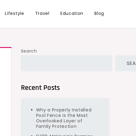
Lifestyle
Travel
Education
Blog
Search
SE
Recent Posts
Why a Properly Installed
Pool Fence Is the Most
Overlooked Layer of
Family Protection