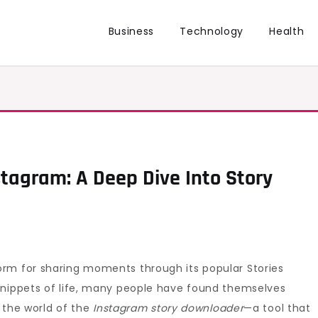
Business
Technology
Health
stagram: A Deep Dive Into Story
rm for sharing moments through its popular Stories
snippets of life, many people have found themselves
r the world of the
Instagram story downloader
—a tool that