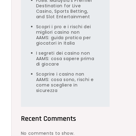
FU88: Malaysia’s Premier
Destination for Live
Casino, Sports Betting,
and Slot Entertainment
Scopri i pro e i rischi dei
migliori casino non
AAMS: guida pratica per
giocatori in Italia
I segreti dei casino non
AAMS: cosa sapere prima
di giocare
Scoprire i casino non
AAMS: cosa sono, rischi e
come scegliere in
s
sicurezza
Recent Comments
No comments to show.