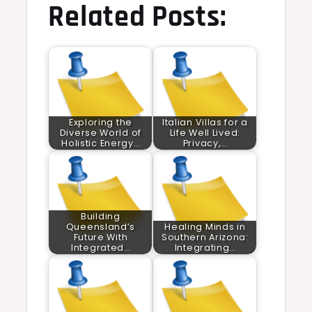
Related Posts:
Exploring the
Italian Villas for a
Diverse World of
Life Well Lived:
Holistic Energy…
Privacy,…
Building
Queensland’s
Healing Minds in
Future With
Southern Arizona:
Integrated…
Integrating…