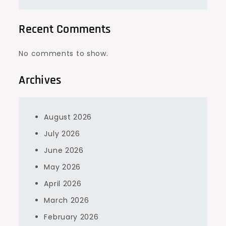
Recent Comments
No comments to show.
Archives
August 2026
July 2026
June 2026
May 2026
April 2026
March 2026
February 2026