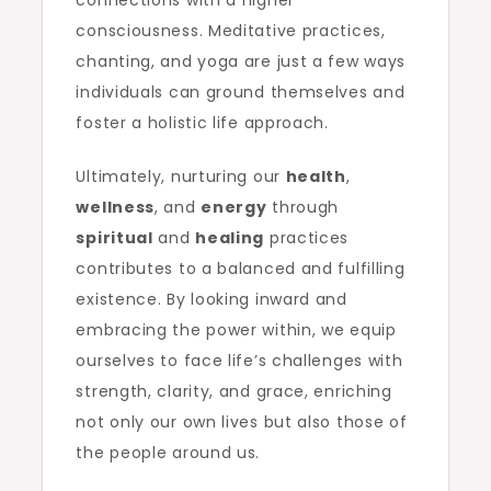
connections with a higher
consciousness. Meditative practices,
chanting, and yoga are just a few ways
individuals can ground themselves and
foster a holistic life approach.
Ultimately, nurturing our
health
,
wellness
, and
energy
through
spiritual
and
healing
practices
contributes to a balanced and fulfilling
existence. By looking inward and
embracing the power within, we equip
ourselves to face life’s challenges with
strength, clarity, and grace, enriching
not only our own lives but also those of
the people around us.