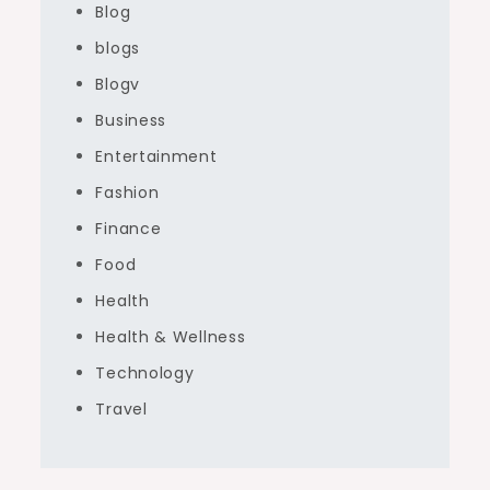
Blog
blogs
Blogv
Business
Entertainment
Fashion
Finance
Food
Health
Health & Wellness
Technology
Travel