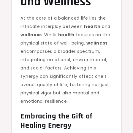
and Wellness
At the core of a balanced life lies the
intricate interplay between
health
and
wellness
. While
health
focuses on the
physical state of well-being,
wellness
encompasses a broader spectrum,
integrating emotional, environmental,
and social factors. Achieving this
synergy can significantly affect one’s
overall quality of life, fostering not just
physical vigor but also mental and
emotional resilience.
Embracing the Gift of
Healing Energy