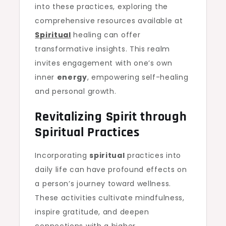
into these practices, exploring the
comprehensive resources available at
Spiritual
healing can offer
transformative insights. This realm
invites engagement with one’s own
inner
energy
, empowering self-healing
and personal growth.
Revitalizing Spirit through
Spiritual Practices
Incorporating
spiritual
practices into
daily life can have profound effects on
a person’s journey toward wellness.
These activities cultivate mindfulness,
inspire gratitude, and deepen