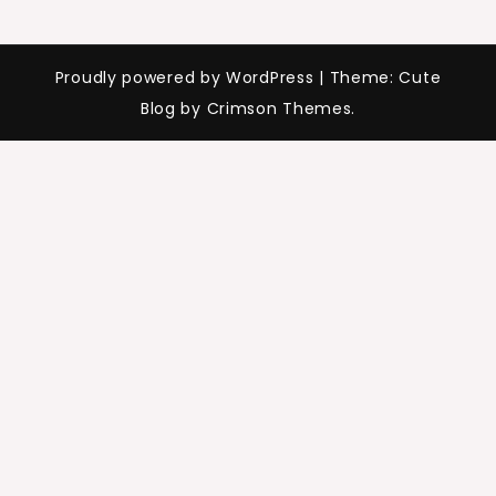
Proudly powered by WordPress
|
Theme: Cute
Blog by Crimson Themes.