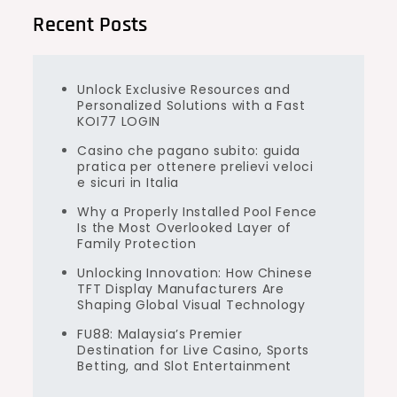
Recent Posts
Unlock Exclusive Resources and
Personalized Solutions with a Fast
KOI77 LOGIN
Casino che pagano subito: guida
pratica per ottenere prelievi veloci
e sicuri in Italia
Why a Properly Installed Pool Fence
Is the Most Overlooked Layer of
Family Protection
Unlocking Innovation: How Chinese
TFT Display Manufacturers Are
Shaping Global Visual Technology
FU88: Malaysia’s Premier
Destination for Live Casino, Sports
Betting, and Slot Entertainment