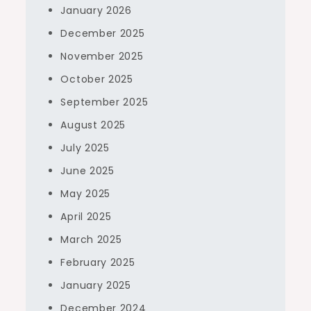
January 2026
December 2025
November 2025
October 2025
September 2025
August 2025
July 2025
June 2025
May 2025
April 2025
March 2025
February 2025
January 2025
December 2024