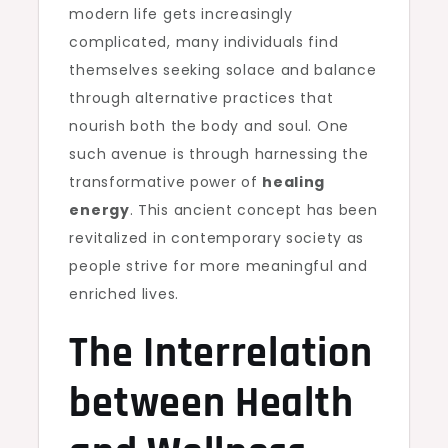
modern life gets increasingly
complicated, many individuals find
themselves seeking solace and balance
through alternative practices that
nourish both the body and soul. One
such avenue is through harnessing the
transformative power of
healing
energy
. This ancient concept has been
revitalized in contemporary society as
people strive for more meaningful and
enriched lives.
The Interrelation
between Health