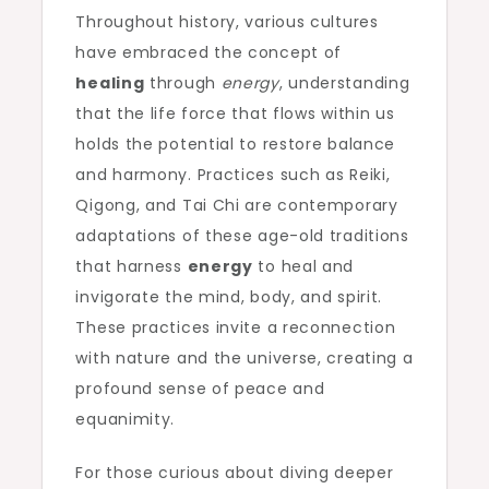
Throughout history, various cultures
have embraced the concept of
healing
through
energy
, understanding
that the life force that flows within us
holds the potential to restore balance
and harmony. Practices such as Reiki,
Qigong, and Tai Chi are contemporary
adaptations of these age-old traditions
that harness
energy
to heal and
invigorate the mind, body, and spirit.
These practices invite a reconnection
with nature and the universe, creating a
profound sense of peace and
equanimity.
For those curious about diving deeper