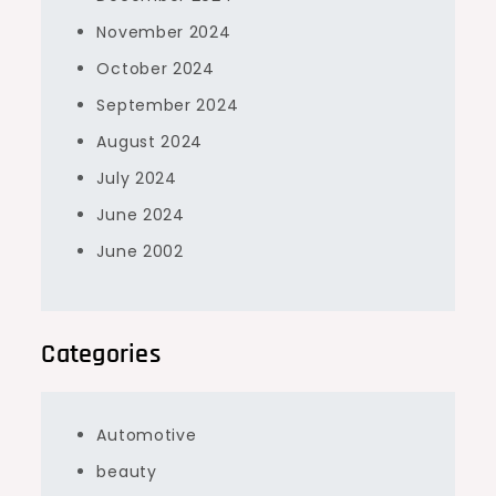
November 2024
October 2024
September 2024
August 2024
July 2024
June 2024
June 2002
Categories
Automotive
beauty