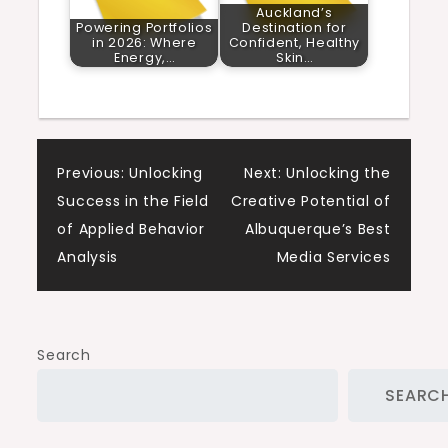
Auckland’s
Powering Portfolios
Destination for
in 2026: Where
Confident, Healthy
Energy,…
Skin…
Post
Previous:
Unlocking
Next:
Unlocking the
Success in the Field
Creative Potential of
navigation
of Applied Behavior
Albuquerque’s Best
Analysis
Media Services
Search
SEARC