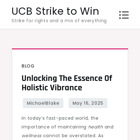
Skip
UCB Strike to Win
to
Strike for rights and a mix of everything
content
BLOG
Unlocking The Essence Of
Holistic Vibrance
In today’s fast-paced world, the
importance of maintaining
health
and
wellness
cannot be overstated. As