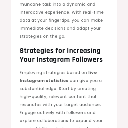
mundane task into a dynamic and
interactive experience. With real-time
data at your fingertips, you can make
immediate decisions and adapt your
strategies on the go.
Strategies for Increasing
Your Instagram Followers
Employing strategies based on
live
Instagram statistics
can give you a
substantial edge. Start by creating
high-quality, relevant content that
resonates with your target audience.
Engage actively with followers and
explore collaborations to expand your