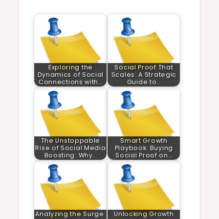
Exploring the
Social Proof That
Dynamics of Social
Scales: A Strategic
Connections with…
Guide to…
The Unstoppable
Smart Growth
Rise of Social Media
Playbook: Buying
Boosting: Why…
Social Proof on…
Analyzing the Surge:
Unlocking Growth