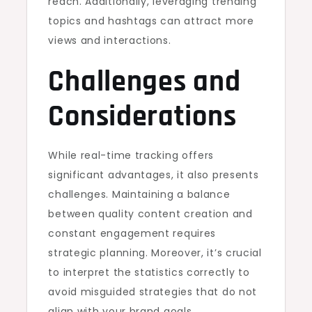
reach. Additionally, leveraging trending
topics and hashtags can attract more
views and interactions.
Challenges and
Considerations
While real-time tracking offers
significant advantages, it also presents
challenges. Maintaining a balance
between quality content creation and
constant engagement requires
strategic planning. Moreover, it’s crucial
to interpret the statistics correctly to
avoid misguided strategies that do not
align with your brand goals.