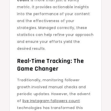
count
is more than just a vanity
metric. It provides actionable insights
into the performance of your content
and the effectiveness of your
strategies. Managed correctly, these
statistics can help refine your approach
and ensure your efforts yield the
desired results.
Real-Time Tracking: The
Game Changer
Traditionally, monitoring follower
growth involved manual checks and
periodic updates. However, the advent
of
live Instagram followers count
technologies has transformed this