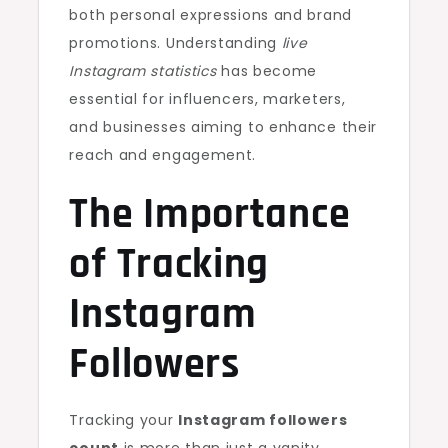
both personal expressions and brand
promotions. Understanding
live
Instagram statistics
has become
essential for influencers, marketers,
and businesses aiming to enhance their
reach and engagement.
The Importance
of Tracking
Instagram
Followers
Tracking your
Instagram followers