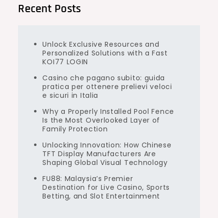
Recent Posts
Unlock Exclusive Resources and
Personalized Solutions with a Fast
KOI77 LOGIN
Casino che pagano subito: guida
pratica per ottenere prelievi veloci
e sicuri in Italia
Why a Properly Installed Pool Fence
Is the Most Overlooked Layer of
Family Protection
Unlocking Innovation: How Chinese
TFT Display Manufacturers Are
Shaping Global Visual Technology
FU88: Malaysia’s Premier
Destination for Live Casino, Sports
Betting, and Slot Entertainment