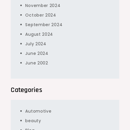
November 2024
October 2024
September 2024
August 2024
July 2024
June 2024
June 2002
Categories
Automotive
beauty