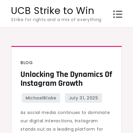
Skip
UCB Strike to Win
to
Strike for rights and a mix of everything
content
BLOG
Unlocking The Dynamics Of
Instagram Growth
As social media continues to dominate
our digital interactions, Instagram
stands out as a leading platform for