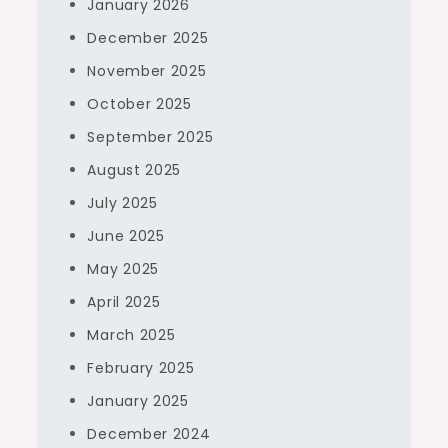
January 2026
December 2025
November 2025
October 2025
September 2025
August 2025
July 2025
June 2025
May 2025
April 2025
March 2025
February 2025
January 2025
December 2024