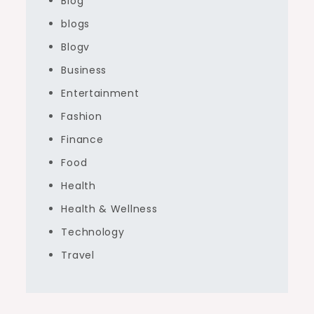
Blog
blogs
Blogv
Business
Entertainment
Fashion
Finance
Food
Health
Health & Wellness
Technology
Travel