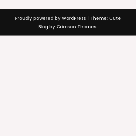
Proudly powered by WordPress
|
Theme: Cute
Blog by Crimson Themes.