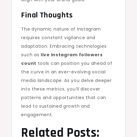
Final Thoughts
The dynamic nature of Instagram
requires constant vigilance and
adaptation. Embracing technologies
such as
live Instagram followers
count
tools can position you ahead of
the curve in an ever-evolving social
media landscape. As you delve deeper
into these metrics, you’ll discover
patterns and opportunities that can
lead to sustained growth and
engagement.
Related Posts: