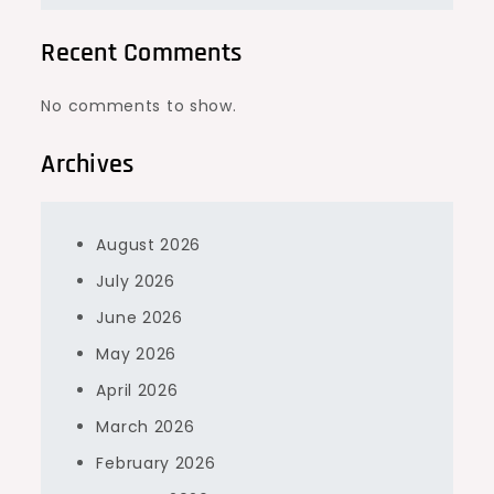
Recent Comments
No comments to show.
Archives
August 2026
July 2026
June 2026
May 2026
April 2026
March 2026
February 2026