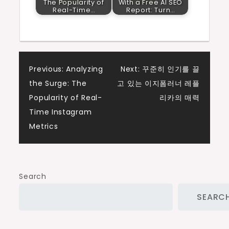
The Popularity of
With a Free AI SEO
Real-Time…
Report: Turn…
Post
Previous:
Analyzing
Next:
꾸준히 인기를 끌
the Surge: The
고 있는 이지폼러너 레플
navigation
Popularity of Real-
리카의 매력
Time Instagram
Metrics
Search
SEARC