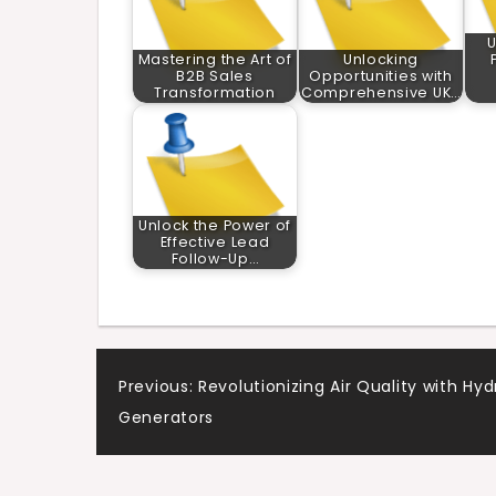
U
Mastering the Art of
Unlocking
B2B Sales
Opportunities with
Transformation
Comprehensive UK…
Unlock the Power of
Effective Lead
Follow-Up…
Post
Previous:
Revolutionizing Air Quality with Hyd
Generators
navigation