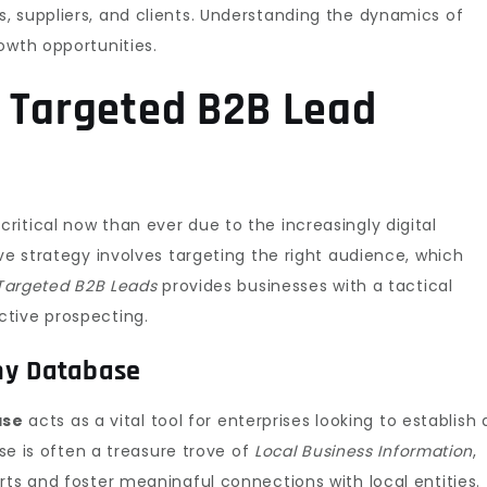
, suppliers, and clients. Understanding the dynamics of
owth opportunities.
 Targeted B2B Lead
critical now than ever due to the increasingly digital
ve strategy involves targeting the right audience, which
Targeted B2B Leads
provides businesses with a tactical
ctive prospecting.
ny Database
ase
acts as a vital tool for enterprises looking to establish 
ase is often a treasure trove of
Local Business Information
,
rts and foster meaningful connections with local entities.