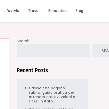
Lifestyle
Travel
Education
Blog
Search
SE
Recent Posts
Casino che pagano
subito: guida pratica per
ottenere prelievi veloci e
l
sicuri in Italia