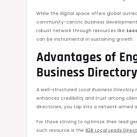
While the digital space offers global outre
community-centric business development. F
robust network through resources like
Loca
can be instrumental in sustaining growth.
Advantages of Eng
Business Director
A well-structured
Local Business Directory
n
enhances credibility and trust among clien
directories, you tap into a network aimed
For those striving to optimize their lead g
such resource is the
B2B Local Leads Direc