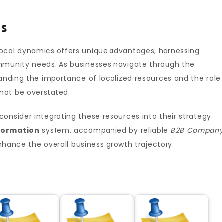
es
local dynamics offers unique advantages, harnessing
mmunity needs. As businesses navigate through the
tanding the importance of localized resources and the role
ot be overstated.
onsider integrating these resources into their strategy.
nformation
system, accompanied by reliable
B2B Compan
enhance the overall business growth trajectory.