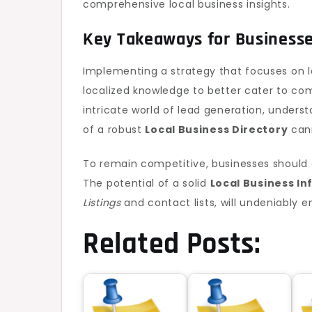
comprehensive local business insights.
Key Takeaways for Business
Implementing a strategy that focuses on 
localized knowledge to better cater to co
intricate world of lead generation, unders
of a robust
Local Business Directory
cann
To remain competitive, businesses should c
The potential of a solid
Local Business I
Listings
and contact lists, will undeniably 
Related Posts: