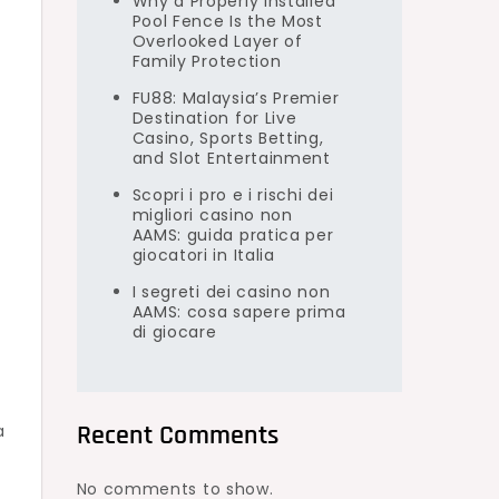
Why a Properly Installed
Pool Fence Is the Most
Overlooked Layer of
Family Protection
FU88: Malaysia’s Premier
Destination for Live
Casino, Sports Betting,
and Slot Entertainment
Scopri i pro e i rischi dei
migliori casino non
AAMS: guida pratica per
giocatori in Italia
I segreti dei casino non
AAMS: cosa sapere prima
di giocare
Recent Comments
a
No comments to show.