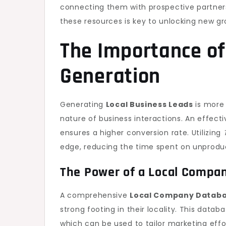
connecting them with prospective partners
these resources is key to unlocking new gr
The Importance of
Generation
Generating
Local Business Leads
is more 
nature of business interactions. An effecti
ensures a higher conversion rate. Utilizing
edge, reducing the time spent on unprodu
The Power of a Local Compa
A comprehensive
Local Company Datab
strong footing in their locality. This datab
which can be used to tailor marketing effo