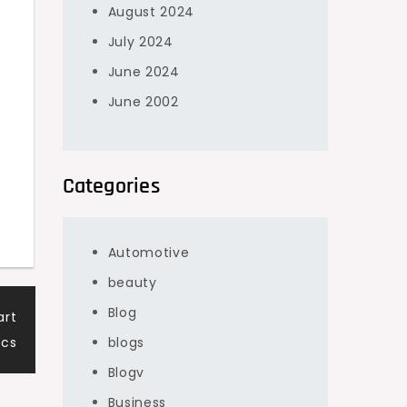
August 2024
July 2024
June 2024
June 2002
Categories
Automotive
beauty
Blog
art
ics
blogs
Blogv
Business