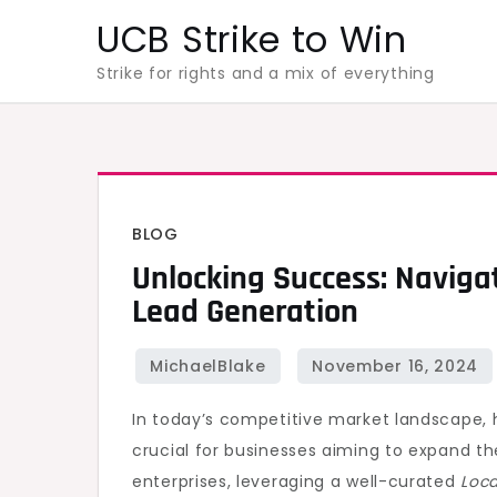
Skip
UCB Strike to Win
to
Strike for rights and a mix of everything
content
BLOG
Unlocking Success: Navigat
Lead Generation
In today’s competitive market landscape, 
crucial for businesses aiming to expand th
enterprises, leveraging a well-curated
Loca