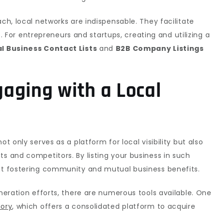
ach, local networks are indispensable. They facilitate
or entrepreneurs and startups, creating and utilizing a
l Business Contact Lists
and
B2B Company Listings
aging with a Local
y
ot only serves as a platform for local visibility but also
ts and competitors. By listing your business in such
 at fostering community and mutual business benefits.
eneration efforts, there are numerous tools available. One
tory
, which offers a consolidated platform to acquire