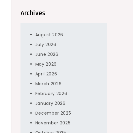
Archives
August 2026
July 2026
June 2026
May 2026
April 2026
March 2026
February 2026
January 2026
December 2025
November 2025
October 2025