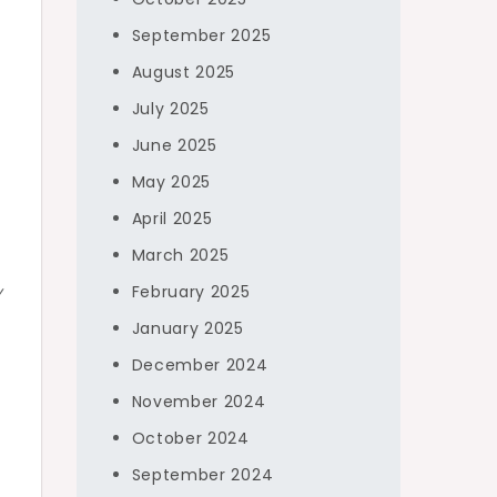
September 2025
August 2025
July 2025
June 2025
May 2025
April 2025
March 2025
y
February 2025
January 2025
December 2024
November 2024
October 2024
September 2024