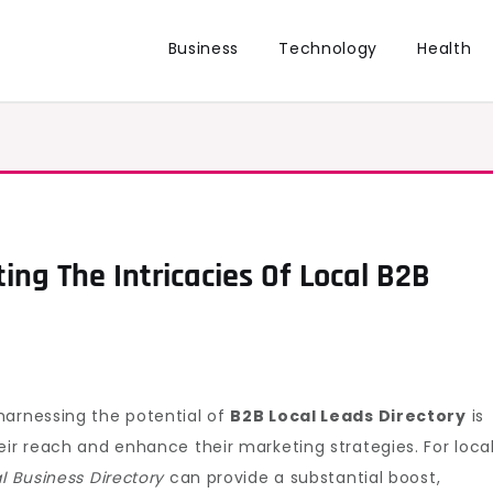
Business
Technology
Health
ing The Intricacies Of Local B2B
harnessing the potential of
B2B Local Leads Directory
is
eir reach and enhance their marketing strategies. For loca
l Business Directory
can provide a substantial boost,