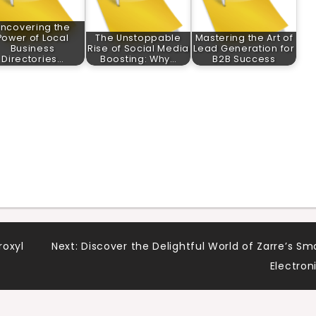
ncovering the
Power of Local
The Unstoppable
Mastering the Art of
Business
Rise of Social Media
Lead Generation for
Directories…
Boosting: Why…
B2B Success
roxyl
Next:
Discover the Delightful World of Zarre’s Sm
Electron