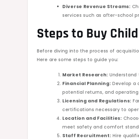
Diverse Revenue Streams:
Chi
services such as after-school p
Steps to Buy Chil
Before diving into the process of acquisiti
Here are some steps to guide you:
Market Research:
Understand t
Financial Planning:
Develop a d
potential returns, and operating
Licensing and Regulations:
Fam
certifications necessary to opera
Location and Facilities:
Choose
meet safety and comfort stand
Staff Recruitment:
Hire qualif