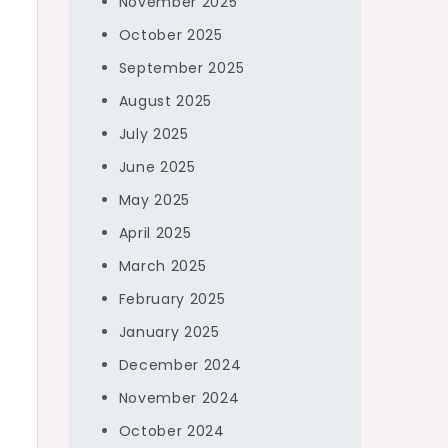
November 2025
October 2025
September 2025
August 2025
July 2025
June 2025
May 2025
April 2025
g
March 2025
February 2025
January 2025
December 2024
November 2024
October 2024