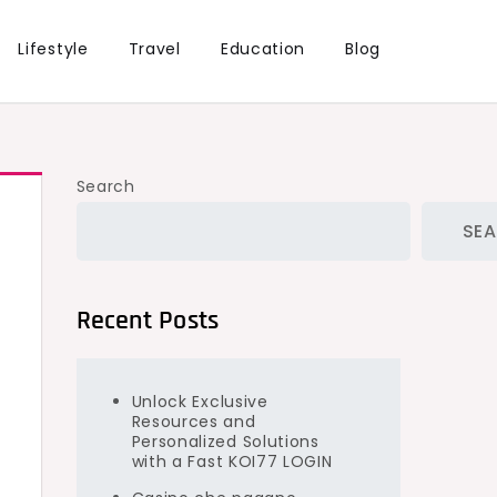
Lifestyle
Travel
Education
Blog
Search
SE
Recent Posts
Unlock Exclusive
Resources and
Personalized Solutions
y
with a Fast KOI77 LOGIN