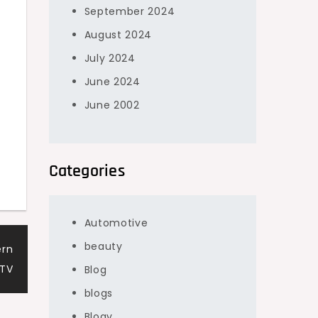
September 2024
August 2024
July 2024
June 2024
June 2002
Categories
Automotive
beauty
ern
PTV
Blog
blogs
Blogv