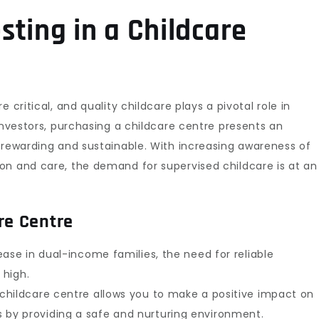
ting in a Childcare
 critical, and quality childcare plays a pivotal role in
investors, purchasing a childcare centre presents an
 rewarding and sustainable. With increasing awareness of
on and care, the demand for supervised childcare is at an
re Centre
ase in dual-income families, the need for reliable
 high.
hildcare centre allows you to make a positive impact on
ies by providing a safe and nurturing environment.