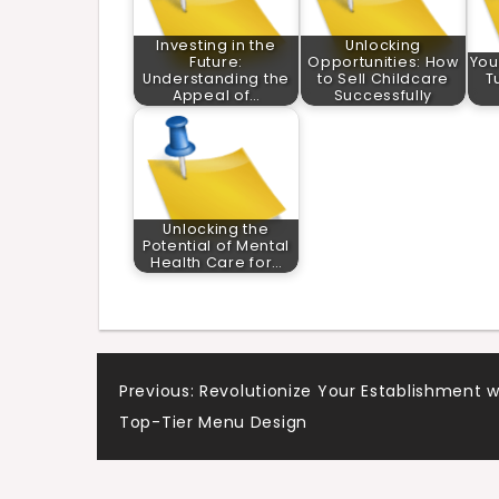
Investing in the
Unlocking
Future:
Opportunities: How
You
Understanding the
to Sell Childcare
T
Appeal of…
Successfully
Unlocking the
Potential of Mental
Health Care for…
Post
Previous:
Revolutionize Your Establishment w
Top-Tier Menu Design
navigation