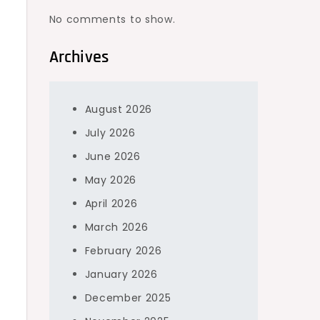
No comments to show.
Archives
August 2026
.
July 2026
June 2026
May 2026
April 2026
March 2026
February 2026
January 2026
December 2025