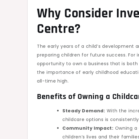
Why Consider Inves
Centre?
The early years of a child’s development are
preparing children for future success. For 
opportunity to own a business that is both
the importance of early childhood educati
all-time high.
Benefits of Owning a Childca
Steady Demand:
With the incre
childcare options is consistently
Community Impact:
Owning a c
children’s lives and their famil