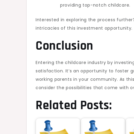
providing top-notch childcare.
Interested in exploring the process furthe
intricacies of this investment opportunity.
Conclusion
Entering the childcare industry by investin
satisfaction. It’s an opportunity to foste
working parents in your community. As this
consider the possibilities that come with 
Related Posts: