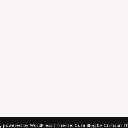
ly powered by WordPress
|
Theme: Cute Blog by Crimson T