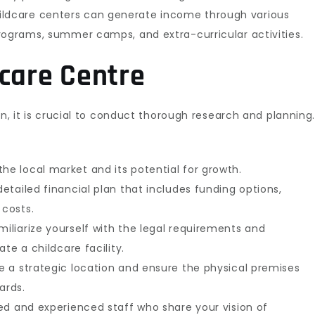
ldcare centers can generate income through various
rograms, summer camps, and extra-curricular activities.
dcare Centre
on, it is crucial to conduct thorough research and planning
he local market and its potential for growth.
etailed financial plan that includes funding options,
 costs.
iliarize yourself with the legal requirements and
te a childcare facility.
 a strategic location and ensure the physical premises
ards.
ied and experienced staff who share your vision of