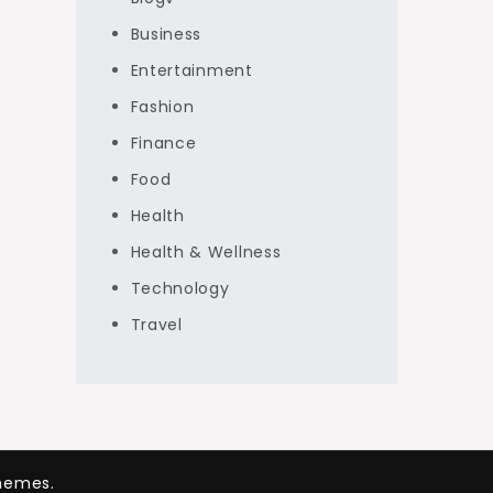
Business
Entertainment
Fashion
Finance
Food
Health
Health & Wellness
Technology
Travel
hemes.