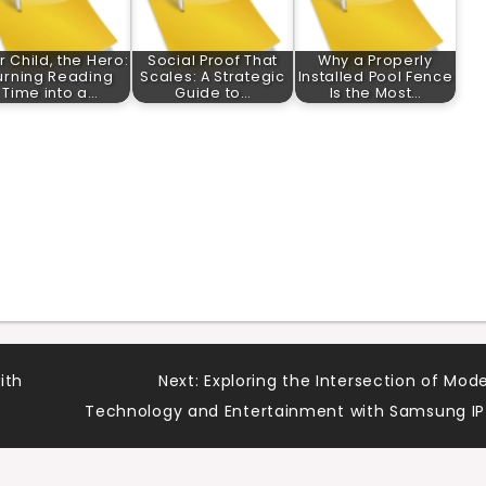
r Child, the Hero:
Social Proof That
Why a Properly
urning Reading
Scales: A Strategic
Installed Pool Fence
Time into a…
Guide to…
Is the Most…
ith
Next:
Exploring the Intersection of Mod
Technology and Entertainment with Samsung I