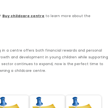
r?
Buy childcare centre
to learn more about the
g in a centre offers both financial rewards and personal
r growth and development in young children while supportin
 sector continues to expand, now is the perfect time to
owning a childcare centre.