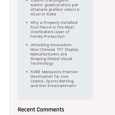
Casino che pagano
subito: guida pratica per
ottenere prelievi veloci e
sicuri in Italia
Why a Properly Installed
Pool Fence Is the Most
Overlooked Layer of
Family Protection
Unlocking Innovation:
How Chinese TFT Display
Manufacturers Are
Shaping Global Visual
Technology
FU88: Malaysia’s Premier
Destination for Live
Casino, Sports Betting,
and Slot Entertainment
Recent Comments