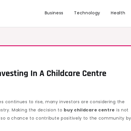
Business
Technology
Health
nvesting In A Childcare Centre
s continues to rise, many investors are considering the
ustry. Making the decision to
buy childcare centre
is not
also a chance to contribute positively to the community b