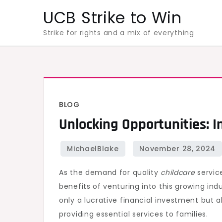
Skip
UCB Strike to Win
to
Strike for rights and a mix of everything
content
BLOG
Unlocking Opportunities: I
As the demand for quality
childcare
service
benefits of venturing into this growing ind
only a lucrative financial investment but 
providing essential services to families.