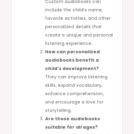
Custom audiobooks can
include the child’s name,
favorite activities, and other
personalized details that
create a unique and personal
listening experience.
How can personalized
audiobooks benefit a
child’s development?
They can improve listening
skills, expand vocabulary,
enhance comprehension,
and encourage a love for
storytelling.
Are these audiobooks
suitable for all ages?