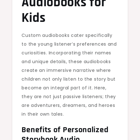
Audiobooks for
Kids
Custom audiobooks cater specifically
to the young listener’s preferences and
curiosities. Incorporating their names
and unique details, these audiobooks
create an immersive narrative where
children not only listen to the story but
become an integral part of it. Here,
they are not just passive listeners; they
are adventurers, dreamers, and heroes
in their own tales.
Benefits of Personalized
Storybook Audio