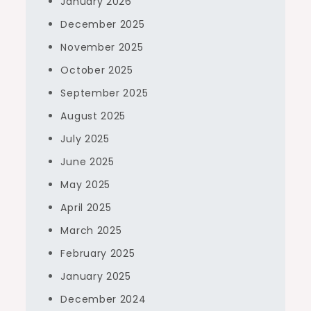
January 2026
December 2025
November 2025
October 2025
September 2025
August 2025
July 2025
June 2025
May 2025
April 2025
March 2025
February 2025
January 2025
December 2024