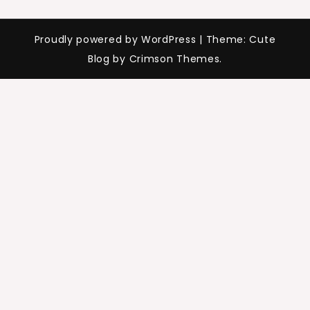
Proudly powered by WordPress
|
Theme: Cute
Blog by Crimson Themes.