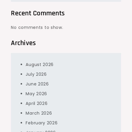
Recent Comments
No comments to show.
Archives
August 2026
July 2026
June 2026
May 2026
April 2026
March 2026
February 2026