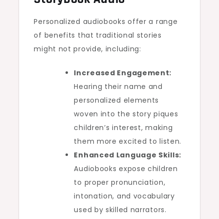
Personalized audiobooks offer a range
of benefits that traditional stories
might not provide, including:
Increased Engagement:
Hearing their name and
personalized elements
woven into the story piques
children’s interest, making
them more excited to listen.
Enhanced Language Skills:
Audiobooks expose children
to proper pronunciation,
intonation, and vocabulary
used by skilled narrators.