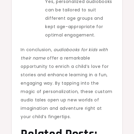
Yes, personalized audiobooks
can be tailored to suit
different age groups and
kept age-appropriate for
optimal engagement.
In conclusion,
audiobooks for kids with
their name
offer a remarkable
opportunity to enrich a child’s love for
stories and enhance learning in a fun,
engaging way. By tapping into the
magic of personalization, these custom
audio tales open up new worlds of
imagination and adventure right at
your child’s fingertips.