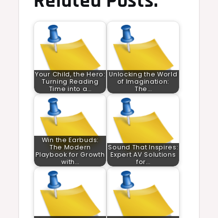
Related Posts:
Your Child, the Hero:
Unlocking the World
Turning Reading
of Imagination:
Time into a…
The…
Win the Earbuds:
The Modern
Sound That Inspires:
Playbook for Growth
Expert AV Solutions
with…
for…