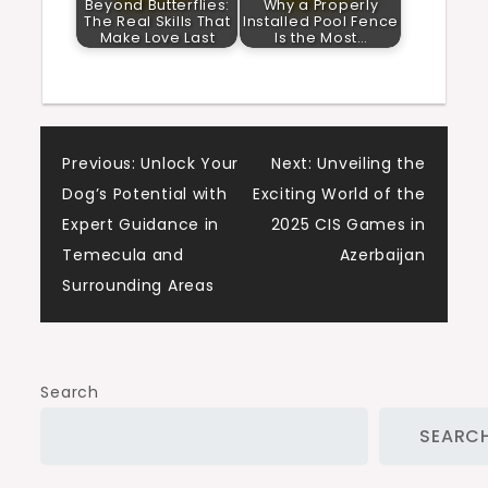
Beyond Butterflies:
Why a Properly
The Real Skills That
Installed Pool Fence
Make Love Last
Is the Most…
Post
Previous:
Unlock Your
Next:
Unveiling the
Dog’s Potential with
Exciting World of the
navigation
Expert Guidance in
2025 CIS Games in
Temecula and
Azerbaijan
Surrounding Areas
Search
SEARC