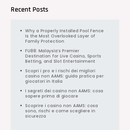
Recent Posts
Why a Properly Installed Pool Fence
Is the Most Overlooked Layer of
Family Protection
FU88: Malaysia’s Premier
Destination for Live Casino, Sports
Betting, and Slot Entertainment
Scopri i pro e i rischi dei migliori
casino non AAMS: guida pratica per
giocatori in Italia
I segreti dei casino non AAMS: cosa
sapere prima di giocare
Scoprire i casino non AAMS: cosa
sono, rischi e come scegliere in
sicurezza