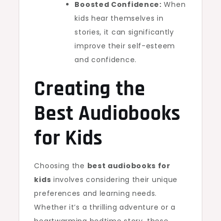
Boosted Confidence:
When
kids hear themselves in
stories, it can significantly
improve their self-esteem
and confidence.
Creating the
Best Audiobooks
for Kids
Choosing the
best audiobooks for
kids
involves considering their unique
preferences and learning needs.
Whether it’s a thrilling adventure or a