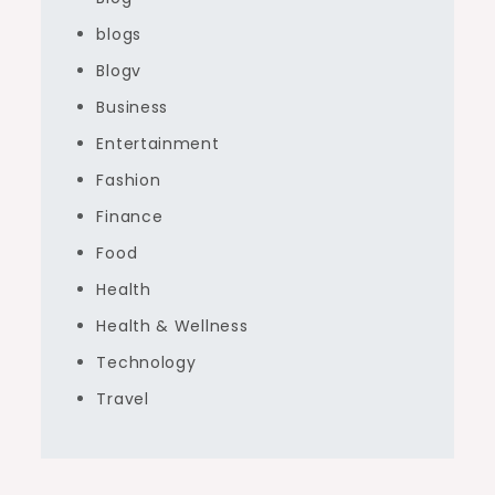
blogs
Blogv
Business
Entertainment
Fashion
Finance
Food
Health
Health & Wellness
Technology
Travel