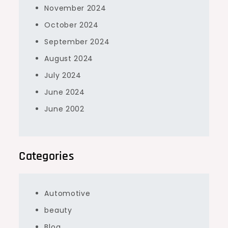
November 2024
October 2024
September 2024
August 2024
July 2024
June 2024
June 2002
Categories
Automotive
beauty
Blog