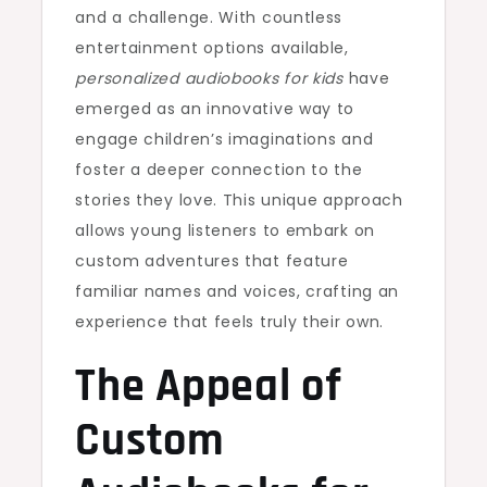
and a challenge. With countless
entertainment options available,
personalized audiobooks for kids
have
emerged as an innovative way to
engage children’s imaginations and
foster a deeper connection to the
stories they love. This unique approach
allows young listeners to embark on
custom adventures that feature
familiar names and voices, crafting an
experience that feels truly their own.
The Appeal of
Custom