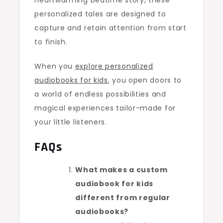
heartwarming bedtime story, these
personalized tales are designed to
capture and retain attention from start
to finish.
When you
explore personalized
audiobooks for kids
, you open doors to
a world of endless possibilities and
magical experiences tailor-made for
your little listeners.
FAQs
What makes a custom
audiobook for kids
different from regular
audiobooks?