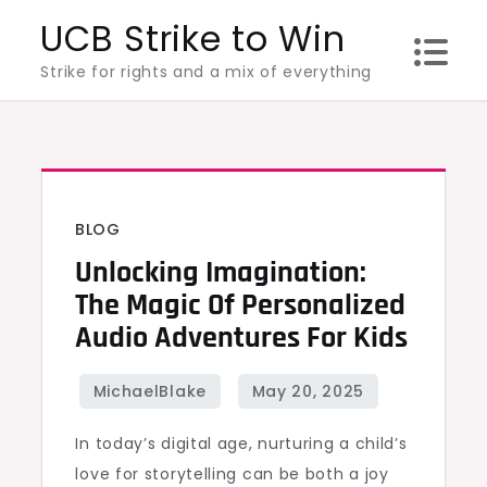
Skip
UCB Strike to Win
to
Strike for rights and a mix of everything
content
BLOG
Unlocking Imagination:
The Magic Of Personalized
Audio Adventures For Kids
In today’s digital age, nurturing a child’s
love for storytelling can be both a joy