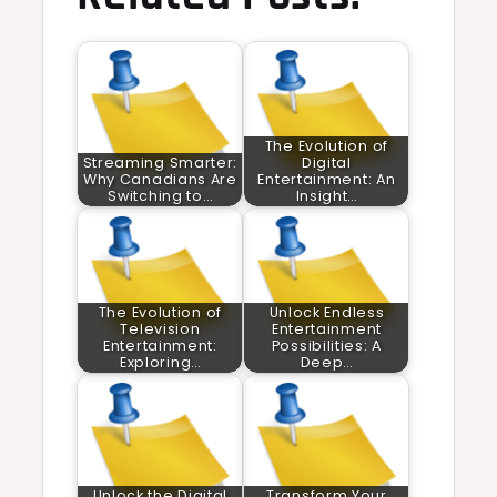
The Evolution of
Streaming Smarter:
Digital
Why Canadians Are
Entertainment: An
Switching to…
Insight…
The Evolution of
Unlock Endless
Television
Entertainment
Entertainment:
Possibilities: A
Exploring…
Deep…
Unlock the Digital
Transform Your