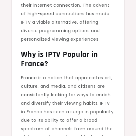
their internet connection. The advent
of high-speed connections has made
IPTV a viable alternative, offering
diverse programming options and
personalized viewing experiences.
Why is IPTV Popular in
France?
France is a nation that appreciates art,
culture, and media, and citizens are
consistently looking for ways to enrich
and diversify their viewing habits. IPTV
in France has seen a surge in popularity
due to its ability to offer a broad
spectrum of channels from around the