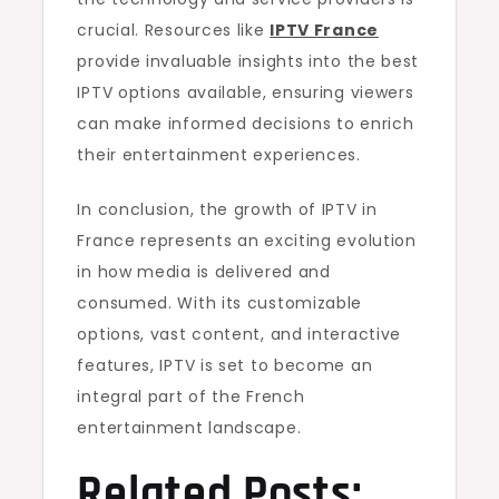
crucial. Resources like
IPTV France
provide invaluable insights into the best
IPTV options available, ensuring viewers
can make informed decisions to enrich
their entertainment experiences.
In conclusion, the growth of IPTV in
France represents an exciting evolution
in how media is delivered and
consumed. With its customizable
options, vast content, and interactive
features, IPTV is set to become an
integral part of the French
entertainment landscape.
Related Posts: