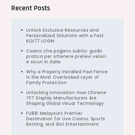
Recent Posts
Unlock Exclusive Resources and
Personalized Solutions with a Fast
KOI77 LOGIN
Casino che pagano subito: guida
pratica per ottenere prelievi veloci
e sicuri in Italia
Why a Properly Installed Pool Fence
Is the Most Overlooked Layer of
Family Protection
Unlocking Innovation: How Chinese
TFT Display Manufacturers Are
Shaping Global Visual Technology
FU88: Malaysia’s Premier
Destination for Live Casino, Sports
Betting, and Slot Entertainment