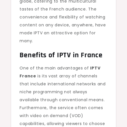
globe, catering to the multicultural
tastes of the French audience. The
convenience and flexibility of watching
content on any device, anywhere, have
made IPTV an attractive option for
many.
Benefits of IPTV in France
One of the main advantages of
IPTV
France
is its vast array of channels
that include international networks and
niche programming not always
available through conventional means.
Furthermore, the service often comes
with video on demand (VOD)
capabilities, allowing viewers to choose