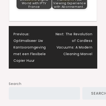
World with IPTV
Viewing Experience
France
with Abonnement…
Post
Previous:
Next:
The Revolution
Optimaliseer Uw
of Cordless
navigation
Kantooromgeving
Vacuums: A Modern
met een Flexibele
Cleaning Marvel
Copier Huur
Search
SEARC