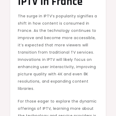
IPTV in France
The surge in IPTV’s popularity signifies a
shift in how content is consumed in
France. As the technology continues to
improve and become more accessible,
it’s expected that more viewers will
transition from traditional TV services.
Innovations in IPTV will likely focus on
enhancing user interactivity, improving
picture quality with 4K and even 8K
resolutions, and expanding content
libraries.
For those eager to explore the dynamic
offerings of IPTV, learning more about
the technology and service providers is