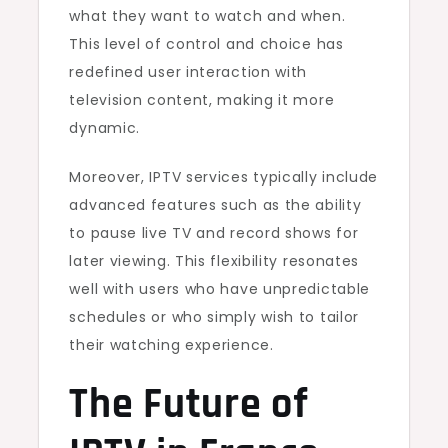
what they want to watch and when.
This level of control and choice has
redefined user interaction with
television content, making it more
dynamic.
Moreover, IPTV services typically include
advanced features such as the ability
to pause live TV and record shows for
later viewing. This flexibility resonates
well with users who have unpredictable
schedules or who simply wish to tailor
their watching experience.
The Future of