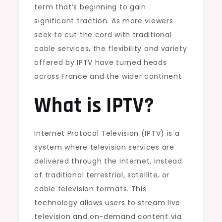
term that’s beginning to gain
significant traction. As more viewers
seek to cut the cord with traditional
cable services, the flexibility and variety
offered by IPTV have turned heads
across France and the wider continent.
What is IPTV?
Internet Protocol Television (IPTV) is a
system where television services are
delivered through the Internet, instead
of traditional terrestrial, satellite, or
cable television formats. This
technology allows users to stream live
television and on-demand content via