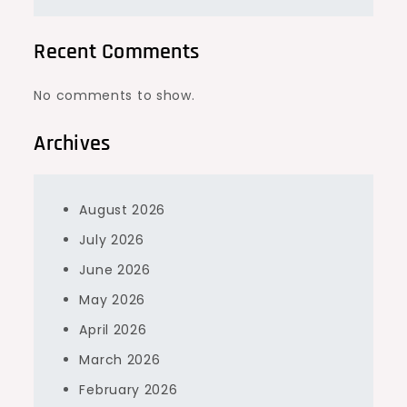
Recent Comments
No comments to show.
Archives
August 2026
July 2026
June 2026
May 2026
April 2026
March 2026
February 2026