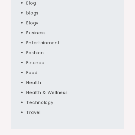
Blog
blogs
Blogv
Business
Entertainment
Fashion
Finance
Food
Health
Health & Wellness
Technology
Travel