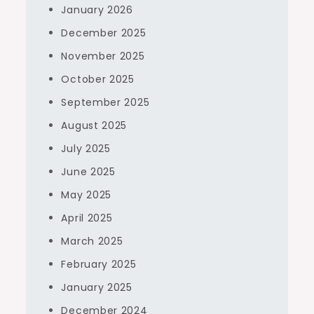
January 2026
December 2025
November 2025
October 2025
September 2025
August 2025
July 2025
June 2025
May 2025
April 2025
March 2025
February 2025
January 2025
December 2024