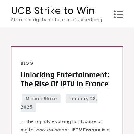
Skip
UCB Strike to Win
to
Strike for rights and a mix of everything
content
BLOG
Unlocking Entertainment:
The Rise Of IPTV In France
In the rapidly evolving landscape of
digital
entertainment
,
IPTV France
is a