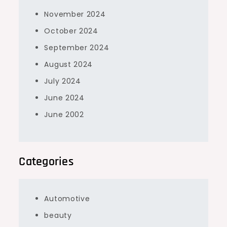
November 2024
October 2024
September 2024
August 2024
July 2024
June 2024
June 2002
Categories
Automotive
beauty