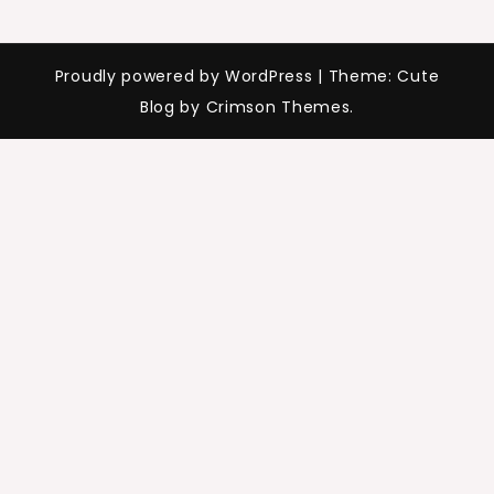
Proudly powered by WordPress
|
Theme: Cute
Blog by Crimson Themes.