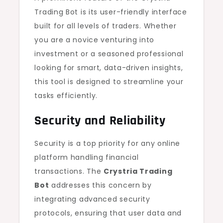
Trading Bot is its user-friendly interface
built for all levels of traders. Whether
you are a novice venturing into
investment or a seasoned professional
looking for smart, data-driven insights,
this tool is designed to streamline your
tasks efficiently.
Security and Reliability
Security is a top priority for any online
platform handling financial
transactions. The
Crystria Trading
Bot
addresses this concern by
integrating advanced security
protocols, ensuring that user data and