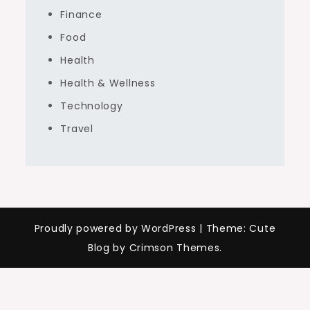
Finance
Food
Health
Health & Wellness
Technology
Travel
Proudly powered by WordPress
|
Theme: Cute
Blog by Crimson Themes.