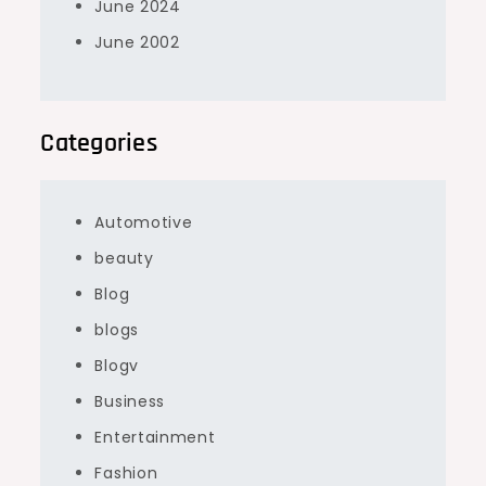
June 2024
June 2002
Categories
Automotive
beauty
Blog
blogs
Blogv
Business
Entertainment
Fashion