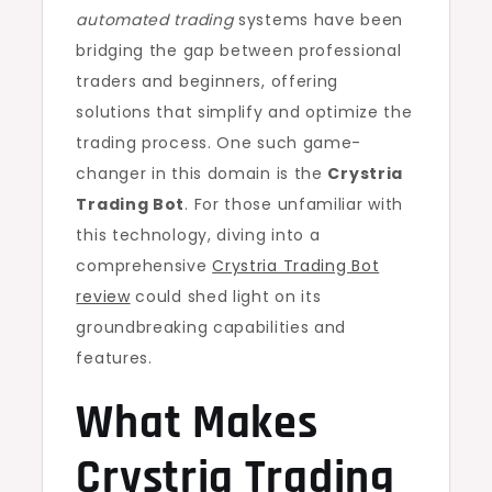
automated trading
systems have been
bridging the gap between professional
traders and beginners, offering
solutions that simplify and optimize the
trading process. One such game-
changer in this domain is the
Crystria
Trading Bot
. For those unfamiliar with
this technology, diving into a
comprehensive
Crystria Trading Bot
review
could shed light on its
groundbreaking capabilities and
features.
What Makes
Crystria Trading