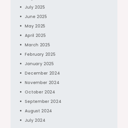
July 2025
June 2025
May 2025
April 2025
March 2025
February 2025
January 2025
December 2024
November 2024
October 2024
September 2024
August 2024
July 2024