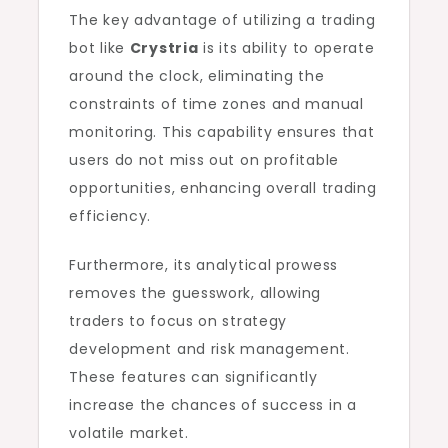
The key advantage of utilizing a trading
bot like
Crystria
is its ability to operate
around the clock, eliminating the
constraints of time zones and manual
monitoring. This capability ensures that
users do not miss out on profitable
opportunities, enhancing overall trading
efficiency.
Furthermore, its analytical prowess
removes the guesswork, allowing
traders to focus on strategy
development and risk management.
These features can significantly
increase the chances of success in a
volatile market.