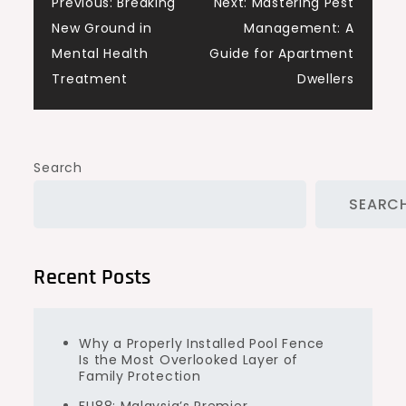
Post
Previous:
Breaking
Next:
Mastering Pest
New Ground in
Management: A
navigation
Mental Health
Guide for Apartment
Treatment
Dwellers
Search
SEARC
Recent Posts
Why a Properly Installed Pool Fence
Is the Most Overlooked Layer of
Family Protection