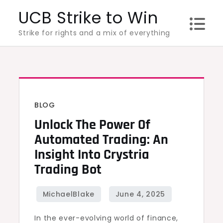
Skip
UCB Strike to Win
to
Strike for rights and a mix of everything
content
BLOG
Unlock The Power Of
Automated Trading: An
Insight Into Crystria
Trading Bot
In the ever-evolving world of finance,