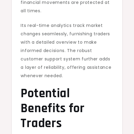
financial movements are protected at
all times.
Its real-time analytics track market
changes seamlessly, furnishing traders
with a detailed overview to make
informed decisions. The robust
customer support system further adds
a layer of reliability, offering assistance
whenever needed.
Potential
Benefits for
Traders