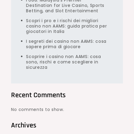
FU88: Malaysia’s Premier
Destination for Live Casino, Sports
Betting, and Slot Entertainment
Scopri i pro e i rischi dei migliori
casino non AAMS: guida pratica per
giocatori in Italia
I segreti dei casino non AAMS: cosa
sapere prima di giocare
Scoprire i casino non AAMS: cosa
sono, rischi e come scegliere in
sicurezza
Recent Comments
No comments to show.
Archives