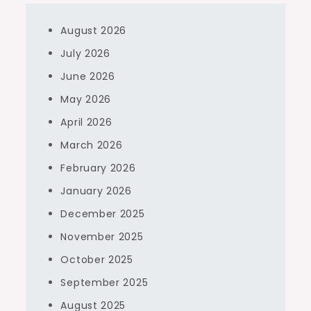
August 2026
July 2026
June 2026
May 2026
April 2026
March 2026
February 2026
January 2026
December 2025
November 2025
October 2025
September 2025
August 2025