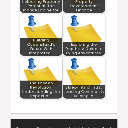
Unlocking Property
Property
Potential: The
Development
Finance Engine for…
Finance
Building
Queensland’s
Exploring the
Future With
Depths: A Guide to
Integrated…
Diving Adventures…
The Unseen
Revolution:
Blueprints of Trust:
Understanding the
Leading Community
Impact of…
Building in…