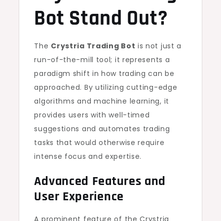
Bot Stand Out?
The
Crystria Trading Bot
is not just a
run-of-the-mill tool; it represents a
paradigm shift in how trading can be
approached. By utilizing cutting-edge
algorithms and machine learning, it
provides users with well-timed
suggestions and automates trading
tasks that would otherwise require
intense focus and expertise.
Advanced Features and
User Experience
A prominent feature of the Crystria