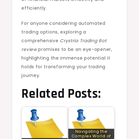
efficiently.
For anyone considering automated
trading options, exploring a
comprehensive
Crystria Trading Bot
review
promises to be an eye-opener,
highlighting the immense potential it
holds for transforming your trading
journey.
Related Posts:
Navigating the
Complex World of