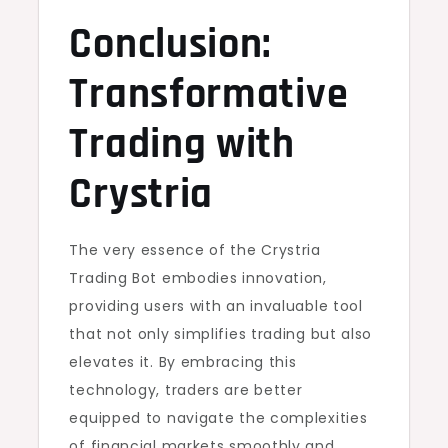
Conclusion:
Transformative
Trading with
Crystria
The very essence of the Crystria
Trading Bot embodies innovation,
providing users with an invaluable tool
that not only simplifies trading but also
elevates it. By embracing this
technology, traders are better
equipped to navigate the complexities
of financial markets smoothly and