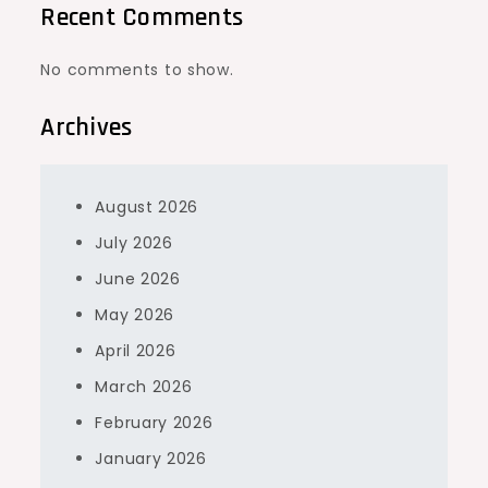
Recent Comments
No comments to show.
Archives
August 2026
July 2026
June 2026
May 2026
April 2026
March 2026
February 2026
January 2026