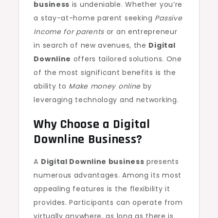
business
is undeniable. Whether you’re
a stay-at-home parent seeking
Passive
Income for parents
or an entrepreneur
in search of new avenues, the
Digital
Downline
offers tailored solutions. One
of the most significant benefits is the
ability to
Make money online
by
leveraging technology and networking.
Why Choose a Digital
Downline Business?
A
Digital Downline business
presents
numerous advantages. Among its most
appealing features is the flexibility it
provides. Participants can operate from
virtually anywhere, as long as there is