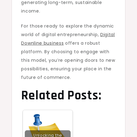
generating long-term, sustainable
income.
For those ready to explore the dynamic
world of digital entrepreneurship,
Digital
Downline business
offers a robust
platform. By choosing to engage with
this model, you’re opening doors to new
possibilities, ensuring your place in the
future of commerce.
Related Posts:
Unlocking the