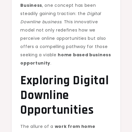
Business
, one concept has been
steadily gaining traction: the
Digital
Downline business
. This innovative
model not only redefines how we
perceive online opportunities but also
offers a compelling pathway for those
seeking a viable
home based business
opportunity
.
Exploring Digital
Downline
Opportunities
The allure of a
work from home