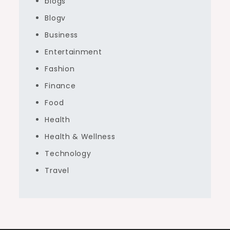
blogs
Blogv
Business
Entertainment
Fashion
Finance
Food
Health
Health & Wellness
Technology
Travel