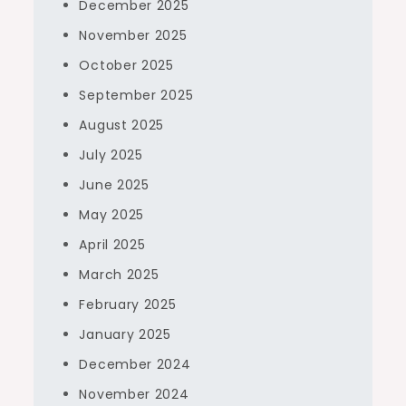
December 2025
November 2025
October 2025
September 2025
August 2025
July 2025
June 2025
May 2025
April 2025
March 2025
February 2025
January 2025
December 2024
November 2024