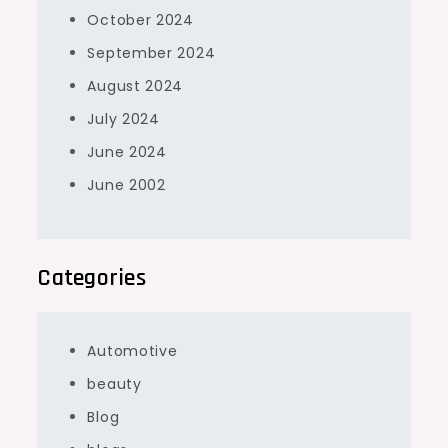
October 2024
September 2024
August 2024
July 2024
June 2024
June 2002
Categories
Automotive
beauty
Blog