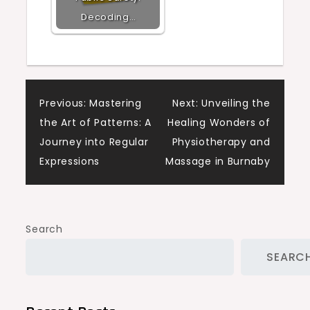
Decoding…
Post
Previous:
Mastering
Next:
Unveiling the
the Art of Patterns: A
Healing Wonders of
navigation
Journey into Regular
Physiotherapy and
Expressions
Massage in Burnaby
Search
SEARC