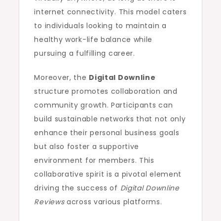
internet connectivity. This model caters
to individuals looking to maintain a
healthy work-life balance while
pursuing a fulfilling career.
Moreover, the
Digital Downline
structure promotes collaboration and
community growth. Participants can
build sustainable networks that not only
enhance their personal business goals
but also foster a supportive
environment for members. This
collaborative spirit is a pivotal element
driving the success of
Digital Downline
Reviews
across various platforms.