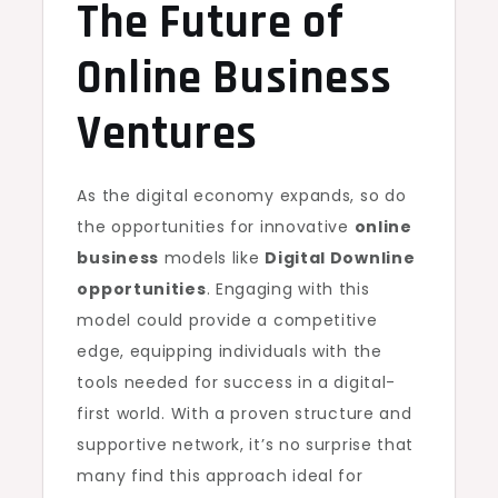
The Future of
Online Business
Ventures
As the digital economy expands, so do
the opportunities for innovative
online
business
models like
Digital Downline
opportunities
. Engaging with this
model could provide a competitive
edge, equipping individuals with the
tools needed for success in a digital-
first world. With a proven structure and
supportive network, it’s no surprise that
many find this approach ideal for