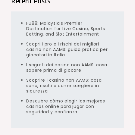
Recent Posts
FU88: Malaysia’s Premier
Destination for Live Casino, Sports
Betting, and Slot Entertainment
Scopri i pro e i rischi dei migliori
casino non AAMS: guida pratica per
giocatori in Italia
I segreti dei casino non AAMS: cosa
sapere prima di giocare
Scoprire i casino non AAMS: cosa
sono, rischi e come scegliere in
sicurezza
Descubre cómo elegir los mejores
casinos online para jugar con
seguridad y confianza