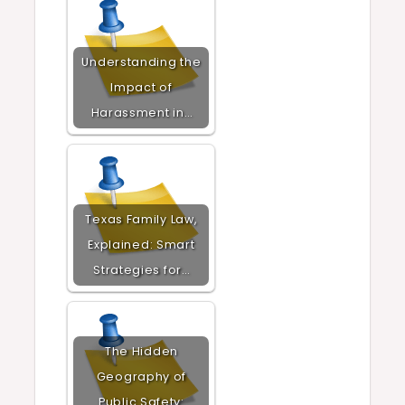
Understanding the
Impact of
Harassment in…
Texas Family Law,
Explained: Smart
Strategies for…
The Hidden
Geography of
Public Safety: