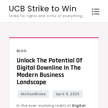
Skip
UCB Strike to Win
to
Strike for rights and a mix of everything
content
BLOG
Unlock The Potential Of
Digital Downline In The
Modern Business
Landscape
In the ever-evolving realm of
Digital