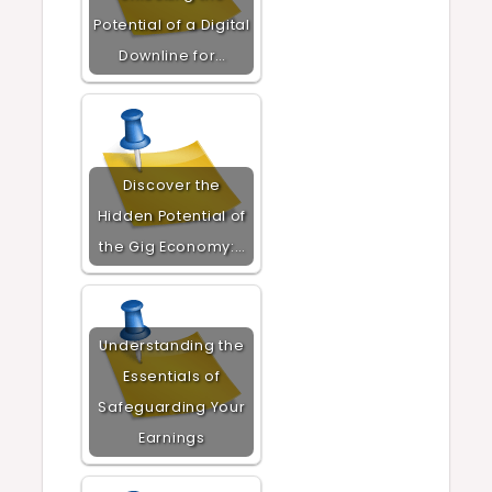
Potential of a Digital
Downline for…
Discover the
Hidden Potential of
the Gig Economy:…
Understanding the
Essentials of
Safeguarding Your
Earnings