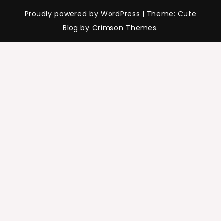
Proudly powered by WordPress
|
Theme: Cute
Blog by Crimson Themes.