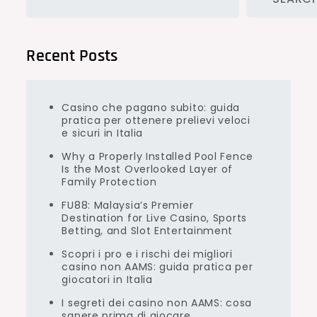
Recent Posts
Casino che pagano subito: guida
pratica per ottenere prelievi veloci
e sicuri in Italia
Why a Properly Installed Pool Fence
Is the Most Overlooked Layer of
Family Protection
FU88: Malaysia’s Premier
Destination for Live Casino, Sports
Betting, and Slot Entertainment
Scopri i pro e i rischi dei migliori
casino non AAMS: guida pratica per
giocatori in Italia
I segreti dei casino non AAMS: cosa
sapere prima di giocare