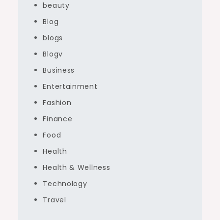
beauty
Blog
blogs
Blogv
Business
Entertainment
Fashion
Finance
Food
Health
Health & Wellness
Technology
Travel