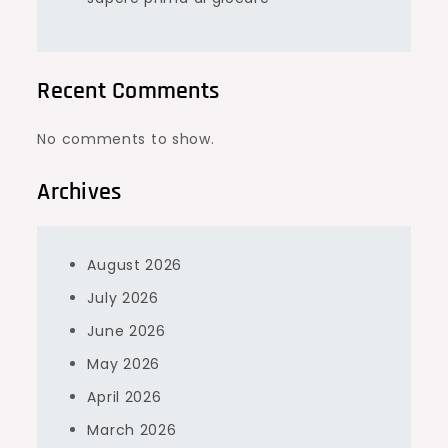
Recent Comments
No comments to show.
Archives
August 2026
July 2026
June 2026
May 2026
April 2026
March 2026