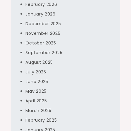
February 2026
January 2026
December 2025
November 2025
October 2025
September 2025
August 2025
July 2025
June 2025
May 2025
April 2025
March 2025
February 2025
January 2025