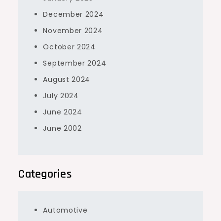
December 2024
November 2024
October 2024
September 2024
August 2024
July 2024
June 2024
June 2002
Categories
Automotive