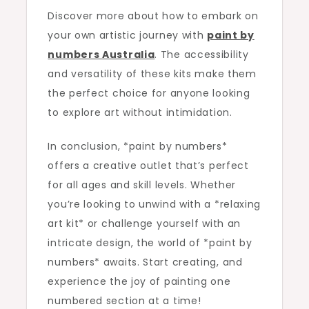
Discover more about how to embark on
your own artistic journey with
paint by
numbers Australia
. The accessibility
and versatility of these kits make them
the perfect choice for anyone looking
to explore art without intimidation.
In conclusion, *paint by numbers*
offers a creative outlet that’s perfect
for all ages and skill levels. Whether
you’re looking to unwind with a *relaxing
art kit* or challenge yourself with an
intricate design, the world of *paint by
numbers* awaits. Start creating, and
experience the joy of painting one
numbered section at a time!