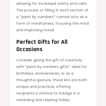
allowing for increased clarity and calm.
The process of filling in each section of
a *paint by numbers* canvas acts as a
form of mindfulness, focusing the mind
and improving mood.
Perfect Gifts for All
Occasions
Consider giving the gift of creativity
with *paint by numbers gifts*. Ideal for
birthdays, anniversaries, or as a
thoughtful gesture, these kits are both
unique and practical, offering
recipients a chance to indulge in a
rewarding and relaxing hobby.