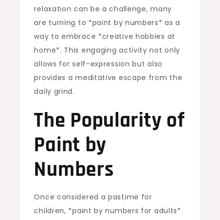
relaxation can be a challenge, many
are turning to *paint by numbers* as a
way to embrace *creative hobbies at
home*. This engaging activity not only
allows for self-expression but also
provides a meditative escape from the
daily grind.
The Popularity of
Paint by
Numbers
Once considered a pastime for
children, *paint by numbers for adults*