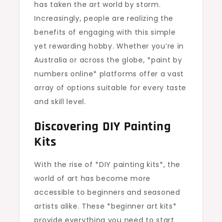
has taken the art world by storm.
Increasingly, people are realizing the
benefits of engaging with this simple
yet rewarding hobby. Whether you’re in
Australia or across the globe, *paint by
numbers online* platforms offer a vast
array of options suitable for every taste
and skill level.
Discovering DIY Painting
Kits
With the rise of *DIY painting kits*, the
world of art has become more
accessible to beginners and seasoned
artists alike. These *beginner art kits*
provide everything you need to start