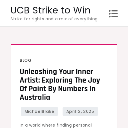
Skip
UCB Strike to Win
to
Strike for rights and a mix of everything
content
BLOG
Unleashing Your Inner
Artist: Exploring The Joy
Of Paint By Numbers In
Australia
In a world where finding personal