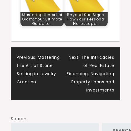
Mastering the Art of
Beyond Sun Signs:
Glam: Your Ultimate
How Your Personal
Guide to…
Horoscope…
Post
Previous:
Mastering
Next:
The Intricacies
the Art of Stone
of Real Estate
navigation
Setting in Jewelry
Financing: Navigating
Creation
Property Loans and
Investments
Search
SEARC