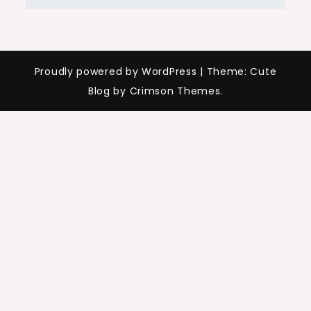
Proudly powered by WordPress
|
Theme: Cute
Blog by Crimson Themes.