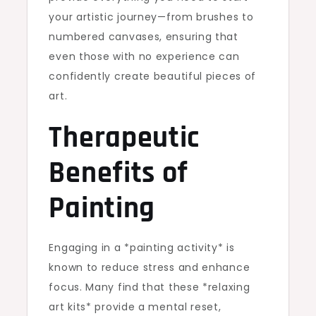
your artistic journey—from brushes to
numbered canvases, ensuring that
even those with no experience can
confidently create beautiful pieces of
art.
Therapeutic
Benefits of
Painting
Engaging in a *painting activity* is
known to reduce stress and enhance
focus. Many find that these *relaxing
art kits* provide a mental reset,