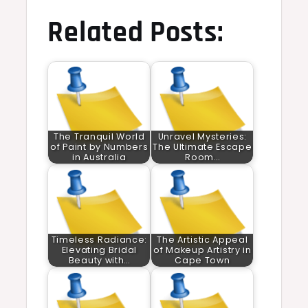
Related Posts:
The Tranquil World
Unravel Mysteries:
of Paint by Numbers
The Ultimate Escape
in Australia
Room…
Timeless Radiance:
The Artistic Appeal
Elevating Bridal
of Makeup Artistry in
Beauty with…
Cape Town