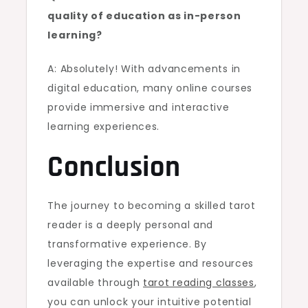
quality of education as in-person
learning?
A: Absolutely! With advancements in
digital education, many online courses
provide immersive and interactive
learning experiences.
Conclusion
The journey to becoming a skilled tarot
reader is a deeply personal and
transformative experience. By
leveraging the expertise and resources
available through
tarot reading classes
,
you can unlock your intuitive potential