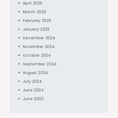
April 2025
March 2025
February 2025
January 2025
December 2024
November 2024
October 2024
September 2024
August 2024
July 2024
June 2024
June 2002