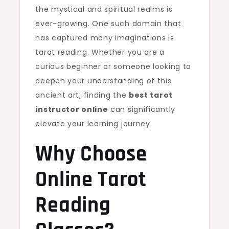
the mystical and spiritual realms is
ever-growing. One such domain that
has captured many imaginations is
tarot reading. Whether you are a
curious beginner or someone looking to
deepen your understanding of this
ancient art, finding the
best tarot
instructor online
can significantly
elevate your learning journey.
Why Choose
Online Tarot
Reading