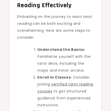
Reading Effectively
Embarking on the journey to
learn tarot
reading
can be both exciting and
overwhelming. Here are some steps to
consider:
Understand the Basics:
Familiarize yourself with the
tarot deck, including the
major and minor arcana.
Enroll in Classes:
Consider
joining
certified tarot reading
courses
to get structured
guidance from experienced
instructors.