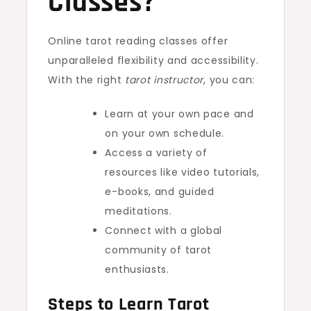
Classes?
Online tarot reading classes offer
unparalleled flexibility and accessibility.
With the right
tarot instructor
, you can:
Learn at your own pace and
on your own schedule.
Access a variety of
resources like video tutorials,
e-books, and guided
meditations.
Connect with a global
community of tarot
enthusiasts.
Steps to Learn Tarot