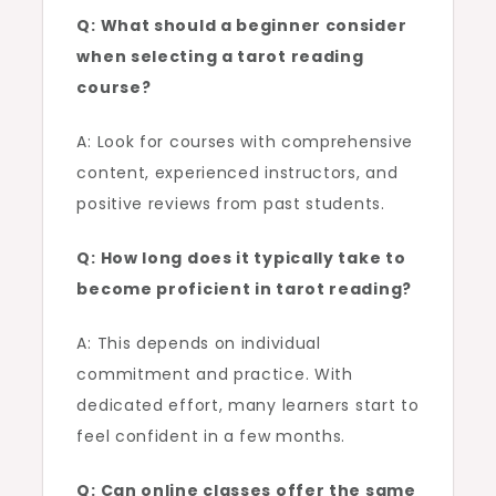
Q: What should a beginner consider
when selecting a tarot reading
course?
A: Look for courses with comprehensive
content, experienced instructors, and
positive reviews from past students.
Q: How long does it typically take to
become proficient in tarot reading?
A: This depends on individual
commitment and practice. With
dedicated effort, many learners start to
feel confident in a few months.
Q: Can online classes offer the same