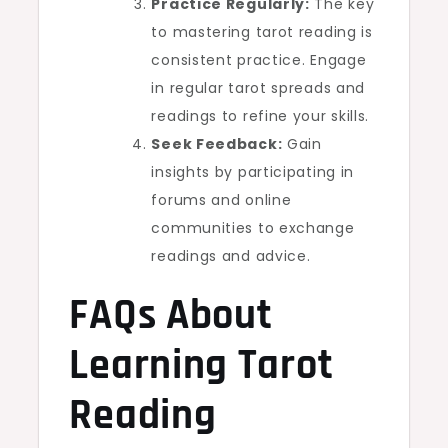
Practice Regularly:
The key
to mastering tarot reading is
consistent practice. Engage
in regular tarot spreads and
readings to refine your skills.
Seek Feedback:
Gain
insights by participating in
forums and online
communities to exchange
readings and advice.
FAQs About
Learning Tarot
Reading