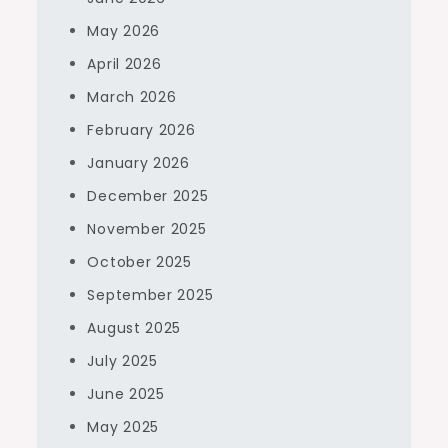
May 2026
April 2026
March 2026
February 2026
January 2026
December 2025
November 2025
October 2025
September 2025
August 2025
July 2025
June 2025
May 2025