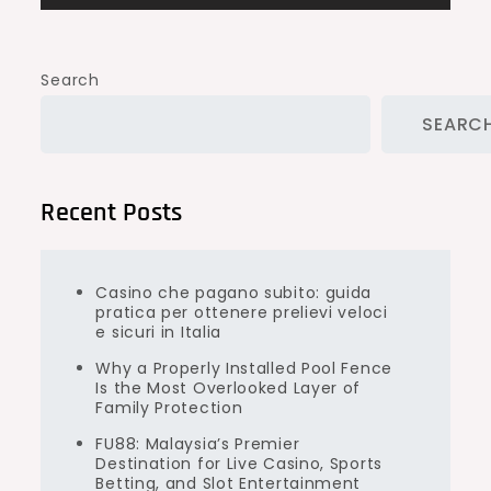
Search
SEARC
Recent Posts
Casino che pagano subito: guida
pratica per ottenere prelievi veloci
e sicuri in Italia
Why a Properly Installed Pool Fence
Is the Most Overlooked Layer of
Family Protection
FU88: Malaysia’s Premier
Destination for Live Casino, Sports
Betting, and Slot Entertainment