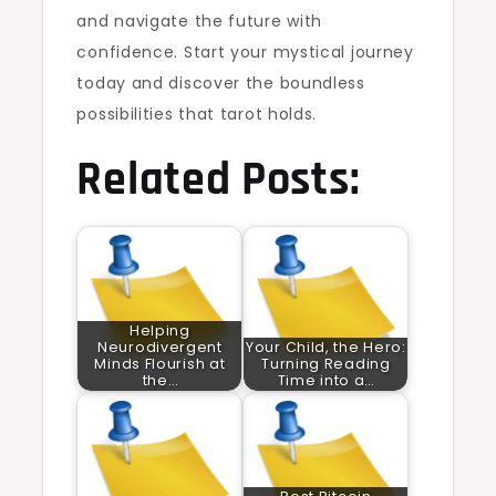
and navigate the future with
confidence. Start your mystical journey
today and discover the boundless
possibilities that tarot holds.
Related Posts:
Helping
Neurodivergent
Your Child, the Hero:
Minds Flourish at
Turning Reading
the…
Time into a…