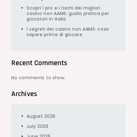
Scopri i pro e i rischi dei migliori
casino non AAMS: guida pratica per
giocatori in Italia
I segreti dei casino non AAMS: cosa
sapere prima di giocare
Recent Comments
No comments to show.
Archives
August 2026
July 2026
June 2026