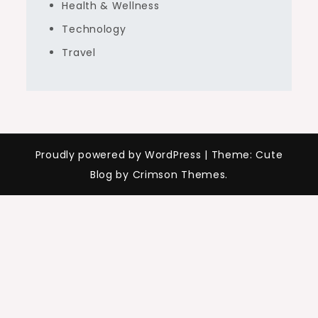
Health & Wellness
Technology
Travel
Proudly powered by WordPress
|
Theme: Cute
Blog by Crimson Themes.