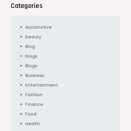
Categories
Automotive
beauty
Blog
blogs
Blogv
Business
Entertainment
Fashion
Finance
Food
Health