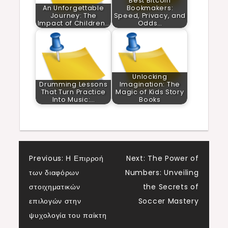
Best Bitcoin
An Unforgettable
Bookmakers:
Journey: The
Speed, Privacy, and
Impact of Children…
Odds…
Unlocking
Drumming Lessons
Imagination: The
That Turn Practice
Magic of Kids Story
Into Music:…
Books
Post
Previous:
Η Επιρροή
Next:
The Power of
των διαφόρων
Numbers: Unveiling
navigation
στοιχηματικών
the Secrets of
επιλογών στην
Soccer Mastery
ψυχολογία του παίκτη