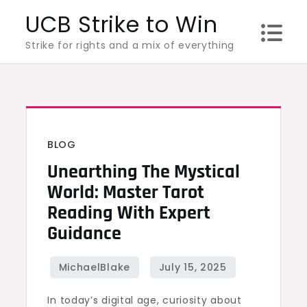
Skip
UCB Strike to Win
to
Strike for rights and a mix of everything
content
BLOG
Unearthing The Mystical
World: Master Tarot
Reading With Expert
Guidance
In today’s digital age, curiosity about