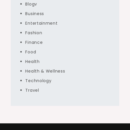
Blogv
Business
Entertainment
Fashion
Finance
Food
Health
Health & Wellness
Technology
Travel