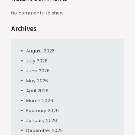
No comments to show.
Archives
August 2026
July 2026
June 2026
May 2026
April 2026
March 2026
February 2026
January 2026
December 2025