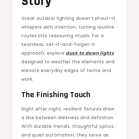
Story
Great outdoor lighting doesn’t shout—it
whispers with intention, turning routine
routes into reassuring rituals. For a
seamless, set-it-and-forget-it
approach, explore
dusk to dawn lights
designed to weather the elements and
elevate everyday edges of home and
work.
The Finishing Touch
Night after night, resilient fixtures draw
a line between darkness and definition.
With durable metals, thoughtful optics,
and quiet automation, they serve as