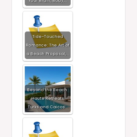
Your Brain, Body,…
Tide-Touched
Romance: The Art of
a Beach Proposal,…
Beyond the Beach:
Haute Retreats
Turks and Caicos…