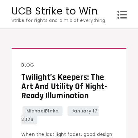
Skip
UCB Strike to Win
to
Strike for rights and a mix of everything
content
BLOG
Twilight’s Keepers: The
Art And Utility Of Night-
Ready Illumination
When the last light fades, good design