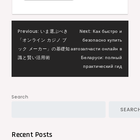
Post
Previous:
いま選ぶべき
Next:
Как быстро и
「オンライン カジノ ブ
безопасно купить
navigation
ック メーカー」の基礎知
автозапчасти онлайн в
識と賢い活用術
Беларуси: полный
практический гид
Search
SEARC
Recent Posts