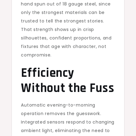
hand spun out of 18 gauge steel, since
only the strongest materials can be
trusted to tell the strongest stories.
That strength shows up in crisp
silhouettes, confident proportions, and
fixtures that age with character, not
compromise.
Efficiency
Without the Fuss
Automatic evening-to-morning
operation removes the guesswork.
Integrated sensors respond to changing
ambient light, eliminating the need to