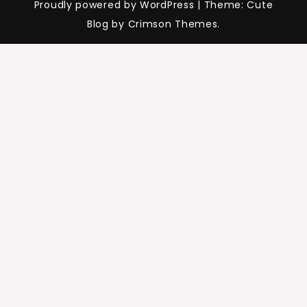
Proudly powered by WordPress
|
Theme: Cute
Blog by Crimson Themes.