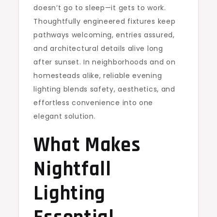
doesn’t go to sleep—it gets to work.
Thoughtfully engineered fixtures keep
pathways welcoming, entries assured,
and architectural details alive long
after sunset. In neighborhoods and on
homesteads alike, reliable evening
lighting blends safety, aesthetics, and
effortless convenience into one
elegant solution.
What Makes
Nightfall
Lighting