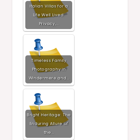
Italian Villas for a
Life Well Lived:
Privacy,…
Timeless Family
Photography in
Windermere and…
Bright Heritage: The
Enduring Allure of
the…