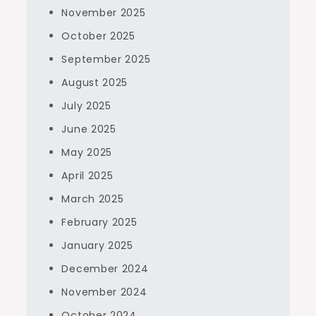
November 2025
October 2025
September 2025
August 2025
July 2025
June 2025
May 2025
April 2025
March 2025
February 2025
January 2025
December 2024
November 2024
October 2024