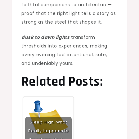
faithful companions to architecture—
proof that the right light tells a story as
strong as the steel that shapes it.
dusk to dawn lights
transform
thresholds into experiences, making
every evening feel intentional, safe,
and undeniably yours.
Related Posts:
Sleep High: What
Really Happens to