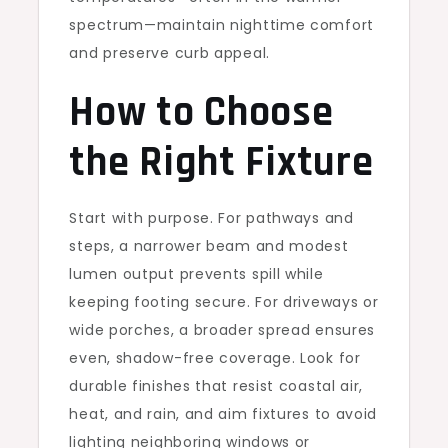
spectrum—maintain nighttime comfort
and preserve curb appeal.
How to Choose
the Right Fixture
Start with purpose. For pathways and
steps, a narrower beam and modest
lumen output prevents spill while
keeping footing secure. For driveways or
wide porches, a broader spread ensures
even, shadow-free coverage. Look for
durable finishes that resist coastal air,
heat, and rain, and aim fixtures to avoid
lighting neighboring windows or