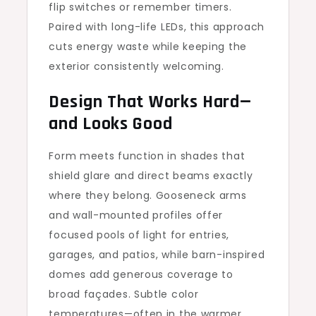
flip switches or remember timers.
Paired with long-life LEDs, this approach
cuts energy waste while keeping the
exterior consistently welcoming.
Design That Works Hard—
and Looks Good
Form meets function in shades that
shield glare and direct beams exactly
where they belong. Gooseneck arms
and wall-mounted profiles offer
focused pools of light for entries,
garages, and patios, while barn-inspired
domes add generous coverage to
broad façades. Subtle color
temperatures—often in the warmer