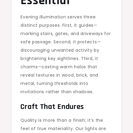
Essential
Evening illumination serves three
distinct purposes. First, it guides—
marking stairs, gates, and driveways for
safe passage. Second, it protects—
discouraging unwanted activity by
brightening key sightlines. Third, it
charms—casting warm halos that
reveal textures in wood, brick, and
metal, turning thresholds into
invitations rather than shadows.
Craft That Endures
Quality is more than a finish; it’s the
feel of true materiality. Our lights are