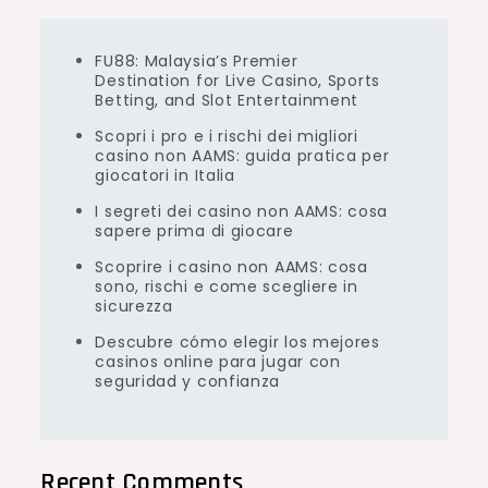
FU88: Malaysia’s Premier
Destination for Live Casino, Sports
Betting, and Slot Entertainment
Scopri i pro e i rischi dei migliori
casino non AAMS: guida pratica per
giocatori in Italia
I segreti dei casino non AAMS: cosa
sapere prima di giocare
Scoprire i casino non AAMS: cosa
sono, rischi e come scegliere in
sicurezza
Descubre cómo elegir los mejores
casinos online para jugar con
seguridad y confianza
Recent Comments