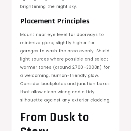
brightening the night sky.
Placement Principles
Mount near eye level for doorways to
minimize glare; slightly higher for
garages to wash the area evenly. Shield
light sources where possible and select
warmer tones (around 2700–3000K) for
a welcoming, human-friendly glow.
Consider backplates and junction boxes
that allow clean wiring and a tidy
silhouette against any exterior cladding.
From Dusk to