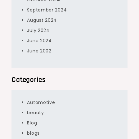
September 2024
August 2024
July 2024
June 2024
June 2002
Categories
Automotive
beauty
Blog
blogs