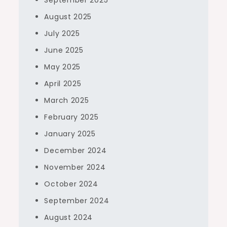
September 2025
August 2025
July 2025
June 2025
May 2025
April 2025
March 2025
February 2025
January 2025
December 2024
November 2024
October 2024
September 2024
August 2024