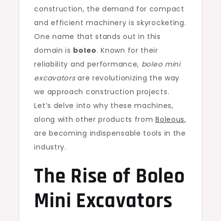
construction, the demand for compact
and efficient machinery is skyrocketing.
One name that stands out in this
domain is
boleo
. Known for their
reliability and performance,
boleo mini
excavators
are revolutionizing the way
we approach construction projects.
Let’s delve into why these machines,
along with other products from
Boleous
,
are becoming indispensable tools in the
industry.
The Rise of Boleo
Mini Excavators