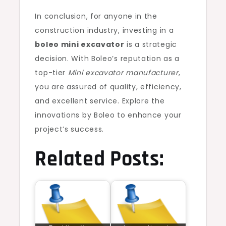
In conclusion, for anyone in the
construction industry, investing in a
boleo mini excavator
is a strategic
decision. With Boleo’s reputation as a
top-tier
Mini excavator manufacturer
,
you are assured of quality, efficiency,
and excellent service. Explore the
innovations by Boleo to enhance your
project’s success.
Related Posts: