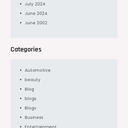
July 2024
June 2024
June 2002
Categories
Automotive
beauty
Blog
blogs
Blogv
Business
Entertainment