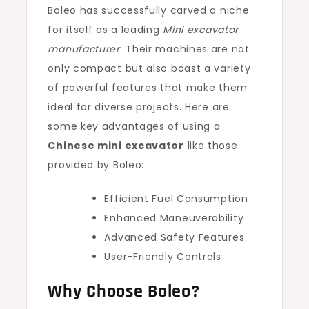
Boleo has successfully carved a niche
for itself as a leading
Mini excavator
manufacturer
. Their machines are not
only compact but also boast a variety
of powerful features that make them
ideal for diverse projects. Here are
some key advantages of using a
Chinese mini excavator
like those
provided by Boleo:
Efficient Fuel Consumption
Enhanced Maneuverability
Advanced Safety Features
User-Friendly Controls
Why Choose Boleo?