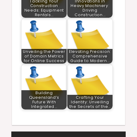
Tackling Your
Innovations in
Construction
Heavy Machinery:
Needs: Equipment
Driving
Rentals…
Construction…
Unveiling the Power
Elevating Precision:
of Domain Metrics
Comprehensive
for Online Success
Guide to Modern…
Building
Queensland’s
Crafting Your
Future With
Identity: Unveiling
Integrated…
the Secrets of the…