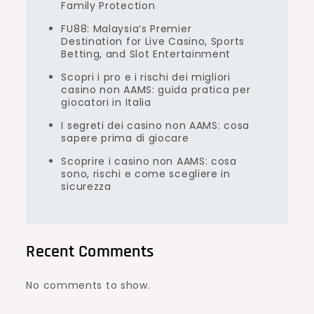
Family Protection
FU88: Malaysia’s Premier
Destination for Live Casino, Sports
Betting, and Slot Entertainment
Scopri i pro e i rischi dei migliori
casino non AAMS: guida pratica per
giocatori in Italia
I segreti dei casino non AAMS: cosa
sapere prima di giocare
Scoprire i casino non AAMS: cosa
sono, rischi e come scegliere in
sicurezza
Recent Comments
No comments to show.