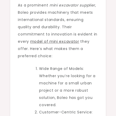
As a prominent
mini excavator supplier
,
Boleo provides machinery that meets
international standards, ensuring
quality and durability. Their
commitment to innovation is evident in
every
model of mini excavator
they
offer. Here’s what makes them a
preferred choice:
Wide Range of Models:
Whether you’re looking for a
machine for a small urban
project or a more robust
solution, Boleo has got you
covered.
Customer-Centric Service: