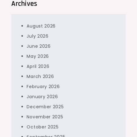
Archives
August 2026
July 2026
June 2026
May 2026
April 2026
March 2026
February 2026
January 2026
December 2025
November 2025
October 2025