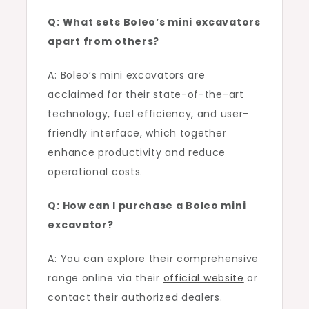
Q: What sets Boleo’s mini excavators
apart from others?
A: Boleo’s mini excavators are
acclaimed for their state-of-the-art
technology, fuel efficiency, and user-
friendly interface, which together
enhance productivity and reduce
operational costs.
Q: How can I purchase a Boleo mini
excavator?
A: You can explore their comprehensive
range online via their
official website
or
contact their authorized dealers.