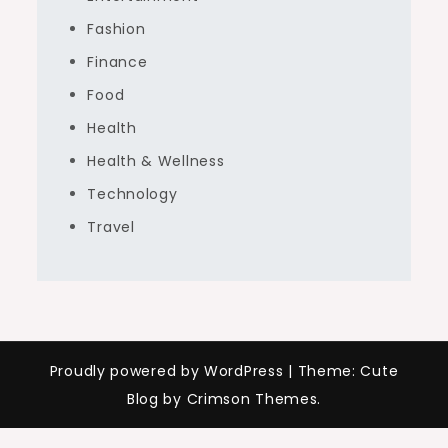
Fashion
Finance
Food
Health
Health & Wellness
Technology
Travel
Proudly powered by WordPress
|
Theme: Cute
Blog by Crimson Themes.