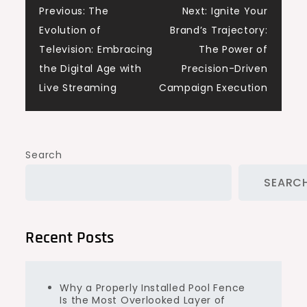
Post
Previous:
The
Next:
Ignite Your
Evolution of
Brand’s Trajectory:
navigation
Television: Embracing
The Power of
the Digital Age with
Precision-Driven
Live Streaming
Campaign Execution
Search
SEARC
Recent Posts
Why a Properly Installed Pool Fence
Is the Most Overlooked Layer of