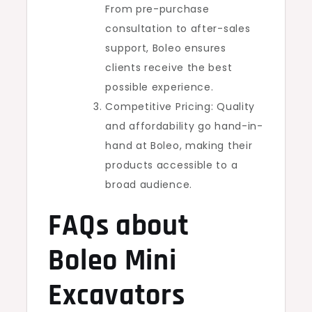
From pre-purchase
consultation to after-sales
support, Boleo ensures
clients receive the best
possible experience.
Competitive Pricing: Quality
and affordability go hand-in-
hand at Boleo, making their
products accessible to a
broad audience.
FAQs about
Boleo Mini
Excavators