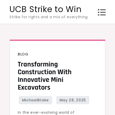
Skip
UCB Strike to Win
to
Strike for rights and a mix of everything
content
BLOG
Transforming
Construction With
Innovative Mini
Excavators
In the ever-evolving world of