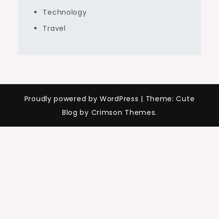
Technology
Travel
Proudly powered by WordPress
|
Theme: Cute
Blog by Crimson Themes.