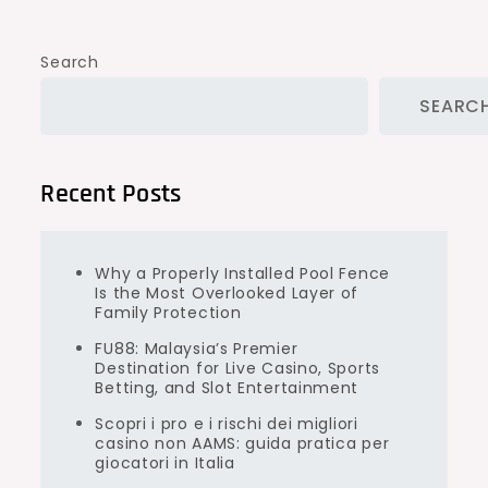
Search
SEARC
Recent Posts
Why a Properly Installed Pool Fence
Is the Most Overlooked Layer of
Family Protection
FU88: Malaysia’s Premier
Destination for Live Casino, Sports
Betting, and Slot Entertainment
Scopri i pro e i rischi dei migliori
casino non AAMS: guida pratica per
giocatori in Italia