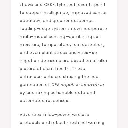
shows and CES-style tech events point
to deeper intelligence, improved sensor
accuracy, and greener outcomes.
Leading-edge systems now incorporate
multi-modal sensing—combining soil
moisture, temperature, rain detection,
and even plant stress analytics—so
irrigation decisions are based on a fuller
picture of plant health. These
enhancements are shaping the next
generation of
CES irrigation innovation
by prioritizing actionable data and
automated responses.
Advances in low-power wireless
protocols and robust mesh networking