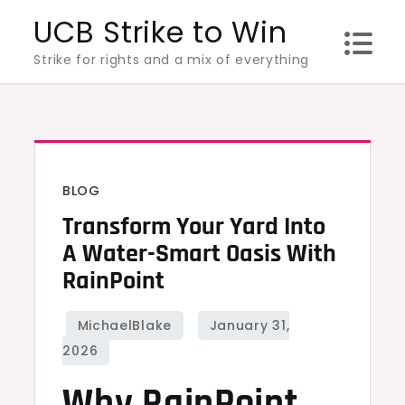
Skip
UCB Strike to Win
to
Strike for rights and a mix of everything
content
BLOG
Transform Your Yard Into
A Water-Smart Oasis With
RainPoint
Why RainPoint