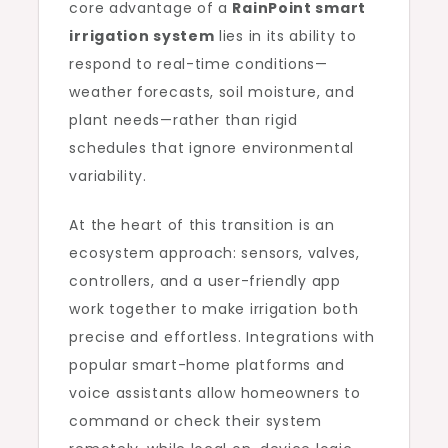
core advantage of a
RainPoint smart
irrigation system
lies in its ability to
respond to real-time conditions—
weather forecasts, soil moisture, and
plant needs—rather than rigid
schedules that ignore environmental
variability.
At the heart of this transition is an
ecosystem approach: sensors, valves,
controllers, and a user-friendly app
work together to make irrigation both
precise and effortless. Integrations with
popular smart-home platforms and
voice assistants allow homeowners to
command or check their system