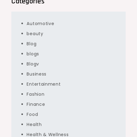
Categories
Automotive
beauty
Blog
blogs
Blogv
Business
Entertainment
Fashion
Finance
Food
Health
Health & Wellness