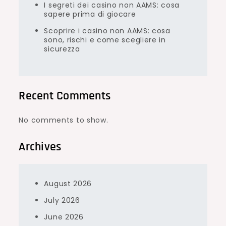
I segreti dei casino non AAMS: cosa
sapere prima di giocare
Scoprire i casino non AAMS: cosa
sono, rischi e come scegliere in
sicurezza
Recent Comments
No comments to show.
Archives
August 2026
July 2026
June 2026