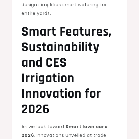
design simplifies smart watering for
entire yards.
Smart Features,
Sustainability
and CES
Irrigation
Innovation for
2026
As we look toward
Smart lawn care
2026
, innovations unveiled at trade