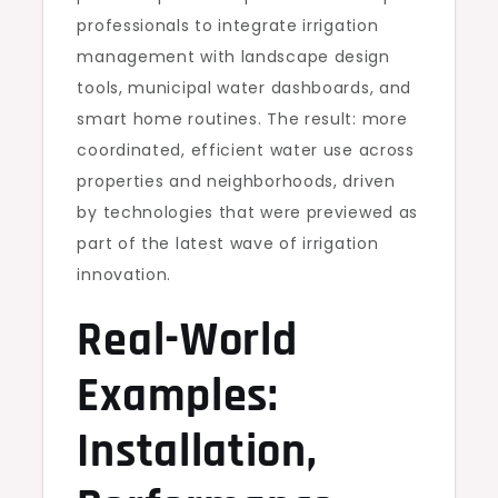
professionals to integrate irrigation
management with landscape design
tools, municipal water dashboards, and
smart home routines. The result: more
coordinated, efficient water use across
properties and neighborhoods, driven
by technologies that were previewed as
part of the latest wave of irrigation
innovation.
Real-World
Examples:
Installation,