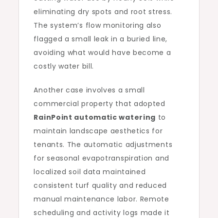
eliminating dry spots and root stress.
The system’s flow monitoring also
flagged a small leak in a buried line,
avoiding what would have become a
costly water bill.
Another case involves a small
commercial property that adopted
RainPoint automatic watering
to
maintain landscape aesthetics for
tenants. The automatic adjustments
for seasonal evapotranspiration and
localized soil data maintained
consistent turf quality and reduced
manual maintenance labor. Remote
scheduling and activity logs made it