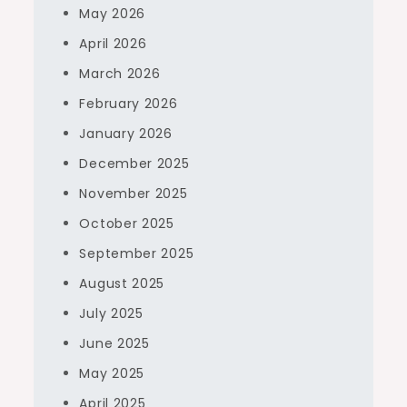
May 2026
April 2026
March 2026
February 2026
January 2026
December 2025
November 2025
October 2025
September 2025
August 2025
July 2025
June 2025
May 2025
April 2025