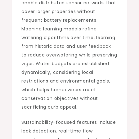
enable distributed sensor networks that
cover larger properties without
frequent battery replacements.
Machine learning models refine
watering algorithms over time, learning
from historic data and user feedback
to reduce overwatering while preserving
vigor. Water budgets are established
dynamically, considering local
restrictions and environmental goals,
which helps homeowners meet
conservation objectives without
sacrificing curb appeal.
Sustainability-focused features include
leak detection, real-time flow