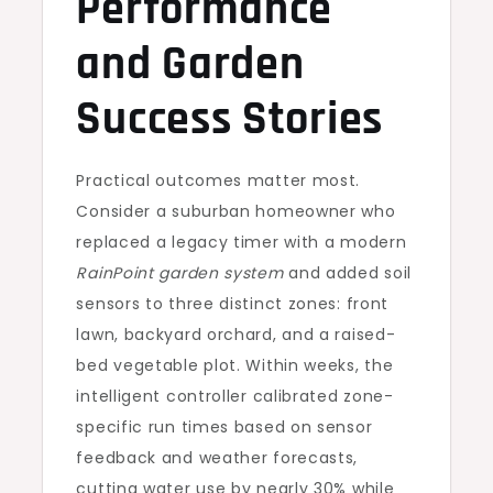
Performance
and Garden
Success Stories
Practical outcomes matter most.
Consider a suburban homeowner who
replaced a legacy timer with a modern
RainPoint garden system
and added soil
sensors to three distinct zones: front
lawn, backyard orchard, and a raised-
bed vegetable plot. Within weeks, the
intelligent controller calibrated zone-
specific run times based on sensor
feedback and weather forecasts,
cutting water use by nearly 30% while