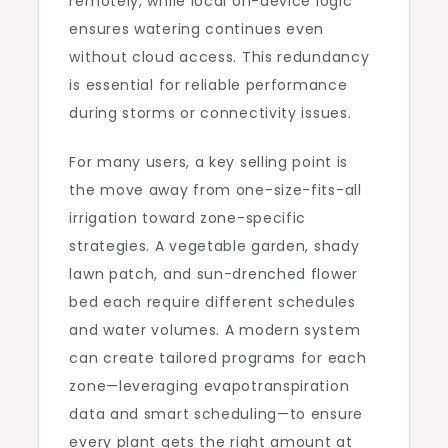
remotely, while local on-device logic
ensures watering continues even
without cloud access. This redundancy
is essential for reliable performance
during storms or connectivity issues.
For many users, a key selling point is
the move away from one-size-fits-all
irrigation toward zone-specific
strategies. A vegetable garden, shady
lawn patch, and sun-drenched flower
bed each require different schedules
and water volumes. A modern system
can create tailored programs for each
zone—leveraging evapotranspiration
data and smart scheduling—to ensure
every plant gets the right amount at