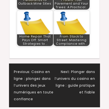
Outback Mine Sites:
Pavement and Your
…
Trees: A Practical…
Home Repair That
From Stack to
Pays Off: Smart
Street: Mastering
Strategies to…
Compliance with…
Post
Previous:
Casino en
Next:
Plonger dans
ligne : plongez dans
l’univers du casino en
navigation
l’univers des jeux
ligne : guide pratique
numériques en toute
et fiable
confiance