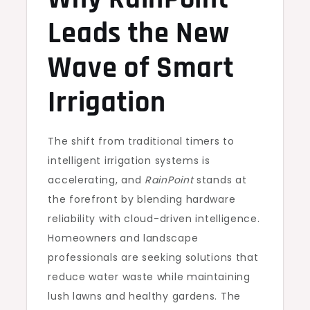
Leads the New
Wave of Smart
Irrigation
The shift from traditional timers to
intelligent irrigation systems is
accelerating, and
RainPoint
stands at
the forefront by blending hardware
reliability with cloud-driven intelligence.
Homeowners and landscape
professionals are seeking solutions that
reduce water waste while maintaining
lush lawns and healthy gardens. The