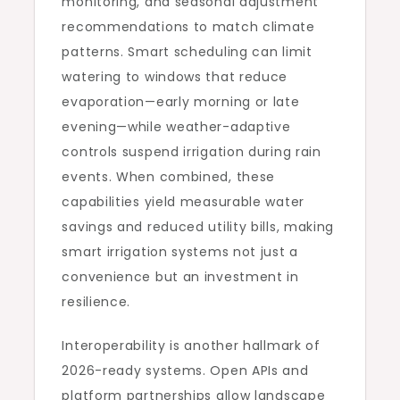
monitoring, and seasonal adjustment
recommendations to match climate
patterns. Smart scheduling can limit
watering to windows that reduce
evaporation—early morning or late
evening—while weather-adaptive
controls suspend irrigation during rain
events. When combined, these
capabilities yield measurable water
savings and reduced utility bills, making
smart irrigation systems not just a
convenience but an investment in
resilience.
Interoperability is another hallmark of
2026-ready systems. Open APIs and
platform partnerships allow landscape