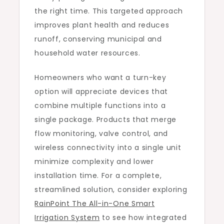
the right time. This targeted approach
improves plant health and reduces
runoff, conserving municipal and
household water resources.
Homeowners who want a turn-key
option will appreciate devices that
combine multiple functions into a
single package. Products that merge
flow monitoring, valve control, and
wireless connectivity into a single unit
minimize complexity and lower
installation time. For a complete,
streamlined solution, consider exploring
RainPoint The All-in-One Smart
Irrigation System
to see how integrated