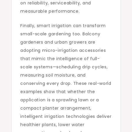
on reliability, serviceability, and
measurable performance.
Finally, smart irrigation can transform
small-scale gardening too. Balcony
gardeners and urban growers are
adopting micro-irrigation accessories
that mimic the intelligence of full-
scale systems—scheduling drip cycles,
measuring soil moisture, and
conserving every drop. These real-world
examples show that whether the
application is a sprawling lawn or a
compact planter arrangement,
intelligent irrigation technologies deliver
healthier plants, lower water