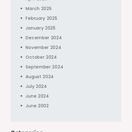
March 2025
February 2025
January 2025
December 2024
November 2024
October 2024
September 2024
August 2024
July 2024
June 2024
June 2002