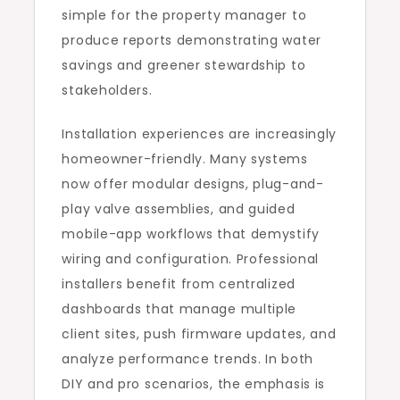
simple for the property manager to
produce reports demonstrating water
savings and greener stewardship to
stakeholders.
Installation experiences are increasingly
homeowner-friendly. Many systems
now offer modular designs, plug-and-
play valve assemblies, and guided
mobile-app workflows that demystify
wiring and configuration. Professional
installers benefit from centralized
dashboards that manage multiple
client sites, push firmware updates, and
analyze performance trends. In both
DIY and pro scenarios, the emphasis is