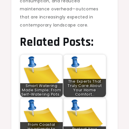
consumption, and reduced
maintenance overhead—outcomes
that are increasingly expected in
contemporary landscape care.
Related Posts:
The Experts That
Smart Watering
Truly Care About
Made Simple: From
Your Home
Self-Watering Pots…
Comfort…
From Coastal
Headlands to
Protect Your